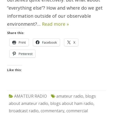
“everything else”? How and where do we get
information outside of our observable
environment?…
Read more »
Share this:
Print
Facebook
X
Pinterest
Like this:
AMATEUR RADIO
amateur radio
,
blogs
about amateur radio
,
blogs about ham radio
,
broadcast radio
,
commentary
,
commercial