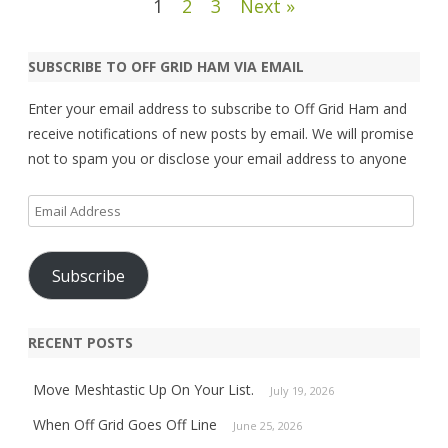
Posts
1
2
3
Next »
pagination
SUBSCRIBE TO OFF GRID HAM VIA EMAIL
Enter your email address to subscribe to Off Grid Ham and
receive notifications of new posts by email. We will promise
not to spam you or disclose your email address to anyone
Email
Address
Subscribe
RECENT POSTS
Move Meshtastic Up On Your List.
July 19, 2026
When Off Grid Goes Off Line
June 25, 2026