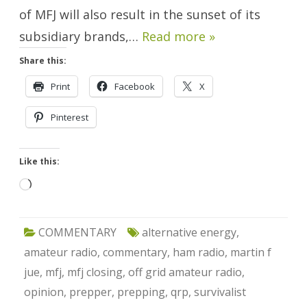
of MFJ will also result in the sunset of its
subsidiary brands,…
Read more »
Share this:
Print
Facebook
X
Pinterest
Like this:
Loading…
COMMENTARY
alternative energy
,
amateur radio
,
commentary
,
ham radio
,
martin f
jue
,
mfj
,
mfj closing
,
off grid amateur radio
,
opinion
,
prepper
,
prepping
,
qrp
,
survivalist