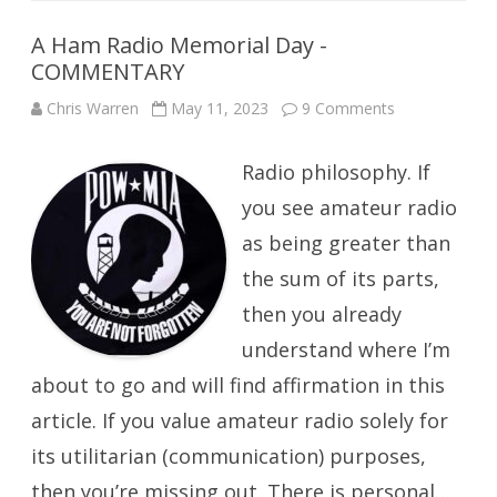
A Ham Radio Memorial Day -
COMMENTARY
on
Chris Warren
May 11, 2023
9 Comments
A
Ham
Radio
Radio philosophy. If
Memorial
Day
-
you see amateur radio
COMMENTAR
as being greater than
the sum of its parts,
then you already
understand where I’m
about to go and will find affirmation in this
article. If you value amateur radio solely for
its utilitarian (communication) purposes,
then you’re missing out. There is personal…