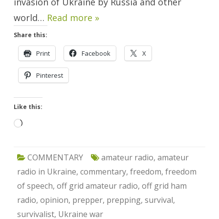
invasion of Ukraine by Russia and other
world…
Read more »
Share this:
Print
Facebook
X
Pinterest
Like this:
Loading…
COMMENTARY
amateur radio
,
amateur
radio in Ukraine
,
commentary
,
freedom
,
freedom
of speech
,
off grid amateur radio
,
off grid ham
radio
,
opinion
,
prepper
,
prepping
,
survival
,
survivalist
,
Ukraine war