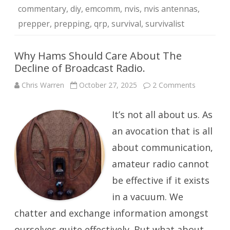
commentary
,
diy
,
emcomm
,
nvis
,
nvis antennas
,
prepper
,
prepping
,
qrp
,
survival
,
survivalist
Why Hams Should Care About The
Decline of Broadcast Radio.
on
Chris Warren
October 27, 2025
2 Comments
Why
Hams
Should
It’s not all about us. As
Care
About
The
an avocation that is all
Decline
of
about communication,
Broadcast
Radio.
amateur radio cannot
be effective if it exists
in a vacuum. We
chatter and exchange information amongst
ourselves quite effectively. But what about