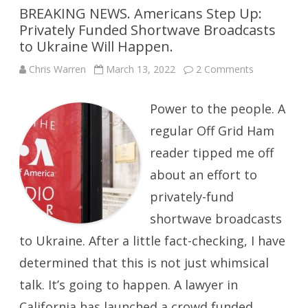
BREAKING NEWS. Americans Step Up:
Privately Funded Shortwave Broadcasts
to Ukraine Will Happen.
on
Chris Warren
March 13, 2022
2 Comments
BREAKING
NEWS.
Americans
Power to the people. A
Step
Up:
Privately
regular Off Grid Ham
Funded
Shortwave
reader tipped me off
Broadcasts
to
about an effort to
Ukraine
Will
Happen.
privately-fund
shortwave broadcasts
to Ukraine. After a little fact-checking, I have
determined that this is not just whimsical
talk. It’s going to happen. A lawyer in
California has launched a crowd funded