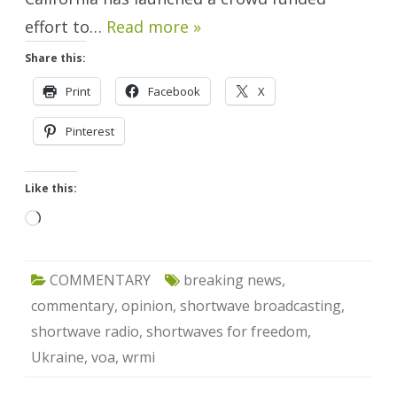
effort to…
Read more »
Share this:
Print
Facebook
X
Pinterest
Like this:
Loading…
COMMENTARY
breaking news
,
commentary
,
opinion
,
shortwave broadcasting
,
shortwave radio
,
shortwaves for freedom
,
Ukraine
,
voa
,
wrmi