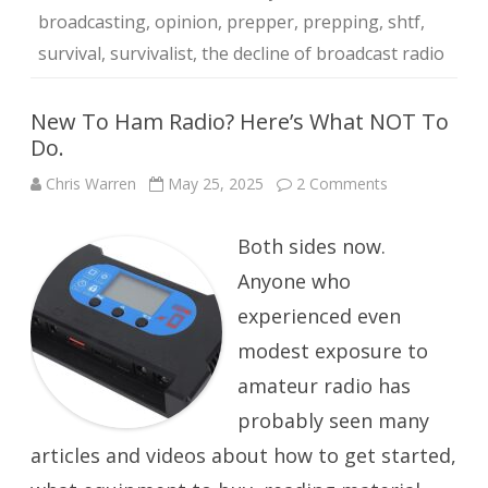
broadcasting
,
opinion
,
prepper
,
prepping
,
shtf
,
survival
,
survivalist
,
the decline of broadcast radio
New To Ham Radio? Here’s What NOT To
Do.
on
Chris Warren
May 25, 2025
2 Comments
New
To
Ham
Both sides now.
Radio?
Here’s
What
Anyone who
NOT
To
experienced even
Do.
modest exposure to
amateur radio has
probably seen many
articles and videos about how to get started,