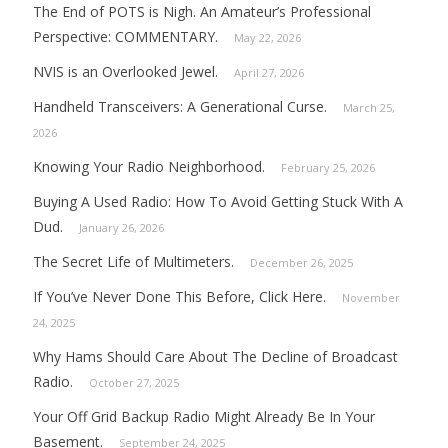
The End of POTS is Nigh. An Amateur’s Professional
Perspective: COMMENTARY.
May 22, 2026
NVIS is an Overlooked Jewel.
April 27, 2026
Handheld Transceivers: A Generational Curse.
March 25,
2026
Knowing Your Radio Neighborhood.
February 25, 2026
Buying A Used Radio: How To Avoid Getting Stuck With A
Dud.
January 26, 2026
The Secret Life of Multimeters.
December 26, 2025
If You’ve Never Done This Before, Click Here.
November
24, 2025
Why Hams Should Care About The Decline of Broadcast
Radio.
October 27, 2025
Your Off Grid Backup Radio Might Already Be In Your
Basement.
September 24, 2025