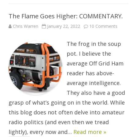
The Flame Goes Higher: COMMENTARY.
on
Chris Warren
January 22, 2022
10 Comments
The
Flame
Goes
The frog in the soup
Higher:
COMMEN
pot. I believe the
average Off Grid Ham
reader has above-
average intelligence.
They also have a good
grasp of what’s going on in the world. While
this blog does not often delve into amateur
radio politics (and even then we tread
lightly), every now and…
Read more »