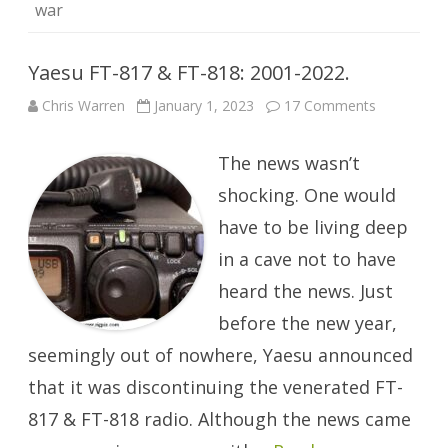
war
Yaesu FT-817 & FT-818: 2001-2022.
on
Chris Warren
January 1, 2023
17 Comments
Yaesu
FT-
817
The news wasn’t
&
FT-
818:
shocking. One would
2001-
2022.
have to be living deep
in a cave not to have
heard the news. Just
before the new year,
seemingly out of nowhere, Yaesu announced
that it was discontinuing the venerated FT-
817 & FT-818 radio. Although the news came