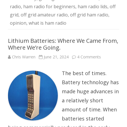
radio
,
ham radio for beginners
,
ham radio lids
,
off
grid
,
off grid amateur radio
,
off grid ham radio
,
opinion
,
what is ham radio
Lithium Batteries: Where We Came From,
Where We’re Going.
on
Chris Warren
June 21, 2024
4 Comments
Lithium
Batteries:
Where
The best of times.
We
Came
From,
Battery technology has
Where
We’re
made huge advances in
Going.
a relatively short
amount of time. When
batteries started