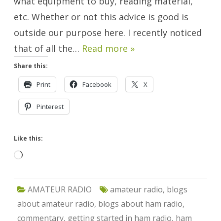
what equipment to buy, reading material,
etc. Whether or not this advice is good is
outside our purpose here. I recently noticed
that of all the…
Read more »
Share this:
Print
Facebook
X
Pinterest
Like this:
Loading…
AMATEUR RADIO
amateur radio
,
blogs
about amateur radio
,
blogs about ham radio
,
commentary
,
getting started in ham radio
,
ham