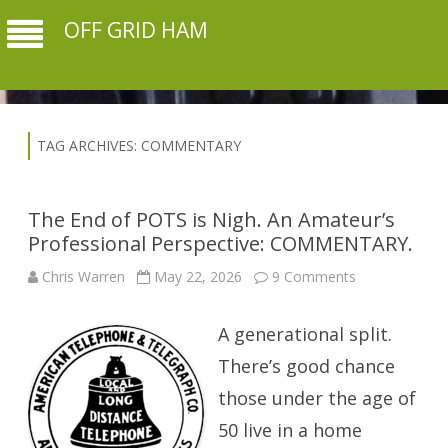
OFF GRID HAM
TAG ARCHIVES:
COMMENTARY
The End of POTS is Nigh. An Amateur’s
Professional Perspective: COMMENTARY.
on
Chris Warren
May 22, 2026
9 Comments
The
End
of
A generational split.
POTS
is
Nigh.
There’s good chance
An
Amateur’s
those under the age of
Professional
Perspective:
50 live in a home
COMMENTAR