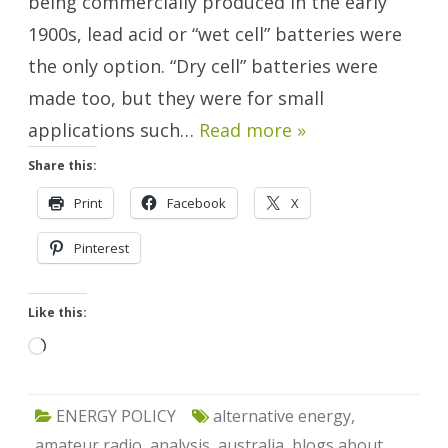
being commercially produced in the early
1900s, lead acid or “wet cell” batteries were
the only option. “Dry cell” batteries were
made too, but they were for small
applications such…
Read more »
Share this:
Print
Facebook
X
Pinterest
Like this:
Loading…
ENERGY POLICY
alternative energy
,
amateur radio
,
analysis
,
australia
,
blogs about