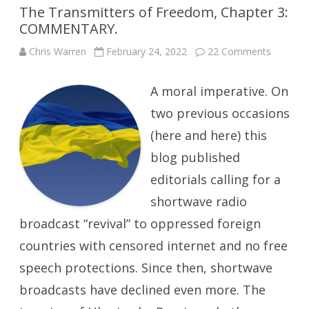
The Transmitters of Freedom, Chapter 3:
COMMENTARY.
on
Chris Warren
February 24, 2022
22 Comments
The
Transmit
of
A moral imperative. On
Freedom
Chapter
3:
two previous occasions
COMME
(here and here) this
blog published
editorials calling for a
shortwave radio
broadcast “revival” to oppressed foreign
countries with censored internet and no free
speech protections. Since then, shortwave
broadcasts have declined even more. The