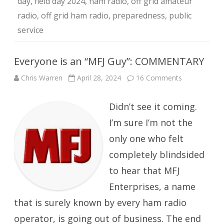
day
,
field day 2024
,
ham radio
,
off grid amateur
radio
,
off grid ham radio
,
preparedness
,
public
service
Everyone is an “MFJ Guy”: COMMENTARY
on
Chris Warren
April 28, 2024
16 Comments
Everyone
is
an
Didn’t see it coming.
“MFJ
Guy”:
COMMENTA
I’m sure I’m not the
only one who felt
completely blindsided
to hear that MFJ
Enterprises, a name
that is surely known by every ham radio
operator, is going out of business. The end