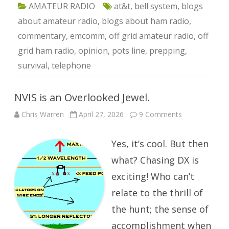
AMATEUR RADIO
at&t
,
bell system
,
blogs
about amateur radio
,
blogs about ham radio
,
commentary
,
emcomm
,
off grid amateur radio
,
off
grid ham radio
,
opinion
,
pots line
,
prepping
,
survival
,
telephone
NVIS is an Overlooked Jewel.
on
Chris Warren
April 27, 2026
9 Comments
NVIS
is
an
Yes, it’s cool. But then
Overlooked
Jewel.
what? Chasing DX is
exciting! Who can’t
relate to the thrill of
the hunt; the sense of
accomplishment when