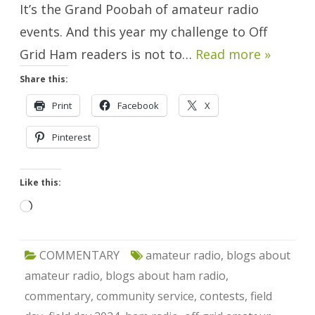
It’s the Grand Poobah of amateur radio
events. And this year my challenge to Off
Grid Ham readers is not to…
Read more »
Share this:
Print
Facebook
X
Pinterest
Like this:
Loading…
COMMENTARY
amateur radio
,
blogs about
amateur radio
,
blogs about ham radio
,
commentary
,
community service
,
contests
,
field