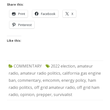
Share this:
Print
Facebook
X
Pinterest
Like this:
COMMENTARY
2022 election
,
amateur
radio
,
amateur radio politics
,
california gas engine
ban
,
commentary
,
emcomm
,
energy policy
,
ham
radio politics
,
off grid amateur radio
,
off grid ham
radio
,
opinion
,
prepper
,
survivalist