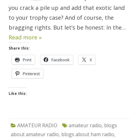
you crack a pile up and add that exotic land
to your trophy case? And of course, the
bragging rights. But let’s be honest: In the…
Read more »
Share this:
Print
Facebook
X
Pinterest
Like this:
AMATEUR RADIO
amateur radio
,
blogs
about amateur radio
,
blogs about ham radio
,