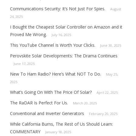
Communications Security: It’s Not Just For Spies.
August
24, 2025
I Bought the Cheapest Solar Controller on Amazon and it
Proved Me Wrong.
July 16, 2025
This YouTube Channel Is Worth Your Clicks.
June 30, 2025
Perovskite Solar Developments: The Drama Continues
June 17, 2025
New To Ham Radio? Here’s What NOT To Do.
May 25,
2025
What’s Going On With The Price Of Solar?
April 22, 2025
The RaDAR Is Perfect For Us.
March 20, 2025
Conventional and Inverter Generators
February 20, 2025
While California Burns, The Rest of Us Should Learn:
COMMENTARY
January 18, 2025