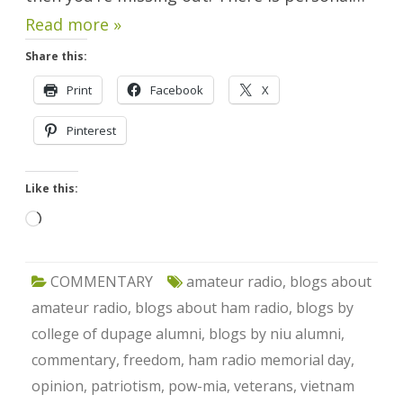
Read more »
Share this:
Print
Facebook
X
Pinterest
Like this:
Loading…
COMMENTARY
amateur radio
,
blogs about
amateur radio
,
blogs about ham radio
,
blogs by
college of dupage alumni
,
blogs by niu alumni
,
commentary
,
freedom
,
ham radio memorial day
,
opinion
,
patriotism
,
pow-mia
,
veterans
,
vietnam