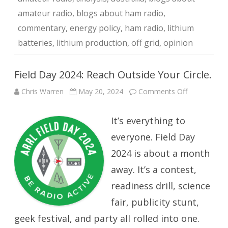
amateur radio
,
blogs about ham radio
,
commentary
,
energy policy
,
ham radio
,
lithium
batteries
,
lithium production
,
off grid
,
opinion
Field Day 2024: Reach Outside Your Circle.
on
Chris Warren
May 20, 2024
Comments Off
Field
Day
2024:
It’s everything to
Reach
Outside
Your
everyone. Field Day
Circle.
2024 is about a month
away. It’s a contest,
readiness drill, science
fair, publicity stunt,
geek festival, and party all rolled into one.