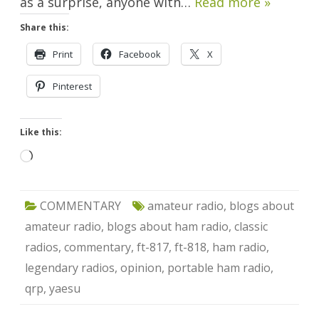
as a surprise, anyone with…
Read more »
Share this:
Print
Facebook
X
Pinterest
Like this:
Loading…
COMMENTARY
amateur radio
,
blogs about
amateur radio
,
blogs about ham radio
,
classic
radios
,
commentary
,
ft-817
,
ft-818
,
ham radio
,
legendary radios
,
opinion
,
portable ham radio
,
qrp
,
yaesu