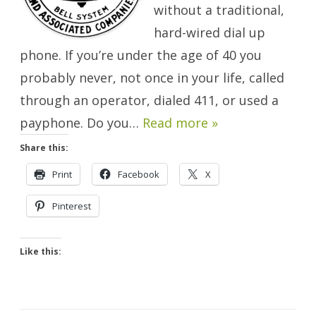
without a traditional,
hard-wired dial up
phone. If you’re under the age of 40 you
probably never, not once in your life, called
through an operator, dialed 411, or used a
payphone. Do you…
Read more »
Share this:
Print
Facebook
X
Pinterest
Like this: