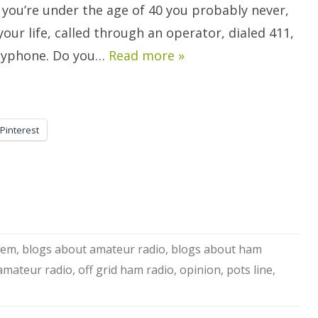
Amateur’s
 you’re under the age of 40 you probably never,
Professional
Perspective:
your life, called through an operator, dialed 411,
COMMENTARY.
ayphone. Do you…
Read more »
Pinterest
stem
,
blogs about amateur radio
,
blogs about ham
 amateur radio
,
off grid ham radio
,
opinion
,
pots line
,