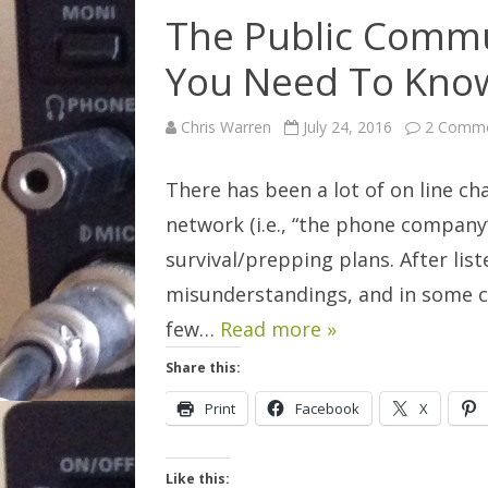
The Public Commu
You Need To Kno
Chris Warren
July 24, 2016
2 Comm
There has been a lot of on line 
network (i.e., “the phone company”
survival/prepping plans. After lis
misunderstandings, and in some cas
few…
Read more »
Share this:
Print
Facebook
X
Like this: