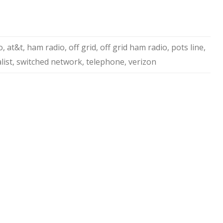
o
,
at&t
,
ham radio
,
off grid
,
off grid ham radio
,
pots line
,
list
,
switched network
,
telephone
,
verizon