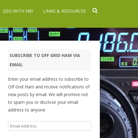
QSO WITH ME!
LINKS & RESOURCES
SUBSCRIBE TO OFF GRID HAM VIA
EMAIL
Enter your email address to subscribe to
Off Grid Ham and receive notifications of
new posts by email. We will promise not
to spam you or disclose your email
address to anyone
Email
Address