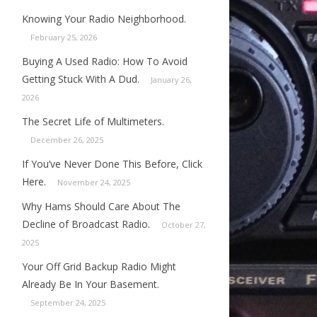
Knowing Your Radio Neighborhood.
February 25, 2026
Buying A Used Radio: How To Avoid
Getting Stuck With A Dud.
January 26,
2026
The Secret Life of Multimeters.
December 26, 2025
If You’ve Never Done This Before, Click
Here.
November 24, 2025
Why Hams Should Care About The
Decline of Broadcast Radio.
October 27,
2025
Your Off Grid Backup Radio Might
Already Be In Your Basement.
September 24, 2025