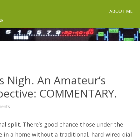
ABOUT ME
NE
s Nigh. An Amateur’s
spective: COMMENTARY.
on
ents
The
End
of
al split. There’s good chance those under the
POTS
is
Nigh.
ve in a home without a traditional, hard-wired dial
An