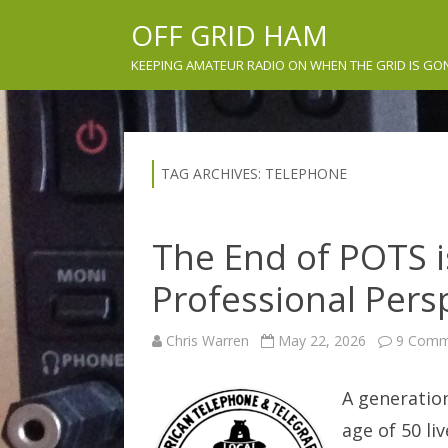
OFF GRID HAM
KEEPING AMATEUR RADIO ON WHEN THE GRID IS GO
TAG ARCHIVES:
TELEPHONE
The End of POTS i
Professional Per
Chris Warren
May 22, 2026
9 Comm
A generation
age of 50 li