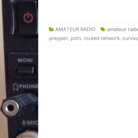
AMATEUR RADIO
amateur radi
prepper
,
pstn
,
routed network
,
surviva