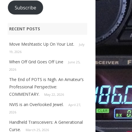
Subscribe
RECENT POSTS
Move Meshtastic Up On Your List.
July
19, 2026
When Off Grid Goes Off Line
June 25,
2026
The End of POTS is Nigh. An Amateur’s
Professional Perspective:
COMMENTARY.
May 22, 2026
NVIS is an Overlooked Jewel.
April 27,
2026
Handheld Transceivers: A Generational
Curse.
March 25, 2026