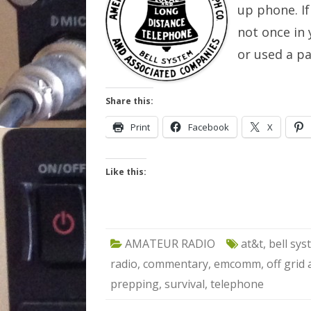
up phone. If
not once in 
or used a p
Share this:
Print
Facebook
X
Like this:
AMATEUR RADIO
at&t
,
bell sy
radio
,
commentary
,
emcomm
,
off grid
prepping
,
survival
,
telephone