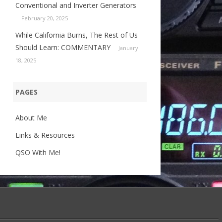
Conventional and Inverter Generators
February 20, 2025
While California Burns, The Rest of Us
Should Learn: COMMENTARY
January
18, 2025
PAGES
About Me
Links & Resources
QSO With Me!