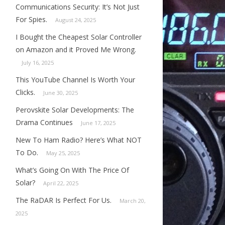
Communications Security: It’s Not Just
For Spies.
August 24, 2025
I Bought the Cheapest Solar Controller
on Amazon and it Proved Me Wrong.
July 16, 2025
This YouTube Channel Is Worth Your
Clicks.
June 30, 2025
Perovskite Solar Developments: The
Drama Continues
June 17, 2025
New To Ham Radio? Here’s What NOT
To Do.
May 25, 2025
What’s Going On With The Price Of
Solar?
April 22, 2025
The RaDAR Is Perfect For Us.
March 20,
2025