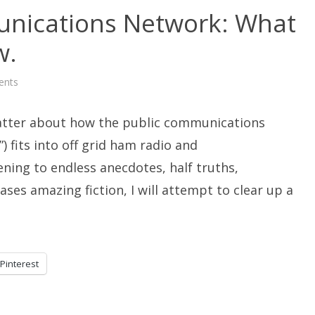
nications Network: What
w.
on
ents
The
Public
Communications
chatter about how the public communications
Network:
What
You
) fits into off grid ham radio and
Need
To
tening to endless anecdotes, half truths,
Know.
es amazing fiction, I will attempt to clear up a
Pinterest