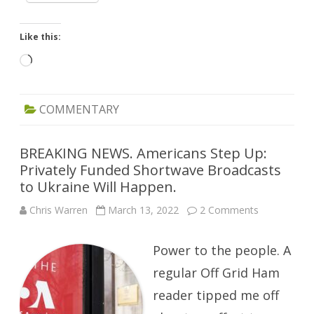
Like this:
Loading…
COMMENTARY
BREAKING NEWS. Americans Step Up:
Privately Funded Shortwave Broadcasts
to Ukraine Will Happen.
on
Chris Warren
March 13, 2022
2 Comments
BREAKING
NEWS.
Americans
Power to the people. A
Step
Up:
Privately
regular Off Grid Ham
Funded
Shortwave
reader tipped me off
Broadcasts
to