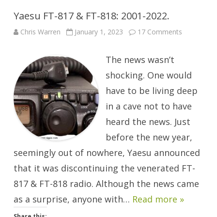
Yaesu FT-817 & FT-818: 2001-2022.
on
Chris Warren
January 1, 2023
17 Comments
Yaesu
FT-
817
The news wasn’t
&
FT-
818:
shocking. One would
2001-
2022.
have to be living deep
in a cave not to have
heard the news. Just
before the new year,
seemingly out of nowhere, Yaesu announced
that it was discontinuing the venerated FT-
817 & FT-818 radio. Although the news came
as a surprise, anyone with…
Read more »
Share this: