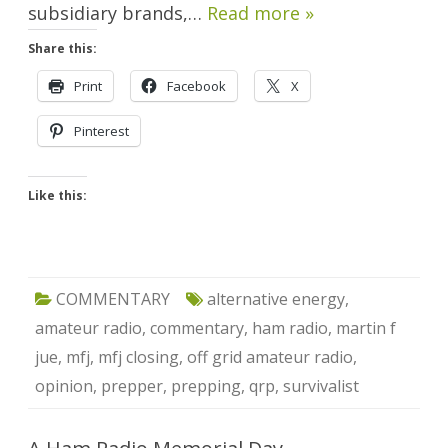
subsidiary brands,…
Read more »
Share this:
Print
Facebook
X
Pinterest
Like this:
COMMENTARY
alternative energy
,
amateur radio
,
commentary
,
ham radio
,
martin f
jue
,
mfj
,
mfj closing
,
off grid amateur radio
,
opinion
,
prepper
,
prepping
,
qrp
,
survivalist