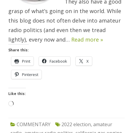
They also have a good
grasp of what’s going on in the world. While
this blog does not often delve into amateur
radio politics (and even then we tread
lightly), every now and…
Read more »
Share this:
Print
Facebook
X
Pinterest
Like this:
Loading…
COMMENTARY
2022 election
,
amateur