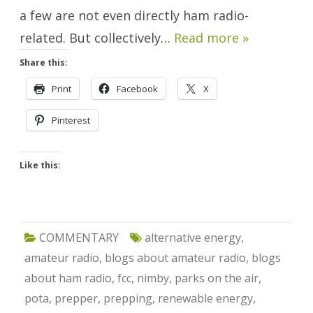
a few are not even directly ham radio-
related. But collectively…
Read more »
Share this:
Print
Facebook
X
Pinterest
Like this:
COMMENTARY
alternative energy
,
amateur radio
,
blogs about amateur radio
,
blogs
about ham radio
,
fcc
,
nimby
,
parks on the air
,
pota
,
prepper
,
prepping
,
renewable energy
,