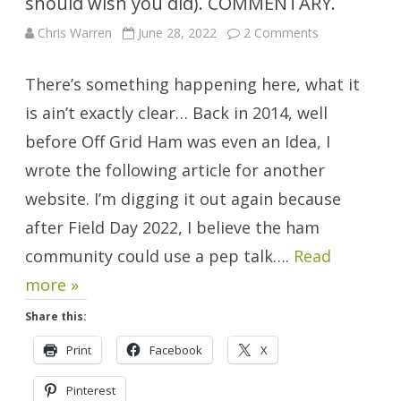
should wish you did). COMMENTARY.
on
Chris Warren
June 28, 2022
2 Comments
Sisu:
You
Probably
There’s something happening here, what it
Don’t
Have
It
is ain’t exactly clear… Back in 2014, well
(but
should
before Off Grid Ham was even an Idea, I
wish
you
wrote the following article for another
did).
COMMENTAR
website. I’m digging it out again because
after Field Day 2022, I believe the ham
community could use a pep talk….
Read
more »
Share this:
Print
Facebook
X
Pinterest