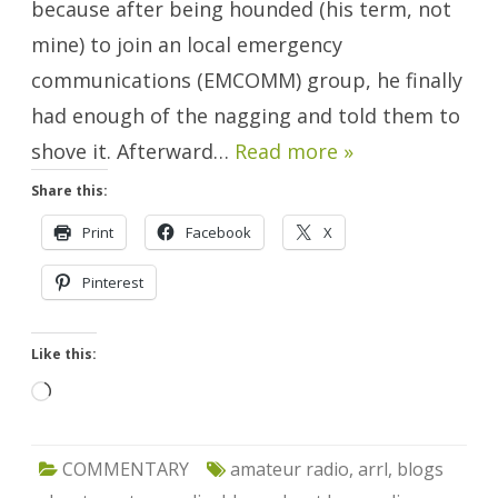
because after being hounded (his term, not
mine) to join an local emergency
communications (EMCOMM) group, he finally
had enough of the nagging and told them to
shove it. Afterward…
Read more »
Share this:
Print
Facebook
X
Pinterest
Like this:
Loading…
COMMENTARY
amateur radio
,
arrl
,
blogs