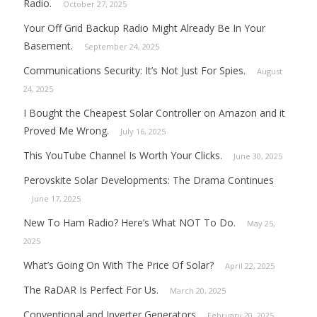
Radio.
October 27, 2025
Your Off Grid Backup Radio Might Already Be In Your
Basement.
September 24, 2025
Communications Security: It’s Not Just For Spies.
August
24, 2025
I Bought the Cheapest Solar Controller on Amazon and it
Proved Me Wrong.
July 16, 2025
This YouTube Channel Is Worth Your Clicks.
June 30, 2025
Perovskite Solar Developments: The Drama Continues
June 17, 2025
New To Ham Radio? Here’s What NOT To Do.
May 25,
2025
What’s Going On With The Price Of Solar?
April 22, 2025
The RaDAR Is Perfect For Us.
March 20, 2025
Conventional and Inverter Generators
February 20, 2025