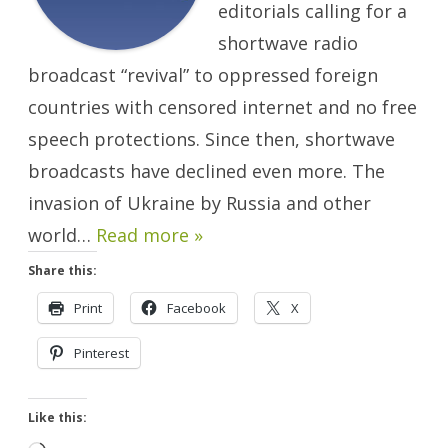
editorials calling for a
shortwave radio
broadcast “revival” to oppressed foreign
countries with censored internet and no free
speech protections. Since then, shortwave
broadcasts have declined even more. The
invasion of Ukraine by Russia and other
world…
Read more »
Share this:
Print
Facebook
X
Pinterest
Like this: