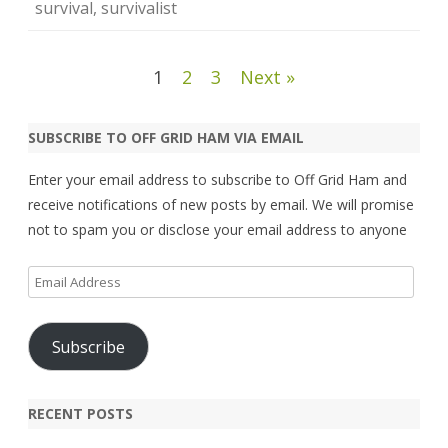
survival
,
survivalist
Posts
1
2
3
Next »
pagination
SUBSCRIBE TO OFF GRID HAM VIA EMAIL
Enter your email address to subscribe to Off Grid Ham and
receive notifications of new posts by email. We will promise
not to spam you or disclose your email address to anyone
Email
Address
Subscribe
RECENT POSTS