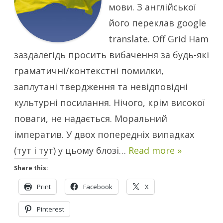
мови. З англійської
його переклав google
translate. Off Grid Ham
заздалегідь просить вибачення за будь-які
граматичні/контекстні помилки,
заплутані твердження та невідповідні
культурні посилання. Нічого, крім високої
поваги, не надається. Моральний
імператив. У двох попередніх випадках
(тут і тут) у цьому блозі…
Read more »
Share this:
Print
Facebook
X
Pinterest