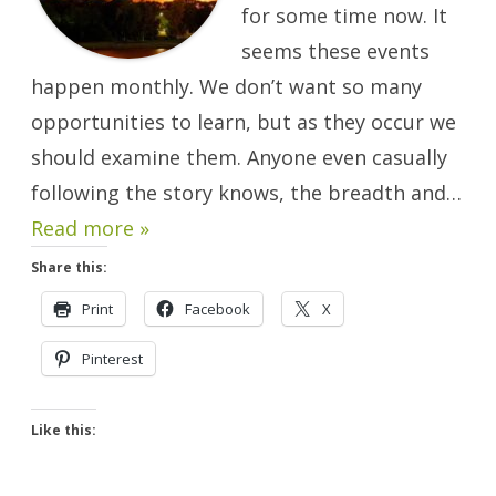
for some time now. It
seems these events
happen monthly. We don’t want so many
opportunities to learn, but as they occur we
should examine them. Anyone even casually
following the story knows, the breadth and…
Read more »
Share this:
Print
Facebook
X
Pinterest
Like this: