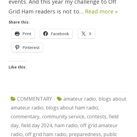
events. And this year my challenge to Off
Grid Ham readers is not to…
Read more »
Share this:
Print
Facebook
X
Pinterest
Like this:
COMMENTARY
amateur radio
,
blogs about
amateur radio
,
blogs about ham radio
,
commentary
,
community service
,
contests
,
field
day
,
field day 2024
,
ham radio
,
off grid amateur
radio
,
off grid ham radio
,
preparedness
,
public