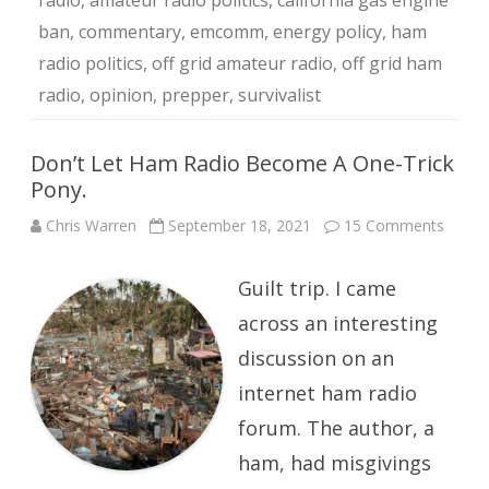
radio
,
amateur radio politics
,
california gas engine
ban
,
commentary
,
emcomm
,
energy policy
,
ham
radio politics
,
off grid amateur radio
,
off grid ham
radio
,
opinion
,
prepper
,
survivalist
Don’t Let Ham Radio Become A One-Trick
Pony.
on
Chris Warren
September 18, 2021
15 Comments
Don’t
Let
Ham
Guilt trip. I came
Radio
Beco
A
across an interesting
One-
Trick
discussion on an
Pony.
internet ham radio
forum. The author, a
ham, had misgivings