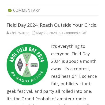
COMMENTARY
Field Day 2024: Reach Outside Your Circle.
on
Chris Warren
May 20, 2024
Comments Off
Field
Day
2024:
It’s everything to
Reach
Outside
Your
everyone. Field Day
Circle.
2024 is about a month
away. It’s a contest,
readiness drill, science
fair, publicity stunt,
geek festival, and party all rolled into one.
It’s the Grand Poobah of amateur radio