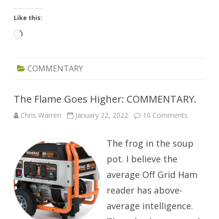
Like this:
Loading…
COMMENTARY
The Flame Goes Higher: COMMENTARY.
on
Chris Warren
January 22, 2022
10 Comments
The
Flame
Goes
The frog in the soup
Higher:
COMMEN
pot. I believe the
average Off Grid Ham
reader has above-
average intelligence.