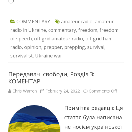
Loading…
COMMENTARY
amateur radio
,
amateur
radio in Ukraine
,
commentary
,
freedom
,
freedom
of speech
,
off grid amateur radio
,
off grid ham
radio
,
opinion
,
prepper
,
prepping
,
survival
,
survivalist
,
Ukraine war
Передавачі свободи, Розділ 3:
КОМЕНТАР.
on
Chris Warren
February 24, 2022
Comments Off
Переда
свобод
Розділ
Примітка редакції: Ця
3:
КОМЕН
стаття була написана
не носієм української