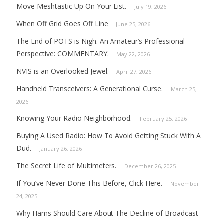
Move Meshtastic Up On Your List.
July 19, 2026
When Off Grid Goes Off Line
June 25, 2026
The End of POTS is Nigh. An Amateur’s Professional
Perspective: COMMENTARY.
May 22, 2026
NVIS is an Overlooked Jewel.
April 27, 2026
Handheld Transceivers: A Generational Curse.
March 25,
2026
Knowing Your Radio Neighborhood.
February 25, 2026
Buying A Used Radio: How To Avoid Getting Stuck With A
Dud.
January 26, 2026
The Secret Life of Multimeters.
December 26, 2025
If You’ve Never Done This Before, Click Here.
November
24, 2025
Why Hams Should Care About The Decline of Broadcast