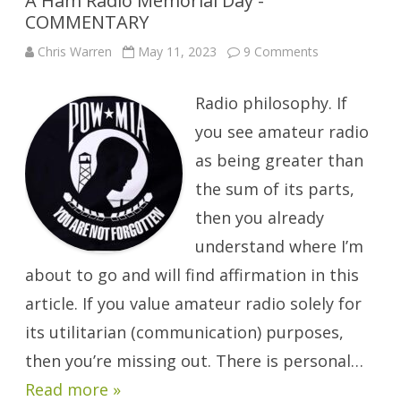
A Ham Radio Memorial Day -
COMMENTARY
on
Chris Warren
May 11, 2023
9 Comments
A
Ham
Radio
Radio philosophy. If
Memorial
Day
-
you see amateur radio
COMMENTAR
as being greater than
the sum of its parts,
then you already
understand where I’m
about to go and will find affirmation in this
article. If you value amateur radio solely for
its utilitarian (communication) purposes,
then you’re missing out. There is personal…
Read more »