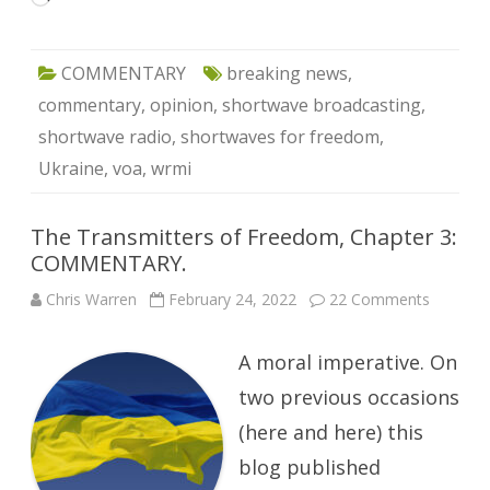
COMMENTARY
breaking news
,
commentary
,
opinion
,
shortwave broadcasting
,
shortwave radio
,
shortwaves for freedom
,
Ukraine
,
voa
,
wrmi
The Transmitters of Freedom, Chapter 3:
COMMENTARY.
on
Chris Warren
February 24, 2022
22 Comments
The
Transmit
of
A moral imperative. On
Freedom
Chapter
3:
two previous occasions
COMME
(here and here) this
blog published