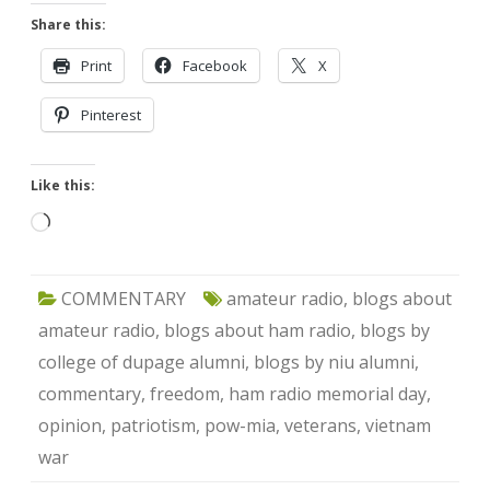
Share this:
Print
Facebook
X
Pinterest
Like this:
Loading…
COMMENTARY
amateur radio
,
blogs about
amateur radio
,
blogs about ham radio
,
blogs by
college of dupage alumni
,
blogs by niu alumni
,
commentary
,
freedom
,
ham radio memorial day
,
opinion
,
patriotism
,
pow-mia
,
veterans
,
vietnam
war