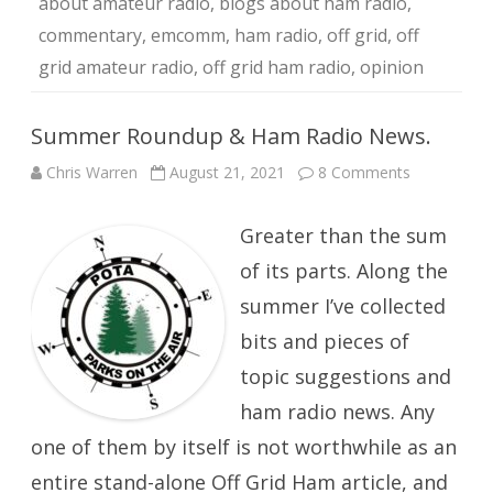
about amateur radio
,
blogs about ham radio
,
commentary
,
emcomm
,
ham radio
,
off grid
,
off
grid amateur radio
,
off grid ham radio
,
opinion
Summer Roundup & Ham Radio News.
on
Chris Warren
August 21, 2021
8 Comments
Summer
Roundup
&
Greater than the sum
Ham
Radio
News.
of its parts. Along the
summer I’ve collected
bits and pieces of
topic suggestions and
ham radio news. Any
one of them by itself is not worthwhile as an
entire stand-alone Off Grid Ham article, and