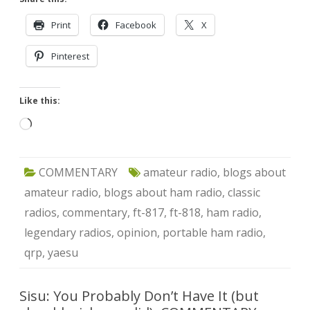
Print
Facebook
X
Pinterest
Like this:
Loading…
COMMENTARY
amateur radio
,
blogs about
amateur radio
,
blogs about ham radio
,
classic
radios
,
commentary
,
ft-817
,
ft-818
,
ham radio
,
legendary radios
,
opinion
,
portable ham radio
,
qrp
,
yaesu
Sisu: You Probably Don’t Have It (but