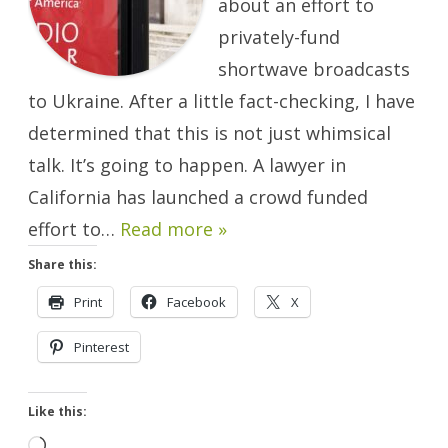
about an effort to
Ukraine
Will
Happen.
privately-fund
shortwave broadcasts
to Ukraine. After a little fact-checking, I have
determined that this is not just whimsical
talk. It’s going to happen. A lawyer in
California has launched a crowd funded
effort to…
Read more »
Share this:
Print
Facebook
X
Pinterest
Like this:
Loading…