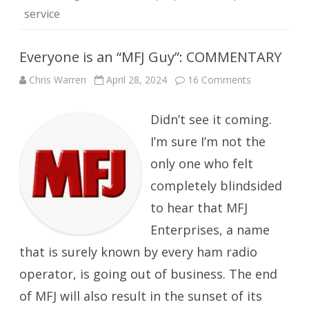
service
Everyone is an “MFJ Guy”: COMMENTARY
on
Chris Warren
April 28, 2024
16 Comments
Everyone
is
an
Didn’t see it coming.
“MFJ
Guy”:
COMMENTA
I’m sure I’m not the
only one who felt
completely blindsided
to hear that MFJ
Enterprises, a name
that is surely known by every ham radio
operator, is going out of business. The end
of MFJ will also result in the sunset of its