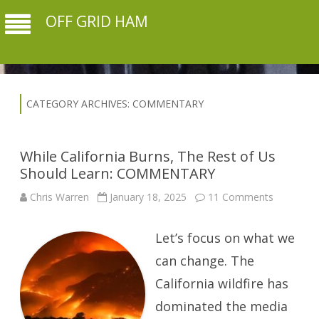
OFF GRID HAM
CATEGORY ARCHIVES:
COMMENTARY
While California Burns, The Rest of Us
Should Learn: COMMENTARY
on
Chris Warren
January 18, 2025
11 Comments
While
California
Burns,
Let’s focus on what we
The
Rest
of
can change. The
Us
Should
California wildfire has
Learn:
COMMEN
dominated the media