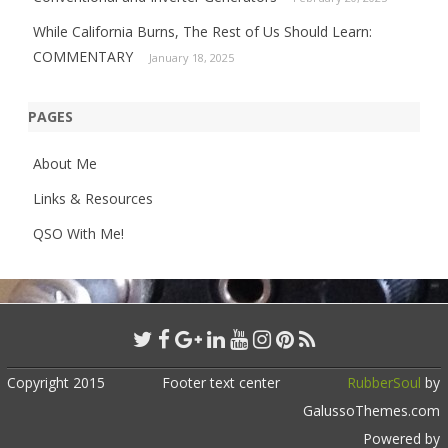
While California Burns, The Rest of Us Should Learn:
COMMENTARY
January 18, 2025
PAGES
About Me
Links & Resources
QSO With Me!
Copyright 2015
Footer text center
RubberSoul
by
GalussoThemes.com
Powered by