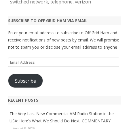
switched network
,
telephone
,
verizon
SUBSCRIBE TO OFF GRID HAM VIA EMAIL
Enter your email address to subscribe to Off Grid Ham and
receive notifications of new posts by email. We will promise
not to spam you or disclose your email address to anyone
Email
Address
Subscribe
RECENT POSTS
The Very Last New Commercial AM Radio Station in the
USA: Here’s What We Should Do Next. COMMENTARY.
August 8, 2026