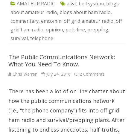
AMATEUR RADIO
at&t
,
bell system
,
blogs
about amateur radio
,
blogs about ham radio
,
commentary
,
emcomm
,
off grid amateur radio
,
off
grid ham radio
,
opinion
,
pots line
,
prepping
,
survival
,
telephone
The Public Communications Network:
What You Need To Know.
on
Chris Warren
July 24, 2016
2 Comments
The
Public
Communicatio
There has been a lot of on line chatter about
Network:
What
You
how the public communications network
Need
To
(i.e., “the phone company”) fits into off grid
Know.
ham radio and survival/prepping plans. After
listening to endless anecdotes, half truths,