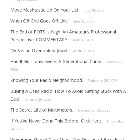
Move Meshtastic Up On Your List.
July 19, 2026
When Off Grid Goes Off Line
June 25, 2026
The End of POTS is Nigh. An Amateur’s Professional
Perspective: COMMENTARY.
May 22, 2026
NVIS is an Overlooked Jewel.
April 27, 2026
Handheld Transceivers: A Generational Curse.
March 25,
2026
Knowing Your Radio Neighborhood.
February 25, 2026
Buying A Used Radio: How To Avoid Getting Stuck With A
Dud.
January 26, 2026
The Secret Life of Multimeters.
December 26, 2025
If You’ve Never Done This Before, Click Here.
November
24, 2025
Why Hams Should Care About The Decline of Broadcast