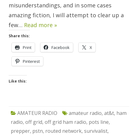
misunderstandings, and in some cases
amazing fiction, I will attempt to clear up a
few…
Read more »
Share this:
Print
Facebook
X
Pinterest
Like this:
AMATEUR RADIO
amateur radio
,
at&t
,
ham
radio
,
off grid
,
off grid ham radio
,
pots line
,
prepper
,
pstn
,
routed network
,
survivalist
,