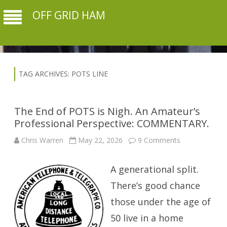
OFF GRID HAM
TAG ARCHIVES:
POTS LINE
The End of POTS is Nigh. An Amateur’s
Professional Perspective: COMMENTARY.
on
Chris Warren
May 22, 2026
9 Comments
The
End
of
A generational split.
POTS
is
Nigh.
There’s good chance
An
Amateur’s
those under the age of
Professional
Perspective:
50 live in a home
COMMENTAR