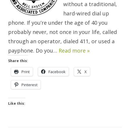
without a traditional,
hard-wired dial up
phone. If you’re under the age of 40 you
probably never, not once in your life, called
through an operator, dialed 411, or used a
payphone. Do you…
Read more »
Share this:
Print
Facebook
X
Pinterest
Like this: