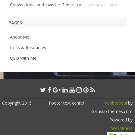
Conventional and Inverter Generators
February 20, 2025
PAGES
About Me
Links & Resources
QSO With Me!
Copyright 2015
Footer text center
RubberSoul
by
GalussoThemes.com
Powered by
WordPress