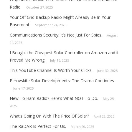
Radio.
October 27, 2025
Your Off Grid Backup Radio Might Already Be In Your
Basement.
September 24, 2025
Communications Security: It’s Not Just For Spies.
August
24, 2025
I Bought the Cheapest Solar Controller on Amazon and it
Proved Me Wrong.
July 16, 2025
This YouTube Channel Is Worth Your Clicks.
June 30, 2025
Perovskite Solar Developments: The Drama Continues
June 17, 2025
New To Ham Radio? Here’s What NOT To Do.
May 25,
2025
What’s Going On With The Price Of Solar?
April 22, 2025
The RaDAR Is Perfect For Us.
March 20, 2025