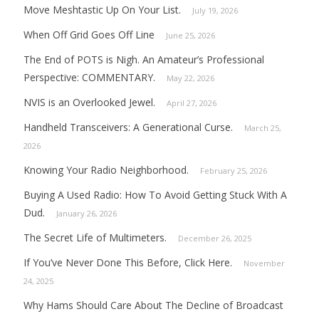
Move Meshtastic Up On Your List.
July 19, 2026
When Off Grid Goes Off Line
June 25, 2026
The End of POTS is Nigh. An Amateur’s Professional
Perspective: COMMENTARY.
May 22, 2026
NVIS is an Overlooked Jewel.
April 27, 2026
Handheld Transceivers: A Generational Curse.
March 25,
2026
Knowing Your Radio Neighborhood.
February 25, 2026
Buying A Used Radio: How To Avoid Getting Stuck With A
Dud.
January 26, 2026
The Secret Life of Multimeters.
December 26, 2025
If You’ve Never Done This Before, Click Here.
November
24, 2025
Why Hams Should Care About The Decline of Broadcast