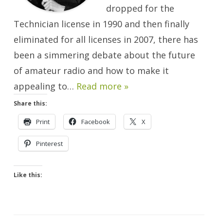
dropped for the
Technician license in 1990 and then finally
eliminated for all licenses in 2007, there has
been a simmering debate about the future
of amateur radio and how to make it
appealing to…
Read more »
Share this:
Print
Facebook
X
Pinterest
Like this: