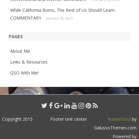
While California Burns, The Rest of Us Should Learn:
COMMENTARY
January 18, 2025
PAGES
About Me
Links & Resources
QSO With Me!
Copyright 2015
Footer text center
RubberSoul
by
GalussoThemes.com
Powered by