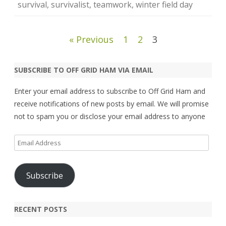
survival
,
survivalist
,
teamwork
,
winter field day
Posts
« Previous
1
2
3
pagination
SUBSCRIBE TO OFF GRID HAM VIA EMAIL
Enter your email address to subscribe to Off Grid Ham and
receive notifications of new posts by email. We will promise
not to spam you or disclose your email address to anyone
Email
Address
Subscribe
RECENT POSTS