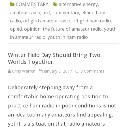
COMMENTARY
alternative energy
,
amateur radio
,
arrl
,
commentary
,
elmer
,
ham
radio
,
off grid amateur radio
,
off grid ham radio
,
op ed
,
opinion
,
the future of amateur radio
,
youth
in amateur radio
,
youth in ham radio
Winter Field Day Should Bring Two
Worlds Together.
on
Chris Warren
January 8, 2017
8 Comments
Winter
Field
Day
Deliberately stepping away from a
Should
Bring
Two
comfortable home operating position to
Worlds
Together.
practice ham radio in poor conditions is not
an idea too many amateurs find appealing,
yet it is a situation that radio amateurs