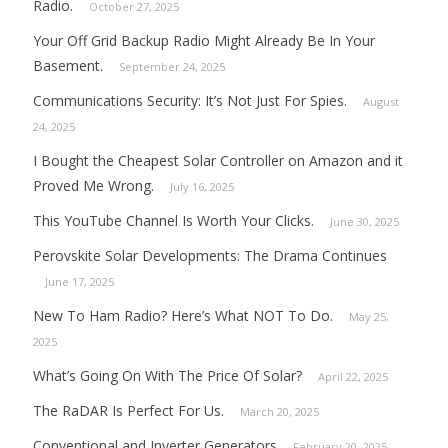
Radio.
October 27, 2025
Your Off Grid Backup Radio Might Already Be In Your
Basement.
September 24, 2025
Communications Security: It’s Not Just For Spies.
August
24, 2025
I Bought the Cheapest Solar Controller on Amazon and it
Proved Me Wrong.
July 16, 2025
This YouTube Channel Is Worth Your Clicks.
June 30, 2025
Perovskite Solar Developments: The Drama Continues
June 17, 2025
New To Ham Radio? Here’s What NOT To Do.
May 25,
2025
What’s Going On With The Price Of Solar?
April 22, 2025
The RaDAR Is Perfect For Us.
March 20, 2025
Conventional and Inverter Generators
February 20, 2025