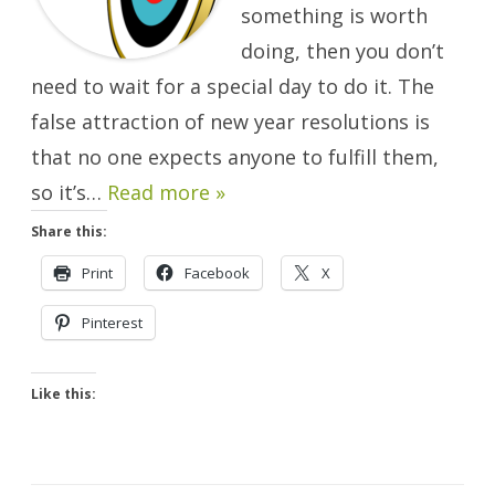
something is worth
doing, then you don’t
need to wait for a special day to do it. The
false attraction of new year resolutions is
that no one expects anyone to fulfill them,
so it’s…
Read more »
Share this:
Print
Facebook
X
Pinterest
Like this: