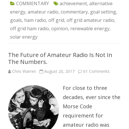
COMMENTARY
achievement
,
alternative
energy
,
amateur radio
,
commentary
,
goal setting
,
goals
,
ham radio
,
off grid
,
off grid amateur radio
,
off grid ham radio
,
opinion
,
renewable energy
,
solar energy
The Future of Amateur Radio Is Not In
The Numbers.
on
Chris Warren
August 20, 2017
61 Comments
The
Future
of
For close to three
Amateur
Radio
Is
decades, ever since the
Not
In
Morse Code
The
Numbers.
requirement for
amateur radio was