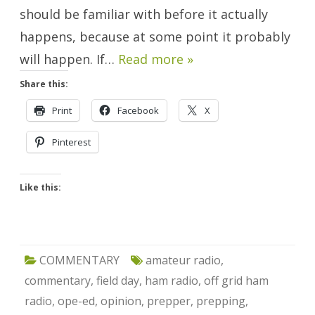
should be familiar with before it actually
happens, because at some point it probably
will happen. If…
Read more »
Share this:
Print
Facebook
X
Pinterest
Like this:
COMMENTARY
amateur radio
,
commentary
,
field day
,
ham radio
,
off grid ham
radio
,
ope-ed
,
opinion
,
prepper
,
prepping
,