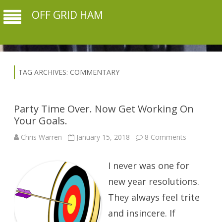
OFF GRID HAM
TAG ARCHIVES:
COMMENTARY
Party Time Over. Now Get Working On
Your Goals.
on
Chris Warren
January 15, 2018
8 Comments
Party
Time
Over.
I never was one for
Now
Get
Working
new year resolutions.
On
Your
They always feel trite
Goals.
and insincere. If