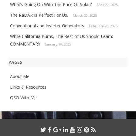
What’s Going On With The Price Of Solar?
April 22, 2025
The RaDAR Is Perfect For Us.
March 20, 2025
Conventional and Inverter Generators
February 20, 2025
While California Burns, The Rest of Us Should Learn:
COMMENTARY
January 18, 2025
PAGES
About Me
Links & Resources
QSO With Me!