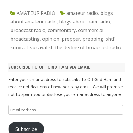
AMATEUR RADIO
amateur radio
,
blogs
about amateur radio
,
blogs about ham radio
,
broadcast radio
,
commentary
,
commercial
broadcasting
,
opinion
,
prepper
,
prepping
,
shtf
,
survival
,
survivalist
,
the decline of broadcast radio
SUBSCRIBE TO OFF GRID HAM VIA EMAIL
Enter your email address to subscribe to Off Grid Ham and
receive notifications of new posts by email. We will promise
not to spam you or disclose your email address to anyone
Email
Address
Subscribe