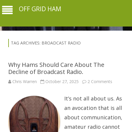
OFF GRID HAM
TAG ARCHIVES:
BROADCAST RADIO
Why Hams Should Care About The
Decline of Broadcast Radio.
on
Chris Warren
October 27, 2025
2 Comments
Why
Hams
Should
It’s not all about us. As
Care
About
The
an avocation that is all
Decline
of
about communication,
Broadcast
Radio.
amateur radio cannot