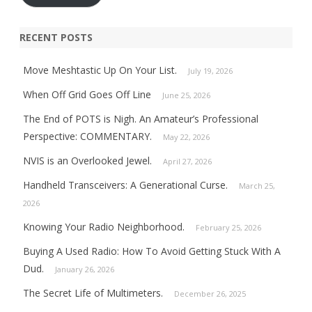
RECENT POSTS
Move Meshtastic Up On Your List.
July 19, 2026
When Off Grid Goes Off Line
June 25, 2026
The End of POTS is Nigh. An Amateur’s Professional
Perspective: COMMENTARY.
May 22, 2026
NVIS is an Overlooked Jewel.
April 27, 2026
Handheld Transceivers: A Generational Curse.
March 25,
2026
Knowing Your Radio Neighborhood.
February 25, 2026
Buying A Used Radio: How To Avoid Getting Stuck With A
Dud.
January 26, 2026
The Secret Life of Multimeters.
December 26, 2025