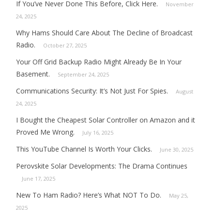
If You’ve Never Done This Before, Click Here.
November
24, 2025
Why Hams Should Care About The Decline of Broadcast
Radio.
October 27, 2025
Your Off Grid Backup Radio Might Already Be In Your
Basement.
September 24, 2025
Communications Security: It’s Not Just For Spies.
August
24, 2025
I Bought the Cheapest Solar Controller on Amazon and it
Proved Me Wrong.
July 16, 2025
This YouTube Channel Is Worth Your Clicks.
June 30, 2025
Perovskite Solar Developments: The Drama Continues
June 17, 2025
New To Ham Radio? Here’s What NOT To Do.
May 25,
2025