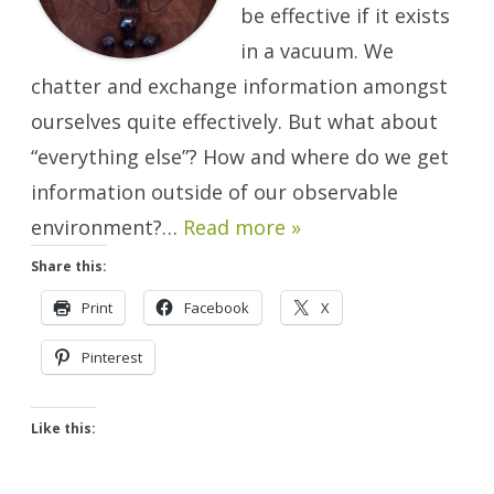
be effective if it exists
in a vacuum. We
chatter and exchange information amongst
ourselves quite effectively. But what about
“everything else”? How and where do we get
information outside of our observable
environment?…
Read more »
Share this:
Print
Facebook
X
Pinterest
Like this: