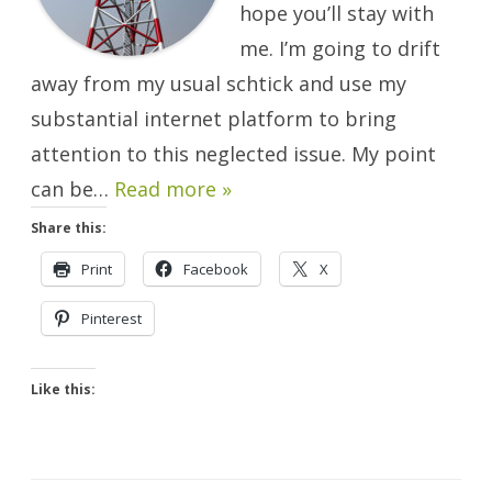
hope you’ll stay with
me. I’m going to drift
away from my usual schtick and use my
substantial internet platform to bring
attention to this neglected issue. My point
can be…
Read more »
Share this:
Print
Facebook
X
Pinterest
Like this: