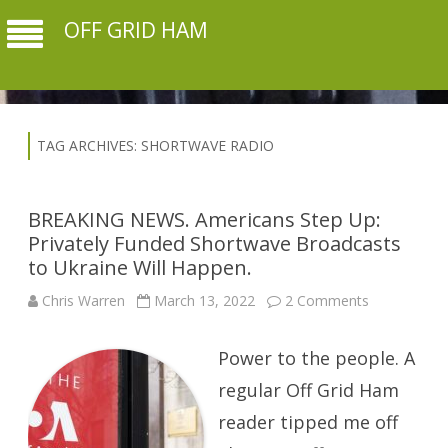
OFF GRID HAM
TAG ARCHIVES:
SHORTWAVE RADIO
BREAKING NEWS. Americans Step Up:
Privately Funded Shortwave Broadcasts
to Ukraine Will Happen.
on
Chris Warren
March 13, 2022
2 Comments
BREAKING
NEWS.
Americans
Power to the people. A
Step
Up:
Privately
regular Off Grid Ham
Funded
Shortwave
reader tipped me off
Broadcasts
to