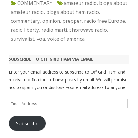
COMMENTARY
amateur radio
,
blogs about
amateur radio
,
blogs about ham radio
,
commentary
,
opinion
,
prepper
,
radio free Europe
,
radio liberty
,
radio marti
,
shortwave radio
,
survivalist
,
voa
,
voice of america
SUBSCRIBE TO OFF GRID HAM VIA EMAIL
Enter your email address to subscribe to Off Grid Ham and
receive notifications of new posts by email. We will promise
not to spam you or disclose your email address to anyone
Email
Address
Subscribe