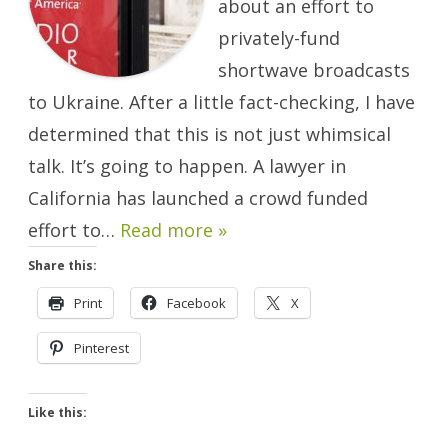
about an effort to
Ukraine
Will
Happen.
privately-fund
shortwave broadcasts
to Ukraine. After a little fact-checking, I have
determined that this is not just whimsical
talk. It’s going to happen. A lawyer in
California has launched a crowd funded
effort to…
Read more »
Share this:
Print
Facebook
X
Pinterest
Like this: