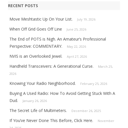
RECENT POSTS
Move Meshtastic Up On Your List.
July 19, 2026
When Off Grid Goes Off Line
June 25, 2026
The End of POTS is Nigh. An Amateur’s Professional
Perspective: COMMENTARY.
May 22, 2026
NVIS is an Overlooked Jewel.
April 27, 2026
Handheld Transceivers: A Generational Curse.
March 25,
2026
Knowing Your Radio Neighborhood.
February 25, 2026
Buying A Used Radio: How To Avoid Getting Stuck With A
Dud.
January 26, 2026
The Secret Life of Multimeters.
December 26, 2025
If You’ve Never Done This Before, Click Here.
November
24, 2025