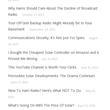
Why Hams Should Care About The Decline of Broadcast
Radio.
October 27, 2025
Your Off Grid Backup Radio Might Already Be In Your
Basement.
September 24, 2025
Communications Security: It’s Not Just For Spies.
August
24, 2025
I Bought the Cheapest Solar Controller on Amazon and it
Proved Me Wrong.
July 16, 2025
This YouTube Channel Is Worth Your Clicks.
June 30, 2025
Perovskite Solar Developments: The Drama Continues
June 17, 2025
New To Ham Radio? Here’s What NOT To Do.
May 25,
2025
What’s Going On With The Price Of Solar?
April 22, 2025