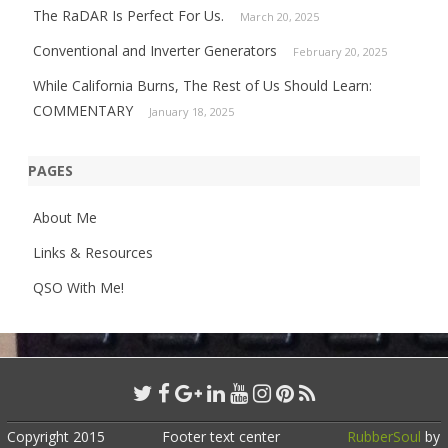
The RaDAR Is Perfect For Us.
March 20, 2025
Conventional and Inverter Generators
February 20, 2025
While California Burns, The Rest of Us Should Learn:
COMMENTARY
January 18, 2025
PAGES
About Me
Links & Resources
QSO With Me!
Copyright 2015
Footer text center
RubberSoul
by