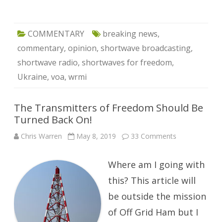
COMMENTARY
breaking news
,
commentary
,
opinion
,
shortwave broadcasting
,
shortwave radio
,
shortwaves for freedom
,
Ukraine
,
voa
,
wrmi
The Transmitters of Freedom Should Be
Turned Back On!
on
Chris Warren
May 8, 2019
33 Comments
The
Transmitters
of
Where am I going with
Freedom
Should
Be
this? This article will
Turned
Back
be outside the mission
On!
of Off Grid Ham but I