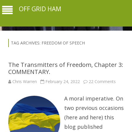
OFF GRID HAM
TAG ARCHIVES:
FREEDOM OF SPEECH
The Transmitters of Freedom, Chapter 3:
COMMENTARY.
on
Chris Warren
February 24, 2022
22 Comments
The
Transmit
of
A moral imperative. On
Freedom
Chapter
3:
two previous occasions
COMME
(here and here) this
blog published