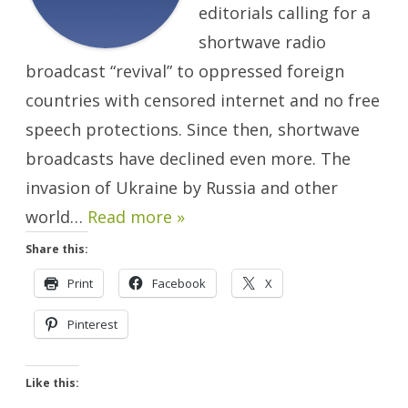
editorials calling for a
shortwave radio
broadcast “revival” to oppressed foreign
countries with censored internet and no free
speech protections. Since then, shortwave
broadcasts have declined even more. The
invasion of Ukraine by Russia and other
world…
Read more »
Share this:
Print
Facebook
X
Pinterest
Like this: