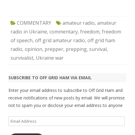
COMMENTARY
amateur radio
,
amateur
radio in Ukraine
,
commentary
,
freedom
,
freedom
of speech
,
off grid amateur radio
,
off grid ham
radio
,
opinion
,
prepper
,
prepping
,
survival
,
survivalist
,
Ukraine war
SUBSCRIBE TO OFF GRID HAM VIA EMAIL
Enter your email address to subscribe to Off Grid Ham and
receive notifications of new posts by email. We will promise
not to spam you or disclose your email address to anyone
Email
Address