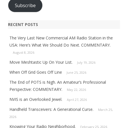
Subscribe
RECENT POSTS
The Very Last New Commercial AM Radio Station in the
USA: Here’s What We Should Do Next. COMMENTARY.
August 8, 2026
Move Meshtastic Up On Your List.
July 19, 2026
When Off Grid Goes Off Line
June 25, 2026
The End of POTS is Nigh. An Amateur’s Professional
Perspective: COMMENTARY.
May 22, 2026
NVIS is an Overlooked Jewel.
April 27, 2026
Handheld Transceivers: A Generational Curse.
March 25,
2026
Knowing Your Radio Neighborhood.
February 25, 2026