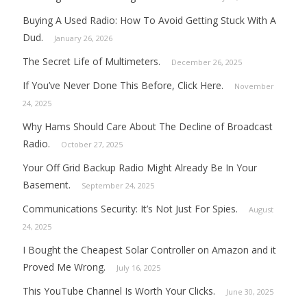
Buying A Used Radio: How To Avoid Getting Stuck With A
Dud.
January 26, 2026
The Secret Life of Multimeters.
December 26, 2025
If You’ve Never Done This Before, Click Here.
November
24, 2025
Why Hams Should Care About The Decline of Broadcast
Radio.
October 27, 2025
Your Off Grid Backup Radio Might Already Be In Your
Basement.
September 24, 2025
Communications Security: It’s Not Just For Spies.
August
24, 2025
I Bought the Cheapest Solar Controller on Amazon and it
Proved Me Wrong.
July 16, 2025
This YouTube Channel Is Worth Your Clicks.
June 30, 2025