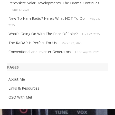
Perovskite Solar Developments: The Drama Continues
June 17, 2025
New To Ham Radio? Here’s What NOT To Do.
May 25,
2025
What’s Going On With The Price Of Solar?
April 22, 2025
The RaDAR Is Perfect For Us.
March 20, 2025
Conventional and Inverter Generators
February 20, 2025
PAGES
About Me
Links & Resources
QSO With Me!