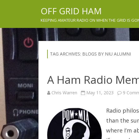
OFF GRID HAM
KEEPING AMATEUR RADIO ON WHEN THE GRID IS GO
TAG ARCHIVES:
BLOGS BY NIU ALUMNI
A Ham Radio Mem
Chris Warren
May 11, 2023
9 Comm
Radio philos
than the sum
where I’m ab