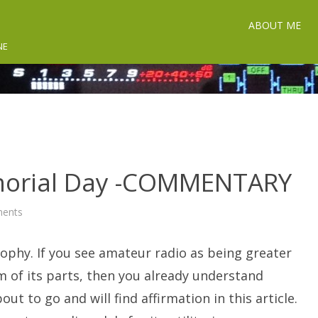
ABOUT ME
NE
orial Day -COMMENTARY
on
ents
A
Ham
Radio
ophy. If you see amateur radio as being greater
Memorial
Day
-
 of its parts, then you already understand
COMMENTARY
out to go and will find affirmation in this article.