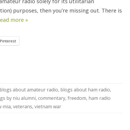
amateur radio solely for its utilitarian
ion) purposes, then you’re missing out. There is
ead more »
Pinterest
blogs about amateur radio
,
blogs about ham radio
,
gs by niu alumni
,
commentary
,
freedom
,
ham radio
-mia
,
veterans
,
vietnam war