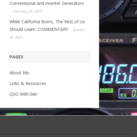
Conventional and Inverter Generators
February 20, 2025
While California Burns, The Rest of Us
Should Learn: COMMENTARY
January
18, 2025
PAGES
About Me
Links & Resources
QSO With Me!