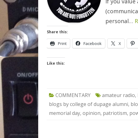
If you value 
(communicat
personal…
R
Share this:
Print
Facebook
X
Like this:
COMMENTARY
amateur radio
,
blogs by college of dupage alumni
,
blo
memorial day
,
opinion
,
patriotism
,
pow