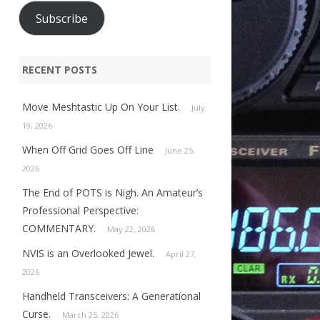
Subscribe
RECENT POSTS
Move Meshtastic Up On Your List.
July
19, 2026
When Off Grid Goes Off Line
June 25,
2026
The End of POTS is Nigh. An Amateur’s
Professional Perspective:
COMMENTARY.
May 22, 2026
NVIS is an Overlooked Jewel.
April 27,
2026
Handheld Transceivers: A Generational
Curse.
March 25, 2026