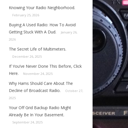
Knowing Your Radio Neighborhood.
February 25, 2026
Buying A Used Radio: How To Avoid
Getting Stuck With A Dud.
January 26,
2026
The Secret Life of Multimeters.
December 26, 2025
If You’ve Never Done This Before, Click
Here.
November 24, 2025
Why Hams Should Care About The
Decline of Broadcast Radio.
October 27,
2025
Your Off Grid Backup Radio Might
Already Be In Your Basement.
September 24, 2025