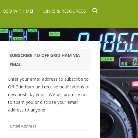
QSO WITH ME!
LINKS & RESOURCES
SUBSCRIBE TO OFF GRID HAM VIA
EMAIL
Enter your email address to subscribe to
Off Grid Ham and receive notifications of
new posts by email. We will promise not
to spam you or disclose your email
address to anyone
Email
Address