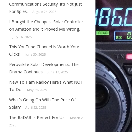
Communications Security: It’s Not Just
For Spies.
August 24, 2025
I Bought the Cheapest Solar Controller
on Amazon and it Proved Me Wrong.
July 16, 2025
This YouTube Channel Is Worth Your
Clicks.
June 30, 2025
Perovskite Solar Developments: The
Drama Continues
June 17, 2025
New To Ham Radio? Here’s What NOT
To Do.
May 25, 2025
What’s Going On With The Price Of
Solar?
April 22, 2025
The RaDAR Is Perfect For Us.
March 20,
2025