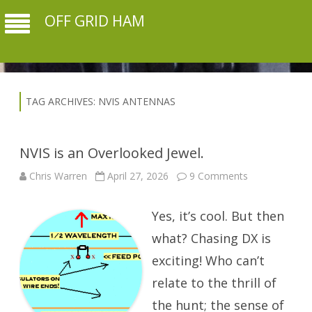
OFF GRID HAM
TAG ARCHIVES:
NVIS ANTENNAS
NVIS is an Overlooked Jewel.
on
Chris Warren
April 27, 2026
9 Comments
NVIS
is
an
Yes, it’s cool. But then
Overlooked
Jewel.
what? Chasing DX is
exciting! Who can’t
relate to the thrill of
the hunt; the sense of