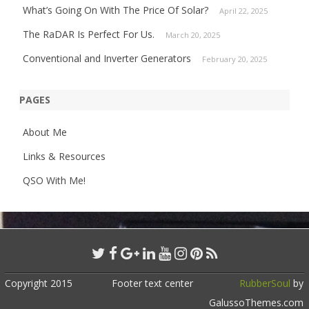
What’s Going On With The Price Of Solar?
April 22, 2025
The RaDAR Is Perfect For Us.
March 20, 2025
Conventional and Inverter Generators
February 20, 2025
PAGES
About Me
Links & Resources
QSO With Me!
Copyright 2015
Footer text center
RubberSoul
by
GalussoThemes.com