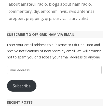
about amateur radio
,
blogs about ham radio
,
commentary
,
diy
,
emcomm
,
nvis
,
nvis antennas
,
prepper
,
prepping
,
qrp
,
survival
,
survivalist
SUBSCRIBE TO OFF GRID HAM VIA EMAIL
Enter your email address to subscribe to Off Grid Ham and
receive notifications of new posts by email. We will promise
not to spam you or disclose your email address to anyone
Email
Address
Subscribe
RECENT POSTS