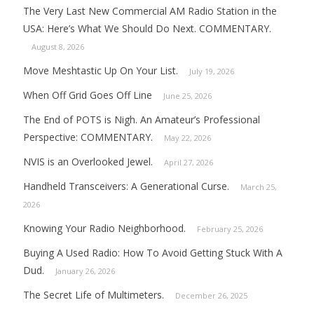
The Very Last New Commercial AM Radio Station in the
USA: Here’s What We Should Do Next. COMMENTARY.
August 8, 2026
Move Meshtastic Up On Your List.
July 19, 2026
When Off Grid Goes Off Line
June 25, 2026
The End of POTS is Nigh. An Amateur’s Professional
Perspective: COMMENTARY.
May 22, 2026
NVIS is an Overlooked Jewel.
April 27, 2026
Handheld Transceivers: A Generational Curse.
March 25,
2026
Knowing Your Radio Neighborhood.
February 25, 2026
Buying A Used Radio: How To Avoid Getting Stuck With A
Dud.
January 26, 2026
The Secret Life of Multimeters.
December 26, 2025