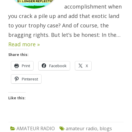
accomplishment when
you crack a pile up and add that exotic land
to your trophy case? And of course, the
bragging rights. But let’s be honest: In the…
Read more »
Share this:
Print
Facebook
X
Pinterest
Like this:
AMATEUR RADIO
amateur radio
,
blogs