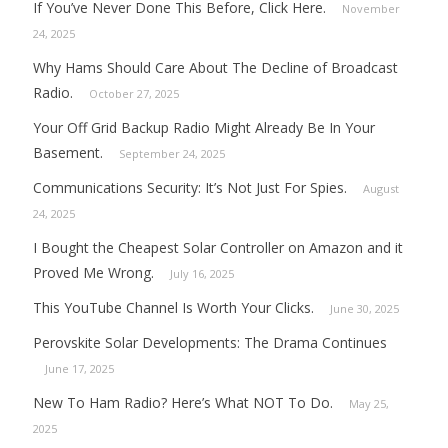
If You’ve Never Done This Before, Click Here.
November
24, 2025
Why Hams Should Care About The Decline of Broadcast
Radio.
October 27, 2025
Your Off Grid Backup Radio Might Already Be In Your
Basement.
September 24, 2025
Communications Security: It’s Not Just For Spies.
August
24, 2025
I Bought the Cheapest Solar Controller on Amazon and it
Proved Me Wrong.
July 16, 2025
This YouTube Channel Is Worth Your Clicks.
June 30, 2025
Perovskite Solar Developments: The Drama Continues
June 17, 2025
New To Ham Radio? Here’s What NOT To Do.
May 25,
2025