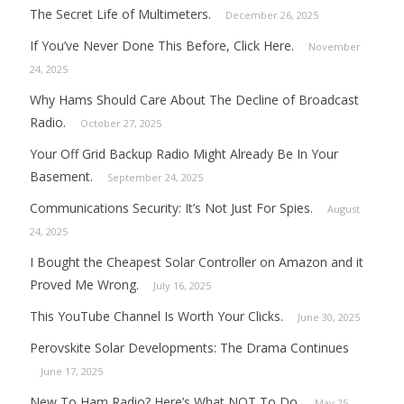
The Secret Life of Multimeters.
December 26, 2025
If You’ve Never Done This Before, Click Here.
November
24, 2025
Why Hams Should Care About The Decline of Broadcast
Radio.
October 27, 2025
Your Off Grid Backup Radio Might Already Be In Your
Basement.
September 24, 2025
Communications Security: It’s Not Just For Spies.
August
24, 2025
I Bought the Cheapest Solar Controller on Amazon and it
Proved Me Wrong.
July 16, 2025
This YouTube Channel Is Worth Your Clicks.
June 30, 2025
Perovskite Solar Developments: The Drama Continues
June 17, 2025
New To Ham Radio? Here’s What NOT To Do.
May 25,