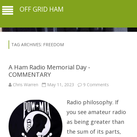
OFF GRID HAM
TAG ARCHIVES:
FREEDOM
A Ham Radio Memorial Day -
COMMENTARY
on
Chris Warren
May 11, 2023
9 Comments
A
Ham
Radio
Radio philosophy. If
Memorial
Day
-
you see amateur radio
COMMENTAR
as being greater than
the sum of its parts,