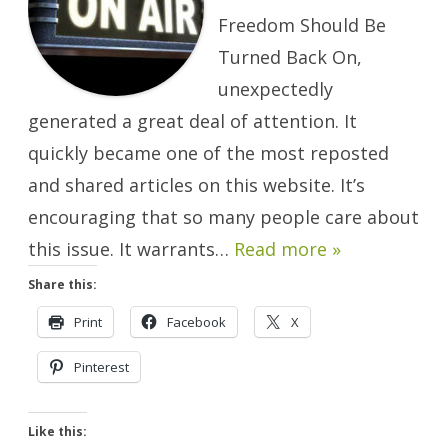
Freedom Should Be
Turned Back On,
unexpectedly
generated a great deal of attention. It
quickly became one of the most reposted
and shared articles on this website. It’s
encouraging that so many people care about
this issue. It warrants…
Read more »
Share this:
Print
Facebook
X
Pinterest
Like this: