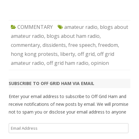
COMMENTARY
amateur radio
,
blogs about
amateur radio
,
blogs about ham radio
,
commentary
,
dissidents
,
free speech
,
freedom
,
hong kong protests
,
liberty
,
off grid
,
off grid
amateur radio
,
off grid ham radio
,
opinion
SUBSCRIBE TO OFF GRID HAM VIA EMAIL
Enter your email address to subscribe to Off Grid Ham and
receive notifications of new posts by email. We will promise
not to spam you or disclose your email address to anyone
Email
Address