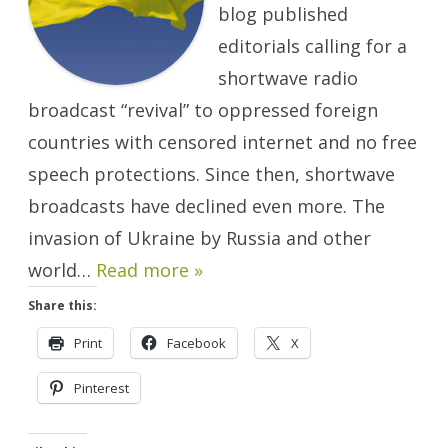
blog published
editorials calling for a
shortwave radio
broadcast “revival” to oppressed foreign
countries with censored internet and no free
speech protections. Since then, shortwave
broadcasts have declined even more. The
invasion of Ukraine by Russia and other
world…
Read more »
Share this:
Print
Facebook
X
Pinterest