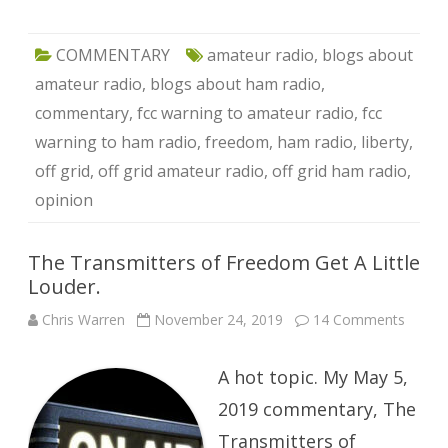
COMMENTARY
amateur radio
,
blogs about
amateur radio
,
blogs about ham radio
,
commentary
,
fcc warning to amateur radio
,
fcc
warning to ham radio
,
freedom
,
ham radio
,
liberty
,
off grid
,
off grid amateur radio
,
off grid ham radio
,
opinion
The Transmitters of Freedom Get A Little
Louder.
on
Chris Warren
November 24, 2019
14 Comments
The
Transm
of
A hot topic. My May 5,
Freed
Get
A
2019 commentary, The
Little
Louder
Transmitters of