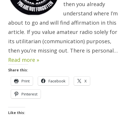
then you already
understand where I’m
about to go and will find affirmation in this
article. If you value amateur radio solely for
its utilitarian (communication) purposes,
then you’re missing out. There is personal…
Read more »
Share this:
Print
Facebook
X
Pinterest
Like this: