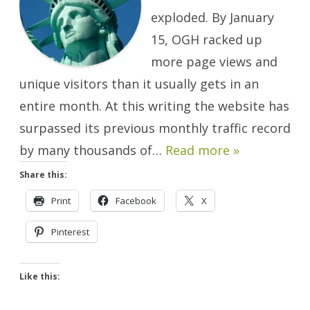
exploded. By January
15, OGH racked up
more page views and
unique visitors than it usually gets in an
entire month. At this writing the website has
surpassed its previous monthly traffic record
by many thousands of…
Read more »
Share this:
Print
Facebook
X
Pinterest
Like this: