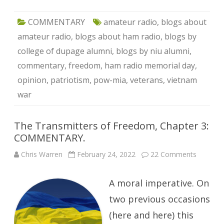
COMMENTARY
amateur radio
,
blogs about
amateur radio
,
blogs about ham radio
,
blogs by
college of dupage alumni
,
blogs by niu alumni
,
commentary
,
freedom
,
ham radio memorial day
,
opinion
,
patriotism
,
pow-mia
,
veterans
,
vietnam
war
The Transmitters of Freedom, Chapter 3:
COMMENTARY.
on
Chris Warren
February 24, 2022
22 Comments
The
Transmit
of
A moral imperative. On
Freedom
Chapter
3:
two previous occasions
COMME
(here and here) this