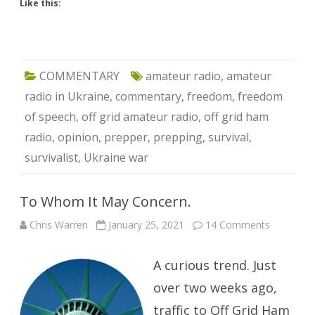
Like this:
COMMENTARY
amateur radio
,
amateur
radio in Ukraine
,
commentary
,
freedom
,
freedom
of speech
,
off grid amateur radio
,
off grid ham
radio
,
opinion
,
prepper
,
prepping
,
survival
,
survivalist
,
Ukraine war
To Whom It May Concern.
on
Chris Warren
January 25, 2021
14 Comments
To
Whom
It
A curious trend. Just
May
Concern.
over two weeks ago,
traffic to Off Grid Ham