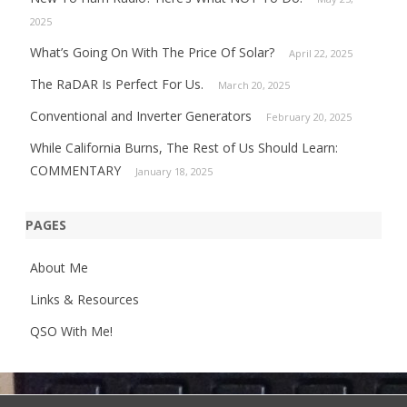
2025
What’s Going On With The Price Of Solar?
April 22, 2025
The RaDAR Is Perfect For Us.
March 20, 2025
Conventional and Inverter Generators
February 20, 2025
While California Burns, The Rest of Us Should Learn:
COMMENTARY
January 18, 2025
PAGES
About Me
Links & Resources
QSO With Me!