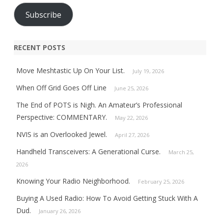
Subscribe
RECENT POSTS
Move Meshtastic Up On Your List.
July 19, 2026
When Off Grid Goes Off Line
June 25, 2026
The End of POTS is Nigh. An Amateur’s Professional
Perspective: COMMENTARY.
May 22, 2026
NVIS is an Overlooked Jewel.
April 27, 2026
Handheld Transceivers: A Generational Curse.
March 25,
2026
Knowing Your Radio Neighborhood.
February 25, 2026
Buying A Used Radio: How To Avoid Getting Stuck With A
Dud.
January 26, 2026