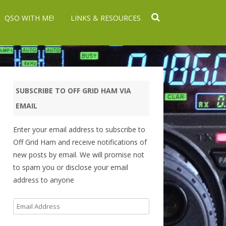
QSO WITH ME!
LINKS & RESOURCES
SUBSCRIBE TO OFF GRID HAM VIA
EMAIL
Enter your email address to subscribe to
Off Grid Ham and receive notifications of
new posts by email. We will promise not
to spam you or disclose your email
address to anyone
Email
Address