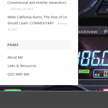
Conventional and Inverter Generators
February 20, 2025
While California Burns, The Rest of Us
Should Learn: COMMENTARY
January
18, 2025
PAGES
About Me
Links & Resources
QSO With Me!