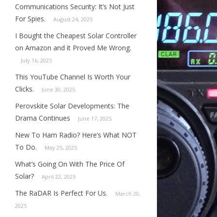
Communications Security: It’s Not Just
For Spies.
August 24, 2025
I Bought the Cheapest Solar Controller
on Amazon and it Proved Me Wrong.
July 16, 2025
This YouTube Channel Is Worth Your
Clicks.
June 30, 2025
Perovskite Solar Developments: The
Drama Continues
June 17, 2025
New To Ham Radio? Here’s What NOT
To Do.
May 25, 2025
What’s Going On With The Price Of
Solar?
April 22, 2025
The RaDAR Is Perfect For Us.
March 20,
2025