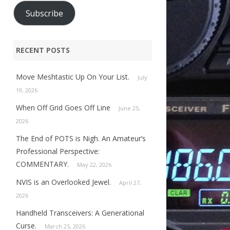
Subscribe
RECENT POSTS
Move Meshtastic Up On Your List.
July
19, 2026
When Off Grid Goes Off Line
June 25,
2026
The End of POTS is Nigh. An Amateur’s
Professional Perspective:
COMMENTARY.
May 22, 2026
NVIS is an Overlooked Jewel.
April 27,
2026
Handheld Transceivers: A Generational
Curse.
March 25, 2026