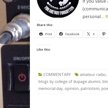
If you value 
(communicat
personal…
R
Share this:
Print
Facebook
X
Like this:
COMMENTARY
amateur radio
,
blogs by college of dupage alumni
,
blo
memorial day
,
opinion
,
patriotism
,
pow