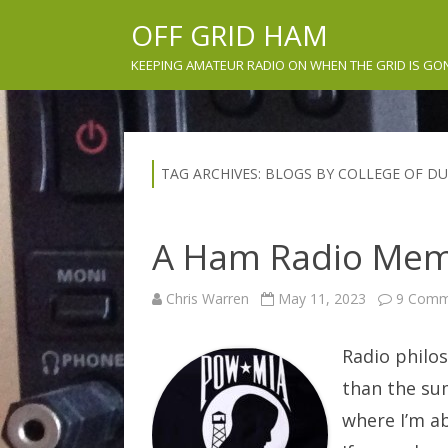
OFF GRID HAM
KEEPING AMATEUR RADIO ON WHEN THE GRID IS GO
TAG ARCHIVES:
BLOGS BY COLLEGE OF D
A Ham Radio Mem
Chris Warren
May 11, 2023
9 Comm
Radio philos
than the sum
where I’m ab