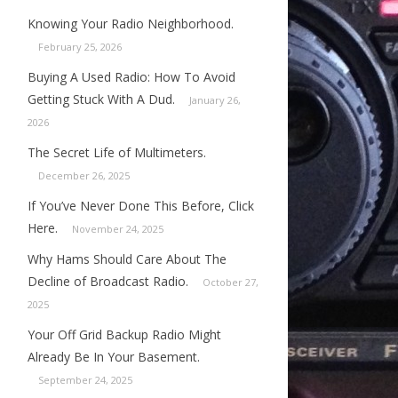
Knowing Your Radio Neighborhood.
February 25, 2026
Buying A Used Radio: How To Avoid
Getting Stuck With A Dud.
January 26,
2026
The Secret Life of Multimeters.
December 26, 2025
If You’ve Never Done This Before, Click
Here.
November 24, 2025
Why Hams Should Care About The
Decline of Broadcast Radio.
October 27,
2025
Your Off Grid Backup Radio Might
Already Be In Your Basement.
September 24, 2025