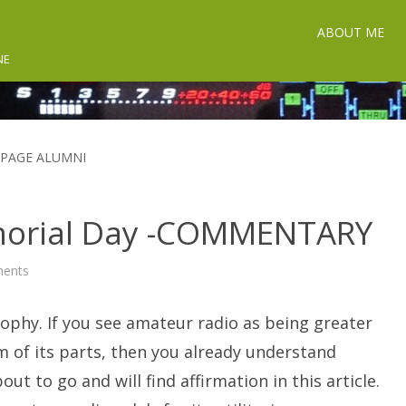
ABOUT ME
NE
UPAGE ALUMNI
orial Day -COMMENTARY
on
ents
A
Ham
Radio
ophy. If you see amateur radio as being greater
Memorial
Day
-
 of its parts, then you already understand
COMMENTARY
out to go and will find affirmation in this article.