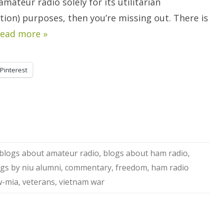
amateur radio solely for its utilitarian
ion) purposes, then you’re missing out. There is
ead more »
Pinterest
blogs about amateur radio
,
blogs about ham radio
,
gs by niu alumni
,
commentary
,
freedom
,
ham radio
-mia
,
veterans
,
vietnam war