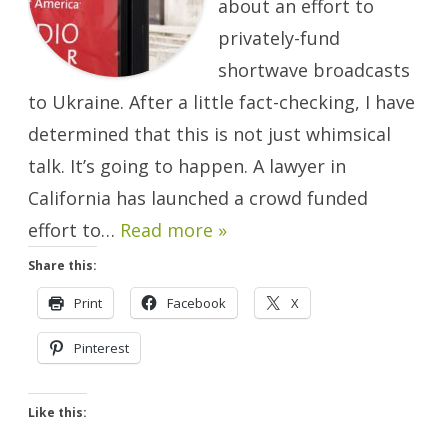
about an effort to
Ukraine
Will
Happen.
privately-fund
shortwave broadcasts
to Ukraine. After a little fact-checking, I have
determined that this is not just whimsical
talk. It’s going to happen. A lawyer in
California has launched a crowd funded
effort to…
Read more »
Share this:
Print
Facebook
X
Pinterest
Like this: