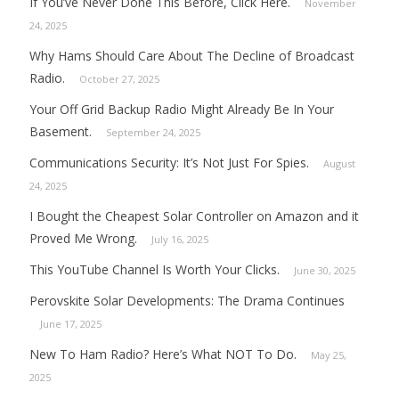
If You’ve Never Done This Before, Click Here.
November
24, 2025
Why Hams Should Care About The Decline of Broadcast
Radio.
October 27, 2025
Your Off Grid Backup Radio Might Already Be In Your
Basement.
September 24, 2025
Communications Security: It’s Not Just For Spies.
August
24, 2025
I Bought the Cheapest Solar Controller on Amazon and it
Proved Me Wrong.
July 16, 2025
This YouTube Channel Is Worth Your Clicks.
June 30, 2025
Perovskite Solar Developments: The Drama Continues
June 17, 2025
New To Ham Radio? Here’s What NOT To Do.
May 25,
2025