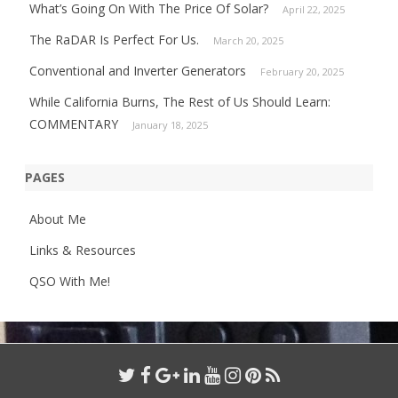
What’s Going On With The Price Of Solar?
April 22, 2025
The RaDAR Is Perfect For Us.
March 20, 2025
Conventional and Inverter Generators
February 20, 2025
While California Burns, The Rest of Us Should Learn:
COMMENTARY
January 18, 2025
PAGES
About Me
Links & Resources
QSO With Me!