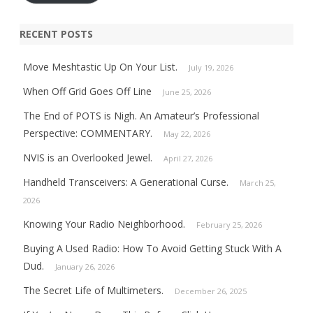
RECENT POSTS
Move Meshtastic Up On Your List.
July 19, 2026
When Off Grid Goes Off Line
June 25, 2026
The End of POTS is Nigh. An Amateur’s Professional
Perspective: COMMENTARY.
May 22, 2026
NVIS is an Overlooked Jewel.
April 27, 2026
Handheld Transceivers: A Generational Curse.
March 25,
2026
Knowing Your Radio Neighborhood.
February 25, 2026
Buying A Used Radio: How To Avoid Getting Stuck With A
Dud.
January 26, 2026
The Secret Life of Multimeters.
December 26, 2025