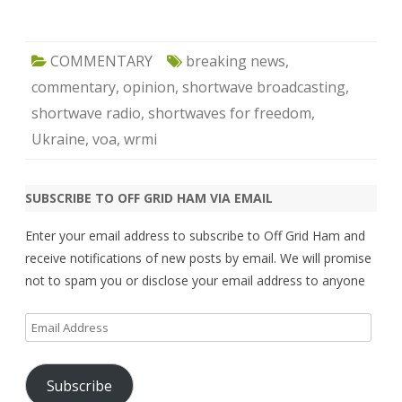
COMMENTARY
breaking news
,
commentary
,
opinion
,
shortwave broadcasting
,
shortwave radio
,
shortwaves for freedom
,
Ukraine
,
voa
,
wrmi
SUBSCRIBE TO OFF GRID HAM VIA EMAIL
Enter your email address to subscribe to Off Grid Ham and
receive notifications of new posts by email. We will promise
not to spam you or disclose your email address to anyone
Email
Address
Subscribe