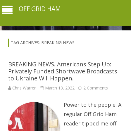
OFF GRID HAM
TAG ARCHIVES:
BREAKING NEWS
BREAKING NEWS. Americans Step Up:
Privately Funded Shortwave Broadcasts
to Ukraine Will Happen.
on
Chris Warren
March 13, 2022
2 Comments
BREAKING
NEWS.
Americans
Power to the people. A
Step
Up:
Privately
regular Off Grid Ham
Funded
Shortwave
reader tipped me off
Broadcasts
to