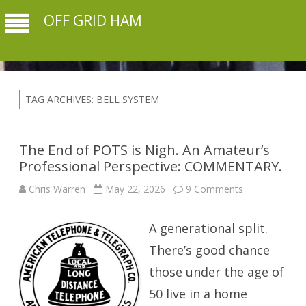
OFF GRID HAM
TAG ARCHIVES:
BELL SYSTEM
The End of POTS is Nigh. An Amateur’s
Professional Perspective: COMMENTARY.
on
Chris Warren
May 22, 2026
9 Comments
The
End
of
A generational split.
POTS
is
Nigh.
There’s good chance
An
Amateur’s
those under the age of
Professional
Perspective:
50 live in a home
COMMENTAR