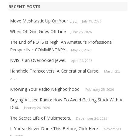
RECENT POSTS
Move Meshtastic Up On Your List.
July 19, 2026
When Off Grid Goes Off Line
June 25, 2026
The End of POTS is Nigh. An Amateur’s Professional
Perspective: COMMENTARY.
May 22, 2026
NVIS is an Overlooked Jewel.
April 27, 2026
Handheld Transceivers: A Generational Curse.
March 25,
2026
Knowing Your Radio Neighborhood.
February 25, 2026
Buying A Used Radio: How To Avoid Getting Stuck With A
Dud.
January 26, 2026
The Secret Life of Multimeters.
December 26, 2025
If You’ve Never Done This Before, Click Here.
November