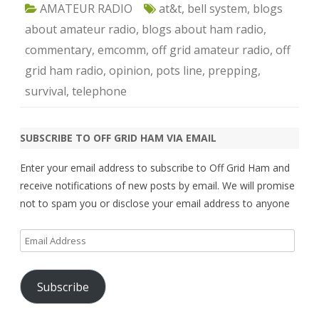
AMATEUR RADIO
at&t
,
bell system
,
blogs
about amateur radio
,
blogs about ham radio
,
commentary
,
emcomm
,
off grid amateur radio
,
off
grid ham radio
,
opinion
,
pots line
,
prepping
,
survival
,
telephone
SUBSCRIBE TO OFF GRID HAM VIA EMAIL
Enter your email address to subscribe to Off Grid Ham and
receive notifications of new posts by email. We will promise
not to spam you or disclose your email address to anyone
Email
Address
Subscribe