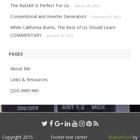
The RaDAR Is Perfect For Us.
March 20, 2025
Conventional and Inverter Generators
February 20, 2025
While California Burns, The Rest of Us Should Learn:
COMMENTARY
January 18, 2025
PAGES
About Me
Links & Resources
QSO With Me!
Copyright 2015
Footer text center
RubberSoul
by