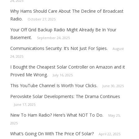
24, 2025
Why Hams Should Care About The Decline of Broadcast
Radio.
October 27, 2025
Your Off Grid Backup Radio Might Already Be In Your
Basement.
September 24, 2025
Communications Security: It’s Not Just For Spies.
August
24, 2025
I Bought the Cheapest Solar Controller on Amazon and it
Proved Me Wrong.
July 16, 2025
This YouTube Channel Is Worth Your Clicks.
June 30, 2025
Perovskite Solar Developments: The Drama Continues
June 17, 2025
New To Ham Radio? Here’s What NOT To Do.
May 25,
2025
What’s Going On With The Price Of Solar?
April 22, 2025