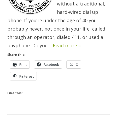
without a traditional,
hard-wired dial up
phone. If you’re under the age of 40 you
probably never, not once in your life, called
through an operator, dialed 411, or used a
payphone. Do you…
Read more »
Share this:
Print
Facebook
X
Pinterest
Like this: