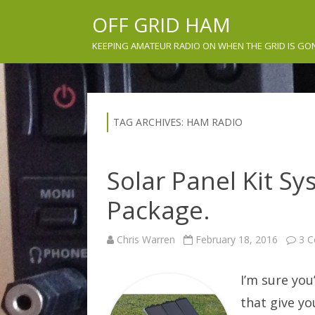
OFF GRID HAM
KEEPING AMATEUR RADIO ON WHEN THE GRID IS GO
TAG ARCHIVES:
HAM RADIO
Solar Panel Kit S
Package.
Chris Warren
February 18, 2016
3 
I’m sure you
that give yo