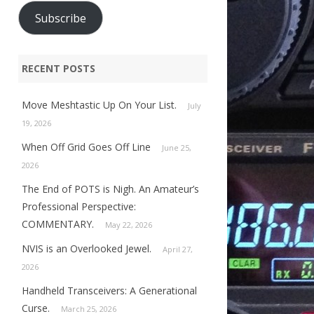
Subscribe
RECENT POSTS
Move Meshtastic Up On Your List.
July
19, 2026
When Off Grid Goes Off Line
June 25,
2026
The End of POTS is Nigh. An Amateur’s
Professional Perspective:
COMMENTARY.
May 22, 2026
NVIS is an Overlooked Jewel.
April 27,
2026
Handheld Transceivers: A Generational
Curse.
March 25, 2026