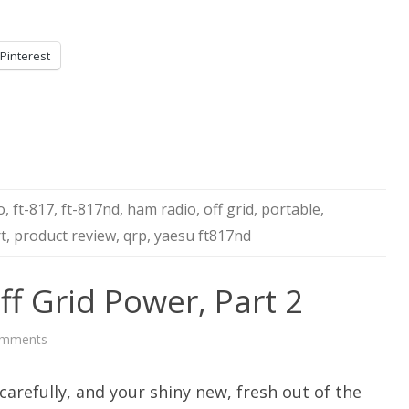
Pinterest
o
,
ft-817
,
ft-817nd
,
ham radio
,
off grid
,
portable
,
t
,
product review
,
qrp
,
yaesu ft817nd
ff Grid Power, Part 2
on
omments
AC
Inverters
For
arefully, and your shiny new, fresh out of the
Off
Grid