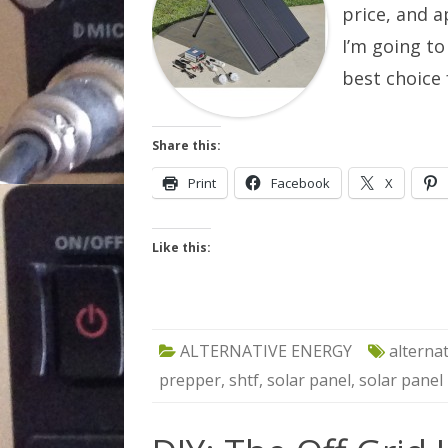
price, and a
I’m going to
best choice
Share this:
Print
Facebook
X
Like this:
ALTERNATIVE ENERGY
alterna
prepper
,
shtf
,
solar panel
,
solar panel