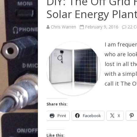
DIY: The Off Grid
Solar Energy Plan
Chris Warren
February 9, 2016
22 
I am freque
who are look
lost in all 
with a simpl
call it The
Share this:
Print
Facebook
X
Like this: