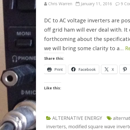
Chris Warren
January 11, 2016
9 C
DC to AC voltage inverters are po
off grid ham will ever deal with. I
forthcoming about the specification
we will bring some clarity to a…
R
Share this:
Print
Facebook
X
Like this:
ALTERNATIVE ENERGY
alterna
inverters
,
modified square wave invert