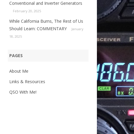
Conventional and Inverter Generators
February 20, 2025
While California Burns, The Rest of Us
Should Learn: COMMENTARY
January
18, 2025
PAGES
About Me
Links & Resources
QSO With Me!