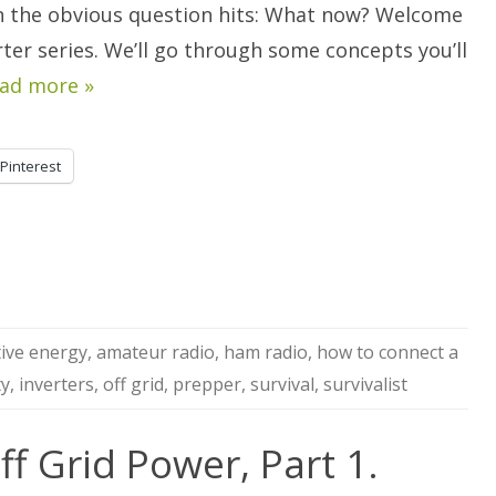
Power,
n the obvious question hits: What now? Welcome
Part
2
rter series. We’ll go through some concepts you’ll
ad more »
Pinterest
tive energy
,
amateur radio
,
ham radio
,
how to connect a
ty
,
inverters
,
off grid
,
prepper
,
survival
,
survivalist
ff Grid Power, Part 1.