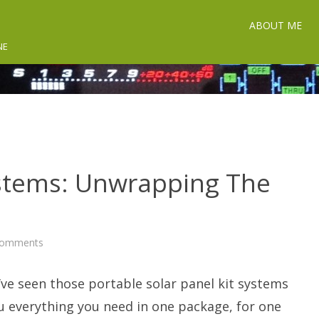
ABOUT ME
NE
ystems: Unwrapping The
on
Comments
Solar
Panel
Kit
’ve seen those portable solar panel kit systems
Systems:
Unwrapping
The
u everything you need in one package, for one
Package.