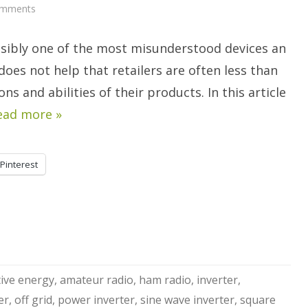
on
omments
AC
Inverters
For
ssibly one of the most misunderstood devices an
Off
Grid
Power,
t does not help that retailers are often less than
Part
1.
s and abilities of their products. In this article
ead more »
Pinterest
tive energy
,
amateur radio
,
ham radio
,
inverter
,
er
,
off grid
,
power inverter
,
sine wave inverter
,
square