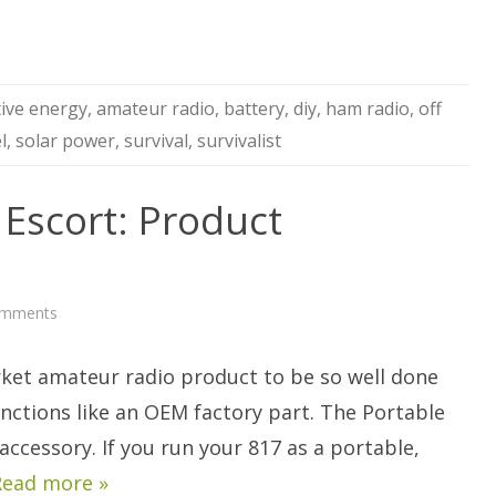
tive energy
,
amateur radio
,
battery
,
diy
,
ham radio
,
off
l
,
solar power
,
survival
,
survivalist
 Escort: Product
on
omments
Portable
Zero
817
arket amateur radio product to be so well done
Escort:
Product
Discussion
unctions like an OEM factory part. The Portable
accessory. If you run your 817 as a portable,
Read more »