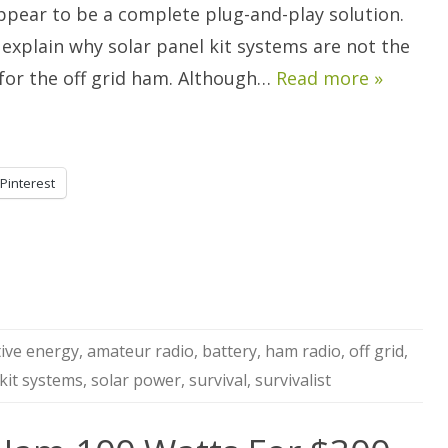
ppear to be a complete plug-and-play solution.
 explain why solar panel kit systems are not the
 for the off grid ham. Although…
Read more »
Pinterest
tive energy
,
amateur radio
,
battery
,
ham radio
,
off grid
,
 kit systems
,
solar power
,
survival
,
survivalist