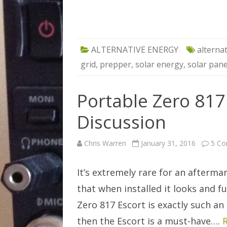
ALTERNATIVE ENERGY
alterna
grid
,
prepper
,
solar energy
,
solar pane
Portable Zero 817
Discussion
Chris Warren
January 31, 2016
5 C
It’s extremely rare for an afterm
that when installed it looks and f
Zero 817 Escort is exactly such an 
then the Escort is a must-have….