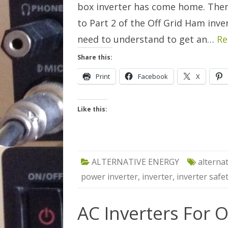
box inverter has come home. The
to Part 2 of the Off Grid Ham inve
need to understand to get an…
Re
Share this:
Print
Facebook
X
Like this:
ALTERNATIVE ENERGY
alterna
power inverter
,
inverter
,
inverter safe
AC Inverters For O