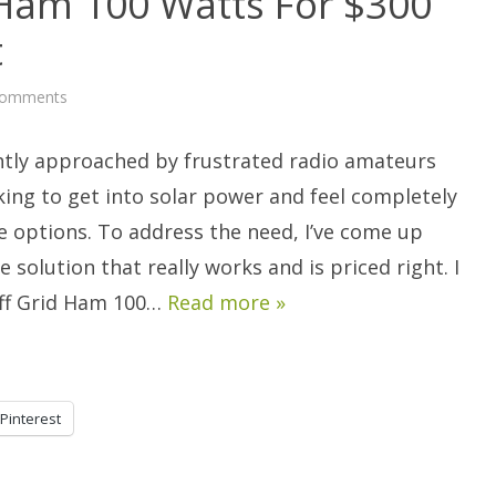
 Ham 100 Watts For $300
t
on
Comments
DIY:
The
Off
ntly approached by frustrated radio amateurs
Grid
Ham
100
ing to get into solar power and feel completely
Watts
For
the options. To address the need, I’ve come up
$300
Solar
e solution that really works and is priced right. I
Energy
Plant
 Off Grid Ham 100…
Read more »
Pinterest