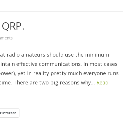
n QRP.
on
mments
Getting
Started
In
hat radio amateurs should use the minimum
QRP.
intain effective communications. In most cases
wer), yet in reality pretty much everyone runs
he time. There are two big reasons why…
Read
Pinterest