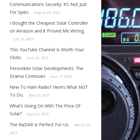
Communications Security: It’s Not Just
For Spies.
August 24, 2025
I Bought the Cheapest Solar Controller
on Amazon and it Proved Me Wrong.
July 16, 2025
This YouTube Channel Is Worth Your
Clicks.
June 30, 2025
Perovskite Solar Developments: The
Drama Continues
June 17, 2025
New To Ham Radio? Here’s What NOT
To Do.
May 25, 2025
What’s Going On With The Price Of
Solar?
April 22, 2025
The RaDAR Is Perfect For Us.
March 20,
2025