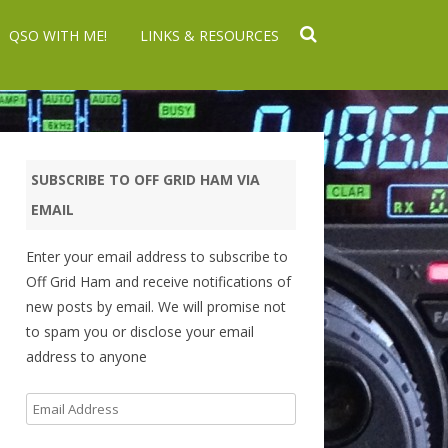
QSO WITH ME!
LINKS & RESOURCES
SUBSCRIBE TO OFF GRID HAM VIA
EMAIL
Enter your email address to subscribe to
Off Grid Ham and receive notifications of
new posts by email. We will promise not
to spam you or disclose your email
address to anyone
Email
Address