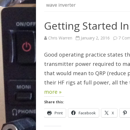
wave inverter
Getting Started I
Chris Warren
January 2, 2016
7 Co
Good operating practice states t
transmitter power required to ma
that would mean to QRP (reduce po
their HF rigs at full power, all t
more »
Share this:
Print
Facebook
X