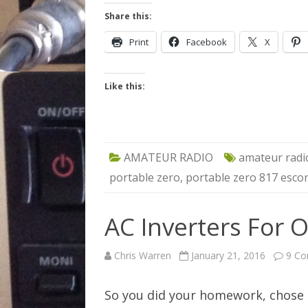
Share this:
Print
Facebook
X
Like this:
AMATEUR RADIO
amateur radi
portable zero
,
portable zero 817 escor
AC Inverters For O
Chris Warren
January 21, 2016
9 C
So you did your homework, chose c