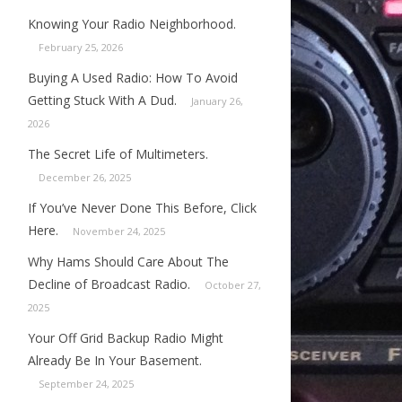
Knowing Your Radio Neighborhood.
February 25, 2026
Buying A Used Radio: How To Avoid
Getting Stuck With A Dud.
January 26,
2026
The Secret Life of Multimeters.
December 26, 2025
If You’ve Never Done This Before, Click
Here.
November 24, 2025
Why Hams Should Care About The
Decline of Broadcast Radio.
October 27,
2025
Your Off Grid Backup Radio Might
Already Be In Your Basement.
September 24, 2025