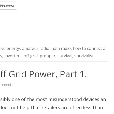
Pinterest
tive energy
,
amateur radio
,
ham radio
,
how to connect a
ty
,
inverters
,
off grid
,
prepper
,
survival
,
survivalist
ff Grid Power, Part 1.
on
omments
AC
Inverters
For
ssibly one of the most misunderstood devices an
Off
Grid
Power,
t does not help that retailers are often less than
Part
1.