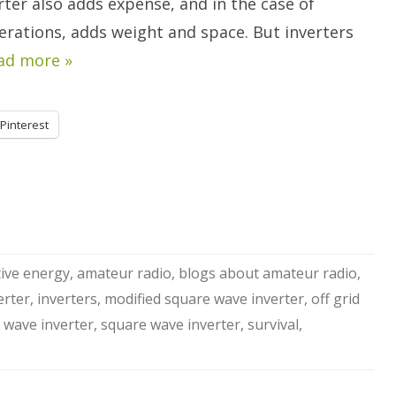
rter also adds expense, and in the case of
erations, adds weight and space. But inverters
ad more »
Pinterest
tive energy
,
amateur radio
,
blogs about amateur radio
,
erter
,
inverters
,
modified square wave inverter
,
off grid
 wave inverter
,
square wave inverter
,
survival
,