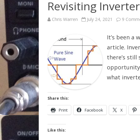
Revisiting Inverter
Chris Warren
July 24, 2021
9 Comm
It’s been a w
article. Inv
there’s stil
opportunity
what invert
Share this:
Print
Facebook
X
Like this: