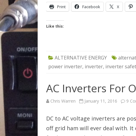
Print
Facebook
X
Like this:
ALTERNATIVE ENERGY
alterna
power inverter
,
inverter
,
inverter safe
AC Inverters For O
Chris Warren
January 11, 2016
9 C
DC to AC voltage inverters are po
off grid ham will ever deal with. I