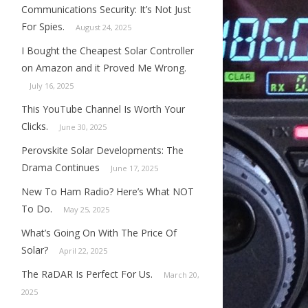
Communications Security: It’s Not Just
For Spies.
August 24, 2025
I Bought the Cheapest Solar Controller
on Amazon and it Proved Me Wrong.
July 16, 2025
This YouTube Channel Is Worth Your
Clicks.
June 30, 2025
Perovskite Solar Developments: The
Drama Continues
June 17, 2025
New To Ham Radio? Here’s What NOT
To Do.
May 25, 2025
What’s Going On With The Price Of
Solar?
April 22, 2025
The RaDAR Is Perfect For Us.
March 20,
2025