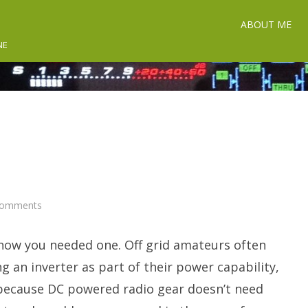
ABOUT ME
NE
on
Comments
Inverter
Talk.
know you needed one. Off grid amateurs often
g an inverter as part of their power capability,
 because DC powered radio gear doesn’t need