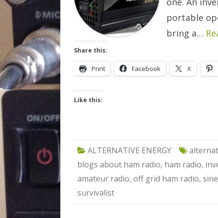
one. An inve
portable op
bring a…
Re
Share this:
Print
Facebook
X
Like this:
ALTERNATIVE ENERGY
alterna
blogs about ham radio
,
ham radio
,
inv
amateur radio
,
off grid ham radio
,
sine
survivalist