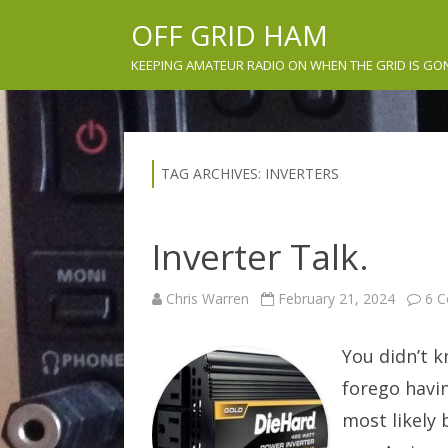
OFF GRID HAM
KEEPING AMATEUR RADIO ON WHEN THE GRID IS GO
TAG ARCHIVES:
INVERTERS
Inverter Talk.
Chris Warren
February 21, 2024
6 
You didn’t 
forego havin
most likely