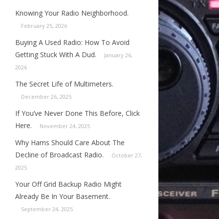
Knowing Your Radio Neighborhood.
February 25, 2026
Buying A Used Radio: How To Avoid
Getting Stuck With A Dud.
January 26,
2026
The Secret Life of Multimeters.
December 26, 2025
If You’ve Never Done This Before, Click
Here.
November 24, 2025
Why Hams Should Care About The
Decline of Broadcast Radio.
October 27,
2025
Your Off Grid Backup Radio Might
Already Be In Your Basement.
September 24, 2025