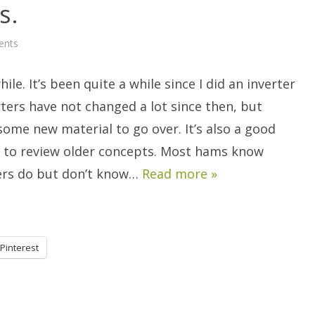
s.
on
ents
Revisiting
Inverters.
hile. It’s been quite a while since I did an inverter
erters have not changed a lot since then, but
l some new material to go over. It’s also a good
 to review older concepts. Most hams know
ers do but don’t know…
Read more »
Pinterest