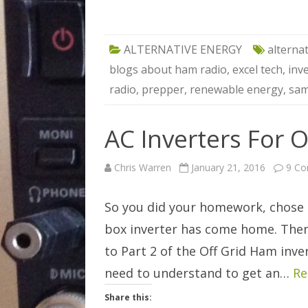
ALTERNATIVE ENERGY
alterna
blogs about ham radio
,
excel tech
,
inv
radio
,
prepper
,
renewable energy
,
sam
AC Inverters For O
Chris Warren
January 21, 2016
9 C
So you did your homework, chose c
box inverter has come home. The
to Part 2 of the Off Grid Ham inve
need to understand to get an…
Re
Share this: