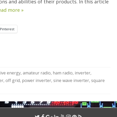
s and abilities of their products. In this article
ead more »
Pinterest
tive energy
,
amateur radio
,
ham radio
,
inverter
,
er
,
off grid
,
power inverter
,
sine wave inverter
,
square