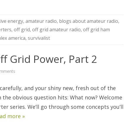
tive energy
,
amateur radio
,
blogs about amateur radio
,
erters
,
off grid
,
off grid amateur radio
,
off grid ham
lex america
,
survivalist
ff Grid Power, Part 2
on
omments
AC
Inverters
For
arefully, and your shiny new, fresh out of the
Off
Grid
Power,
n the obvious question hits: What now? Welcome
Part
2
rter series. We’ll go through some concepts you’ll
ad more »