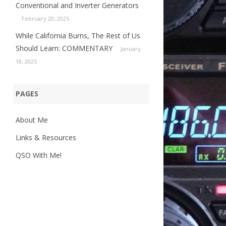
Conventional and Inverter Generators
February 20, 2025
While California Burns, The Rest of Us
Should Learn: COMMENTARY
January
18, 2025
PAGES
About Me
Links & Resources
QSO With Me!