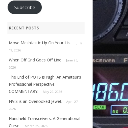
Subscribe
RECENT POSTS
Move Meshtastic Up On Your List.
July
19, 2026
When Off Grid Goes Off Line
June 25,
2026
The End of POTS is Nigh. An Amateur’s
Professional Perspective:
COMMENTARY.
May 22, 2026
NVIS is an Overlooked Jewel.
April 27,
2026
Handheld Transceivers: A Generational
Curse.
March 25, 2026