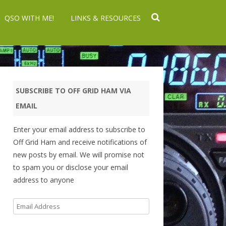
QSO WITH ME!
LINKS & RESOURCES
SUBSCRIBE TO OFF GRID HAM VIA
EMAIL
Enter your email address to subscribe to
Off Grid Ham and receive notifications of
new posts by email. We will promise not
to spam you or disclose your email
address to anyone
Email
Address