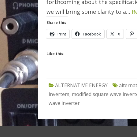
forthcoming about the specification
we will bring some clarity to a…
R
Share this:
Print
Facebook
X
Like this:
ALTERNATIVE ENERGY
alterna
inverters
,
modified square wave invert
wave inverter