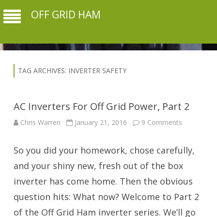
OFF GRID HAM
TAG ARCHIVES:
INVERTER SAFETY
AC Inverters For Off Grid Power, Part 2
on
Chris Warren
January 21, 2016
9 Comments
AC
Inverters
For
So you did your homework, chose carefully,
Off
Grid
Power,
and your shiny new, fresh out of the box
Part
2
inverter has come home. Then the obvious
question hits: What now? Welcome to Part 2
of the Off Grid Ham inverter series. We’ll go