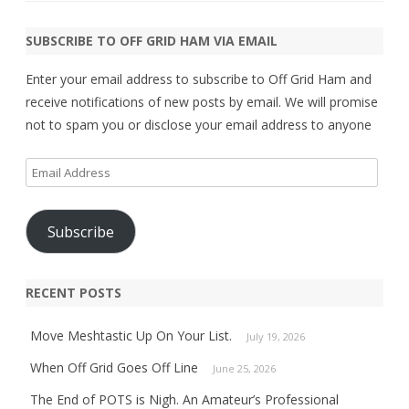
SUBSCRIBE TO OFF GRID HAM VIA EMAIL
Enter your email address to subscribe to Off Grid Ham and
receive notifications of new posts by email. We will promise
not to spam you or disclose your email address to anyone
Email
Address
Subscribe
RECENT POSTS
Move Meshtastic Up On Your List.
July 19, 2026
When Off Grid Goes Off Line
June 25, 2026
The End of POTS is Nigh. An Amateur’s Professional