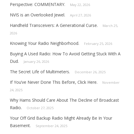
Perspective: COMMENTARY.
May 22, 2026
NVIS is an Overlooked Jewel.
April 27, 2026
Handheld Transceivers: A Generational Curse.
March 25,
2026
Knowing Your Radio Neighborhood.
February 25, 2026
Buying A Used Radio: How To Avoid Getting Stuck With A
Dud.
January 26, 2026
The Secret Life of Multimeters.
December 26, 2025
If You’ve Never Done This Before, Click Here.
November
24, 2025
Why Hams Should Care About The Decline of Broadcast
Radio.
October 27, 2025
Your Off Grid Backup Radio Might Already Be In Your
Basement.
September 24, 2025