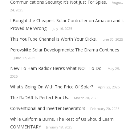
Communications Security: It’s Not Just For Spies.
August
24, 2025
I Bought the Cheapest Solar Controller on Amazon and it
Proved Me Wrong.
July 16, 2025
This YouTube Channel Is Worth Your Clicks.
June 30, 2025
Perovskite Solar Developments: The Drama Continues
June 17, 2025
New To Ham Radio? Here’s What NOT To Do.
May 25,
2025
What’s Going On With The Price Of Solar?
April 22, 2025
The RaDAR Is Perfect For Us.
March 20, 2025
Conventional and Inverter Generators
February 20, 2025
While California Burns, The Rest of Us Should Learn:
COMMENTARY
January 18, 2025