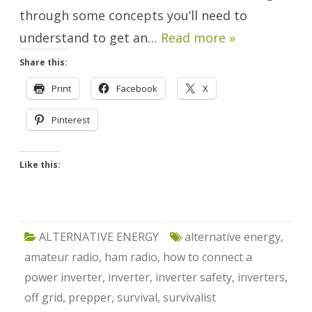
through some concepts you’ll need to
understand to get an…
Read more »
Share this:
Print
Facebook
X
Pinterest
Like this:
ALTERNATIVE ENERGY
alternative energy
,
amateur radio
,
ham radio
,
how to connect a
power inverter
,
inverter
,
inverter safety
,
inverters
,
off grid
,
prepper
,
survival
,
survivalist