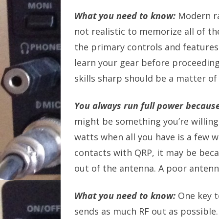
What you need to know:
Modern ra
not realistic to memorize all of t
the primary controls and features
learn your gear before proceeding.
skills sharp should be a matter of
You always run full power because
might be something you’re willing 
watts when all you have is a few wa
contacts with QRP, it may be beca
out of the antenna. A poor antenna
What you need to know:
One key t
sends as much RF out as possible. 