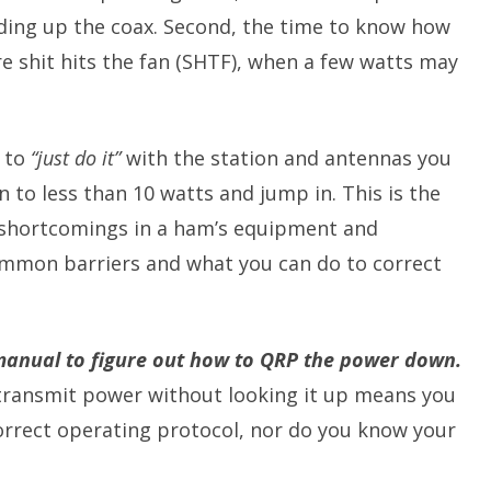
ding up the coax. Second, the time to know how
re shit hits the fan (SHTF), when a few watts may
s to
“just do it”
with the station and antennas you
 to less than 10 watts and jump in. This is the
 shortcomings in a ham’s equipment and
common barriers and what you can do to correct
 manual to figure out how to QRP the power down.
ransmit power without looking it up means you
orrect operating protocol, nor do you know your