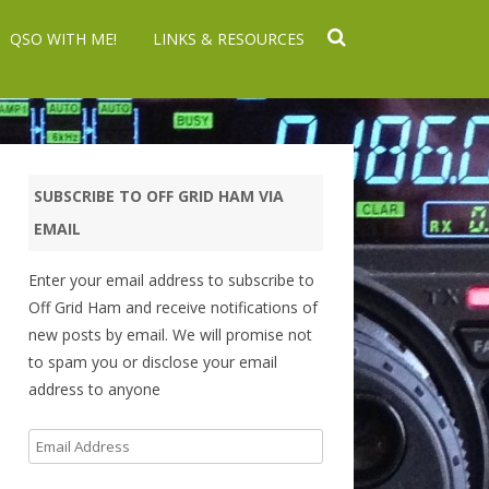
QSO WITH ME!
LINKS & RESOURCES
SUBSCRIBE TO OFF GRID HAM VIA
EMAIL
Enter your email address to subscribe to
Off Grid Ham and receive notifications of
new posts by email. We will promise not
to spam you or disclose your email
address to anyone
Email
Address