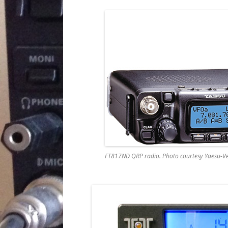
FT817ND QRP radio. Photo courtesy Yaesu-Ve