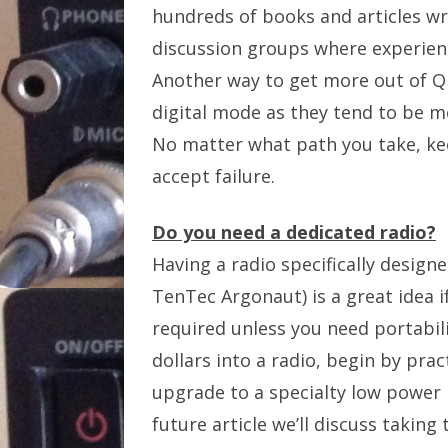
hundreds of books and articles wri
discussion groups where experienc
Another way to get more out of Q
digital mode as they tend to be mo
No matter what path you take, kee
accept failure.
Do you need a dedicated radio?
Having a radio specifically desig
TenTec Argonaut) is a great idea if
required unless you need portabil
dollars into a radio, begin by pr
upgrade to a specialty low power r
future article we’ll discuss taking