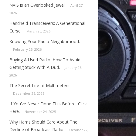
NVIS is an Overlooked Jewel.
April 27,
2026
Handheld Transceivers: A Generational
Curse.
March 25, 2026
Knowing Your Radio Neighborhood.
February 25, 2026
Buying A Used Radio: How To Avoid
Getting Stuck With A Dud.
January 26,
2026
The Secret Life of Multimeters.
December 26, 2025
If You’ve Never Done This Before, Click
Here.
November 24, 2025
Why Hams Should Care About The
Decline of Broadcast Radio.
October 27,