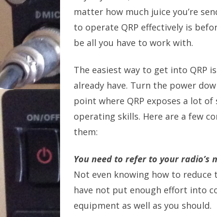
matter how much juice you’re sen
to operate QRP effectively is befo
be all you have to work with.
The easiest way to get into QRP i
already have. Turn the power down
point where QRP exposes a lot of
operating skills. Here are a few 
them:
You need to refer to your radio’s
Not even knowing how to reduce t
have not put enough effort into c
equipment as well as you should.