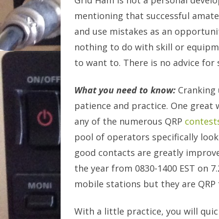
Grid Ham is not a personal develop
mentioning that successful amateu
and use mistakes as an opportunit
nothing to do with skill or equip
to want to. There is no advice fo
What you need to know:
Cranking u
patience and practice. One great w
any of the numerous QRP
contest
pool of operators specifically lo
good contacts are greatly improv
the year from 0830-1400 EST on 7.2
mobile stations but they are QRP f
With a little practice, you will qu