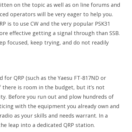
tten on the topic as well as on line forums and
ed operators will be very eager to help you.
RP is to use CW and the very popular PSK31
re effective getting a signal through than SSB.
p focused, keep trying, and do not readily
ned for QRP (such as the Yaesu FT-817ND or
 there is room in the budget, but it’s not
ity. Before you run out and plow hundreds of
acticing with the equipment you already own and
adio as your skills and needs warrant. In a
 the leap into a dedicated QRP station.