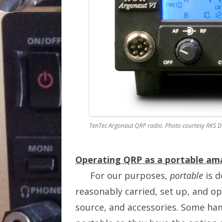
TenTec Argonaut QRP radio. Photo courtesy RKS D
Operating QRP as a portable ama
For our purposes,
portable
is d
reasonably carried, set up, and o
source, and accessories. Some ham