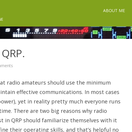
ABOUT ME
NE
n QRP.
on
mments
Getting
Started
In
hat radio amateurs should use the minimum
QRP.
intain effective communications. In most cases
wer), yet in reality pretty much everyone runs
e time. There are two big reasons why radio
t in QRP should familiarize themselves with it
fine their operating skills, and that’s helpful no