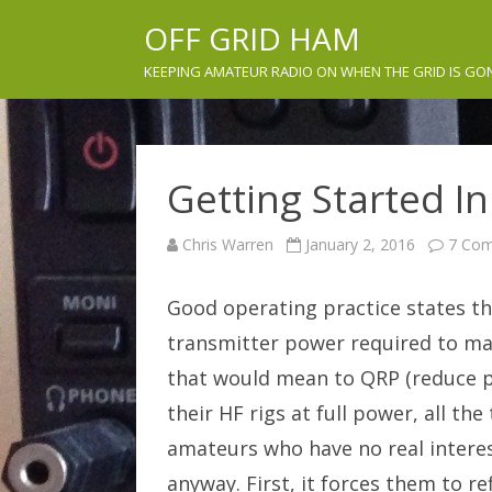
OFF GRID HAM
KEEPING AMATEUR RADIO ON WHEN THE GRID IS GO
Getting Started I
Chris Warren
January 2, 2016
7 Co
Good operating practice states t
transmitter power required to ma
that would mean to QRP (reduce po
their HF rigs at full power, all th
amateurs who have no real interes
anyway. First, it forces them to re