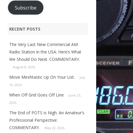
Subscribe
RECENT POSTS
The Very Last New Commercial AM
Radio Station in the USA: Here’s What
We Should Do Next. COMMENTARY.
August 8, 2026
Move Meshtastic Up On Your List.
July
19, 2026
When Off Grid Goes Off Line
June 25,
2026
The End of POTS is Nigh. An Amateur’s
Professional Perspective:
COMMENTARY.
May 22, 2026