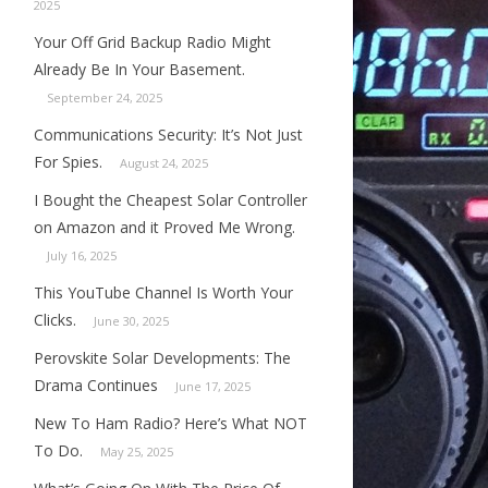
2025
Your Off Grid Backup Radio Might
Already Be In Your Basement.
September 24, 2025
Communications Security: It’s Not Just
For Spies.
August 24, 2025
I Bought the Cheapest Solar Controller
on Amazon and it Proved Me Wrong.
July 16, 2025
This YouTube Channel Is Worth Your
Clicks.
June 30, 2025
Perovskite Solar Developments: The
Drama Continues
June 17, 2025
New To Ham Radio? Here’s What NOT
To Do.
May 25, 2025