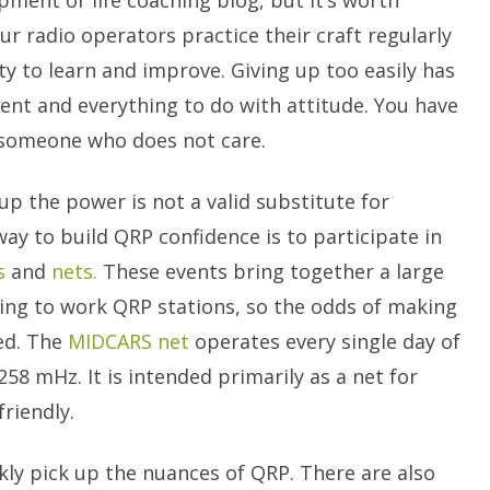
ment or life coaching blog, but it’s worth
r radio operators practice their craft regularly
y to learn and improve. Giving up too easily has
ment and everything to do with attitude. You have
r someone who does not care.
p the power is not a valid substitute for
ay to build QRP confidence is to participate in
s
and
nets.
These events bring together a large
oking to work QRP stations, so the odds of making
ed. The
MIDCARS net
operates every single day of
58 mHz. It is intended primarily as a net for
riendly.
ickly pick up the nuances of QRP. There are also