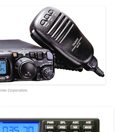
rtex Corporation.