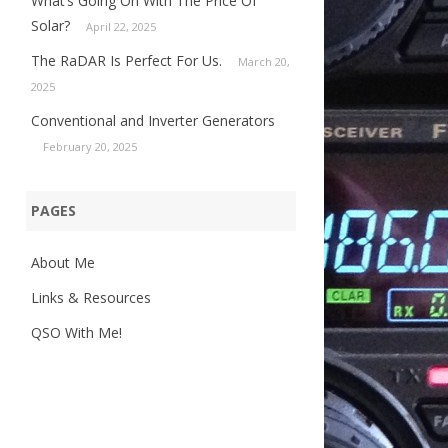
What’s Going On With The Price Of
Solar?
April 22, 2025
The RaDAR Is Perfect For Us.
March 20,
2025
Conventional and Inverter Generators
February 20, 2025
PAGES
About Me
Links & Resources
QSO With Me!