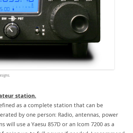
esigns.
teur station.
efined as a complete station that can be
perated by one person: Radio, antennas, power
s will use a Yaesu 857D or an Icom 7200 as a