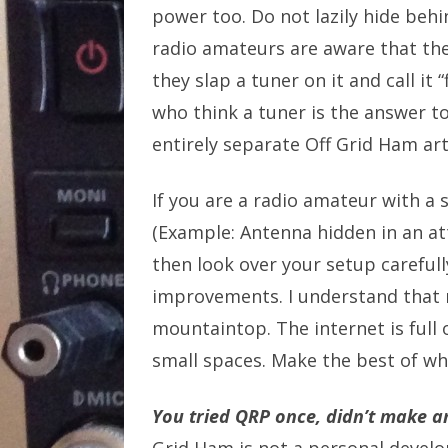
power too. Do not lazily hide beh
radio amateurs are aware that the
they slap a tuner on it and call it
who think a tuner is the answer to
entirely separate Off Grid Ham arti
If you are a radio amateur with a
(Example: Antenna hidden in an at
then look over your setup carefu
improvements. I understand that
mountaintop. The internet is full o
small spaces. Make the best of wh
You tried QRP once, didn’t make an