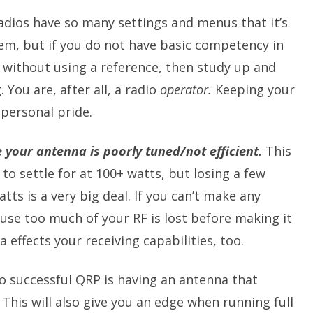
dios have so many settings and menus that it’s
hem, but if you do not have basic competency in
 without using a reference, then study up and
 You are, after all, a radio
operator.
Keeping your
 personal pride.
 your antenna is poorly tuned/not efficient.
This
to settle for at 100+ watts, but losing a few
tts is a very big deal. If you can’t make any
use too much of your RF is lost before making it
 effects your receiving capabilities, too.
o successful QRP is having an antenna that
This will also give you an edge when running full