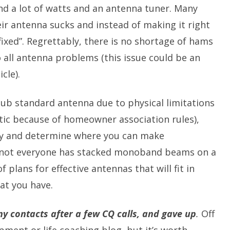
ind a lot of watts and an antenna tuner. Many
ir antenna sucks and instead of making it right
 “fixed”. Regrettably, there is no shortage of hams
 all antenna problems (this issue could be an
cle).
 sub standard antenna due to physical limitations
tic because of homeowner association rules),
lly and determine where you can make
 not everyone has stacked monoband beams on a
f plans for effective antennas that will fit in
at you have.
y contacts after a few CQ calls, and gave up
.
Off