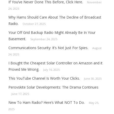
If You’ve Never Done This Before, Click Here.
November
24, 2025
Why Hams Should Care About The Decline of Broadcast
Radio.
October 27, 2025
Your Off Grid Backup Radio Might Already Be In Your
Basement.
September 24, 2025
Communications Security: It’s Not Just For Spies.
August
24, 2025
I Bought the Cheapest Solar Controller on Amazon and it
Proved Me Wrong.
July 16, 2025
This YouTube Channel Is Worth Your Clicks.
June 30, 2025
Perovskite Solar Developments: The Drama Continues
June 17, 2025
New To Ham Radio? Here’s What NOT To Do.
May 25,
2025