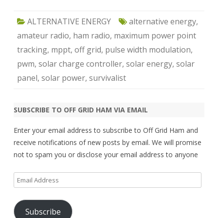
ALTERNATIVE ENERGY
alternative energy
,
amateur radio
,
ham radio
,
maximum power point
tracking
,
mppt
,
off grid
,
pulse width modulation
,
pwm
,
solar charge controller
,
solar energy
,
solar
panel
,
solar power
,
survivalist
SUBSCRIBE TO OFF GRID HAM VIA EMAIL
Enter your email address to subscribe to Off Grid Ham and
receive notifications of new posts by email. We will promise
not to spam you or disclose your email address to anyone
Email
Address
Subscribe