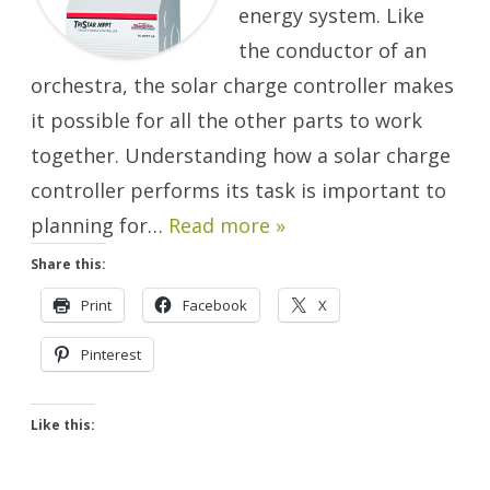
energy system. Like
the conductor of an
orchestra, the solar charge controller makes
it possible for all the other parts to work
together. Understanding how a solar charge
controller performs its task is important to
planning for…
Read more »
Share this:
Print
Facebook
X
Pinterest
Like this: