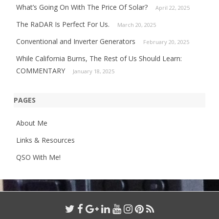
What’s Going On With The Price Of Solar?
April 22, 2025
The RaDAR Is Perfect For Us.
March 20, 2025
Conventional and Inverter Generators
February 20, 2025
While California Burns, The Rest of Us Should Learn:
COMMENTARY
January 18, 2025
PAGES
About Me
Links & Resources
QSO With Me!