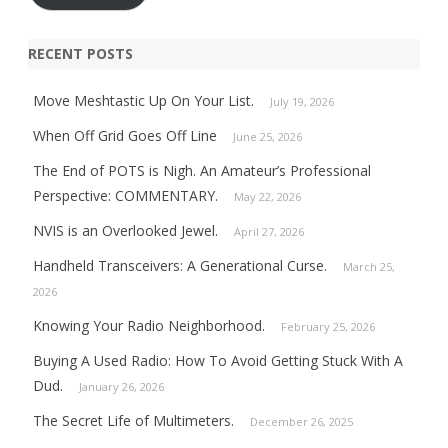
RECENT POSTS
Move Meshtastic Up On Your List.
July 19, 2026
When Off Grid Goes Off Line
June 25, 2026
The End of POTS is Nigh. An Amateur’s Professional
Perspective: COMMENTARY.
May 22, 2026
NVIS is an Overlooked Jewel.
April 27, 2026
Handheld Transceivers: A Generational Curse.
March 25,
2026
Knowing Your Radio Neighborhood.
February 25, 2026
Buying A Used Radio: How To Avoid Getting Stuck With A
Dud.
January 26, 2026
The Secret Life of Multimeters.
December 26, 2025