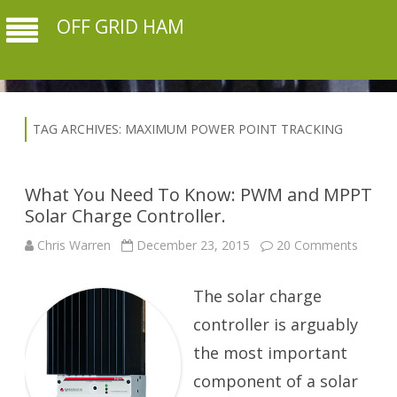
OFF GRID HAM
TAG ARCHIVES:
MAXIMUM POWER POINT TRACKING
What You Need To Know: PWM and MPPT
Solar Charge Controller.
on
Chris Warren
December 23, 2015
20 Comments
What
You
Need
The solar charge
To
Know:
PWM
controller is arguably
and
MPPT
the most important
Solar
Charg
component of a solar
Control