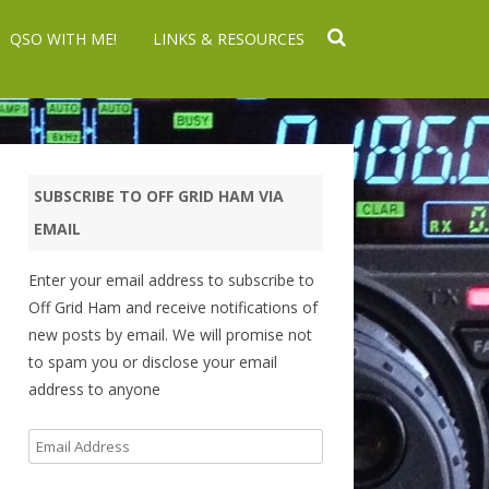
QSO WITH ME!
LINKS & RESOURCES
SUBSCRIBE TO OFF GRID HAM VIA
EMAIL
Enter your email address to subscribe to
Off Grid Ham and receive notifications of
new posts by email. We will promise not
to spam you or disclose your email
address to anyone
Email
Address