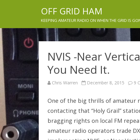
OFF GRID HAM
KEEPING AMATEUR RADIO ON WHEN THE GRID IS GO
NVIS -Near Vertic
You Need It.
Chris Warren
December 8, 2015
9 
One of the big thrills of amateur 
contacting that “Holy Grail” stati
bragging rights on local FM repea
amateur radio operators trade DX 