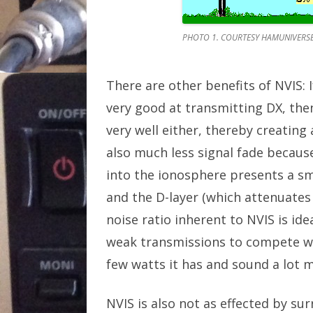
PHOTO 1. COURTESY HAMUNIVERS
There are other benefits of NVIS: 
very good at transmitting DX, the
very well either, thereby creating 
also much less signal fade because
into the ionosphere presents a sm
and the D-layer (which attenuates 
noise ratio inherent to NVIS is ide
weak transmissions to compete wit
few watts it has and sound a lot m
NVIS is also not as effected by sur