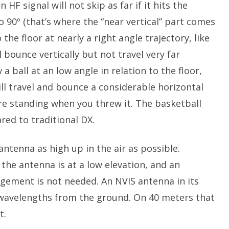
HF signal will not skip as far if it hits the
o 90º (that’s where the “near vertical” part comes
 the floor at nearly a right angle trajectory, like
l bounce vertically but not travel very far
 a ball at an low angle in relation to the floor,
will travel and bounce a considerable horizontal
e standing when you threw it. The basketball
ed to traditional DX.
antenna as high up in the air as possible.
he antenna is at a low elevation, and an
gement is not needed. An NVIS antenna in its
5 wavelengths from the ground. On 40 meters that
t.