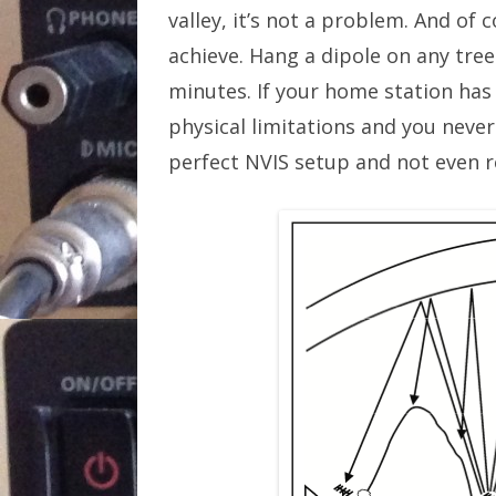
valley, it’s not a problem. And of 
achieve. Hang a dipole on any tree
minutes. If your home station has
physical limitations and you neve
perfect NVIS setup and not even re