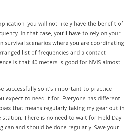
plication, you will not likely have the benefit of
quency. In that case, you’ll have to rely on your
 In survival scenarios where you are coordinating
rranged list of frequencies and a contact
ence is that 40 meters is good for NVIS almost
se successfully so it’s important to practice
u expect to need it for. Everyone has different
oses that means regularly taking my gear out in
 station. There is no need to wait for Field Day
ng can and should be done regularly. Save your