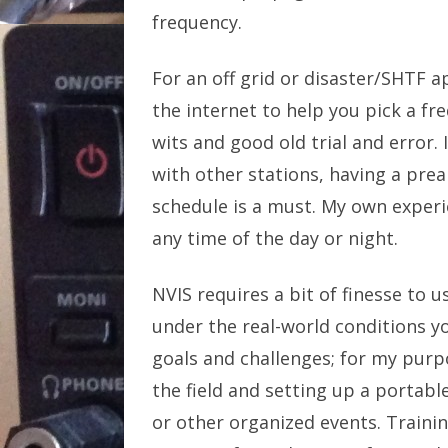
frequency.
For an off grid or disaster/SHTF ap
the internet to help you pick a fre
wits and good old trial and error.
with other stations, having a prea
schedule is a must. My own experi
any time of the day or night.
NVIS requires a bit of finesse to u
under the real-world conditions yo
goals and challenges; for my purp
the field and setting up a portable
or other organized events. Traini