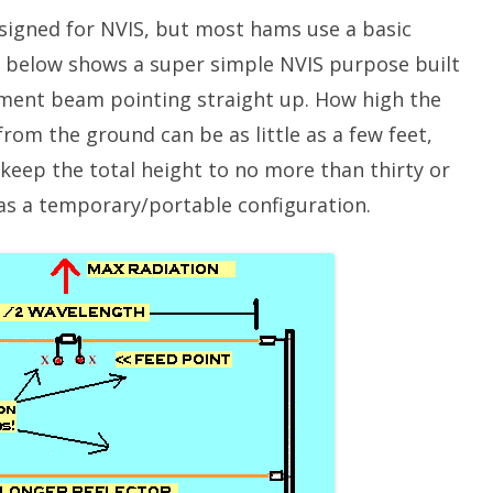
esigned for NVIS, but most hams use a basic
1 below shows a super simple NVIS purpose built
element beam pointing straight up. How high the
from the ground can be as little as a few feet,
keep the total height to no more than thirty or
n as a temporary/portable configuration.