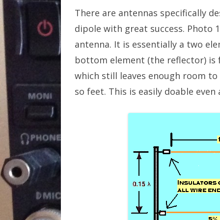
There are antennas specifically d
dipole with great success. Photo 
antenna. It is essentially a two 
bottom element (the reflector) is 
which still leaves enough room to 
so feet. This is easily doable eve