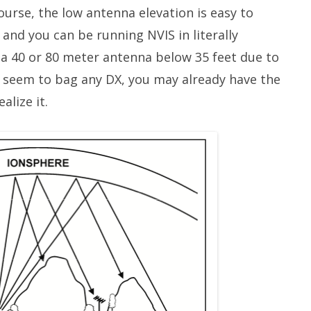
course, the low antenna elevation is easy to
 and you can be running NVIS in literally
 a 40 or 80 meter antenna below 35 feet due to
r seem to bag any DX, you may already have the
alize it.