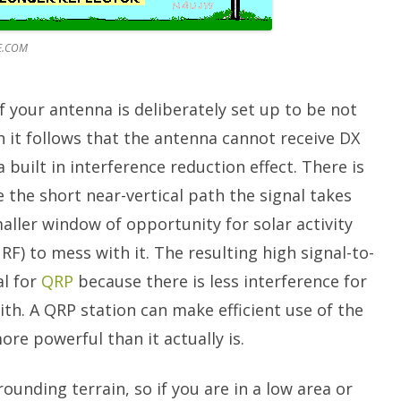
E.COM
If your antenna is deliberately set up to be not
n it follows that the antenna cannot receive DX
a built in interference reduction effect. There is
 the short near-vertical path the signal takes
aller window of opportunity for solar activity
RF) to mess with it. The resulting high signal-to-
al for
QRP
because there is less interference for
h. A QRP station can make efficient use of the
ore powerful than it actually is.
rounding terrain, so if you are in a low area or