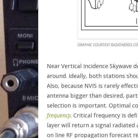
GRAPHIC COURTESY RADIONERDS.C
Near Vertical Incidence Skywave 
around. Ideally, both stations sho
Also, because NVIS is rarely effec
antenna bigger than desired, part
selection is important. Optimal c
frequency
. Critical frequency is d
layer will return a signal radiate
on line RF propagation forecast r