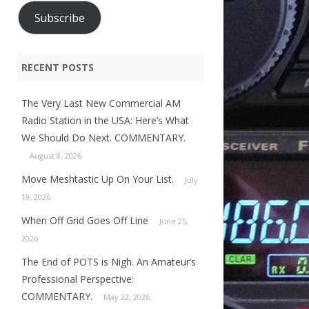
Subscribe
RECENT POSTS
The Very Last New Commercial AM
Radio Station in the USA: Here’s What
We Should Do Next. COMMENTARY.
August 8, 2026
Move Meshtastic Up On Your List.
July
19, 2026
When Off Grid Goes Off Line
June 25,
2026
The End of POTS is Nigh. An Amateur’s
Professional Perspective:
COMMENTARY.
May 22, 2026