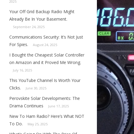
2025
Your Off Grid Backup Radio Might
Already Be In Your Basement.
September 24, 2025
Communications Security: It’s Not Just
For Spies.
August 24, 2025
I Bought the Cheapest Solar Controller
on Amazon and it Proved Me Wrong.
July 16, 2025
This YouTube Channel Is Worth Your
Clicks.
June 30, 2025
Perovskite Solar Developments: The
Drama Continues
June 17, 2025
New To Ham Radio? Here’s What NOT
To Do.
May 25, 2025