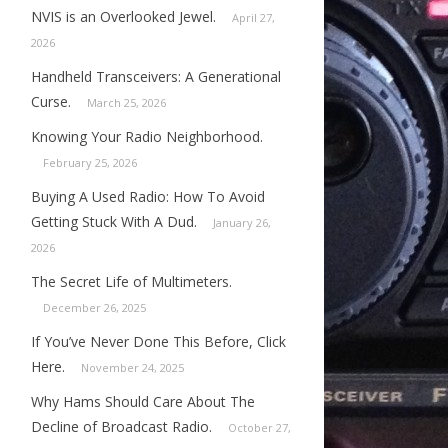
NVIS is an Overlooked Jewel.
April 27,
2026
Handheld Transceivers: A Generational
Curse.
March 25, 2026
Knowing Your Radio Neighborhood.
February 25, 2026
Buying A Used Radio: How To Avoid
Getting Stuck With A Dud.
January 26,
2026
The Secret Life of Multimeters.
December 26, 2025
If You’ve Never Done This Before, Click
Here.
November 24, 2025
Why Hams Should Care About The
Decline of Broadcast Radio.
October 27,