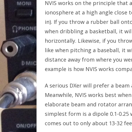
NVIS works on the principle that an 
ionosphere at a high angle close t
in). If you throw a rubber ball onto
when dribbling a basketball, it wil
horizontally. Likewise, if you throw
like when pitching a baseball, it 
distance away from where you wer
example is how NVIS works compar
A serious DXer will prefer a beam 
Meanwhile, NVIS works best when t
elaborate beam and rotator arran
simplest form is a dipole 0.1-0.2
comes out to only about 13-32 fee