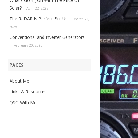
What’s Going On With The Price Of
Solar?
April 22, 2025
The RaDAR Is Perfect For Us.
March 20,
2025
Conventional and Inverter Generators
February 20, 2025
PAGES
About Me
Links & Resources
QSO With Me!