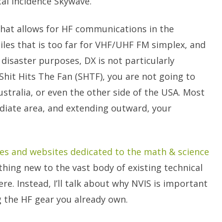
al Incidence Skywave.
that allows for HF communications in the
iles that is too far for VHF/UHF FM simplex, and
disaster purposes, DX is not particularly
Shit Hits The Fan (SHTF), you are not going to
ustralia, or even the other side of the USA. Most
diate area, and extending outward, your
les and websites dedicated to the math & science
nything new to the vast body of existing technical
ere. Instead, I’ll talk about why NVIS is important
 the HF gear you already own.