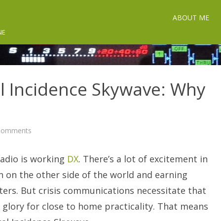
ABOUT ME
NE
al Incidence Skywave: Why
on
Comments
NVIS
-
Near
radio is working
Vertical
DX
. There’s a lot of excitement in
Incidence
Skywave:
on on the other side of the world and earning
Why
You
ters. But crisis communications necessitate that
Need
It.
glory for close to home practicality. That means