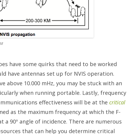
OM
does have some quirks that need to be worked
uld have antennas set up for NVIS operation.
tive above 10.000 mHz, you may be stuck with an
icularly when running portable. Lastly, frequency
ommunications effectiveness will be at the
critical
efined as the maximum frequency at which the F-
d at a 90º angle of incidence. There are numerous
esources that can help you determine critical