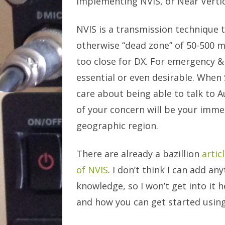
implementing NVIS, or Near Vertic
NVIS is a transmission technique 
otherwise “dead zone” of 50-500 m
too close for DX. For emergency & 
essential or even desirable. When 
care about being able to talk to A
of your concern will be your imme
geographic region.
There are already a bazillion
artic
of NVIS
. I don’t think I can add a
knowledge, so I won’t get into it h
and how you can get started using