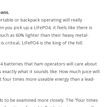
eans.
rtable or backpack operating will really
 you pick up a LiFePO4, it feels like there is
much as 60% lighter than their heavy metal-
critical, LiFePO4 is the king of the hill.
4 batteries that ham operators will care about
s exactly what it sounds like: How much juice will
ut four times more useable energy than a lead-
ds to be examined more closely. The “four times