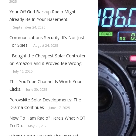
2025
Your Off Grid Backup Radio Might
Already Be In Your Basement.
September 24, 2025
Communications Security: It’s Not Just
For Spies.
August 24, 2025
I Bought the Cheapest Solar Controller
on Amazon and it Proved Me Wrong.
July 16, 2025
This YouTube Channel Is Worth Your
Clicks.
June 30, 2025
Perovskite Solar Developments: The
Drama Continues
June 17, 2025
New To Ham Radio? Here’s What NOT
To Do.
May 25, 2025