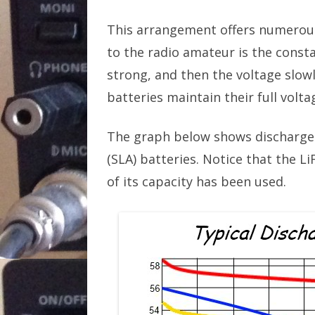
This arrangement offers numerous
to the radio amateur is the consta
strong, and then the voltage slow
batteries maintain their full volt
The graph below shows discharge 
(SLA) batteries. Notice that the L
of its capacity has been used.