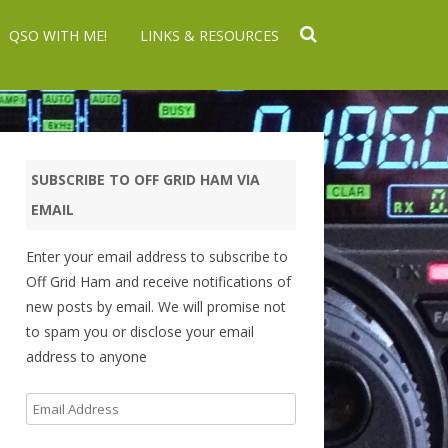
QSO WITH ME!
LINKS & RESOURCES
SUBSCRIBE TO OFF GRID HAM VIA
EMAIL
Enter your email address to subscribe to
Off Grid Ham and receive notifications of
new posts by email. We will promise not
to spam you or disclose your email
address to anyone
Email
Address