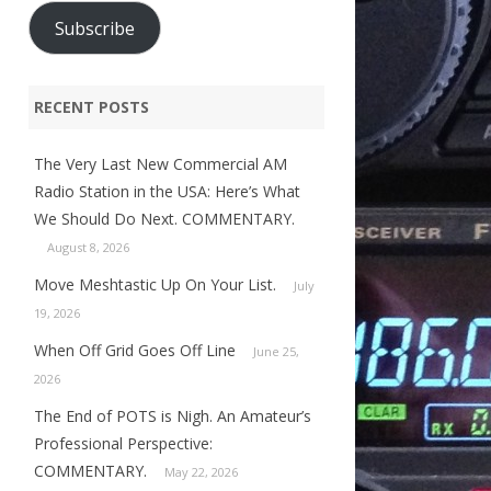
Subscribe
RECENT POSTS
The Very Last New Commercial AM
Radio Station in the USA: Here’s What
We Should Do Next. COMMENTARY.
August 8, 2026
Move Meshtastic Up On Your List.
July
19, 2026
When Off Grid Goes Off Line
June 25,
2026
The End of POTS is Nigh. An Amateur’s
Professional Perspective:
COMMENTARY.
May 22, 2026