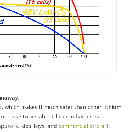
runaway.
, which makes it much safer than other lithium
n news stories about lithium batteries
uters, kids’ toys, and
commercial aircraft.