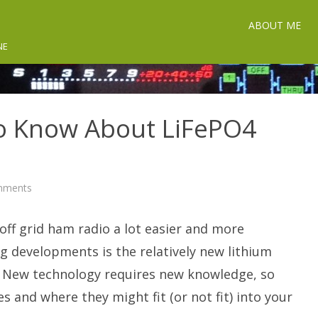
ABOUT ME
NE
o Know About LiFePO4
on
mments
What
You
Need
ff grid ham radio a lot easier and more
To
Know
About
g developments is the relatively new lithium
LiFePO4
Batteries.
. New technology requires new knowledge, so
s and where they might fit (or not fit) into your