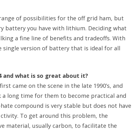
nge of possibilities for the off grid ham, but
ery battery you have with lithium. Deciding what
king a fine line of benefits and tradeoffs. With
single version of battery that is ideal for all
O4 and what is so great about it?
irst came on the scene in the late 1990’s, and
k a long time for them to become practical and
phate compound is very stable but does not have
uctivity. To get around this problem, the
 material, usually carbon, to facilitate the