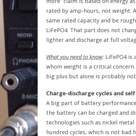
more” claim is based on energy as 
rated by amp-hours, not weight. A
same rated capacity and be roughl
LiFePO4. That part does not change
lighter and discharge at full volta
What you need to know
:
LiFePO4 is 
whom weight is a critical concern.
big plus but alone is probably not
Charge-discharge cycles and self
A big part of battery performance
the battery can be charged and di
technologies such as nickel metal
hundred cycles, which is not bad f