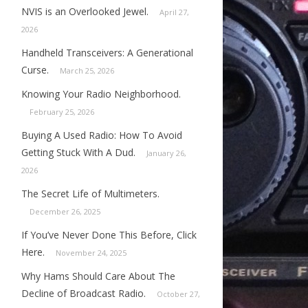
NVIS is an Overlooked Jewel.
April 27,
2026
Handheld Transceivers: A Generational
Curse.
March 25, 2026
Knowing Your Radio Neighborhood.
February 25, 2026
Buying A Used Radio: How To Avoid
Getting Stuck With A Dud.
January 26,
2026
The Secret Life of Multimeters.
December 26, 2025
If You’ve Never Done This Before, Click
Here.
November 24, 2025
Why Hams Should Care About The
Decline of Broadcast Radio.
October 27,