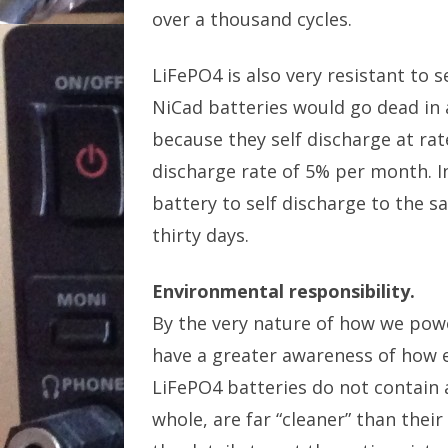
over a thousand cycles.
LiFePO4 is also very resistant to
NiCad batteries would go dead in a
because they self discharge at rat
discharge rate of 5% per month. I
battery to self discharge to the s
thirty days.
Environmental responsibility.
By the very nature of how we pow
have a greater awareness of how 
LiFePO4 batteries do not contain 
whole, are far “cleaner” than thei