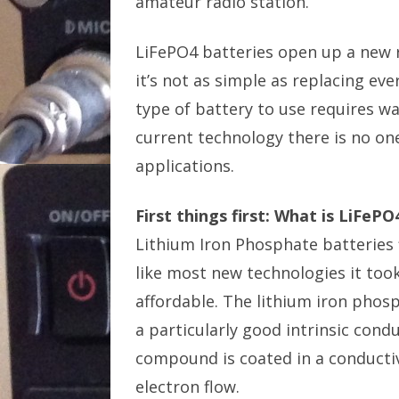
amateur radio station.
LiFePO4 batteries open up a new ra
it’s not as simple as replacing ev
type of battery to use requires wal
current technology there is no one 
applications.
First things first: What is LiFeP
Lithium Iron Phosphate batteries f
like most new technologies it too
affordable. The lithium iron phos
a particularly good intrinsic cond
compound is coated in a conductive
electron flow.