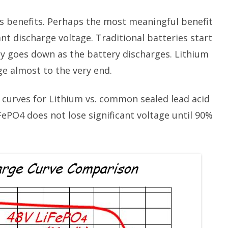
 benefits. Perhaps the most meaningful benefit
nt discharge voltage. Traditional batteries start
ly goes down as the battery discharges. Lithium
age almost to the very end.
curves for Lithium vs. common sealed lead acid
iFePO4 does not lose significant voltage until 90%