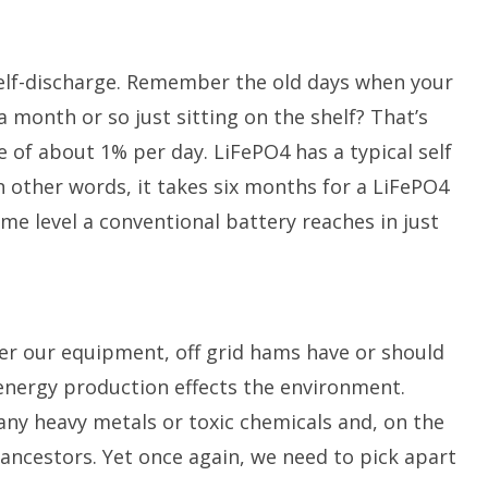
 self-discharge. Remember the old days when your
 month or so just sitting on the shelf? That’s
e of about 1% per day. LiFePO4 has a typical self
n other words, it takes six months for a LiFePO4
ame level a conventional battery reaches in just
er our equipment, off grid hams have or should
energy production effects the environment.
any heavy metals or toxic chemicals and, on the
r ancestors. Yet once again, we need to pick apart