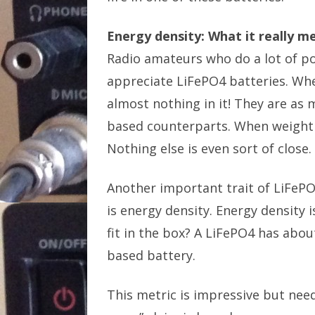
Energy density: What it really m
Radio amateurs who do a lot of po
appreciate LiFePO4 batteries. When
almost nothing in it! They are as 
based counterparts. When weight is 
Nothing else is even sort of close.
Another important trait of LiFePO
is energy density. Energy density i
fit in the box? A LiFePO4 has abo
based battery.
This metric is impressive but nee