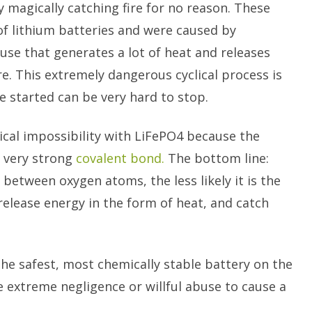
y magically catching fire for no reason. These
of lithium batteries and were caused by
buse that generates a lot of heat and releases
re. This extremely dangerous cyclical process is
 started can be very hard to stop.
cal impossibility with LiFePO4 because the
a very strong
covalent bond.
The bottom line:
 between oxygen atoms, the less likely it is the
elease energy in the form of heat, and catch
he safest, most chemically stable battery on the
 extreme negligence or willful abuse to cause a