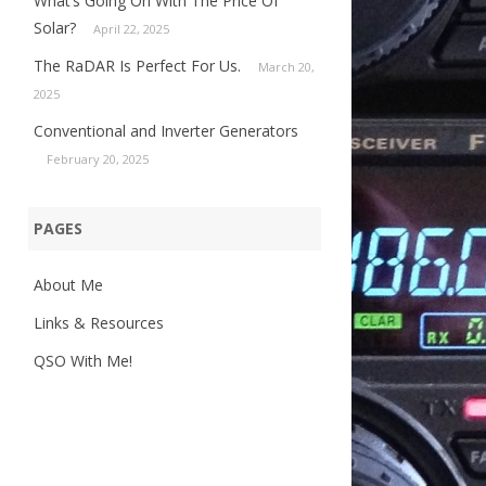
What’s Going On With The Price Of
Solar?
April 22, 2025
The RaDAR Is Perfect For Us.
March 20,
2025
Conventional and Inverter Generators
February 20, 2025
PAGES
About Me
Links & Resources
QSO With Me!