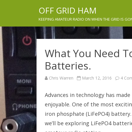
OFF GRID HAM
KEEPING AMATEUR RADIO ON WHEN THE GRID IS GO
What You Need T
Batteries.
Chris Warren
March 12, 2016
4 Co
Advances in technology has made o
enjoyable. One of the most excitin
iron phosphate (LiFePO4) battery
we’ll be exploring LiFePO4 batterie