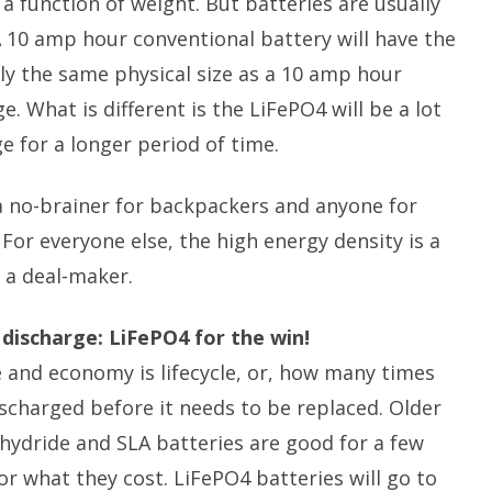
a function of weight. But batteries are usually
 10 amp hour conventional battery will have the
y the same physical size as a 10 amp hour
. What is different is the LiFePO4 will be a lot
ge for a longer period of time.
a no-brainer for backpackers and anyone for
 For everyone else, the high energy density is a
 a deal-maker.
 discharge: LiFePO4 for the win!
 and economy is lifecycle, or, how many times
scharged before it needs to be replaced. Older
 hydride and SLA batteries are good for a few
or what they cost. LiFePO4 batteries will go to