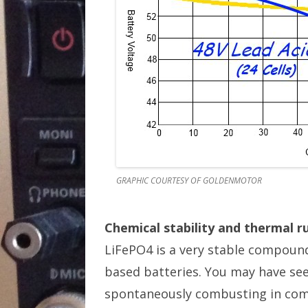
GRAPHIC COURTESY OF GOLDENMOTOR
Chemical stability and thermal 
LiFePO4 is a very stable compound
based batteries. You may have see
spontaneously combusting in comp