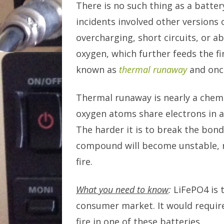
There is no such thing as a batter
incidents involved other versions 
overcharging, short circuits, or a
oxygen, which further feeds the fi
known as
thermal runaway
and once
Thermal runaway is nearly a chemi
oxygen atoms share electrons in 
The harder it is to break the bond
compound will become unstable, r
fire.
What you need to know
:
LiFePO4 is t
consumer market. It would require
fire in one of these batteries.