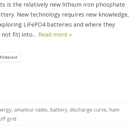
Batteries.
s is the relatively new lithium iron phosphate
attery. New technology requires new knowledge,
exploring LiFePO4 batteries and where they
r not fit) into…
Read more »
Pinterest
nergy
,
amateur radio
,
battery
,
discharge curve
,
ham
off grid