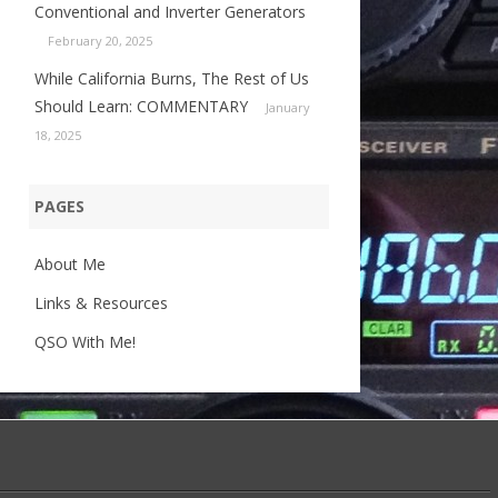
Conventional and Inverter Generators
February 20, 2025
While California Burns, The Rest of Us
Should Learn: COMMENTARY
January
18, 2025
PAGES
About Me
Links & Resources
QSO With Me!