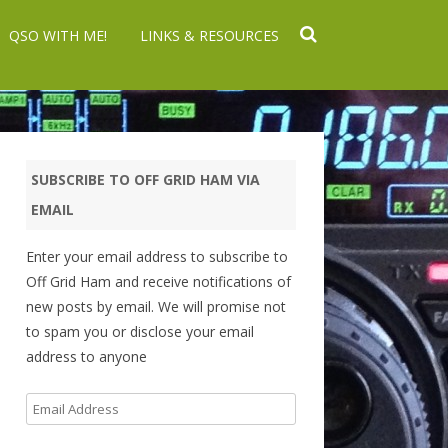
QSO WITH ME!
LINKS & RESOURCES
SUBSCRIBE TO OFF GRID HAM VIA
EMAIL
Enter your email address to subscribe to
Off Grid Ham and receive notifications of
new posts by email. We will promise not
to spam you or disclose your email
address to anyone
Email
Address