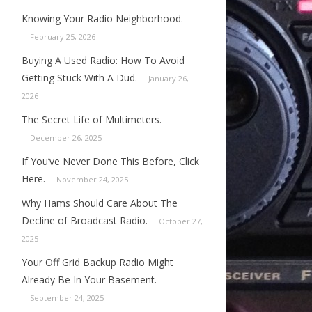
Knowing Your Radio Neighborhood.
February 25, 2026
Buying A Used Radio: How To Avoid
Getting Stuck With A Dud.
January 26,
2026
The Secret Life of Multimeters.
December 26, 2025
If You’ve Never Done This Before, Click
Here.
November 24, 2025
Why Hams Should Care About The
Decline of Broadcast Radio.
October 27,
2025
Your Off Grid Backup Radio Might
Already Be In Your Basement.
September 24, 2025