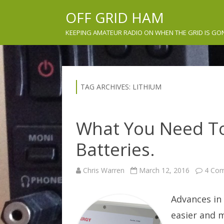
OFF GRID HAM
KEEPING AMATEUR RADIO ON WHEN THE GRID IS GO
TAG ARCHIVES:
LITHIUM
What You Need T
Batteries.
Chris Warren
March 12, 2016
4 Co
Advances in
easier and 