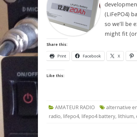
development
(LiFePO4) b
so we’ll be 
might fit (o
Share this:
Print
Facebook
X
Like this:
AMATEUR RADIO
alternative e
radio
,
lifepo4
,
lifepo4 battery
,
lithium
,