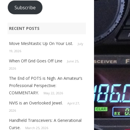
Subscribe
RECENT POSTS
Move Meshtastic Up On Your List.
July
19, 2026
When Off Grid Goes Off Line
June 25,
2026
The End of POTS is Nigh. An Amateur’s
Professional Perspective:
COMMENTARY.
May 22, 2026
NVIS is an Overlooked Jewel.
April 27,
2026
Handheld Transceivers: A Generational
Curse.
March 25, 2026