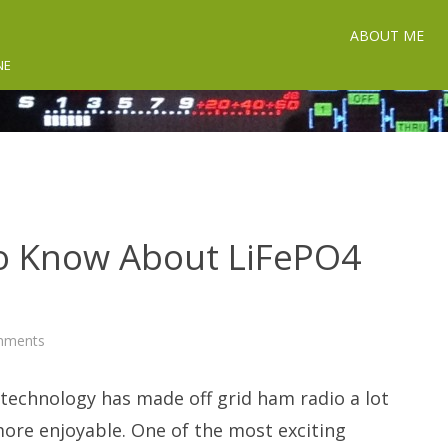
ABOUT ME
NE
o Know About LiFePO4
on
mments
What
You
Need
 technology has made off grid ham radio a lot
To
Know
About
more enjoyable. One of the most exciting
LiFePO4