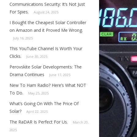
Communications Security: It’s Not Just
For Spies.
August 24, 2025
I Bought the Cheapest Solar Controller
on Amazon and it Proved Me Wrong.
July 16, 2025
This YouTube Channel Is Worth Your
Clicks.
June 30, 2025
Perovskite Solar Developments: The
Drama Continues
June 17, 2025
New To Ham Radio? Here’s What NOT
To Do.
May 25, 2025
What’s Going On With The Price Of
Solar?
April 22, 2025
The RaDAR Is Perfect For Us.
March 20,
2025