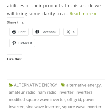
abilities of their products. In this article we
will bring some clarity to a…
Read more »
Share this:
Print
Facebook
X
Pinterest
Like this:
ALTERNATIVE ENERGY
alternative energy
,
amateur radio
,
ham radio
,
inverter
,
inverters
,
modified square wave inverter
,
off grid
,
power
inverter
,
sine wave inverter
,
square wave inverter