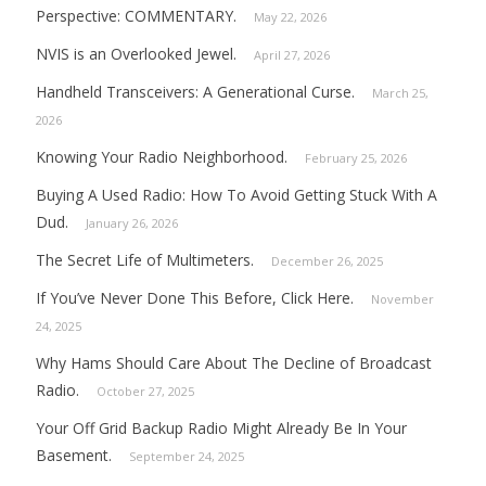
Perspective: COMMENTARY.
May 22, 2026
NVIS is an Overlooked Jewel.
April 27, 2026
Handheld Transceivers: A Generational Curse.
March 25,
2026
Knowing Your Radio Neighborhood.
February 25, 2026
Buying A Used Radio: How To Avoid Getting Stuck With A
Dud.
January 26, 2026
The Secret Life of Multimeters.
December 26, 2025
If You’ve Never Done This Before, Click Here.
November
24, 2025
Why Hams Should Care About The Decline of Broadcast
Radio.
October 27, 2025
Your Off Grid Backup Radio Might Already Be In Your
Basement.
September 24, 2025