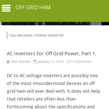
OFF GRID HAM
TAG ARCHIVES:
POWER INVERTER
AC Inverters For Off Grid Power, Part 1.
on
Chris Warren
January 11, 2016
9 Comments
AC
Inverters
For
DC to AC voltage inverters are possibly one
Off
Grid
Power,
of the most misunderstood devices an off
Part
1.
grid ham will ever deal with. It does not help
that retailers are often less than
forthcoming about the specifications and