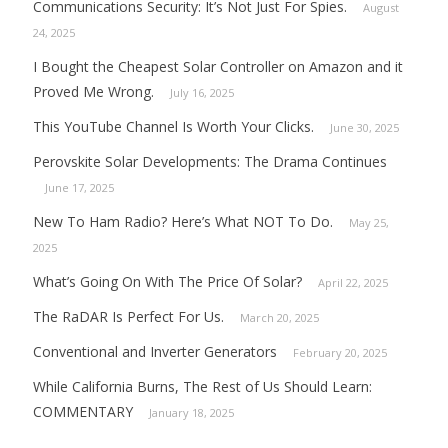
Communications Security: It’s Not Just For Spies.
August
24, 2025
I Bought the Cheapest Solar Controller on Amazon and it
Proved Me Wrong.
July 16, 2025
This YouTube Channel Is Worth Your Clicks.
June 30, 2025
Perovskite Solar Developments: The Drama Continues
June 17, 2025
New To Ham Radio? Here’s What NOT To Do.
May 25,
2025
What’s Going On With The Price Of Solar?
April 22, 2025
The RaDAR Is Perfect For Us.
March 20, 2025
Conventional and Inverter Generators
February 20, 2025
While California Burns, The Rest of Us Should Learn:
COMMENTARY
January 18, 2025