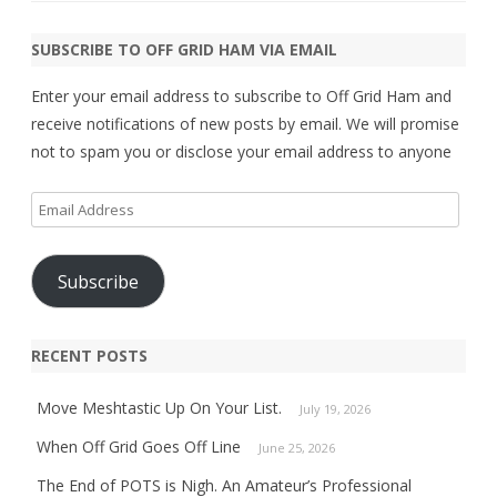
SUBSCRIBE TO OFF GRID HAM VIA EMAIL
Enter your email address to subscribe to Off Grid Ham and
receive notifications of new posts by email. We will promise
not to spam you or disclose your email address to anyone
Email
Address
Subscribe
RECENT POSTS
Move Meshtastic Up On Your List.
July 19, 2026
When Off Grid Goes Off Line
June 25, 2026
The End of POTS is Nigh. An Amateur’s Professional