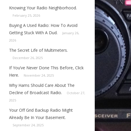
Knowing Your Radio Neighborhood.
February 25, 2026
Buying A Used Radio: How To Avoid
Getting Stuck With A Dud.
January 26,
2026
The Secret Life of Multimeters.
December 26, 2025
If You’ve Never Done This Before, Click
Here.
November 24, 2025
Why Hams Should Care About The
Decline of Broadcast Radio.
October 27,
2025
Your Off Grid Backup Radio Might
Already Be In Your Basement.
September 24, 2025