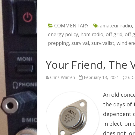
COMMENTARY
amateur radio
,
energy policy
,
ham radio
,
off grid
,
off 
prepping
,
survival
,
survivalist
,
wind en
Your Friend, The 
Chris Warren
February 13, 2021
6 
An old conc
the days of
dependent o
In electroni
does not, o