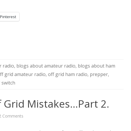
Pinterest
 radio
,
blogs about amateur radio
,
blogs about ham
ff grid amateur radio
,
off grid ham radio
,
prepper
,
 switch
 Grid Mistakes…Part 2.
on
2 Comments
Learning
From
Off