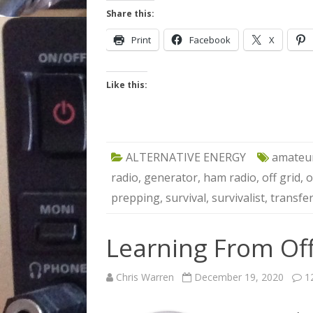
Share this:
Print
Facebook
X
Like this:
ALTERNATIVE ENERGY
amateur
radio
,
generator
,
ham radio
,
off grid
,
o
prepping
,
survival
,
survivalist
,
transfer
Learning From Off
Chris Warren
December 19, 2020
1