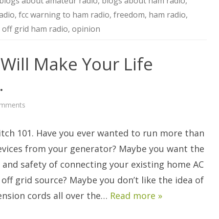
blogs about amateur radio
,
blogs about ham radio
,
adio
,
fcc warning to ham radio
,
freedom
,
ham radio
,
,
off grid ham radio
,
opinion
 Will Make Your Life
.
on
omments
A
Transfer
Switch
itch 101. Have you ever wanted to run more than
Will
Make
Your
devices from your generator? Maybe you want the
Life
Simpler
 and safety of connecting your existing home AC
and
Safer.
 off grid source? Maybe you don’t like the idea of
ension cords all over the…
Read more »