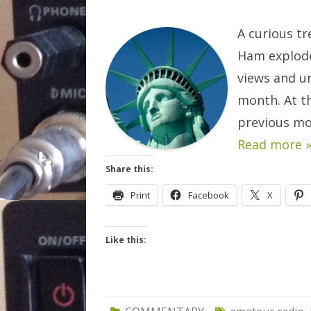
A curious tr
Ham explode
views and un
month. At th
previous mo
Read more 
Share this:
Print
Facebook
X
Like this: