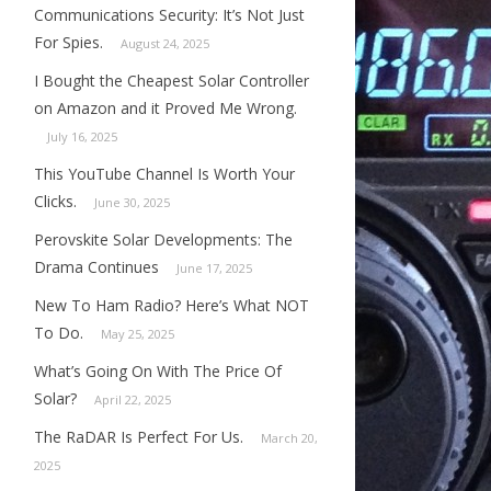
Communications Security: It’s Not Just
For Spies.
August 24, 2025
I Bought the Cheapest Solar Controller
on Amazon and it Proved Me Wrong.
July 16, 2025
This YouTube Channel Is Worth Your
Clicks.
June 30, 2025
Perovskite Solar Developments: The
Drama Continues
June 17, 2025
New To Ham Radio? Here’s What NOT
To Do.
May 25, 2025
What’s Going On With The Price Of
Solar?
April 22, 2025
The RaDAR Is Perfect For Us.
March 20,
2025