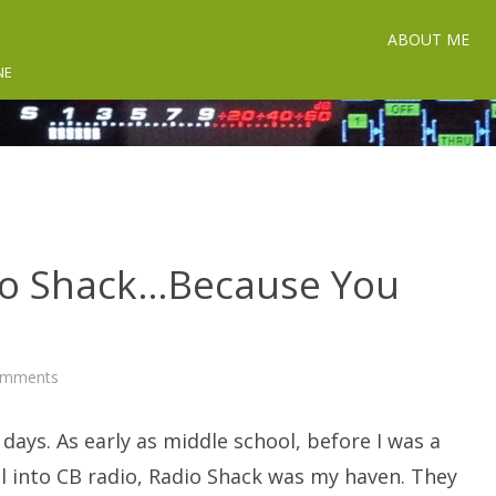
ABOUT ME
NE
io Shack…Because You
on
omments
Be
Your
Own
days. As early as middle school, before I was a
Radio
Shack…
Because
l into CB radio, Radio Shack was my haven. They
You