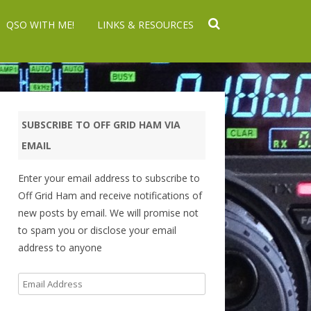
QSO WITH ME!
LINKS & RESOURCES
SUBSCRIBE TO OFF GRID HAM VIA
EMAIL
Enter your email address to subscribe to
Off Grid Ham and receive notifications of
new posts by email. We will promise not
to spam you or disclose your email
address to anyone
Email
Address