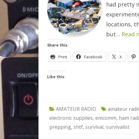
had pretty 
experimente
locations, t
but…
Read 
Share this:
Print
Facebook
X
Like this:
AMATEUR RADIO
amateur radi
electronic supplies
,
emcomm
,
ham rad
prepping
,
shtf
,
survival
,
survivalist