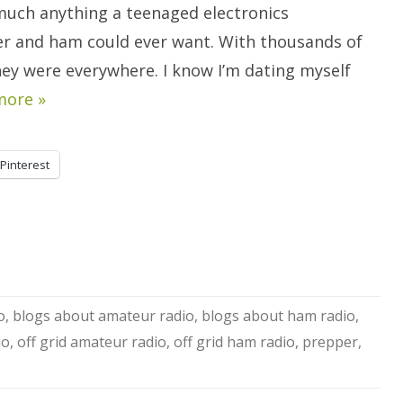
Have
much anything a teenaged electronics
To.
r and ham could ever want. With thousands of
hey were everywhere. I know I’m dating myself
more »
Pinterest
o
,
blogs about amateur radio
,
blogs about ham radio
,
io
,
off grid amateur radio
,
off grid ham radio
,
prepper
,