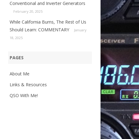
Conventional and Inverter Generators
February 20, 2025
While California Burns, The Rest of Us
Should Learn: COMMENTARY
January
18, 2025
PAGES
About Me
Links & Resources
QSO With Me!