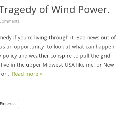
ragedy of Wind Power.
on
 Comments
The
Comedy
and
omedy if you’re living through it. Bad news out of
Tragedy
of
Wind
 us an opportunity to look at what can happen
Power.
 policy and weather conspire to pull the grid
 live in the upper Midwest USA like me, or New
 for…
Read more »
Pinterest