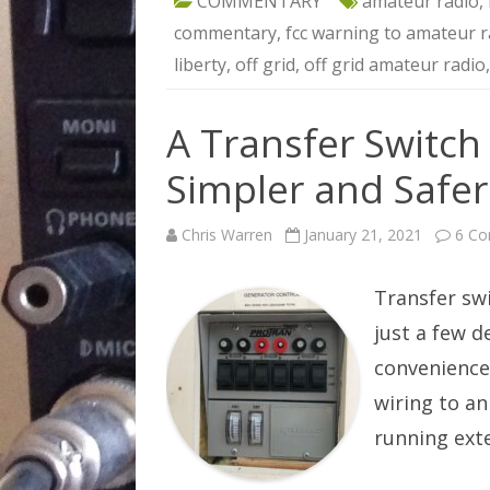
COMMENTARY
amateur radio
,
commentary
,
fcc warning to amateur r
liberty
,
off grid
,
off grid amateur radio
A Transfer Switch
Simpler and Safer
Chris Warren
January 21, 2021
6 C
Transfer sw
just a few 
convenience
wiring to an
running ext