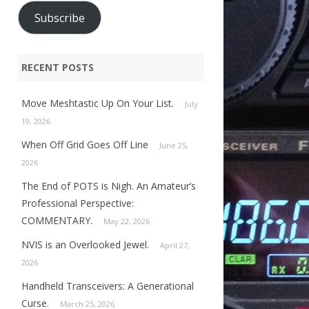
Subscribe
RECENT POSTS
Move Meshtastic Up On Your List.
July
19, 2026
When Off Grid Goes Off Line
June 25,
2026
The End of POTS is Nigh. An Amateur’s
Professional Perspective:
COMMENTARY.
May 22, 2026
NVIS is an Overlooked Jewel.
April 27,
2026
Handheld Transceivers: A Generational
Curse.
March 25, 2026