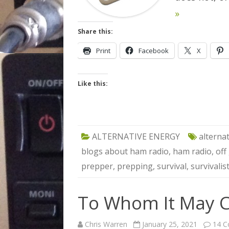
»
Share this:
Print
Facebook
X
Like this:
ALTERNATIVE ENERGY
alterna
blogs about ham radio
,
ham radio
,
off
prepper
,
prepping
,
survival
,
survivalis
To Whom It May C
Chris Warren
January 25, 2021
14 