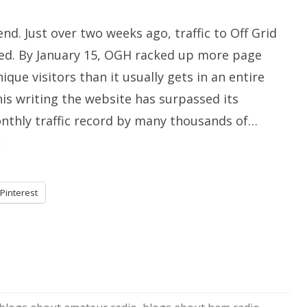
To
Whom
It
end. Just over two weeks ago, traffic to Off Grid
May
Concern.
d. By January 15, OGH racked up more page
ique visitors than it usually gets in an entire
is writing the website has surpassed its
nthly traffic record by many thousands of…
»
Pinterest