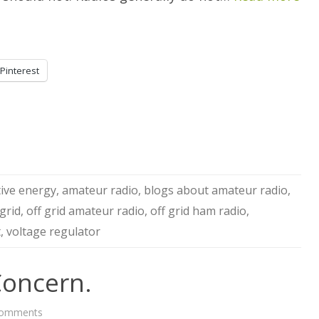
Pinterest
tive energy
,
amateur radio
,
blogs about amateur radio
,
 grid
,
off grid amateur radio
,
off grid ham radio
,
t
,
voltage regulator
oncern.
on
Comments