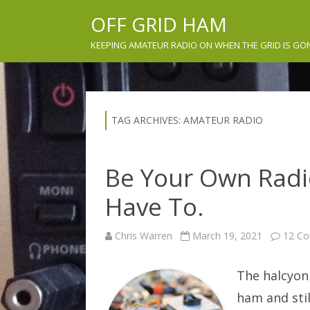
OFF GRID HAM
KEEPING AMATEUR RADIO ON WHEN THE GRID IS GO
TAG ARCHIVES:
AMATEUR RADIO
Be Your Own Rad
Have To.
Chris Warren
March 19, 2021
12 C
The halcyon 
ham and stil