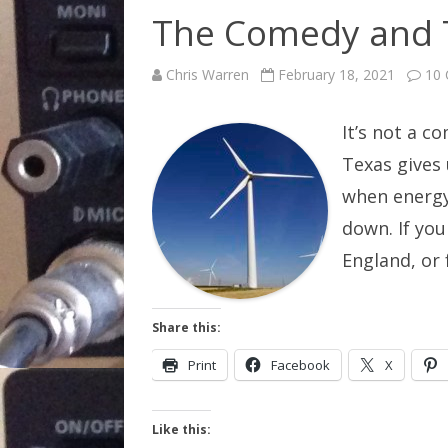
The Comedy and T
Chris Warren
February 18, 2021
10
It’s not a c
Texas gives
when energy
down. If you
England, or
Share this:
Print
Facebook
X
Like this: