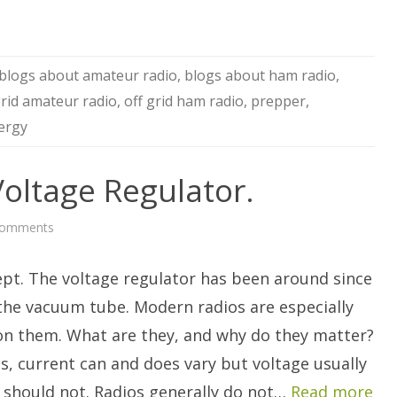
blogs about amateur radio
,
blogs about ham radio
,
grid amateur radio
,
off grid ham radio
,
prepper
,
ergy
Voltage Regulator.
on
Comments
Your
Friend,
The
ept. The voltage regulator has been around since
Voltage
Regulator.
 the vacuum tube. Modern radios are especially
n them. What are they, and why do they matter?
cs, current can and does vary but voltage usually
r should not. Radios generally do not…
Read more