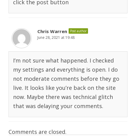
click the post button
Chris Warren
Post author
June 28, 2021 at 19:48
I’m not sure what happened. I checked
my settings and everything is open. I do
not moderate comments before they go
live. It looks like you’re back on the site
now. Maybe there was technical glitch
that was delaying your comments.
Comments are closed.