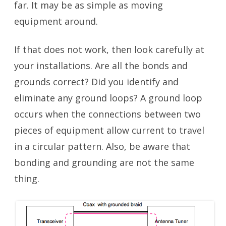
far. It may be as simple as moving
equipment around.
If that does not work, then look carefully at
your installations. Are all the bonds and
grounds correct? Did you identify and
eliminate any ground loops? A ground loop
occurs when the connections between two
pieces of equipment allow current to travel
in a circular pattern. Also, be aware that
bonding and grounding are not the same
thing.