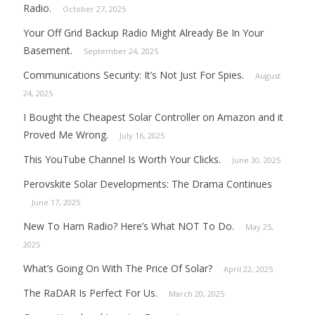
Radio.
October 27, 2025
Your Off Grid Backup Radio Might Already Be In Your
Basement.
September 24, 2025
Communications Security: It’s Not Just For Spies.
August
24, 2025
I Bought the Cheapest Solar Controller on Amazon and it
Proved Me Wrong.
July 16, 2025
This YouTube Channel Is Worth Your Clicks.
June 30, 2025
Perovskite Solar Developments: The Drama Continues
June 17, 2025
New To Ham Radio? Here’s What NOT To Do.
May 25,
2025
What’s Going On With The Price Of Solar?
April 22, 2025
The RaDAR Is Perfect For Us.
March 20, 2025