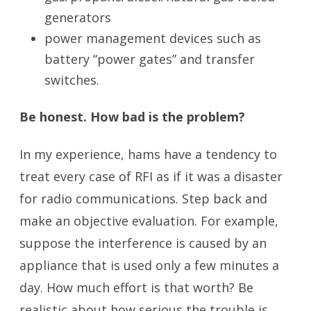
generators
power management devices such as
battery “power gates” and transfer
switches.
Be honest. How bad is the problem?
In my experience, hams have a tendency to
treat every case of RFI as if it was a disaster
for radio communications. Step back and
make an objective evaluation. For example,
suppose the interference is caused by an
appliance that is used only a few minutes a
day. How much effort is that worth? Be
realistic about how serious the trouble is.