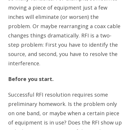
moving a piece of equipment just a few
inches will eliminate (or worsen) the
problem. Or maybe rearranging a coax cable
changes things dramatically. RFI is a two-
step problem: First you have to identify the
source, and second, you have to resolve the
interference.
Before you start.
Successful RFI resolution requires some
preliminary homework. Is the problem only
on one band, or maybe when a certain piece
of equipment is in use? Does the RFI show up