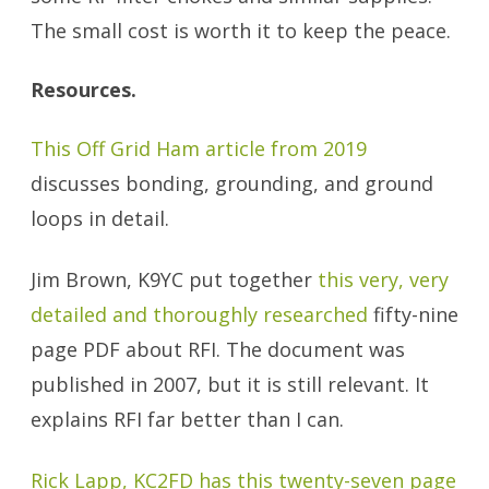
The small cost is worth it to keep the peace.
Resources.
This Off Grid Ham article from 2019
discusses bonding, grounding, and ground
loops in detail.
Jim Brown, K9YC put together
this very, very
detailed and thoroughly researched
fifty-nine
page PDF about RFI. The document was
published in 2007, but it is still relevant. It
explains RFI far better than I can.
Rick Lapp, KC2FD has this twenty-seven page