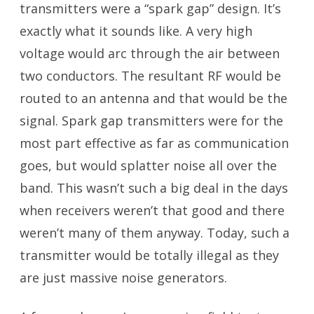
transmitters were a “spark gap” design. It’s
exactly what it sounds like. A very high
voltage would arc through the air between
two conductors. The resultant RF would be
routed to an antenna and that would be the
signal. Spark gap transmitters were for the
most part effective as far as communication
goes, but would splatter noise all over the
band. This wasn’t such a big deal in the days
when receivers weren’t that good and there
weren’t many of them anyway. Today, such a
transmitter would be totally illegal as they
are just massive noise generators.