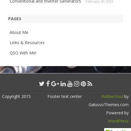
Conventional and Inverter Generators
February 20, 2025
PAGES
About Me
Links & Resources
QSO With Me!
Copyright 2015
Footer text center
RubberSoul
by
GalussoThemes.com
Powered by
WordPress