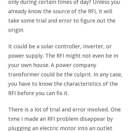
only during certain times of day? Unless you
already know the source of the RFI, it will
take some trial and error to figure out the
origin.
It could be a solar controller, inverter, or
power supply. The RFI might not even be in
your own house. A power company
transformer could be the culprit. In any case,
you have to know the characteristics of the
RFI before you can fix it.
There is a lot of trial and error involved. One
time I made an RFI problem disappear by
plugging an electric motor into an outlet