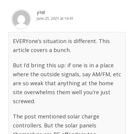
jrhill
June 25, 2021 at 16:41
EVERYone’s situation is different. This
article covers a bunch.
But I’d bring this up: if one is in a place
where the outside signals, say AM/FM, etc
are so weak that anything at the home
site overwhelms them well you’re just
screwed.
The post mentioned solar charge
controllers. But the solar panels