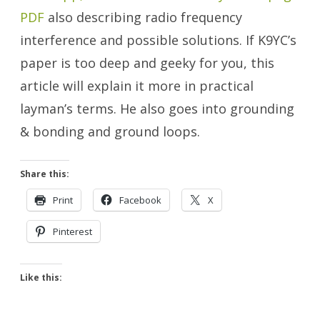
PDF
also describing radio frequency
interference and possible solutions. If K9YC’s
paper is too deep and geeky for you, this
article will explain it more in practical
layman’s terms. He also goes into grounding
& bonding and ground loops.
Share this:
Print
Facebook
X
Pinterest
Like this: