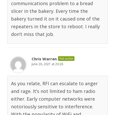
communications problem to a bread
slicer in the bakery. Every time the
bakery turned it on it caused one of the
repeaters in the store to reboot. I really
don’t miss that job.
Chris Warren
Post author
June 26, 2021 at 20:28
As you relate, RFI can escalate to anger
and rage. It’s not limited to ham radio
either. Early computer networks were
notoriously sensitive to interference.
With the popularity of WiFi and