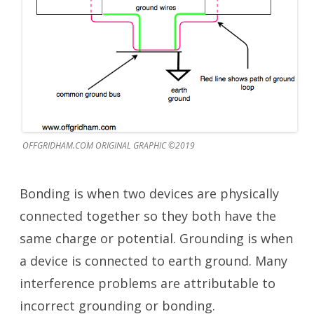
OFFGRIDHAM.COM ORIGINAL GRAPHIC ©2019
Bonding is when two devices are physically
connected together so they both have the
same charge or potential. Grounding is when
a device is connected to earth ground. Many
interference problems are attributable to
incorrect grounding or bonding.