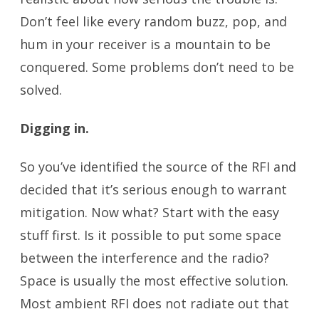
Don’t feel like every random buzz, pop, and
hum in your receiver is a mountain to be
conquered. Some problems don’t need to be
solved.
Digging in.
So you’ve identified the source of the RFI and
decided that it’s serious enough to warrant
mitigation. Now what? Start with the easy
stuff first. Is it possible to put some space
between the interference and the radio?
Space is usually the most effective solution.
Most ambient RFI does not radiate out that