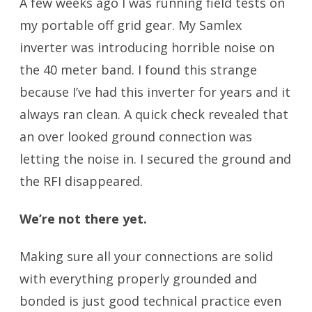
A few weeks ago I was running field tests on
my portable off grid gear. My Samlex
inverter was introducing horrible noise on
the 40 meter band. I found this strange
because I’ve had this inverter for years and it
always ran clean. A quick check revealed that
an over looked ground connection was
letting the noise in. I secured the ground and
the RFI disappeared.
We’re not there yet.
Making sure all your connections are solid
with everything properly grounded and
bonded is just good technical practice even