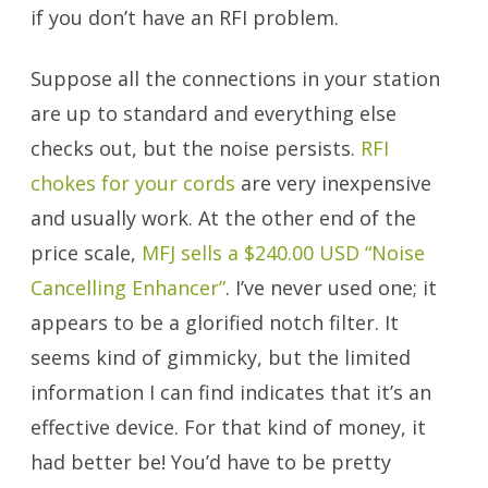
if you don’t have an RFI problem.
Suppose all the connections in your station
are up to standard and everything else
checks out, but the noise persists.
RFI
chokes for your cords
are very inexpensive
and usually work. At the other end of the
price scale,
MFJ sells a $240.00 USD “Noise
Cancelling Enhancer”
. I’ve never used one; it
appears to be a glorified notch filter. It
seems kind of gimmicky, but the limited
information I can find indicates that it’s an
effective device. For that kind of money, it
had better be! You’d have to be pretty