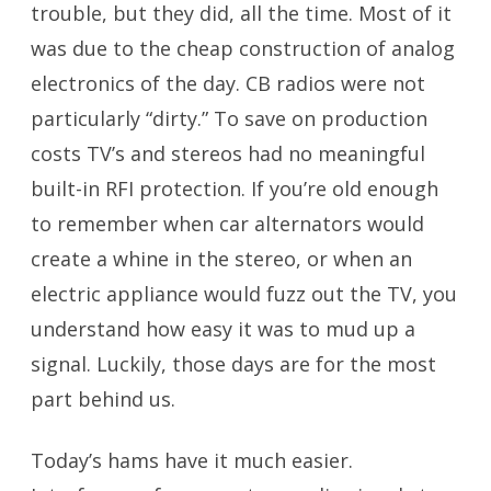
trouble, but they did, all the time. Most of it
was due to the cheap construction of analog
electronics of the day. CB radios were not
particularly “dirty.” To save on production
costs TV’s and stereos had no meaningful
built-in RFI protection. If you’re old enough
to remember when car alternators would
create a whine in the stereo, or when an
electric appliance would fuzz out the TV, you
understand how easy it was to mud up a
signal. Luckily, those days are for the most
part behind us.
Today’s hams have it much easier.