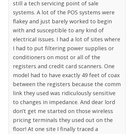
still a tech servicing point of sale
systems. A lot of the POS systems were
flakey and just barely worked to begin
with and susceptible to any kind of
electrical issues. I had a lot of sites where
I had to put filtering power supplies or
conditioners on most or all of the
registers and credit card scanners. One
model had to have exactly 49 feet of coax
between the registers because the comm
link they used was ridiculously sensitive
to changes in impedance. And dear lord
don’t get me started on those wireless
pricing terminals they used out on the
floor! At one site I finally traced a