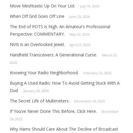
Move Meshtastic Up On Your List.
July 19, 2026
When Off Grid Goes Off Line
June 25, 2026
The End of POTS is Nigh. An Amateur’s Professional
Perspective: COMMENTARY.
May 22, 2026
NVIS is an Overlooked Jewel.
April 27, 2026
Handheld Transceivers: A Generational Curse.
March 25,
2026
Knowing Your Radio Neighborhood.
February 25, 2026
Buying A Used Radio: How To Avoid Getting Stuck With A
Dud.
January 26, 2026
The Secret Life of Multimeters.
December 26, 2025
If You’ve Never Done This Before, Click Here.
November
24, 2025
Why Hams Should Care About The Decline of Broadcast