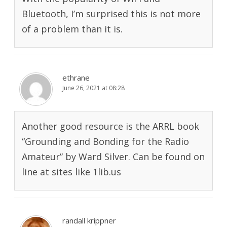
Bluetooth, I’m surprised this is not more
of a problem than it is.
ethrane
June 26, 2021 at 08:28
Another good resource is the ARRL book
“Grounding and Bonding for the Radio
Amateur” by Ward Silver. Can be found on
line at sites like 1lib.us
randall krippner