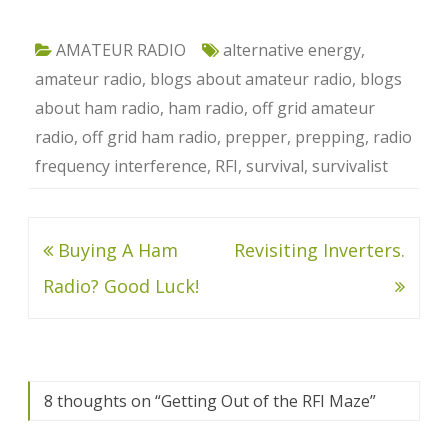
AMATEUR RADIO
alternative energy
,
amateur radio
,
blogs about amateur radio
,
blogs
about ham radio
,
ham radio
,
off grid amateur
radio
,
off grid ham radio
,
prepper
,
prepping
,
radio
frequency interference
,
RFI
,
survival
,
survivalist
Post
Buying A Ham
Revisiting Inverters.
navigation
Radio? Good Luck!
8 thoughts on “
Getting Out of the RFI Maze
”