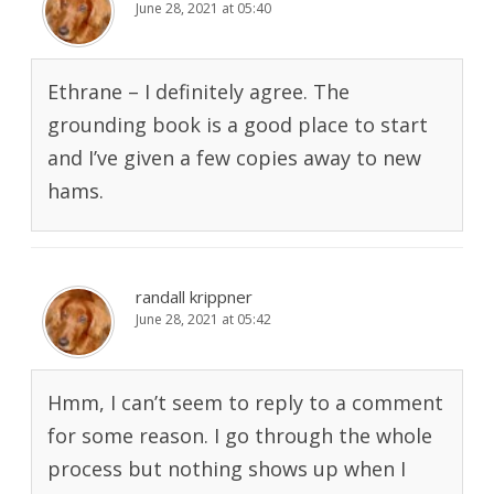
June 28, 2021 at 05:40
Ethrane – I definitely agree. The
grounding book is a good place to start
and I’ve given a few copies away to new
hams.
randall krippner
June 28, 2021 at 05:42
Hmm, I can’t seem to reply to a comment
for some reason. I go through the whole
process but nothing shows up when I