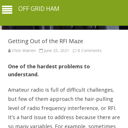
OFF GRID HAM
Getting Out of the RFI Maze
on
Chris Warren
June 25, 2021
8 Comments
Getting
Out
of
One of the hardest problems to
the
RFI
understand.
Maze
Amateur radio is full of difficult challenges,
but few of them approach the hair-pulling
level of radio frequency interference, or RFI.
It’s a hard issue to address because there are
so many variables. For example, sometimes