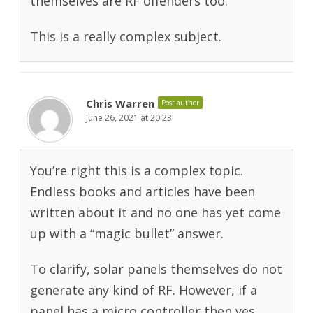
themselves are RF offenders too.
This is a really complex subject.
Chris Warren
Post author
June 26, 2021 at 20:23
You’re right this is a complex topic.
Endless books and articles have been
written about it and no one has yet come
up with a “magic bullet” answer.
To clarify, solar panels themselves do not
generate any kind of RF. However, if a
panel has a micro controller then yes