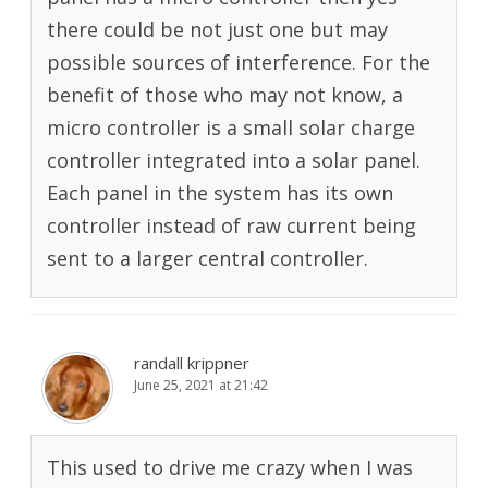
there could be not just one but may
possible sources of interference. For the
benefit of those who may not know, a
micro controller is a small solar charge
controller integrated into a solar panel.
Each panel in the system has its own
controller instead of raw current being
sent to a larger central controller.
randall krippner
June 25, 2021 at 21:42
This used to drive me crazy when I was