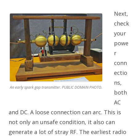
Next,
check
your
powe
r
conn
ectio
ns,
An early spark gap transmitter. PUBLIC DOMAIN PHOTO.
both
AC
and DC. A loose connection can arc. This is
not only an unsafe condition, it also can
generate a lot of stray RF. The earliest radio