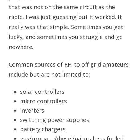
that was not on the same circuit as the
radio. I was just guessing but it worked. It
really was that simple. Sometimes you get
lucky, and sometimes you struggle and go
nowhere.
Common sources of RFI to off grid amateurs
include but are not limited to:
solar controllers
micro controllers
inverters
switching power supplies
battery chargers
gas/propane/diesel/natural gas fueled