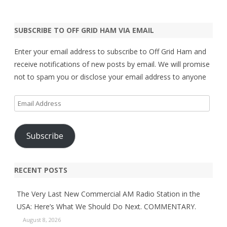
SUBSCRIBE TO OFF GRID HAM VIA EMAIL
Enter your email address to subscribe to Off Grid Ham and
receive notifications of new posts by email. We will promise
not to spam you or disclose your email address to anyone
Email
Address
Subscribe
RECENT POSTS
The Very Last New Commercial AM Radio Station in the
USA: Here’s What We Should Do Next. COMMENTARY.
August 8, 2026