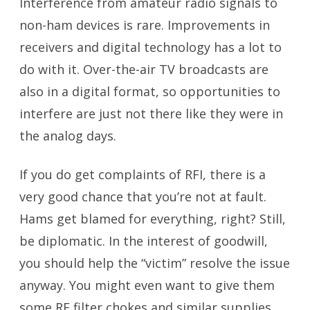
Interference from amateur radio signals to
non-ham devices is rare. Improvements in
receivers and digital technology has a lot to
do with it. Over-the-air TV broadcasts are
also in a digital format, so opportunities to
interfere are just not there like they were in
the analog days.
If you do get complaints of RFI, there is a
very good chance that you’re not at fault.
Hams get blamed for everything, right? Still,
be diplomatic. In the interest of goodwill,
you should help the “victim” resolve the issue
anyway. You might even want to give them
some RF filter chokes and similar supplies.