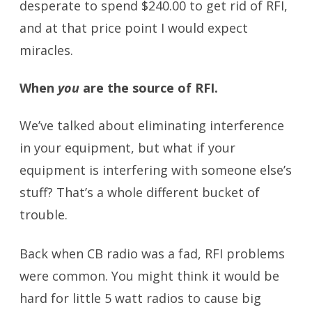
desperate to spend $240.00 to get rid of RFI,
and at that price point I would expect
miracles.
When
you
are the source of RFI.
We’ve talked about eliminating interference
in your equipment, but what if your
equipment is interfering with someone else’s
stuff? That’s a whole different bucket of
trouble.
Back when CB radio was a fad, RFI problems
were common. You might think it would be
hard for little 5 watt radios to cause big