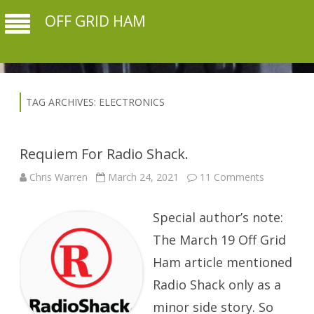
OFF GRID HAM
TAG ARCHIVES:
ELECTRONICS
Requiem For Radio Shack.
on
Chris Warren
March 24, 2021
11 Comments
Requiem
For
Radio
Special author’s note:
Shack.
The March 19 Off Grid
Ham article mentioned
Radio Shack only as a
minor side story. So