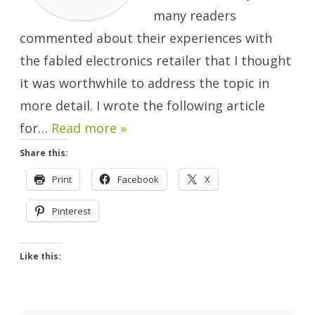
many readers
commented about their experiences with
the fabled electronics retailer that I thought
it was worthwhile to address the topic in
more detail. I wrote the following article
for…
Read more »
Share this:
Print
Facebook
X
Pinterest
Like this: