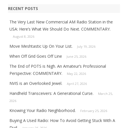
RECENT POSTS
The Very Last New Commercial AM Radio Station in the
USA: Here’s What We Should Do Next. COMMENTARY.
August 8, 2026
Move Meshtastic Up On Your List.
July 19, 2026
When Off Grid Goes Off Line
June 25, 2026
The End of POTS is Nigh. An Amateur’s Professional
Perspective: COMMENTARY.
May 22, 2026
NVIS is an Overlooked Jewel.
April 27, 2026
Handheld Transceivers: A Generational Curse.
March 25,
2026
Knowing Your Radio Neighborhood.
February 25, 2026
Buying A Used Radio: How To Avoid Getting Stuck With A
Dud.
January 26, 2026