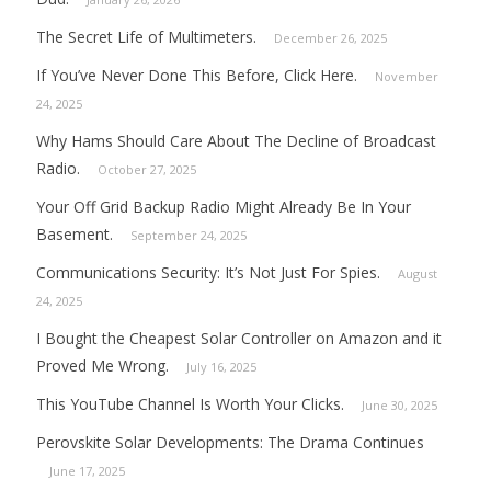
The Secret Life of Multimeters.
December 26, 2025
If You’ve Never Done This Before, Click Here.
November
24, 2025
Why Hams Should Care About The Decline of Broadcast
Radio.
October 27, 2025
Your Off Grid Backup Radio Might Already Be In Your
Basement.
September 24, 2025
Communications Security: It’s Not Just For Spies.
August
24, 2025
I Bought the Cheapest Solar Controller on Amazon and it
Proved Me Wrong.
July 16, 2025
This YouTube Channel Is Worth Your Clicks.
June 30, 2025
Perovskite Solar Developments: The Drama Continues
June 17, 2025