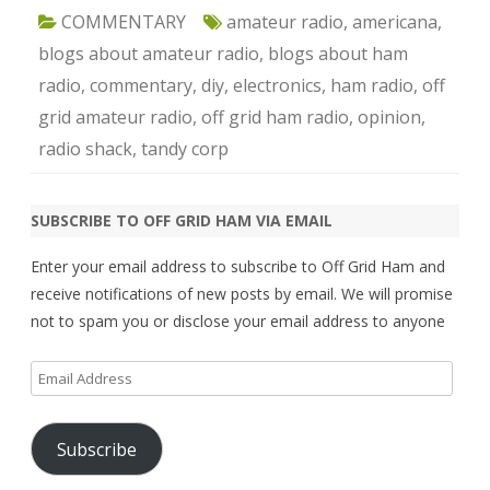
COMMENTARY
amateur radio
,
americana
,
blogs about amateur radio
,
blogs about ham
radio
,
commentary
,
diy
,
electronics
,
ham radio
,
off
grid amateur radio
,
off grid ham radio
,
opinion
,
radio shack
,
tandy corp
SUBSCRIBE TO OFF GRID HAM VIA EMAIL
Enter your email address to subscribe to Off Grid Ham and
receive notifications of new posts by email. We will promise
not to spam you or disclose your email address to anyone
Email
Address
Subscribe