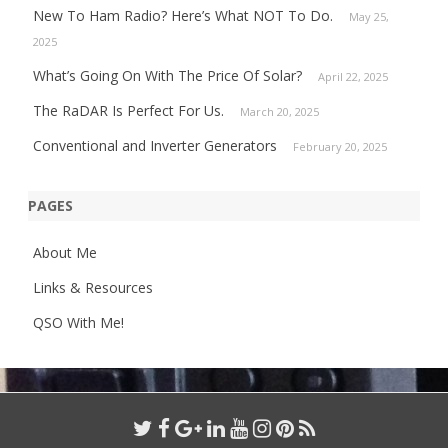
New To Ham Radio? Here’s What NOT To Do.
May 25,
2025
What’s Going On With The Price Of Solar?
April 22, 2025
The RaDAR Is Perfect For Us.
March 20, 2025
Conventional and Inverter Generators
February 20, 2025
PAGES
About Me
Links & Resources
QSO With Me!