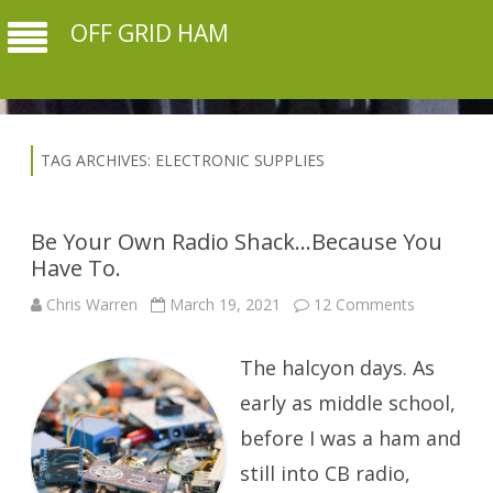
OFF GRID HAM
TAG ARCHIVES:
ELECTRONIC SUPPLIES
Be Your Own Radio Shack…Because You
Have To.
on
Chris Warren
March 19, 2021
12 Comments
Be
Your
Own
The halcyon days. As
Radio
Shack…
Because
early as middle school,
You
Have
before I was a ham and
To.
still into CB radio,