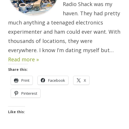
Radio Shack was my
haven. They had pretty
much anything a teenaged electronics
experimenter and ham could ever want. With
thousands of locations, they were
everywhere. I know I’m dating myself but…
Read more »
Share this:
Print
Facebook
X
Pinterest
Like this: