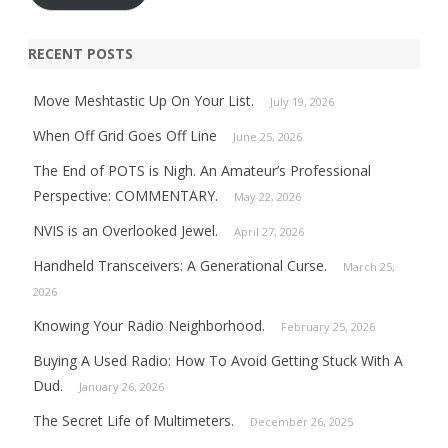
RECENT POSTS
Move Meshtastic Up On Your List.
July 19, 2026
When Off Grid Goes Off Line
June 25, 2026
The End of POTS is Nigh. An Amateur’s Professional
Perspective: COMMENTARY.
May 22, 2026
NVIS is an Overlooked Jewel.
April 27, 2026
Handheld Transceivers: A Generational Curse.
March 25,
2026
Knowing Your Radio Neighborhood.
February 25, 2026
Buying A Used Radio: How To Avoid Getting Stuck With A
Dud.
January 26, 2026
The Secret Life of Multimeters.
December 26, 2025