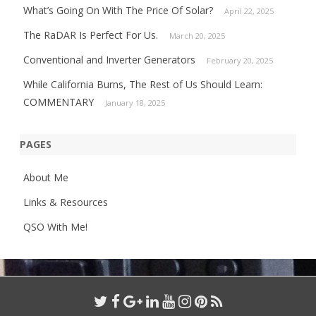
What’s Going On With The Price Of Solar?
April 22, 2025
The RaDAR Is Perfect For Us.
March 20, 2025
Conventional and Inverter Generators
February 20, 2025
While California Burns, The Rest of Us Should Learn:
COMMENTARY
January 18, 2025
PAGES
About Me
Links & Resources
QSO With Me!