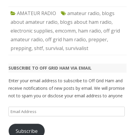
AMATEUR RADIO
amateur radio
,
blogs
about amateur radio
,
blogs about ham radio
,
electronic supplies
,
emcomm
,
ham radio
,
off grid
amateur radio
,
off grid ham radio
,
prepper
,
prepping
,
shtf
,
survival
,
survivalist
SUBSCRIBE TO OFF GRID HAM VIA EMAIL
Enter your email address to subscribe to Off Grid Ham and
receive notifications of new posts by email. We will promise
not to spam you or disclose your email address to anyone
Email
Address
Subscribe