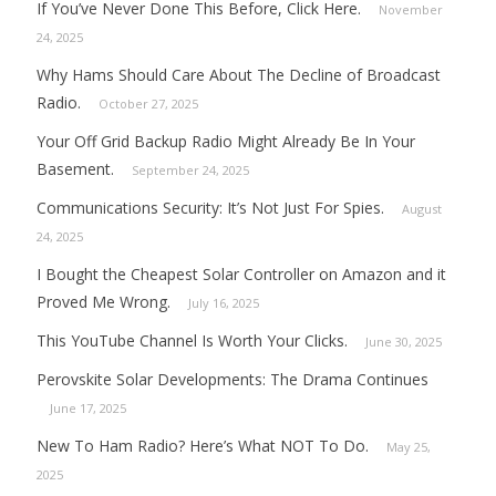
If You’ve Never Done This Before, Click Here.
November
24, 2025
Why Hams Should Care About The Decline of Broadcast
Radio.
October 27, 2025
Your Off Grid Backup Radio Might Already Be In Your
Basement.
September 24, 2025
Communications Security: It’s Not Just For Spies.
August
24, 2025
I Bought the Cheapest Solar Controller on Amazon and it
Proved Me Wrong.
July 16, 2025
This YouTube Channel Is Worth Your Clicks.
June 30, 2025
Perovskite Solar Developments: The Drama Continues
June 17, 2025
New To Ham Radio? Here’s What NOT To Do.
May 25,
2025