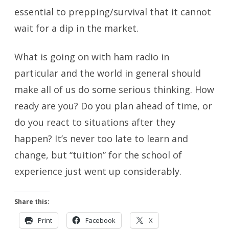
essential to prepping/survival that it cannot
wait for a dip in the market.
What is going on with ham radio in
particular and the world in general should
make all of us do some serious thinking. How
ready are you? Do you plan ahead of time, or
do you react to situations after they
happen? It’s never too late to learn and
change, but “tuition” for the school of
experience just went up considerably.
Share this:
Print
Facebook
X