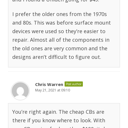
I prefer the older ones from the 1970s
and 80s. This was before surface mount
devices were used so they’re easier to
repair. Almost all of the components in
the old ones are very common and the
designs aren’t difficult to figure out.
Chris Warren
Post author
May 21, 2021 at 09:10
You’re right again. The cheap CBs are
there if you know where to look. With