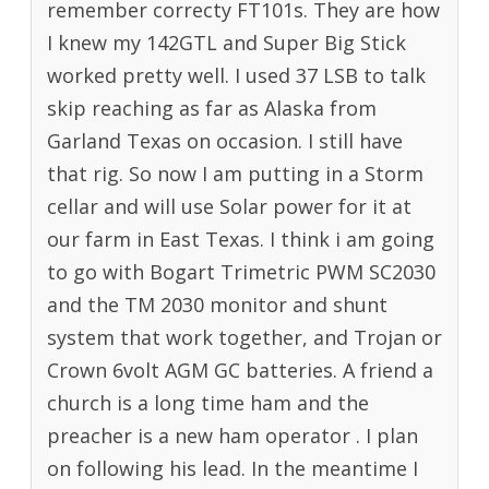
remember correcty FT101s. They are how
I knew my 142GTL and Super Big Stick
worked pretty well. I used 37 LSB to talk
skip reaching as far as Alaska from
Garland Texas on occasion. I still have
that rig. So now I am putting in a Storm
cellar and will use Solar power for it at
our farm in East Texas. I think i am going
to go with Bogart Trimetric PWM SC2030
and the TM 2030 monitor and shunt
system that work together, and Trojan or
Crown 6volt AGM GC batteries. A friend a
church is a long time ham and the
preacher is a new ham operator . I plan
on following his lead. In the meantime I