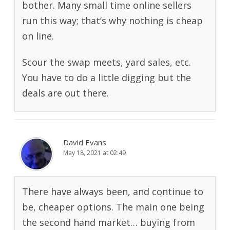
bother. Many small time online sellers
run this way; that’s why nothing is cheap
on line.
Scour the swap meets, yard sales, etc.
You have to do a little digging but the
deals are out there.
David Evans
May 18, 2021 at 02:49
There have always been, and continue to
be, cheaper options. The main one being
the second hand market… buying from