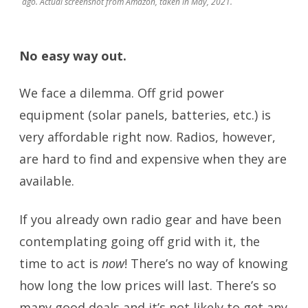
ago. Actual screenshot from Amazon, taken in May, 2021.
No easy way out.
We face a dilemma. Off grid power
equipment (solar panels, batteries, etc.) is
very affordable right now. Radios, however,
are hard to find and expensive when they are
available.
If you already own radio gear and have been
contemplating going off grid with it, the
time to act is
now
! There’s no way of knowing
how long the low prices will last. There’s so
many good deals and it’s not likely to get any