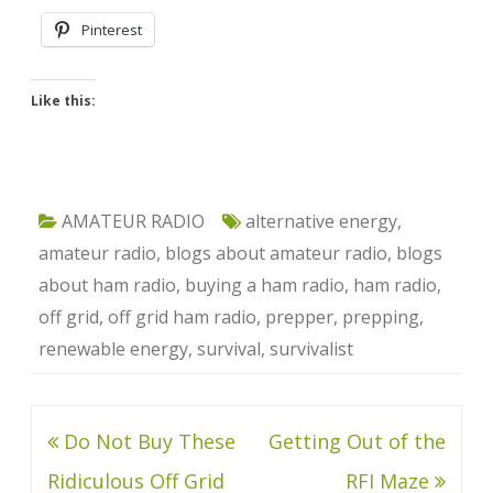
Pinterest
Like this:
AMATEUR RADIO
alternative energy
,
amateur radio
,
blogs about amateur radio
,
blogs
about ham radio
,
buying a ham radio
,
ham radio
,
off grid
,
off grid ham radio
,
prepper
,
prepping
,
renewable energy
,
survival
,
survivalist
Post
Do Not Buy These
Getting Out of the
navigation
Ridiculous Off Grid
RFI Maze