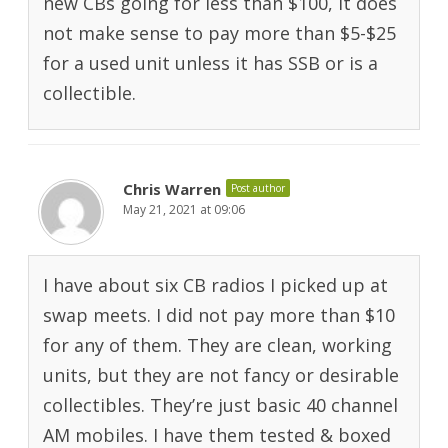
new CBs going for less than $100, it does
not make sense to pay more than $5-$25
for a used unit unless it has SSB or is a
collectible.
Chris Warren
Post author
May 21, 2021 at 09:06
I have about six CB radios I picked up at
swap meets. I did not pay more than $10
for any of them. They are clean, working
units, but they are not fancy or desirable
collectibles. They’re just basic 40 channel
AM mobiles. I have them tested & boxed