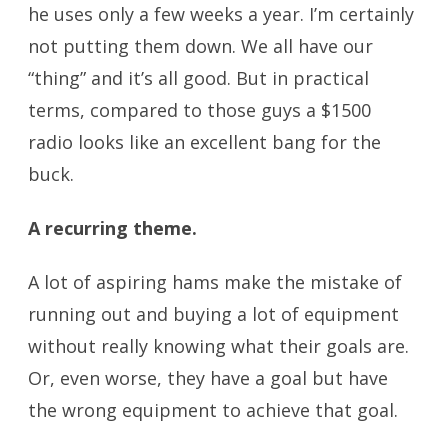
he uses only a few weeks a year. I’m certainly
not putting them down. We all have our
“thing” and it’s all good. But in practical
terms, compared to those guys a $1500
radio looks like an excellent bang for the
buck.
A recurring theme.
buying a ham radio
A lot of aspiring hams make the mistake of
running out and buying a lot of equipment
without really knowing what their goals are.
Or, even worse, they have a goal but have
the wrong equipment to achieve that goal.