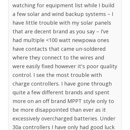
watching for equipment list while I build
a few solar and wind backup systems – I
have little trouble with my solar panels
that are decent brand as you say – I’ve
had multiple <100 watt newpowa ones
have contacts that came un-soldered
where they connect to the wires and
were easily fixed however it's poor quality
control. I see the most trouble with
charge controllers. I have gone through
quite a few different brands and spent
more on an off brand MPPT style only to
be more disappointed than ever as it
excessively overcharged batteries. Under
30a controllers I have only had good luck