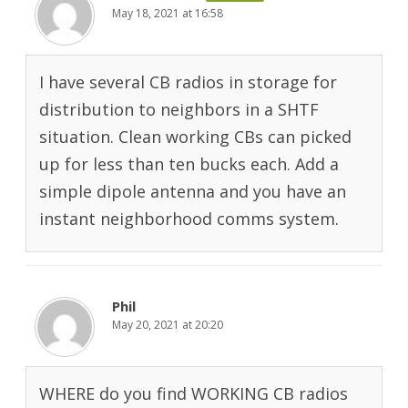
May 18, 2021 at 16:58
I have several CB radios in storage for
distribution to neighbors in a SHTF
situation. Clean working CBs can picked
up for less than ten bucks each. Add a
simple dipole antenna and you have an
instant neighborhood comms system.
Phil
May 20, 2021 at 20:20
WHERE do you find WORKING CB radios