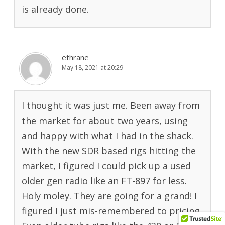
is already done.
ethrane
May 18, 2021 at 20:29
I thought it was just me. Been away from
the market for about two years, using
and happy with what I had in the shack.
With the new SDR based rigs hitting the
market, I figured I could pick up a used
older gen radio like an FT-897 for less.
Holy moley. They are going for a grand! I
figured I just mis-remembered to pricing.