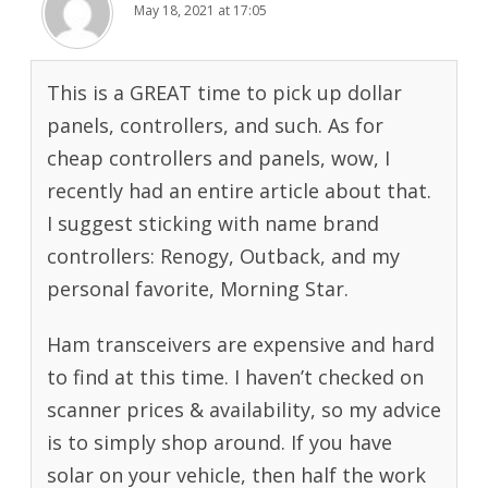
May 18, 2021 at 17:05
This is a GREAT time to pick up dollar
panels, controllers, and such. As for
cheap controllers and panels, wow, I
recently had an entire article about that.
I suggest sticking with name brand
controllers: Renogy, Outback, and my
personal favorite, Morning Star.
Ham transceivers are expensive and hard
to find at this time. I haven’t checked on
scanner prices & availability, so my advice
is to simply shop around. If you have
solar on your vehicle, then half the work