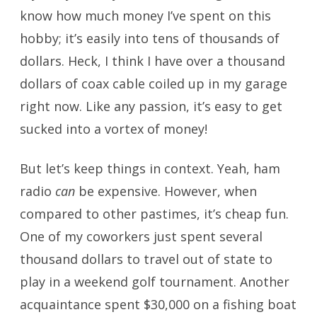
know how much money I’ve spent on this
hobby; it’s easily into tens of thousands of
dollars. Heck, I think I have over a thousand
dollars of coax cable coiled up in my garage
right now. Like any passion, it’s easy to get
sucked into a vortex of money!
But let’s keep things in context. Yeah, ham
radio
can
be expensive. However, when
compared to other pastimes, it’s cheap fun.
One of my coworkers just spent several
thousand dollars to travel out of state to
play in a weekend golf tournament. Another
acquaintance spent $30,000 on a fishing boat