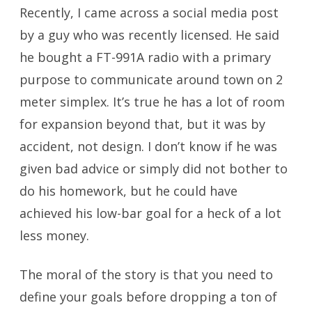
Recently, I came across a social media post
by a guy who was recently licensed. He said
he bought a FT-991A radio with a primary
purpose to communicate around town on 2
meter simplex. It’s true he has a lot of room
for expansion beyond that, but it was by
accident, not design. I don’t know if he was
given bad advice or simply did not bother to
do his homework, but he could have
achieved his low-bar goal for a heck of a lot
less money.
The moral of the story is that you need to
define your goals before dropping a ton of