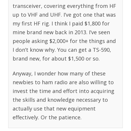
transceiver, covering everything from HF
up to VHF and UHF. I’ve got one that was
my first HF rig. I think I paid $1,800 for
mine brand new back in 2013. I’ve seen
people asking $2,000+ for the things and
I don’t know why. You can get a TS-590,
brand new, for about $1,500 or so.
Anyway, I wonder how many of these
newbies to ham radio are also willing to
invest the time and effort into acquiring
the skills and knowledge necessary to
actually use that new equipment
effectively. Or the patience.