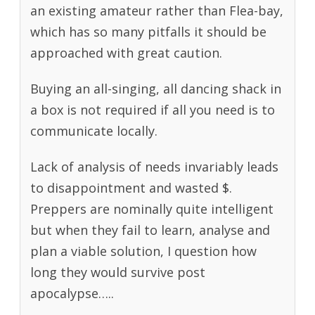
an existing amateur rather than Flea-bay,
which has so many pitfalls it should be
approached with great caution.
Buying an all-singing, all dancing shack in
a box is not required if all you need is to
communicate locally.
Lack of analysis of needs invariably leads
to disappointment and wasted $.
Preppers are nominally quite intelligent
but when they fail to learn, analyse and
plan a viable solution, I question how
long they would survive post
apocalypse…..