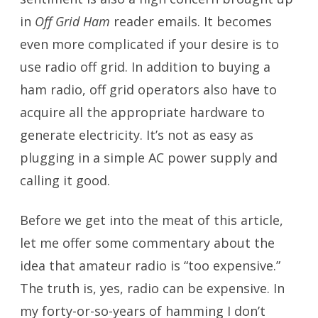
in
Off Grid Ham
reader emails. It becomes
even more complicated if your desire is to
use radio off grid. In addition to buying a
ham radio, off grid operators also have to
acquire all the appropriate hardware to
generate electricity. It’s not as easy as
plugging in a simple AC power supply and
calling it good.
Before we get into the meat of this article,
let me offer some commentary about the
idea that amateur radio is “too expensive.”
The truth is, yes, radio can be expensive. In
my forty-or-so-years of hamming I don’t