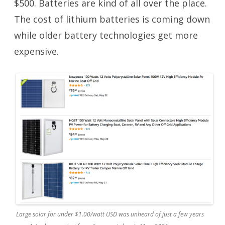
$500. Batteries are kind of all over the place.
The cost of lithium batteries is coming down
while older battery technologies get more
expensive.
Large solar for under $1.00/watt USD was unheard of just a few years