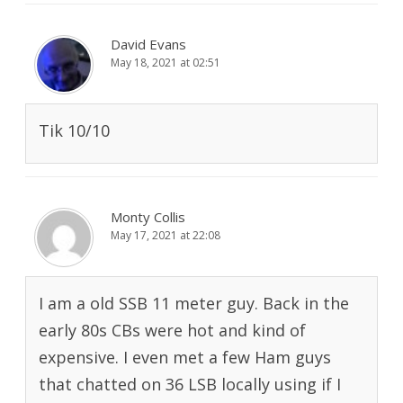
David Evans
May 18, 2021 at 02:51
Tik 10/10
Monty Collis
May 17, 2021 at 22:08
I am a old SSB 11 meter guy. Back in the
early 80s CBs were hot and kind of
expensive. I even met a few Ham guys
that chatted on 36 LSB locally using if I