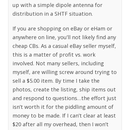
up with a simple dipole antenna for
distribution in a SHTF situation.
If you are shopping on eBay or eHam or
anywhere on line, you’ll not likely find any
cheap CBs. As a casual eBay seller myself,
this is a matter of profit vs. work
involved. Not many sellers, including
myself, are willing screw around trying to
sell a $5.00 item. By time I take the
photos, create the listing, ship items out
and respond to questions…the effort just
isn’t worth it for the piddling amount of
money to be made. If I can’t clear at least
$20 after all my overhead, then I won’t