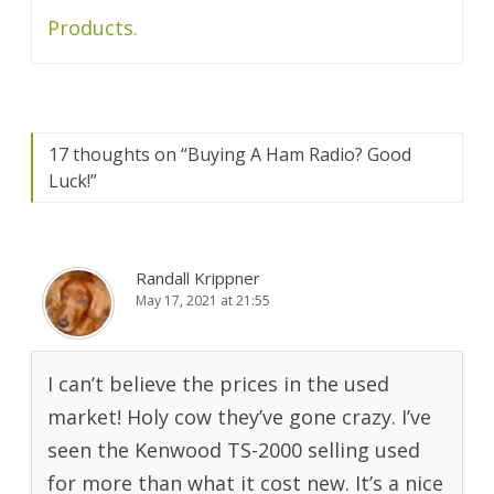
Products.
17 thoughts on “
Buying A Ham Radio? Good
Luck!
”
Randall Krippner
May 17, 2021 at 21:55
I can’t believe the prices in the used
market! Holy cow they’ve gone crazy. I’ve
seen the Kenwood TS-2000 selling used
for more than what it cost new. It’s a nice