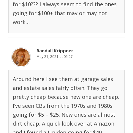
for $10??? I always seem to find the ones
going for $100+ that may or may not
work…
Randall Krippner
May 21, 2021 at 05:27
Around here I see them at garage sales
and estate sales fairly often. They go
pretty cheap because new one are cheap.
I’ve seen CBs from the 1970s and 1980s
going for $5 – $25. New ones are almost
dirt cheap. A quick look over at Amazon
and I found a Uniden going for $49.