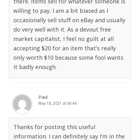
there. Items sell for whatever someone is
willing to pay. I am a bit biased as I
occasionally sell stuff on eBay and usually
do very well with it. As a devout free
market capitalist, I feel no guilt at all
accepting $20 for an item that’s really
only worth $10 because some fool wants
it badly enough.
Paul
May 18, 2021 at 06:44
Thanks for posting this useful
information. I can definitely say I’m in the