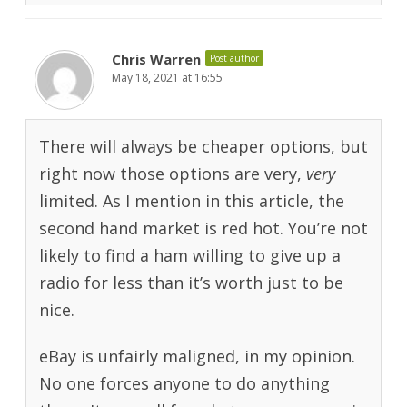
Chris Warren
Post author
May 18, 2021 at 16:55
There will always be cheaper options, but
right now those options are very,
very
limited. As I mention in this article, the
second hand market is red hot. You’re not
likely to find a ham willing to give up a
radio for less than it’s worth just to be
nice.
eBay is unfairly maligned, in my opinion.
No one forces anyone to do anything