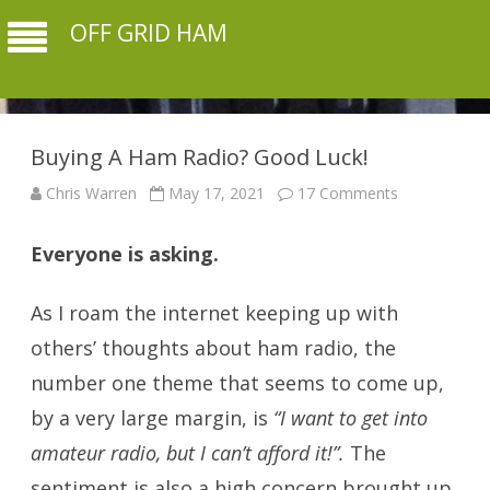
OFF GRID HAM
Buying A Ham Radio? Good Luck!
on
Chris Warren
May 17, 2021
17 Comments
Buying
A
Ham
Everyone is asking.
buying a ham radio
Radio?
Good
Luck!
As I roam the internet keeping up with
others’ thoughts about ham radio, the
number one theme that seems to come up,
by a very large margin, is
“I want to get into
amateur radio, but I can’t afford it!”.
The
sentiment is also a high concern brought up