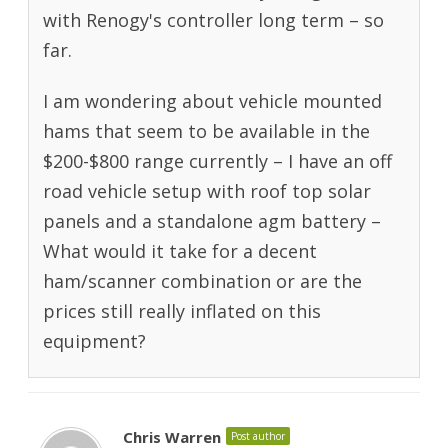
with Renogy's controller long term – so
far.
I am wondering about vehicle mounted
hams that seem to be available in the
$200-$800 range currently – I have an off
road vehicle setup with roof top solar
panels and a standalone agm battery –
What would it take for a decent
ham/scanner combination or are the
prices still really inflated on this
equipment?
Chris Warren
Post author