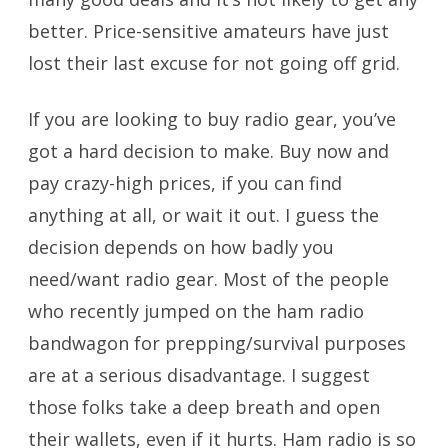
better. Price-sensitive amateurs have just
lost their last excuse for not going off grid.
If you are looking to buy radio gear, you’ve
got a hard decision to make. Buy now and
pay crazy-high prices, if you can find
anything at all, or wait it out. I guess the
decision depends on how badly you
need/want radio gear. Most of the people
who recently jumped on the ham radio
bandwagon for prepping/survival purposes
are at a serious disadvantage. I suggest
those folks take a deep breath and open
their wallets, even if it hurts. Ham radio is so