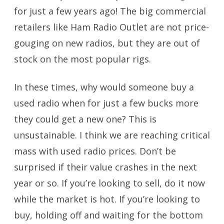
for just a few years ago! The big commercial
retailers like Ham Radio Outlet are not price-
gouging on new radios, but they are out of
stock on the most popular rigs.
In these times, why would someone buy a
used radio when for just a few bucks more
they could get a new one? This is
unsustainable. I think we are reaching critical
mass with used radio prices. Don’t be
surprised if their value crashes in the next
year or so. If you’re looking to sell, do it now
while the market is hot. If you’re looking to
buy, holding off and waiting for the bottom