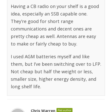
Having a CB radio on your shelf is a good
idea, especially an SSB capable one.
They’re good for short range
communications and decent ones are
pretty cheap as well. Antennas are easy
to make or fairly cheap to buy.
I used AGM batteries myself and like
them, but I’ve been switching over to LFP.
Not cheap but half the weight or less,
smaller size, higher energy density, and
long shelf life.
Chris Warren
Post author