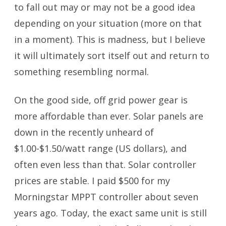
to fall out may or may not be a good idea
depending on your situation (more on that
in a moment). This is madness, but I believe
it will ultimately sort itself out and return to
something resembling normal.
On the good side, off grid power gear is
more affordable than ever. Solar panels are
down in the recently unheard of
$1.00-$1.50/watt range (US dollars), and
often even less than that. Solar controller
prices are stable. I paid $500 for my
Morningstar MPPT controller about seven
years ago. Today, the exact same unit is still