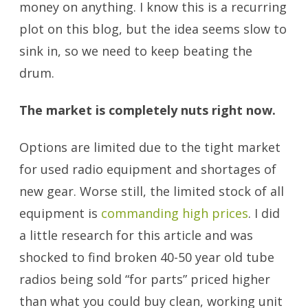
money on anything. I know this is a recurring
plot on this blog, but the idea seems slow to
sink in, so we need to keep beating the
drum.
The market is completely nuts right now.
Options are limited due to the tight market
for used radio equipment and shortages of
new gear. Worse still, the limited stock of all
equipment is
commanding high prices
. I did
a little research for this article and was
shocked to find broken 40-50 year old tube
radios being sold “for parts” priced higher
than what you could buy clean, working unit