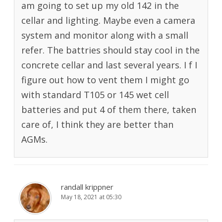
am going to set up my old 142 in the
cellar and lighting. Maybe even a camera
system and monitor along with a small
refer. The battries should stay cool in the
concrete cellar and last several years. I f I
figure out how to vent them I might go
with standard T105 or 145 wet cell
batteries and put 4 of them there, taken
care of, I think they are better than
AGMs.
randall krippner
May 18, 2021 at 05:30