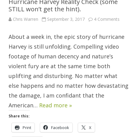
Hurricane Harvey Reality Check (some
STILL won’t get the hint).
on
Chris Warren
September 3, 2017
4 Comments
Hurrican
Harvey
Reality
About a week in, the epic story of hurricane
Check
(some
STILL
Harvey is still unfolding. Compelling video
won’t
get
footage of human decency and nature’s
the
hint).
violent fury are at the same time both
uplifting and disturbing. No matter what
else happens and no matter how devastating
the damage, I am confidant that the
American…
Read more »
Share this:
Print
Facebook
X