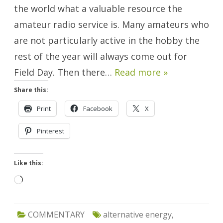
Day.
the world what a valuable resource the
amateur radio service is. Many amateurs who
are not particularly active in the hobby the
rest of the year will always come out for
Field Day. Then there…
Read more »
Share this:
Print
Facebook
X
Pinterest
Like this:
Loading…
COMMENTARY
alternative energy
,