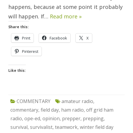
happens, because at some point it probably
will happen. If…
Read more »
Share this:
Print
Facebook
X
Pinterest
Like this:
COMMENTARY
amateur radio
,
commentary
,
field day
,
ham radio
,
off grid ham
radio
,
ope-ed
,
opinion
,
prepper
,
prepping
,
survival
,
survivalist
,
teamwork
,
winter field day