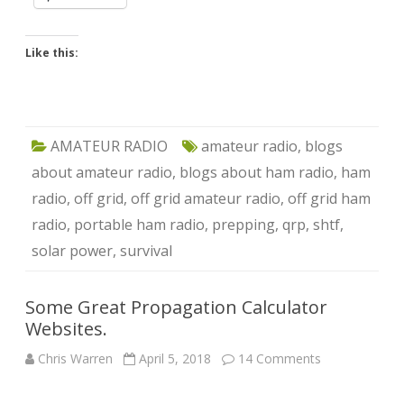
Like this:
AMATEUR RADIO
amateur radio
,
blogs
about amateur radio
,
blogs about ham radio
,
ham
radio
,
off grid
,
off grid amateur radio
,
off grid ham
radio
,
portable ham radio
,
prepping
,
qrp
,
shtf
,
solar power
,
survival
Some Great Propagation Calculator
Websites.
on
Chris Warren
April 5, 2018
14 Comments
Some
Great
Propagation