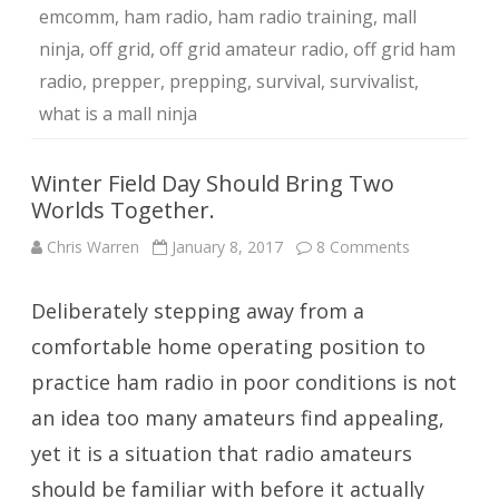
emcomm
,
ham radio
,
ham radio training
,
mall
ninja
,
off grid
,
off grid amateur radio
,
off grid ham
radio
,
prepper
,
prepping
,
survival
,
survivalist
,
what is a mall ninja
Winter Field Day Should Bring Two
Worlds Together.
on
Chris Warren
January 8, 2017
8 Comments
Winter
Field
Day
Deliberately stepping away from a
Should
Bring
Two
comfortable home operating position to
Worlds
Together.
practice ham radio in poor conditions is not
an idea too many amateurs find appealing,
yet it is a situation that radio amateurs
should be familiar with before it actually