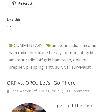
Pinterest
Like this:
Loading…
COMMENTARY
amateur radio
,
emcomm
,
ham radio
,
hurricane harvey
,
off grid
,
off grid
amateur radio
,
off grid ham radio
,
opinion
,
prepper
,
prepping
,
shtf
,
survival
,
survivalist
QRP vs. QRO…Let’s “Go There”.
on
Chris Warren
July 23, 2017
11 Comments
QRP
vs.
QRO…
I get just the right
Let’s
“Go
There”.