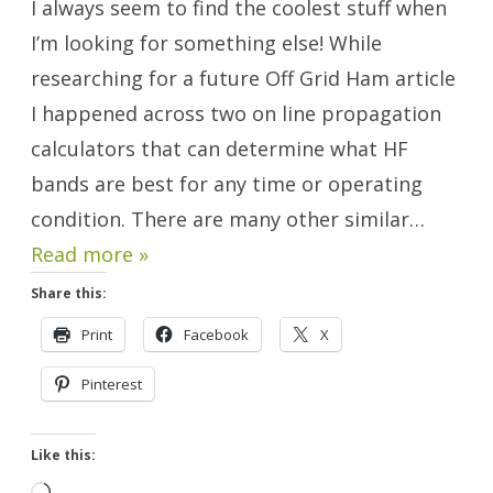
I always seem to find the coolest stuff when
Calculator
Websites.
I’m looking for something else! While
researching for a future Off Grid Ham article
I happened across two on line propagation
calculators that can determine what HF
bands are best for any time or operating
condition. There are many other similar…
Read more »
Share this:
Print
Facebook
X
Pinterest
Like this: