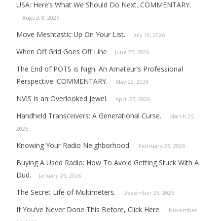
USA: Here’s What We Should Do Next. COMMENTARY.
August 8, 2026
Move Meshtastic Up On Your List.
July 19, 2026
When Off Grid Goes Off Line
June 25, 2026
The End of POTS is Nigh. An Amateur’s Professional
Perspective: COMMENTARY.
May 22, 2026
NVIS is an Overlooked Jewel.
April 27, 2026
Handheld Transceivers: A Generational Curse.
March 25,
2026
Knowing Your Radio Neighborhood.
February 25, 2026
Buying A Used Radio: How To Avoid Getting Stuck With A
Dud.
January 26, 2026
The Secret Life of Multimeters.
December 26, 2025
If You’ve Never Done This Before, Click Here.
November