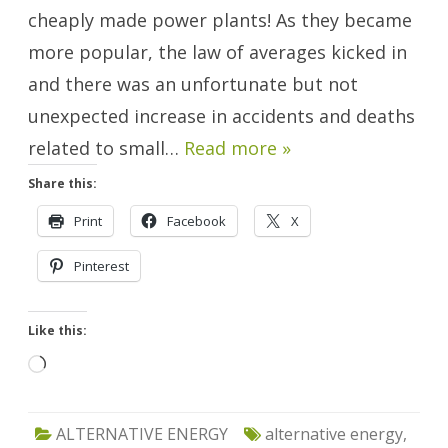
cheaply made power plants! As they became
more popular, the law of averages kicked in
and there was an unfortunate but not
unexpected increase in accidents and deaths
related to small…
Read more »
Share this:
Print
Facebook
X
Pinterest
Like this:
Loading…
ALTERNATIVE ENERGY
alternative energy
,