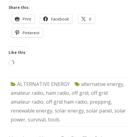
Share this:
Print
Facebook
X
Pinterest
Like this:
Loading…
ALTERNATIVE ENERGY
alternative energy
,
amateur radio
,
ham radio
,
off grid
,
off grid
amateur radio
,
off grid ham radio
,
prepping
,
renewable energy
,
solar energy
,
solar panel
,
solar
power
,
survival
,
tools