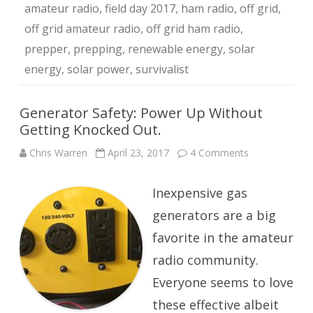
amateur radio
,
field day 2017
,
ham radio
,
off grid
,
off grid amateur radio
,
off grid ham radio
,
prepper
,
prepping
,
renewable energy
,
solar
energy
,
solar power
,
survivalist
Generator Safety: Power Up Without
Getting Knocked Out.
on
Chris Warren
April 23, 2017
4 Comments
Generator
Safety:
Power
Inexpensive gas
Up
Without
Getting
generators are a big
Knocked
Out.
favorite in the amateur
radio community.
Everyone seems to love
these effective albeit