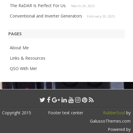
The RaDAR Is Perfect For Us.
March 20, 2025
Conventional and Inverter Generators
February 20, 2025
PAGES
About Me
Links & Resources
QSO With Me!
Copyright 2015
Footer text center
RubberSoul
by
GalussoThemes.com
Powered by