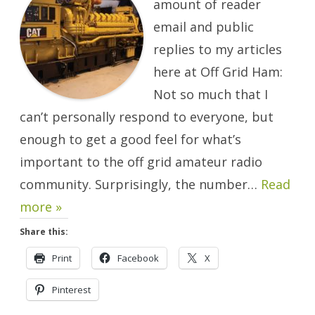
amount of reader
email and public
replies to my articles
here at Off Grid Ham:
Not so much that I
can’t personally respond to everyone, but
enough to get a good feel for what’s
important to the off grid amateur radio
community. Surprisingly, the number…
Read
more »
Share this:
Print
Facebook
X
Pinterest