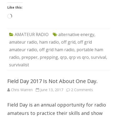
Like this:
Loading…
AMATEUR RADIO
alternative energy
,
amateur radio
,
ham radio
,
off grid
,
off grid
amateur radio
,
off grid ham radio
,
portable ham
radio
,
prepper
,
prepping
,
qrp
,
qrp vs qro
,
survival
,
survivalist
Field Day 2017 Is Not About One Day.
on
Chris Warren
June 13, 2017
2 Comments
Field
Day
2017
Field Day is an annual opportunity for radio
Is
Not
About
amateurs to practice their skills and show
One