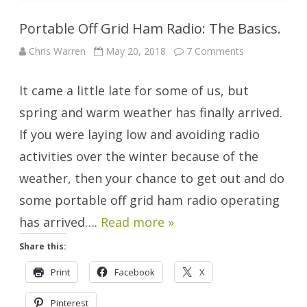
Portable Off Grid Ham Radio: The Basics.
on
Chris Warren
May 20, 2018
7 Comments
Portable
Off
Grid
It came a little late for some of us, but
Ham
Radio:
The
spring and warm weather has finally arrived.
Basics.
If you were laying low and avoiding radio
activities over the winter because of the
weather, then your chance to get out and do
some portable off grid ham radio operating
has arrived….
Read more »
Share this:
Print
Facebook
X
Pinterest