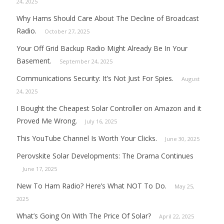
24, 2025
Why Hams Should Care About The Decline of Broadcast
Radio.
October 27, 2025
Your Off Grid Backup Radio Might Already Be In Your
Basement.
September 24, 2025
Communications Security: It’s Not Just For Spies.
August
24, 2025
I Bought the Cheapest Solar Controller on Amazon and it
Proved Me Wrong.
July 16, 2025
This YouTube Channel Is Worth Your Clicks.
June 30, 2025
Perovskite Solar Developments: The Drama Continues
June 17, 2025
New To Ham Radio? Here’s What NOT To Do.
May 25,
2025
What’s Going On With The Price Of Solar?
April 22, 2025