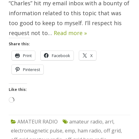
“Charles” hit my email inbox with a bounty of
information related to this topic that was
too good to keep to myself. I’ll respect his
request not to…
Read more »
Share this:
Print
Facebook
X
Pinterest
Like this:
Loading…
AMATEUR RADIO
amateur radio
,
arrl
,
electromagnetic pulse
,
emp
,
ham radio
,
off grid
,