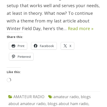
setup that works well and serves your needs,
at least in theory. What now? To continue
with a theme from my last article about
Winter Field Day, here’s the…
Read more »
Share this:
Print
Facebook
X
Pinterest
Like this:
Loading…
AMATEUR RADIO
amateur radio
,
blogs
about amateur radio
,
blogs about ham radio
,