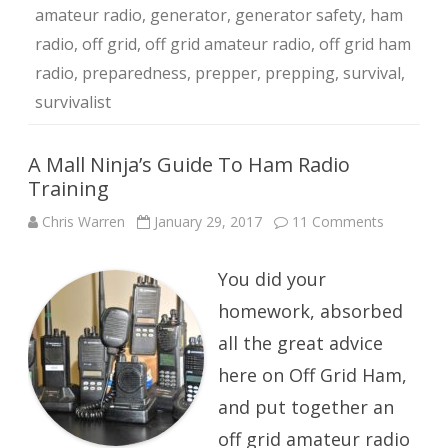
amateur radio
,
generator
,
generator safety
,
ham
radio
,
off grid
,
off grid amateur radio
,
off grid ham
radio
,
preparedness
,
prepper
,
prepping
,
survival
,
survivalist
A Mall Ninja’s Guide To Ham Radio
Training
on
Chris Warren
January 29, 2017
11 Comments
A
Mall
Ninja’s
You did your
Guide
To
Ham
homework, absorbed
Radio
Training
all the great advice
here on Off Grid Ham,
and put together an
off grid amateur radio