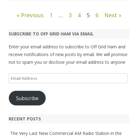
Posts
« Previous
1
…
3
4
5
6
Next »
pagination
SUBSCRIBE TO OFF GRID HAM VIA EMAIL
Enter your email address to subscribe to Off Grid Ham and
receive notifications of new posts by email. We will promise
not to spam you or disclose your email address to anyone
Email
Address
Subscribe
RECENT POSTS
The Very Last New Commercial AM Radio Station in the