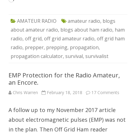
Loading…
AMATEUR RADIO
amateur radio
,
blogs
about amateur radio
,
blogs about ham radio
,
ham
radio
,
off grid
,
off grid amateur radio
,
off grid ham
radio
,
prepper
,
prepping
,
propagation
,
propagation calculator
,
survival
,
survivalist
EMP Protection for the Radio Amateur,
an Encore.
on
Chris Warren
February 18, 2018
17 Comments
EMP
Protecti
for
A follow up to my November 2017 article
the
Radio
Amateur
about electromagnetic pulses (EMP) was not
an
Encore.
in the plan. Then Off Grid Ham reader