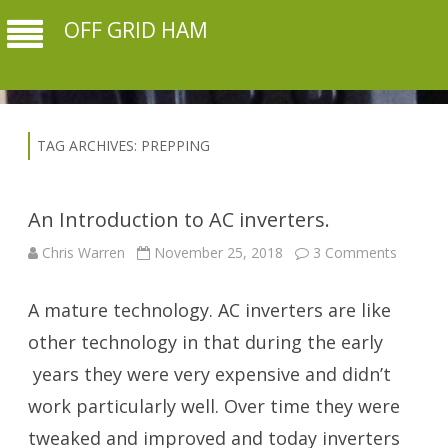
OFF GRID HAM
TAG ARCHIVES:
PREPPING
An Introduction to AC inverters.
on
Chris Warren
November 25, 2018
3 Comments
An
Introdu
to
A mature technology. AC inverters are like
AC
inverter
other technology in that during the early
years they were very expensive and didn’t
work particularly well. Over time they were
tweaked and improved and today inverters