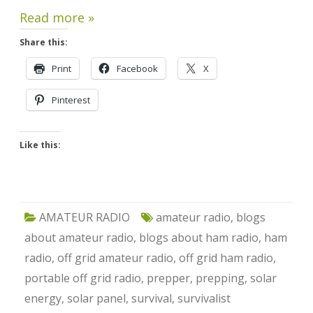
Read more »
Share this:
Print
Facebook
X
Pinterest
Like this:
AMATEUR RADIO
amateur radio
,
blogs
about amateur radio
,
blogs about ham radio
,
ham
radio
,
off grid amateur radio
,
off grid ham radio
,
portable off grid radio
,
prepper
,
prepping
,
solar
energy
,
solar panel
,
survival
,
survivalist