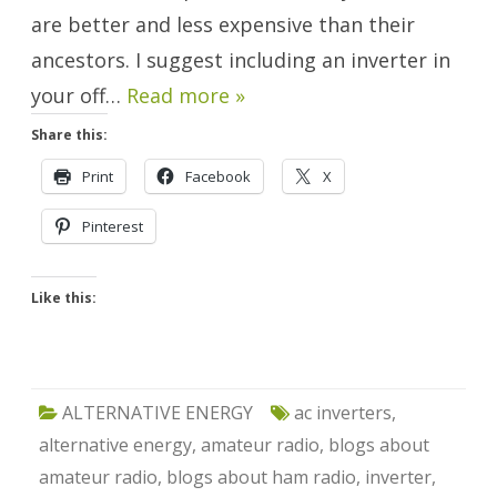
are better and less expensive than their
ancestors. I suggest including an inverter in
your off…
Read more »
Share this:
Print
Facebook
X
Pinterest
Like this:
ALTERNATIVE ENERGY
ac inverters
,
alternative energy
,
amateur radio
,
blogs about
amateur radio
,
blogs about ham radio
,
inverter
,