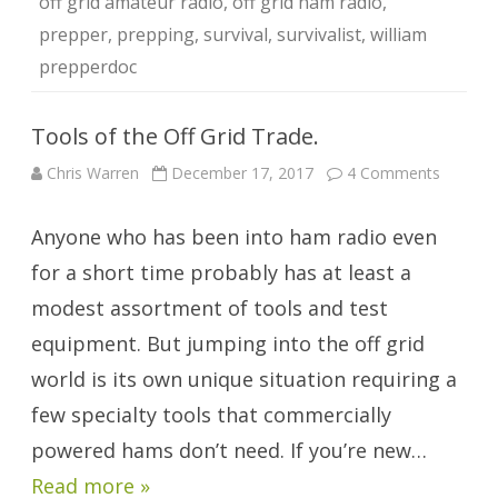
off grid amateur radio
,
off grid ham radio
,
prepper
,
prepping
,
survival
,
survivalist
,
william
prepperdoc
Tools of the Off Grid Trade.
on
Chris Warren
December 17, 2017
4 Comments
Tools
of
the
Anyone who has been into ham radio even
Off
Grid
Trade.
for a short time probably has at least a
modest assortment of tools and test
equipment. But jumping into the off grid
world is its own unique situation requiring a
few specialty tools that commercially
powered hams don’t need. If you’re new…
Read more »