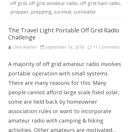
off grid
,
off grid amateur radio
,
off grid ham radio
,
prepper
,
prepping
,
survival
,
survivalist
The Travel Light Portable Off Grid Radio
Challenge
on
Chris Warren
September 16, 2018
11 Comments
The
Travel
Light
A majority of off grid amateur radio involves
Portab
Off
Grid
portable operation with small systems.
Radio
Challe
There are many reasons for this: Many
people cannot afford large scale fixed solar;
some are held back by homeowner
association rules or want to incorporate
amateur radio with camping & hiking
activities. Other amateurs are motivated…