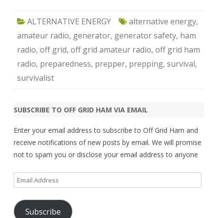
ALTERNATIVE ENERGY
alternative energy
,
amateur radio
,
generator
,
generator safety
,
ham
radio
,
off grid
,
off grid amateur radio
,
off grid ham
radio
,
preparedness
,
prepper
,
prepping
,
survival
,
survivalist
SUBSCRIBE TO OFF GRID HAM VIA EMAIL
Enter your email address to subscribe to Off Grid Ham and
receive notifications of new posts by email. We will promise
not to spam you or disclose your email address to anyone
Email
Address
Subscribe