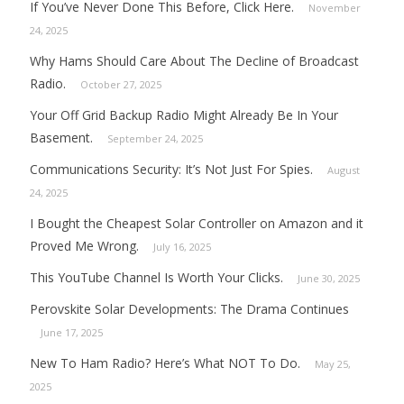
If You’ve Never Done This Before, Click Here.
November
24, 2025
Why Hams Should Care About The Decline of Broadcast
Radio.
October 27, 2025
Your Off Grid Backup Radio Might Already Be In Your
Basement.
September 24, 2025
Communications Security: It’s Not Just For Spies.
August
24, 2025
I Bought the Cheapest Solar Controller on Amazon and it
Proved Me Wrong.
July 16, 2025
This YouTube Channel Is Worth Your Clicks.
June 30, 2025
Perovskite Solar Developments: The Drama Continues
June 17, 2025
New To Ham Radio? Here’s What NOT To Do.
May 25,
2025