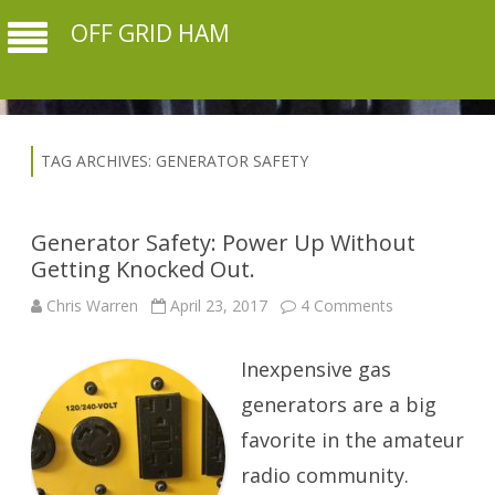
OFF GRID HAM
TAG ARCHIVES:
GENERATOR SAFETY
Generator Safety: Power Up Without
Getting Knocked Out.
on
Chris Warren
April 23, 2017
4 Comments
Generator
Safety:
Power
Inexpensive gas
Up
Without
Getting
generators are a big
Knocked
Out.
favorite in the amateur
radio community.