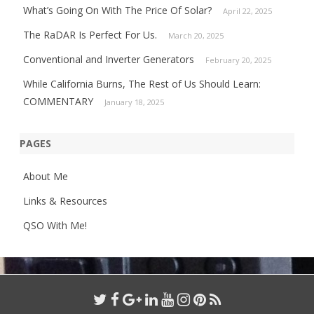
What’s Going On With The Price Of Solar?
April 22, 2025
The RaDAR Is Perfect For Us.
March 20, 2025
Conventional and Inverter Generators
February 20, 2025
While California Burns, The Rest of Us Should Learn:
COMMENTARY
January 18, 2025
PAGES
About Me
Links & Resources
QSO With Me!