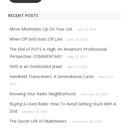
RECENT POSTS
Move Meshtastic Up On Your List.
July 19, 2026
When Off Grid Goes Off Line
June 25, 2026
The End of POTS is Nigh. An Amateur’s Professional
Perspective: COMMENTARY.
May 22, 2026
NVIS is an Overlooked Jewel.
April 27, 2026
Handheld Transceivers: A Generational Curse.
March 25,
2026
Knowing Your Radio Neighborhood.
February 25, 2026
Buying A Used Radio: How To Avoid Getting Stuck With A
Dud.
January 26, 2026
The Secret Life of Multimeters.
December 26, 2025