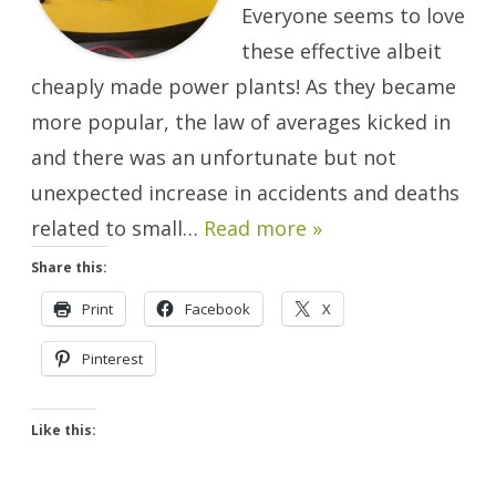
Everyone seems to love
these effective albeit
cheaply made power plants! As they became
more popular, the law of averages kicked in
and there was an unfortunate but not
unexpected increase in accidents and deaths
related to small…
Read more »
Share this:
Print
Facebook
X
Pinterest
Like this: