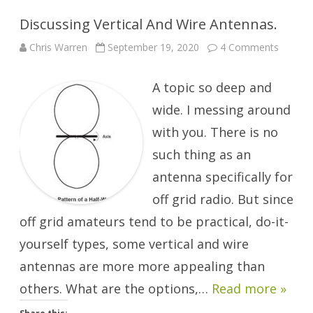
Discussing Vertical And Wire Antennas.
on
Chris Warren
September 19, 2020
4 Comments
Discuss
Vertical
And
A topic so deep and
Wire
Antenna
wide. I messing around
with you. There is no
such thing as an
antenna specifically for
off grid radio. But since
off grid amateurs tend to be practical, do-it-
yourself types, some vertical and wire
antennas are more more appealing than
others. What are the options,…
Read more »