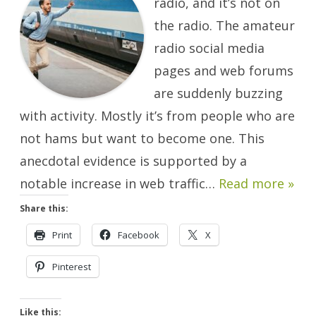
radio, and it’s not on
Worry.
There
the radio. The amateur
Will
Be
radio social media
Another.
pages and web forums
are suddenly buzzing
with activity. Mostly it’s from people who are
not hams but want to become one. This
anecdotal evidence is supported by a
notable increase in web traffic…
Read more »
Share this:
Print
Facebook
X
Pinterest
Like this: