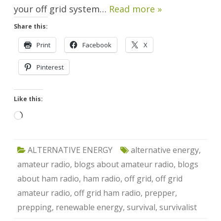
your off grid system…
Read more »
Share this:
Print
Facebook
X
Pinterest
Like this:
Loading…
ALTERNATIVE ENERGY
alternative energy
,
amateur radio
,
blogs about amateur radio
,
blogs
about ham radio
,
ham radio
,
off grid
,
off grid
amateur radio
,
off grid ham radio
,
prepper
,
prepping
,
renewable energy
,
survival
,
survivalist