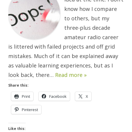
Mistakes!
know how I compare
to others, but my
three-plus decade
amateur radio career
is littered with failed projects and off grid
mistakes. Much of it can be explained away
as valuable learning experiences, but as I
look back, there…
Read more »
Share this:
Print
Facebook
X
Pinterest
Like this: