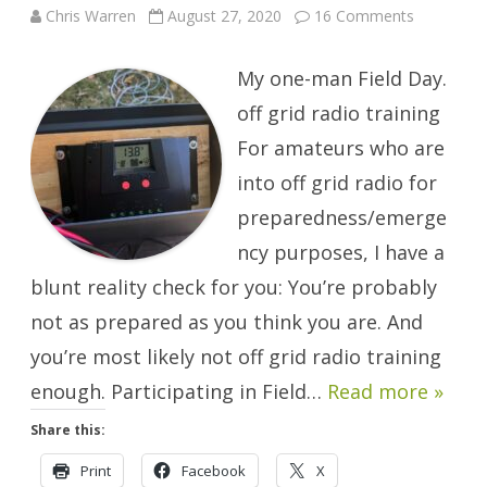
on
Chris Warren
August 27, 2020
16 Comments
Any
Day
Can
My one-man Field Day.
Be
Field
Day.
off grid radio training
For amateurs who are
into off grid radio for
preparedness/emerge
ncy purposes, I have a
blunt reality check for you: You’re probably
not as prepared as you think you are. And
you’re most likely not off grid radio training
enough. Participating in Field…
Read more »
Share this:
Print
Facebook
X