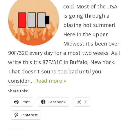
Boiling.
cold. Most of the USA
is going through a
blazing hot summer!
Here in the upper
Midwest it’s been over
90F/32C every day for almost two weeks. As I
write this it’s 87F/31C in Buffalo, New York.
That doesn’t sound too bad until you
consider…
Read more »
Share this:
Print
Facebook
X
Pinterest