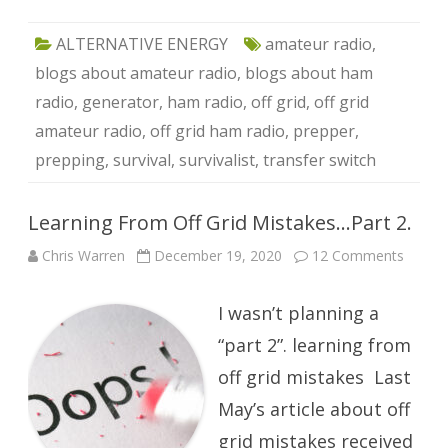
ALTERNATIVE ENERGY
amateur radio
,
blogs about amateur radio
,
blogs about ham
radio
,
generator
,
ham radio
,
off grid
,
off grid
amateur radio
,
off grid ham radio
,
prepper
,
prepping
,
survival
,
survivalist
,
transfer switch
Learning From Off Grid Mistakes…Part 2.
on
Chris Warren
December 19, 2020
12 Comments
Learni
From
Off
I wasn’t planning a
Grid
Mista
Part
“part 2”. learning from
2.
off grid mistakes Last
May’s article about off
grid mistakes received