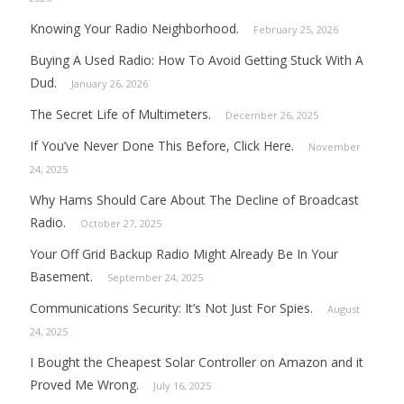
Knowing Your Radio Neighborhood.
February 25, 2026
Buying A Used Radio: How To Avoid Getting Stuck With A
Dud.
January 26, 2026
The Secret Life of Multimeters.
December 26, 2025
If You’ve Never Done This Before, Click Here.
November
24, 2025
Why Hams Should Care About The Decline of Broadcast
Radio.
October 27, 2025
Your Off Grid Backup Radio Might Already Be In Your
Basement.
September 24, 2025
Communications Security: It’s Not Just For Spies.
August
24, 2025
I Bought the Cheapest Solar Controller on Amazon and it
Proved Me Wrong.
July 16, 2025