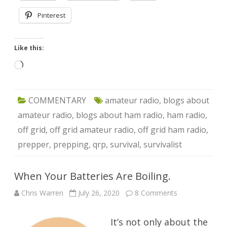
Pinterest
Like this:
Loading…
COMMENTARY
amateur radio
,
blogs about
amateur radio
,
blogs about ham radio
,
ham radio
,
off grid
,
off grid amateur radio
,
off grid ham radio
,
prepper
,
prepping
,
qrp
,
survival
,
survivalist
When Your Batteries Are Boiling.
on
Chris Warren
July 26, 2020
8 Comments
When
Your
Batteries
It’s not only about the
Are