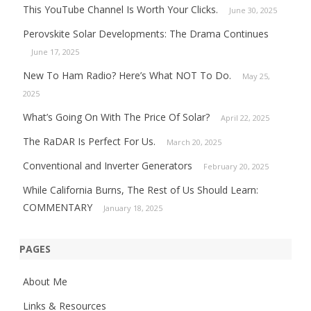
This YouTube Channel Is Worth Your Clicks.
June 30, 2025
Perovskite Solar Developments: The Drama Continues
June 17, 2025
New To Ham Radio? Here’s What NOT To Do.
May 25,
2025
What’s Going On With The Price Of Solar?
April 22, 2025
The RaDAR Is Perfect For Us.
March 20, 2025
Conventional and Inverter Generators
February 20, 2025
While California Burns, The Rest of Us Should Learn:
COMMENTARY
January 18, 2025
PAGES
About Me
Links & Resources