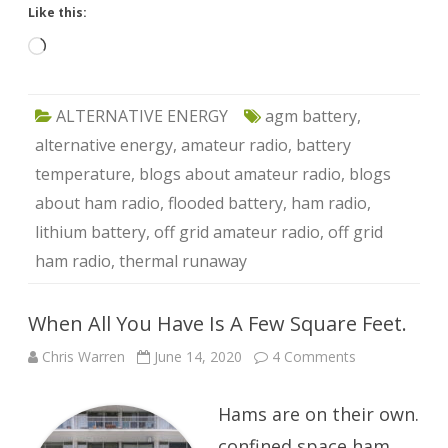
Like this:
Loading…
ALTERNATIVE ENERGY
agm battery
,
alternative energy
,
amateur radio
,
battery
temperature
,
blogs about amateur radio
,
blogs
about ham radio
,
flooded battery
,
ham radio
,
lithium battery
,
off grid amateur radio
,
off grid
ham radio
,
thermal runaway
When All You Have Is A Few Square Feet.
on
Chris Warren
June 14, 2020
4 Comments
When
All
You
Hams are on their own.
Have
Is
A
confined space ham