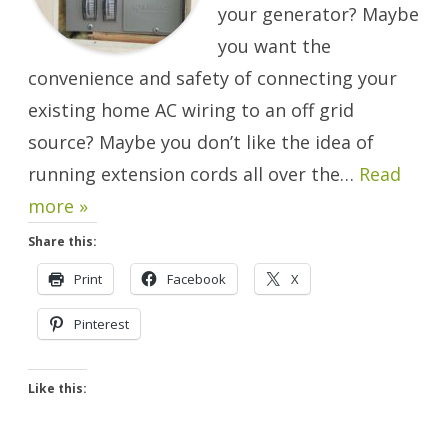
your generator? Maybe
you want the
convenience and safety of connecting your
existing home AC wiring to an off grid
source? Maybe you don’t like the idea of
running extension cords all over the…
Read
more »
Share this:
Print
Facebook
X
Pinterest
Like this: