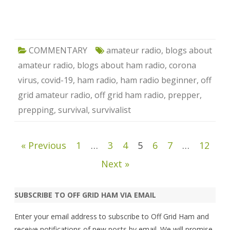
COMMENTARY
amateur radio
,
blogs about
amateur radio
,
blogs about ham radio
,
corona
virus
,
covid-19
,
ham radio
,
ham radio beginner
,
off
grid amateur radio
,
off grid ham radio
,
prepper
,
prepping
,
survival
,
survivalist
Posts
« Previous
1
…
3
4
5
6
7
…
12
pagination
Next »
SUBSCRIBE TO OFF GRID HAM VIA EMAIL
Enter your email address to subscribe to Off Grid Ham and
receive notifications of new posts by email. We will promise