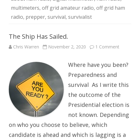
multimeters
,
off grid amateur radio
,
off grid ham
radio
,
prepper
,
survival
,
survivalist
The Ship Has Sailed.
on
Chris Warren
November 2, 2020
1 Comment
The
Ship
Has
Where have you been?
Sailed.
Preparedness and
survival As I write this
the outcome of the
Presidential election is
not known. Depending
on who you choose to believe, which
candidate is ahead and which is lagging is a