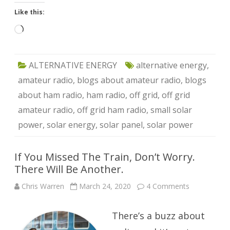
Like this:
Loading…
ALTERNATIVE ENERGY
alternative energy
,
amateur radio
,
blogs about amateur radio
,
blogs
about ham radio
,
ham radio
,
off grid
,
off grid
amateur radio
,
off grid ham radio
,
small solar
power
,
solar energy
,
solar panel
,
solar power
If You Missed The Train, Don’t Worry.
There Will Be Another.
on
Chris Warren
March 24, 2020
4 Comments
If
You
Missed
There’s a buzz about
The
Train,
Don’t