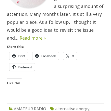
a surprising amount of
attention. Many months later, it’s still a very
popular piece. As a follow up, I thought it
would be a good idea to revisit the issue
and…
Read more »
Share this:
Print
Facebook
X
Pinterest
Like this:
AMATEUR RADIO
alternative energy
,