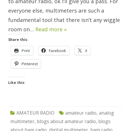
to amateur radio, ok I’ll give you a pass. For
everyone else, multimeters are such a
fundamental tool that there isn’t any wiggle
room on…
Read more »
Share this:
Print
Facebook
X
Pinterest
Like this:
AMATEUR RADIO
amateur radio
,
analog
multimeter
,
blogs about amateur radio
,
blogs
about ham radio
,
digital multimeter
,
ham radio
,