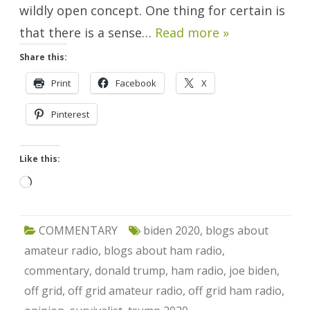
wildly open concept. One thing for certain is
that there is a sense…
Read more »
Share this:
Print
Facebook
X
Pinterest
Like this:
Loading…
COMMENTARY
biden 2020
,
blogs about
amateur radio
,
blogs about ham radio
,
commentary
,
donald trump
,
ham radio
,
joe biden
,
off grid
,
off grid amateur radio
,
off grid ham radio
,