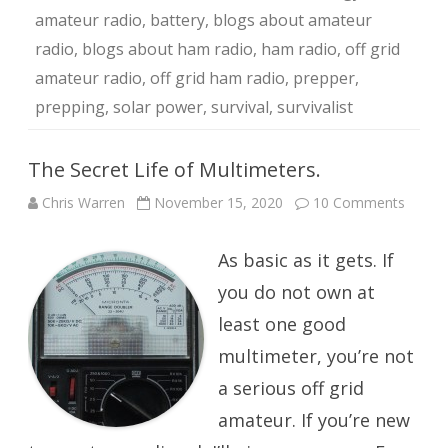
amateur radio
,
battery
,
blogs about amateur
radio
,
blogs about ham radio
,
ham radio
,
off grid
amateur radio
,
off grid ham radio
,
prepper
,
prepping
,
solar power
,
survival
,
survivalist
The Secret Life of Multimeters.
on
Chris Warren
November 15, 2020
10 Comments
The
Secret
Life
As basic as it gets. If
of
Multim
you do not own at
least one good
multimeter, you’re not
a serious off grid
amateur. If you’re new