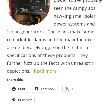
power You’ve probably
Play
It
seen the campy ads
Right.
hawking small solar
power systems and
“solar generators”. These ads make some
remarkable claims and the manufacturers
are deliberately vague on the technical
specifications of these products. They
further fuzz up the facts with unrealistic
depictions…
Read more »
Share this:
Print
Facebook
X
Pinterest