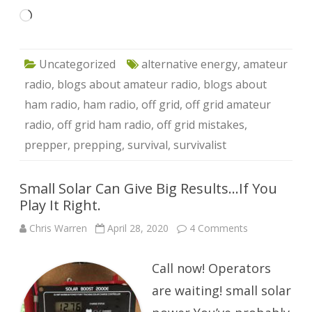
Loading…
Uncategorized
alternative energy
,
amateur
radio
,
blogs about amateur radio
,
blogs about
ham radio
,
ham radio
,
off grid
,
off grid amateur
radio
,
off grid ham radio
,
off grid mistakes
,
prepper
,
prepping
,
survival
,
survivalist
Small Solar Can Give Big Results…If You
Play It Right.
on
Chris Warren
April 28, 2020
4 Comments
Small
Solar
Can
Call now! Operators
Give
Big
Results…
are waiting! small solar
If
You