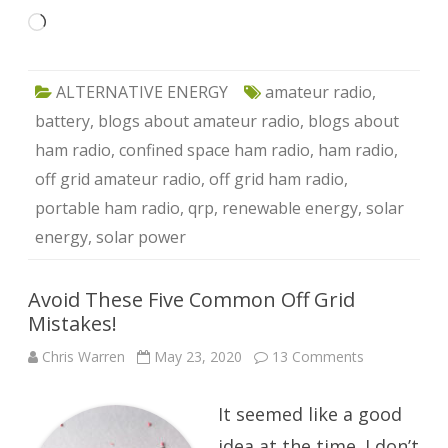
Loading…
ALTERNATIVE ENERGY
amateur radio
,
battery
,
blogs about amateur radio
,
blogs about
ham radio
,
confined space ham radio
,
ham radio
,
off grid amateur radio
,
off grid ham radio
,
portable ham radio
,
qrp
,
renewable energy
,
solar
energy
,
solar power
Avoid These Five Common Off Grid
Mistakes!
on
Chris Warren
May 23, 2020
13 Comments
Avoid
These
Five
It seemed like a good
Common
Off
Grid
idea at the time. I don’t