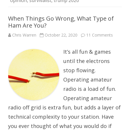
opinion
,
survivalist
,
trump 2020
When Things Go Wrong, What Type of
Ham Are You?
on
Chris Warren
October 22, 2020
11 Comments
When
Things
Go
It’s all fun & games
Wrong,
What
Type
until the electrons
of
Ham
stop flowing.
Are
You?
Operating amateur
radio is a load of fun.
Operating amateur
radio off grid is extra fun, but adds a layer of
technical complexity to your station. Have
you ever thought of what you would do if