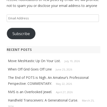
not to spam you or disclose your email address to anyone
Email
Address
Subscribe
RECENT POSTS
Move Meshtastic Up On Your List.
July 19, 2026
When Off Grid Goes Off Line
June 25, 2026
The End of POTS is Nigh. An Amateur’s Professional
Perspective: COMMENTARY.
May 22, 2026
NVIS is an Overlooked Jewel.
April 27, 2026
Handheld Transceivers: A Generational Curse.
March 25,
2026