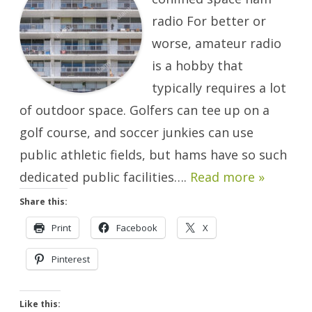
Few
Square
radio For better or
Feet.
worse, amateur radio
is a hobby that
typically requires a lot
of outdoor space. Golfers can tee up on a
golf course, and soccer junkies can use
public athletic fields, but hams have so such
dedicated public facilities….
Read more »
Share this:
Print
Facebook
X
Pinterest
Like this: