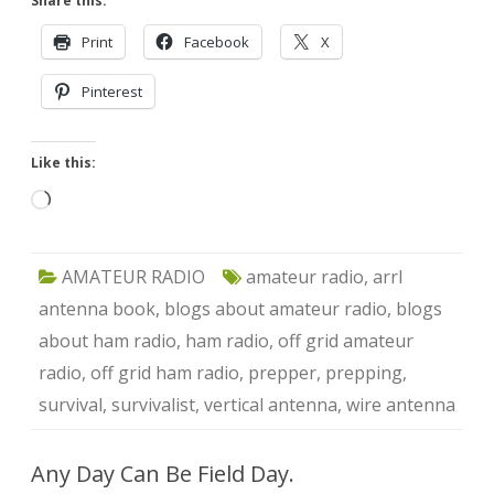
Share this:
Print
Facebook
X
Pinterest
Like this:
Loading…
AMATEUR RADIO
amateur radio
,
arrl
antenna book
,
blogs about amateur radio
,
blogs
about ham radio
,
ham radio
,
off grid amateur
radio
,
off grid ham radio
,
prepper
,
prepping
,
survival
,
survivalist
,
vertical antenna
,
wire antenna
Any Day Can Be Field Day.