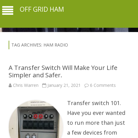
OFF GRID HAM
TAG ARCHIVES:
HAM RADIO
A Transfer Switch Will Make Your Life
Simpler and Safer.
on
Chris Warren
January 21, 2021
6 Comments
A
Transfer
Switch
Transfer switch 101.
Will
Make
Your
Have you ever wanted
Life
Simpler
to run more than just
and
Safer.
a few devices from