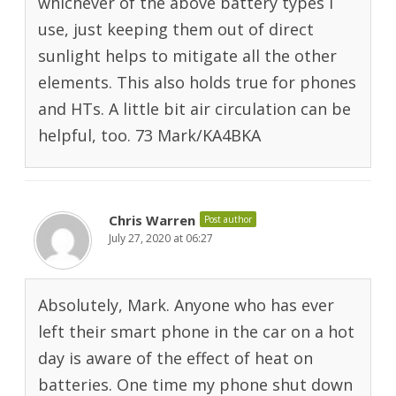
whichever of the above battery types I
use, just keeping them out of direct
sunlight helps to mitigate all the other
elements. This also holds true for phones
and HTs. A little bit air circulation can be
helpful, too. 73 Mark/KA4BKA
Chris Warren
Post author
July 27, 2020 at 06:27
Absolutely, Mark. Anyone who has ever
left their smart phone in the car on a hot
day is aware of the effect of heat on
batteries. One time my phone shut down