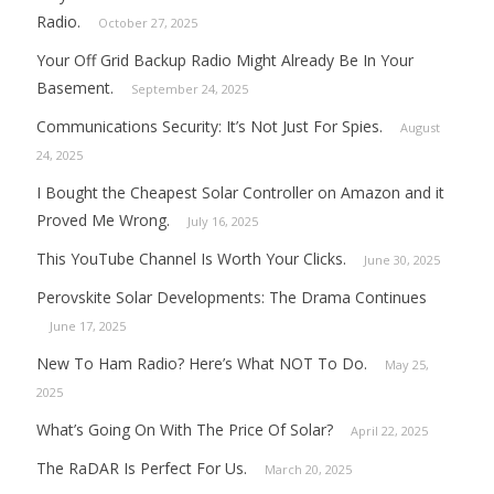
Radio.
October 27, 2025
Your Off Grid Backup Radio Might Already Be In Your
Basement.
September 24, 2025
Communications Security: It’s Not Just For Spies.
August
24, 2025
I Bought the Cheapest Solar Controller on Amazon and it
Proved Me Wrong.
July 16, 2025
This YouTube Channel Is Worth Your Clicks.
June 30, 2025
Perovskite Solar Developments: The Drama Continues
June 17, 2025
New To Ham Radio? Here’s What NOT To Do.
May 25,
2025
What’s Going On With The Price Of Solar?
April 22, 2025
The RaDAR Is Perfect For Us.
March 20, 2025