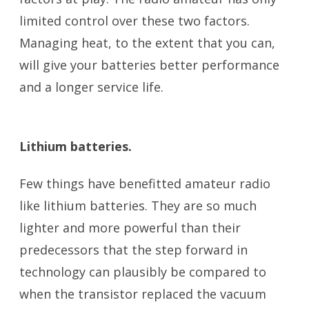
limited control over these two factors.
Managing heat, to the extent that you can,
will give your batteries better performance
and a longer service life.
battery
temperature
Lithium batteries.
battery temperature
Few things have benefitted amateur radio
like lithium batteries. They are so much
lighter and more powerful than their
predecessors that the step forward in
technology can plausibly be compared to
when the transistor replaced the vacuum