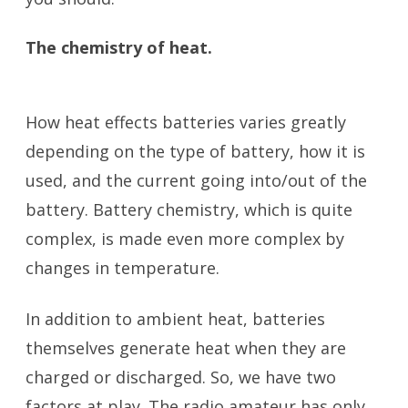
The chemistry of heat.
battery
temperature
How heat effects batteries varies greatly
depending on the type of battery, how it is
used, and the current going into/out of the
battery. Battery chemistry, which is quite
complex, is made even more complex by
changes in temperature.
In addition to ambient heat, batteries
themselves generate heat when they are
charged or discharged. So, we have two
factors at play. The radio amateur has only