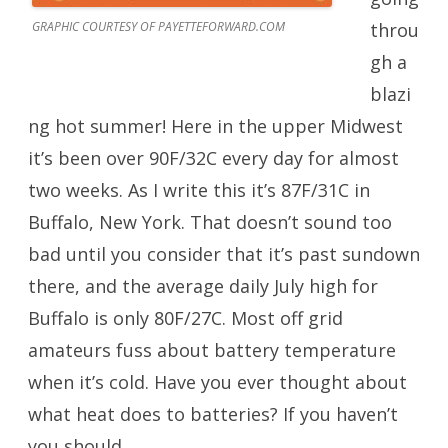
GRAPHIC COURTESY OF PAYETTEFORWARD.COM
throu
gh a
blazi
ng hot summer! Here in the upper Midwest
it’s been over 90F/32C every day for almost
two weeks. As I write this it’s 87F/31C in
Buffalo, New York. That doesn’t sound too
bad until you consider that it’s past sundown
there, and the average daily July high for
Buffalo is only 80F/27C. Most off grid
amateurs fuss about battery temperature
when it’s cold. Have you ever thought about
what heat does to batteries? If you haven’t
you should.