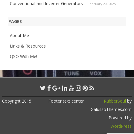
Conventional and Inverter Generators
February 20, 2025
PAGES
About Me
Links & Resources
QSO With Me!
Copyright 2015
Footer text center
RubberSoul
by
GalussoThemes.com
Powered by
WordPress