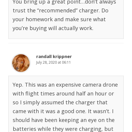
You bring up a great point…don’t always
trust the “recommended” charger. Do
your homework and make sure what
you’re buying will actually work.
randall krippner
July 28, 2020 at 06:11
Yep. This was an expensive camera drone
with flight times around half an hour or
so I simply assumed the charger that
came with it was a good one. It wasn’t. I
should have been keeping an eye on the
batteries while they were charging, but