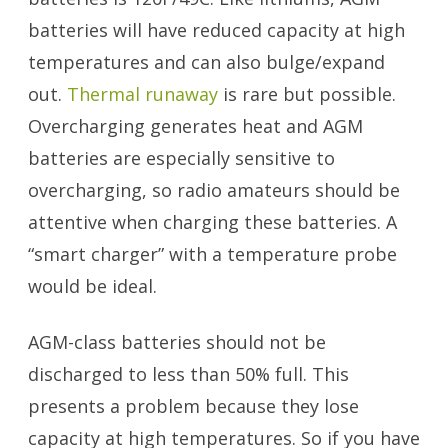
batteries will have reduced capacity at high
temperatures and can also bulge/expand
out.
Thermal runaway
is rare but possible.
Overcharging generates heat and AGM
batteries are especially sensitive to
overcharging, so radio amateurs should be
attentive when charging these batteries. A
“smart charger” with a temperature probe
would be ideal.
AGM-class batteries should not be
discharged to less than 50% full. This
presents a problem because they lose
capacity at high temperatures. So if you have