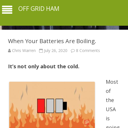
OFF GRID HAM
When Your Batteries Are Boiling.
on
Chris Warren
July 26, 2020
8 Comments
When
Your
Batteries
It’s not only about the cold.
Are
Boiling.
Most
of
the
USA
is
going