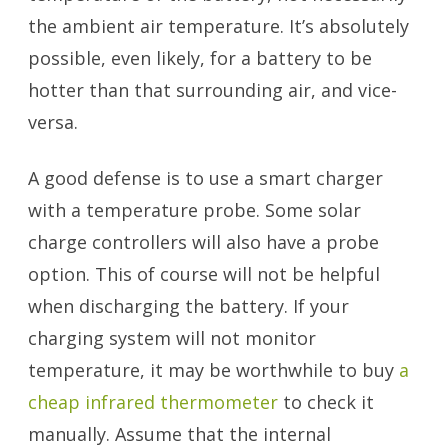
the ambient air temperature. It’s absolutely
possible, even likely, for a battery to be
hotter than that surrounding air, and vice-
versa.
A good defense is to use a smart charger
with a temperature probe. Some solar
charge controllers will also have a probe
option. This of course will not be helpful
when discharging the battery. If your
charging system will not monitor
temperature, it may be worthwhile to buy
a
cheap infrared thermometer
to check it
manually. Assume that the internal