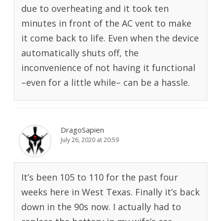
due to overheating and it took ten
minutes in front of the AC vent to make
it come back to life. Even when the device
automatically shuts off, the
inconvenience of not having it functional
–even for a little while– can be a hassle.
DragoSapien
July 26, 2020 at 20:59
It’s been 105 to 110 for the past four
weeks here in West Texas. Finally it’s back
down in the 90s now. I actually had to