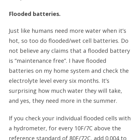
Flooded batteries.
Just like humans need more water when it’s
hot, so too do flooded/wet cell batteries. Do
not believe any claims that a flooded battery
is “maintenance free”. I have flooded
batteries on my home system and check the
electrolyte level every six months. It’s
surprising how much water they will take,
and yes, they need more in the summer.
If you check your individual flooded cells with
a hydrometer, for every 10F/7C above the
reference standard of 80F/72C, add 0.004 to