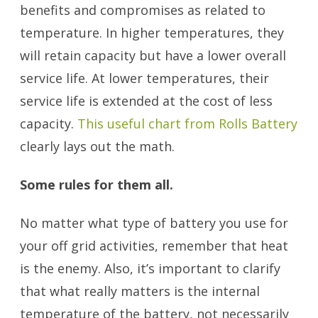
benefits and compromises as related to
temperature. In higher temperatures, they
will retain capacity but have a lower overall
service life. At lower temperatures, their
service life is extended at the cost of less
capacity.
This useful chart from Rolls Battery
clearly lays out the math.
Some rules for them all.
No matter what type of battery you use for
your off grid activities, remember that heat
is the enemy. Also, it’s important to clarify
that what really matters is the internal
temperature of the battery, not necessarily