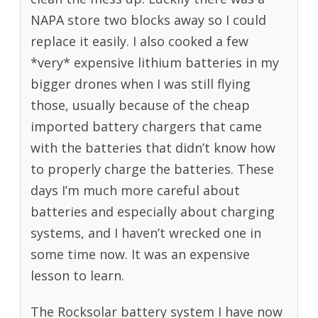
NAPA store two blocks away so I could
replace it easily. I also cooked a few
*very* expensive lithium batteries in my
bigger drones when I was still flying
those, usually because of the cheap
imported battery chargers that came
with the batteries that didn’t know how
to properly charge the batteries. These
days I’m much more careful about
batteries and especially about charging
systems, and I haven’t wrecked one in
some time now. It was an expensive
lesson to learn.
The Rocksolar battery system I have now