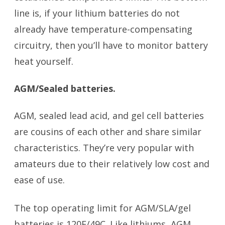
line is, if your lithium batteries do not
already have temperature-compensating
circuitry, then you’ll have to monitor battery
heat yourself.
AGM/Sealed batteries.
AGM, sealed lead acid, and gel cell batteries
are cousins of each other and share similar
characteristics. They’re very popular with
amateurs due to their relatively low cost and
ease of use.
battery temperature
The top operating limit for AGM/SLA/gel
batteries is 120F/49C. Like lithiums, AGM