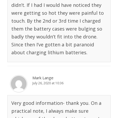
didn’t. If I had I would have noticed they
were getting so hot they were painful to
touch. By the 2nd or 3rd time I charged
them the battery cases were bulging so
badly they wouldn’t fit into the drone.
Since then I’ve gotten a bit paranoid
about charging lithium batteries.
Mark Lange
July 26, 2020 at 10:36
Very good information- thank you. On a
practical note, I always make sure