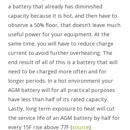
a battery that already has diminished
capacity because it is hot, and then have to
observe a 50% floor, that doesn’t leave much
useful power for your equipment. At the
same time, you will have to reduce charge
current to avoid further overheating. The
end result of all of this is a battery that will
need to be charged more often and for
longer periods. In a hot environment your
AGM battery will for all practical purposes
have less than half of its rated capacity.
Lastly, long term exposure to heat will cut
the service life of an AGM battery by half for
every 15F rise above 77F (
source
).