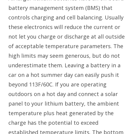
battery management system (BMS) that
controls charging and cell balancing. Usually
these electronics will reduce the current or
not let you charge or discharge at all outside
of acceptable temperature parameters. The
high limits may seem generous, but do not
underestimate them. Leaving a battery in a
car on a hot summer day can easily push it
beyond 113F/60C. If you are operating
outdoors on a hot day and connect a solar
panel to your lithium battery, the ambient
temperature plus heat generated by the
charge has the potential to exceed
established temperature limits. The bottom