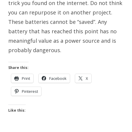
trick you found on the internet. Do not think
you can repurpose it on another project.
These batteries cannot be “saved”. Any
battery that has reached this point has no
meaningful value as a power source and is
probably dangerous.
Share this:
Print
Facebook
X
Pinterest
Like this: