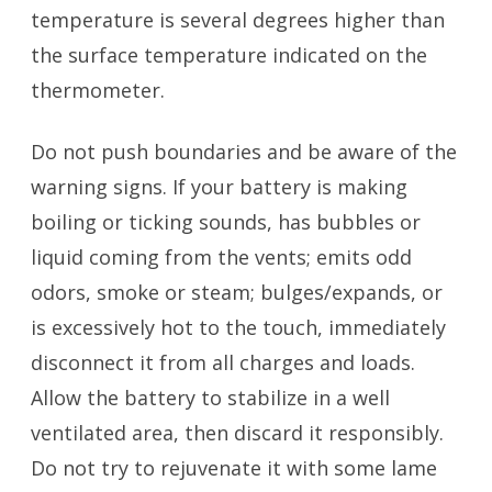
temperature is several degrees higher than
the surface temperature indicated on the
thermometer.
Do not push boundaries and be aware of the
warning signs. If your battery is making
boiling or ticking sounds, has bubbles or
liquid coming from the vents; emits odd
odors, smoke or steam; bulges/expands, or
is excessively hot to the touch, immediately
disconnect it from all charges and loads.
Allow the battery to stabilize in a well
ventilated area, then discard it responsibly.
Do not try to rejuvenate it with some lame