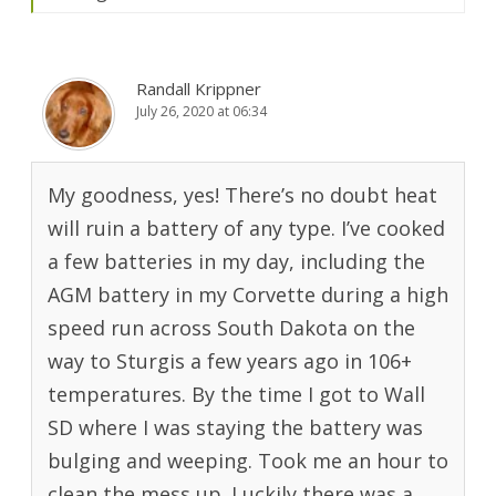
Randall Krippner
July 26, 2020 at 06:34
My goodness, yes! There’s no doubt heat
will ruin a battery of any type. I’ve cooked
a few batteries in my day, including the
AGM battery in my Corvette during a high
speed run across South Dakota on the
way to Sturgis a few years ago in 106+
temperatures. By the time I got to Wall
SD where I was staying the battery was
bulging and weeping. Took me an hour to
clean the mess up. Luckily there was a