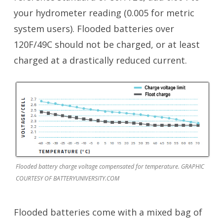
your hydrometer reading (0.005 for metric
system users). Flooded batteries over
120F/49C should not be charged, or at least
charged at a drastically reduced current.
Flooded battery charge voltage compensated for temperature. GRAPHIC
COURTESY OF BATTERYUNIVERSITY.COM
Flooded batteries come with a mixed bag of