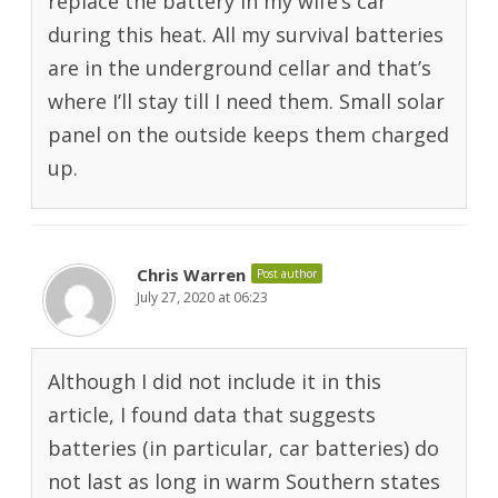
replace the battery in my wife’s car
during this heat. All my survival batteries
are in the underground cellar and that’s
where I’ll stay till I need them. Small solar
panel on the outside keeps them charged
up.
Chris Warren
Post author
July 27, 2020 at 06:23
Although I did not include it in this
article, I found data that suggests
batteries (in particular, car batteries) do
not last as long in warm Southern states