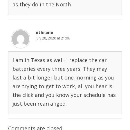
as they do in the North.
ethrane
July 28, 2020 at 21:06
I am in Texas as well. I replace the car
batteries every three years. They may
last a bit longer but one morning as you
are trying to get to work, all you hear is
the click and you know your schedule has
just been rearranged.
Comments are closed.