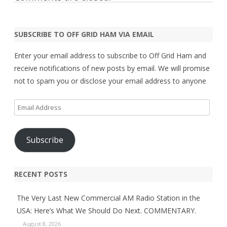
SUBSCRIBE TO OFF GRID HAM VIA EMAIL
Enter your email address to subscribe to Off Grid Ham and
receive notifications of new posts by email. We will promise
not to spam you or disclose your email address to anyone
Email
Address
Subscribe
RECENT POSTS
The Very Last New Commercial AM Radio Station in the
USA: Here’s What We Should Do Next. COMMENTARY.
August 8, 2026