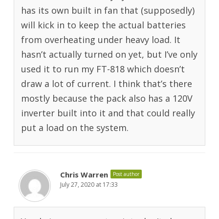
has its own built in fan that (supposedly)
will kick in to keep the actual batteries
from overheating under heavy load. It
hasn’t actually turned on yet, but I’ve only
used it to run my FT-818 which doesn’t
draw a lot of current. I think that’s there
mostly because the pack also has a 120V
inverter built into it and that could really
put a load on the system.
Chris Warren
Post author
July 27, 2020 at 17:33