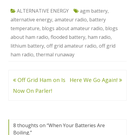
ALTERNATIVE ENERGY
agm battery
,
alternative energy
,
amateur radio
,
battery
temperature
,
blogs about amateur radio
,
blogs
about ham radio
,
flooded battery
,
ham radio
,
lithium battery
,
off grid amateur radio
,
off grid
ham radio
,
thermal runaway
Post
Off Grid Ham on Is
Here We Go Again!
navigation
Now On Parler!
8 thoughts on “
When Your Batteries Are
Boiling.
”