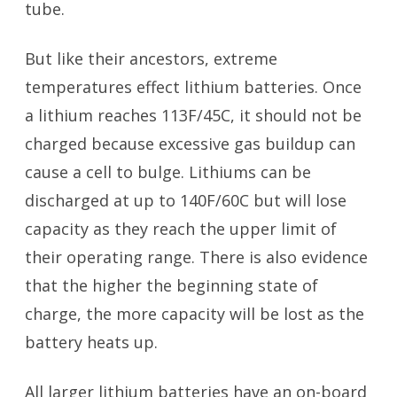
tube.
But like their ancestors, extreme
temperatures effect lithium batteries. Once
a lithium reaches 113F/45C, it should not be
charged because excessive gas buildup can
cause a cell to bulge. Lithiums can be
discharged at up to 140F/60C but will lose
capacity as they reach the upper limit of
their operating range. There is also evidence
that the higher the beginning state of
charge, the more capacity will be lost as the
battery heats up.
All larger lithium batteries have an on-board