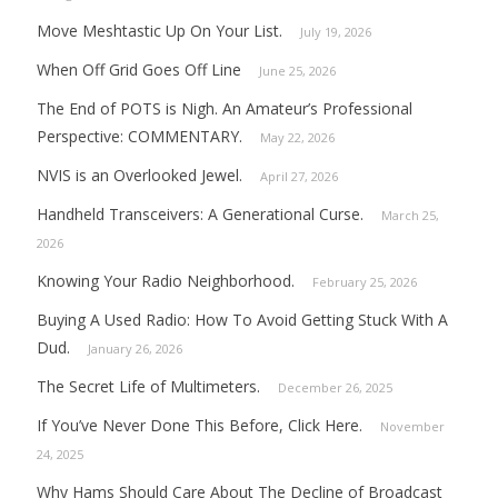
Move Meshtastic Up On Your List.
July 19, 2026
When Off Grid Goes Off Line
June 25, 2026
The End of POTS is Nigh. An Amateur’s Professional
Perspective: COMMENTARY.
May 22, 2026
NVIS is an Overlooked Jewel.
April 27, 2026
Handheld Transceivers: A Generational Curse.
March 25,
2026
Knowing Your Radio Neighborhood.
February 25, 2026
Buying A Used Radio: How To Avoid Getting Stuck With A
Dud.
January 26, 2026
The Secret Life of Multimeters.
December 26, 2025
If You’ve Never Done This Before, Click Here.
November
24, 2025
Why Hams Should Care About The Decline of Broadcast