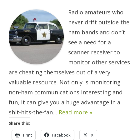
Beyond
The
Radio amateurs who
Ham
Bands…
It’s
never drift outside the
Scanner
Time!
ham bands and don’t
see a need for a
scanner receiver to
monitor other services
are cheating themselves out of a very
valuable resource. Not only is monitoring
non-ham communications interesting and
fun, it can give you a huge advantage in a
shit-hits-the-fan…
Read more »
Share this:
Print
Facebook
X