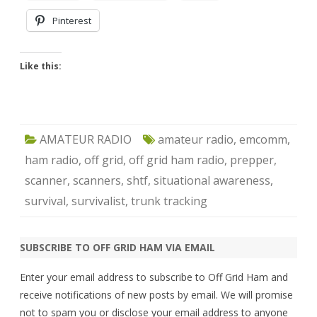
Pinterest
Like this:
AMATEUR RADIO
amateur radio
,
emcomm
,
ham radio
,
off grid
,
off grid ham radio
,
prepper
,
scanner
,
scanners
,
shtf
,
situational awareness
,
survival
,
survivalist
,
trunk tracking
SUBSCRIBE TO OFF GRID HAM VIA EMAIL
Enter your email address to subscribe to Off Grid Ham and
receive notifications of new posts by email. We will promise
not to spam you or disclose your email address to anyone