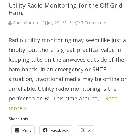
Utility Radio Monitoring for the Off Grid
Ham.
on
Chris Warren
July 29, 2018
5 Comments
Utility
Radio
Monitoring
Radio utility monitoring may seem like just a
for
the
Off
hobby, but there is great practical value in
Grid
Ham.
keeping tabs on the airwaves outside of the
ham bands. In an emergency or SHTF
situation, traditional media may be offline or
unreliable. Utility radio monitoring is the
perfect “plan B”. This time around,…
Read
more »
Share this:
Print
Facebook
X