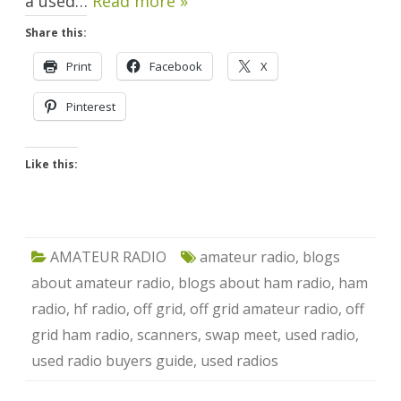
a used…
Read more »
Share this:
Print
Facebook
X
Pinterest
Like this:
AMATEUR RADIO
amateur radio
,
blogs
about amateur radio
,
blogs about ham radio
,
ham
radio
,
hf radio
,
off grid
,
off grid amateur radio
,
off
grid ham radio
,
scanners
,
swap meet
,
used radio
,
used radio buyers guide
,
used radios