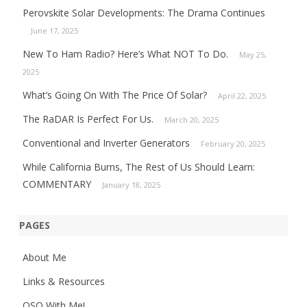
Perovskite Solar Developments: The Drama Continues
June 17, 2025
New To Ham Radio? Here’s What NOT To Do.
May 25,
2025
What’s Going On With The Price Of Solar?
April 22, 2025
The RaDAR Is Perfect For Us.
March 20, 2025
Conventional and Inverter Generators
February 20, 2025
While California Burns, The Rest of Us Should Learn:
COMMENTARY
January 18, 2025
PAGES
About Me
Links & Resources
QSO With Me!