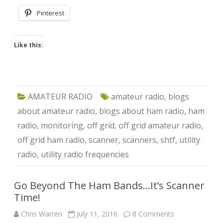
Pinterest
Like this:
AMATEUR RADIO
amateur radio
,
blogs
about amateur radio
,
blogs about ham radio
,
ham
radio
,
monitoring
,
off grid
,
off grid amateur radio
,
off grid ham radio
,
scanner
,
scanners
,
shtf
,
utility
radio
,
utility radio frequencies
Go Beyond The Ham Bands…It’s Scanner
Time!
on
Chris Warren
July 11, 2016
8 Comments
Go