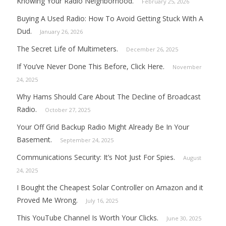
Knowing Your Radio Neighborhood.
February 25, 2026
Buying A Used Radio: How To Avoid Getting Stuck With A
Dud.
January 26, 2026
The Secret Life of Multimeters.
December 26, 2025
If You’ve Never Done This Before, Click Here.
November
24, 2025
Why Hams Should Care About The Decline of Broadcast
Radio.
October 27, 2025
Your Off Grid Backup Radio Might Already Be In Your
Basement.
September 24, 2025
Communications Security: It’s Not Just For Spies.
August
24, 2025
I Bought the Cheapest Solar Controller on Amazon and it
Proved Me Wrong.
July 16, 2025
This YouTube Channel Is Worth Your Clicks.
June 30, 2025