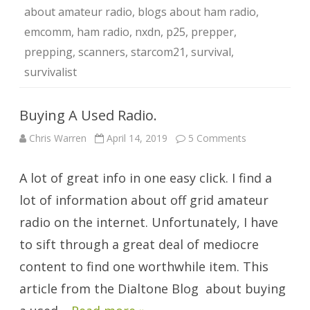
about amateur radio
,
blogs about ham radio
,
emcomm
,
ham radio
,
nxdn
,
p25
,
prepper
,
prepping
,
scanners
,
starcom21
,
survival
,
survivalist
Buying A Used Radio.
on
Chris Warren
April 14, 2019
5 Comments
Buying
A
Used
A lot of great info in one easy click. I find a
Radio.
lot of information about off grid amateur
radio on the internet. Unfortunately, I have
to sift through a great deal of mediocre
content to find one worthwhile item. This
article from the Dialtone Blog about buying