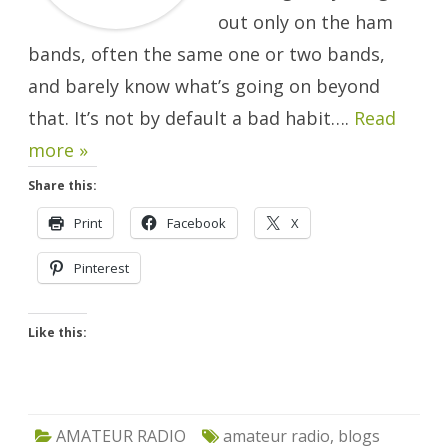
out only on the ham
bands, often the same one or two bands,
and barely know what’s going on beyond
that. It’s not by default a bad habit….
Read
more »
Share this:
Print
Facebook
X
Pinterest
Like this:
AMATEUR RADIO
amateur radio
,
blogs