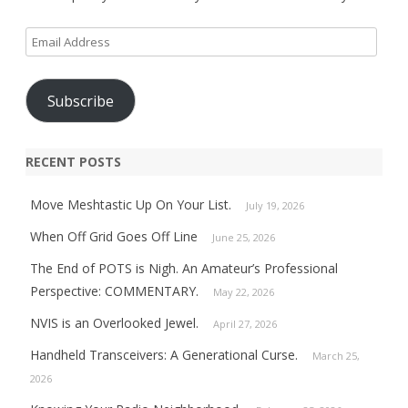
Email
Address
Subscribe
RECENT POSTS
Move Meshtastic Up On Your List.
July 19, 2026
When Off Grid Goes Off Line
June 25, 2026
The End of POTS is Nigh. An Amateur’s Professional
Perspective: COMMENTARY.
May 22, 2026
NVIS is an Overlooked Jewel.
April 27, 2026
Handheld Transceivers: A Generational Curse.
March 25,
2026