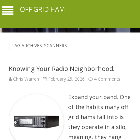
OFF GRID HAM
TAG ARCHIVES:
SCANNERS
Knowing Your Radio Neighborhood.
on
Chris Warren
February 25, 2026
4 Comments
Knowing
Your
Radio
Expand your band. One
Neighbor
of the habits many off
grid hams fall into is
they operate in a silo,
meaning, they hang