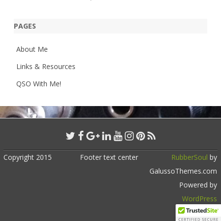
PAGES
About Me
Links & Resources
QSO With Me!
Copyright 2015
Footer text center
RubberSoul
by
GalussoThemes.com
Powered by
WordPress