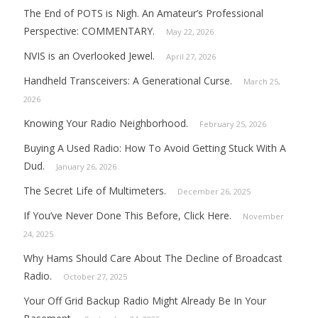
The End of POTS is Nigh. An Amateur’s Professional
Perspective: COMMENTARY.
May 22, 2026
NVIS is an Overlooked Jewel.
April 27, 2026
Handheld Transceivers: A Generational Curse.
March 25,
2026
Knowing Your Radio Neighborhood.
February 25, 2026
Buying A Used Radio: How To Avoid Getting Stuck With A
Dud.
January 26, 2026
The Secret Life of Multimeters.
December 26, 2025
If You’ve Never Done This Before, Click Here.
November
24, 2025
Why Hams Should Care About The Decline of Broadcast
Radio.
October 27, 2025
Your Off Grid Backup Radio Might Already Be In Your