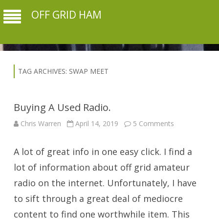
OFF GRID HAM
TAG ARCHIVES:
SWAP MEET
Buying A Used Radio.
on
Chris Warren
April 14, 2019
5 Comments
Buying
A
Used
A lot of great info in one easy click. I find a
Radio.
lot of information about off grid amateur
radio on the internet. Unfortunately, I have
to sift through a great deal of mediocre
content to find one worthwhile item. This