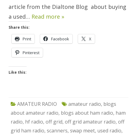
article from the Dialtone Blog about buying
a used…
Read more »
Share this:
Print
Facebook
X
Pinterest
Like this:
AMATEUR RADIO
amateur radio
,
blogs
about amateur radio
,
blogs about ham radio
,
ham
radio
,
hf radio
,
off grid
,
off grid amateur radio
,
off
grid ham radio
,
scanners
,
swap meet
,
used radio
,