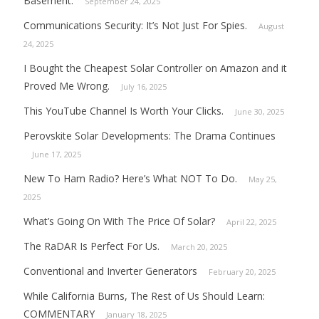
Basement.
September 24, 2025
Communications Security: It’s Not Just For Spies.
August
24, 2025
I Bought the Cheapest Solar Controller on Amazon and it
Proved Me Wrong.
July 16, 2025
This YouTube Channel Is Worth Your Clicks.
June 30, 2025
Perovskite Solar Developments: The Drama Continues
June 17, 2025
New To Ham Radio? Here’s What NOT To Do.
May 25,
2025
What’s Going On With The Price Of Solar?
April 22, 2025
The RaDAR Is Perfect For Us.
March 20, 2025
Conventional and Inverter Generators
February 20, 2025
While California Burns, The Rest of Us Should Learn:
COMMENTARY
January 18, 2025