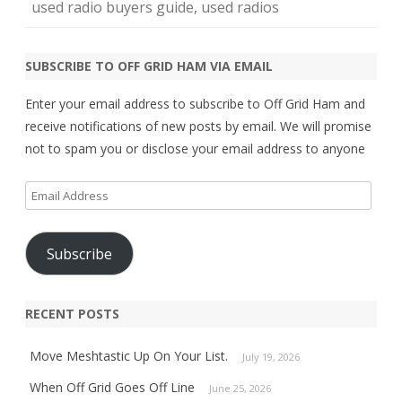
used radio buyers guide
,
used radios
SUBSCRIBE TO OFF GRID HAM VIA EMAIL
Enter your email address to subscribe to Off Grid Ham and
receive notifications of new posts by email. We will promise
not to spam you or disclose your email address to anyone
Email
Address
Subscribe
RECENT POSTS
Move Meshtastic Up On Your List.
July 19, 2026
When Off Grid Goes Off Line
June 25, 2026