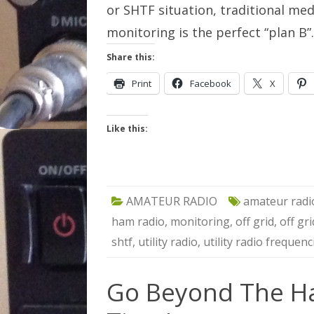
or SHTF situation, traditional medi
monitoring is the perfect “plan B
Share this:
Print
Facebook
X
Like this:
AMATEUR RADIO
amateur radi
ham radio
,
monitoring
,
off grid
,
off gr
shtf
,
utility radio
,
utility radio frequenc
Go Beyond The H