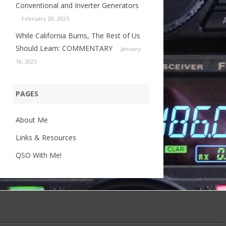
Conventional and Inverter Generators
February 20, 2025
While California Burns, The Rest of Us
Should Learn: COMMENTARY
January
18, 2025
PAGES
About Me
Links & Resources
QSO With Me!