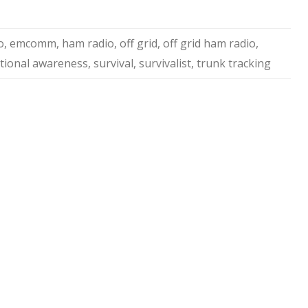
o
,
emcomm
,
ham radio
,
off grid
,
off grid ham radio
,
ational awareness
,
survival
,
survivalist
,
trunk tracking