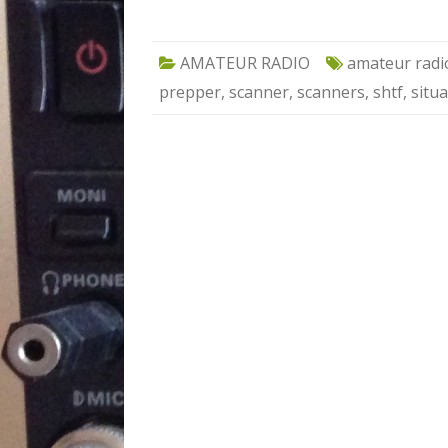
AMATEUR RADIO
amateur radi
prepper
,
scanner
,
scanners
,
shtf
,
situ