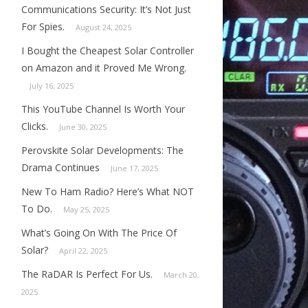
Communications Security: It’s Not Just
For Spies.
August 24, 2025
I Bought the Cheapest Solar Controller
on Amazon and it Proved Me Wrong.
July 16, 2025
This YouTube Channel Is Worth Your
Clicks.
June 30, 2025
Perovskite Solar Developments: The
Drama Continues
June 17, 2025
New To Ham Radio? Here’s What NOT
To Do.
May 25, 2025
What’s Going On With The Price Of
Solar?
April 22, 2025
The RaDAR Is Perfect For Us.
March 20,
2025