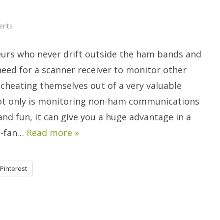
on
ents
Go
Beyond
The
urs who never drift outside the ham bands and
Ham
Bands…
It’s
need for a scanner receiver to monitor other
Scanner
Time!
 cheating themselves out of a very valuable
ot only is monitoring non-ham communications
and fun, it can give you a huge advantage in a
he-fan…
Read more »
Pinterest