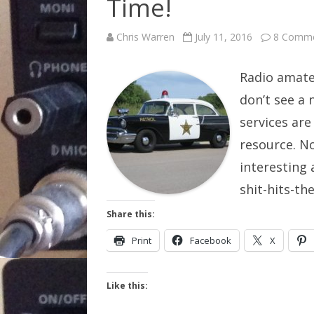
Time!
Chris Warren
July 11, 2016
8 Comm
Radio amate
don’t see a 
services are
resource. N
interesting 
shit-hits-t
Share this:
Print
Facebook
X
Like this: