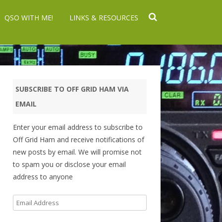
QSO WITH ME!
LINKS & RESOURCES
SUBSCRIBE TO OFF GRID HAM VIA
EMAIL
Enter your email address to subscribe to
Off Grid Ham and receive notifications of
new posts by email. We will promise not
to spam you or disclose your email
address to anyone
Email
Address