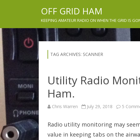
OFF GRID HAM
KEEPING AMATEUR RADIO ON WHEN THE GRID IS GO
TAG ARCHIVES:
SCANNER
Utility Radio Moni
Ham.
Chris Warren
July 29, 2018
5 Comm
Radio utility monitoring may seem 
value in keeping tabs on the airw