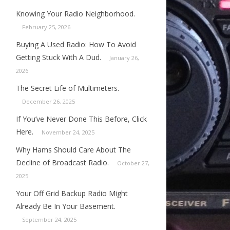
Knowing Your Radio Neighborhood.
February 25, 2026
Buying A Used Radio: How To Avoid
Getting Stuck With A Dud.
January 26,
2026
The Secret Life of Multimeters.
December 26, 2025
If You’ve Never Done This Before, Click
Here.
November 24, 2025
Why Hams Should Care About The
Decline of Broadcast Radio.
October 27,
2025
Your Off Grid Backup Radio Might
Already Be In Your Basement.
September 24, 2025