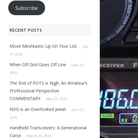
Subscribe
RECENT POSTS
Move Meshtastic Up On Your List.
July
19, 2026
When Off Grid Goes Off Line
June 25,
2026
The End of POTS is Nigh. An Amateur’s
Professional Perspective:
COMMENTARY.
May 22, 2026
NVIS is an Overlooked Jewel.
April 27,
2026
Handheld Transceivers: A Generational
Curse.
March 25, 2026