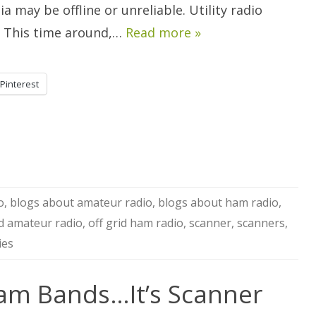
Ham.
a may be offline or unreliable. Utility radio
”. This time around,…
Read more »
Pinterest
o
,
blogs about amateur radio
,
blogs about ham radio
,
id amateur radio
,
off grid ham radio
,
scanner
,
scanners
,
ies
am Bands…It’s Scanner