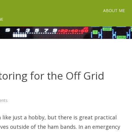
ABOUT ME
NE
toring for the Off Grid
on
ents
Utility
Radio
Monitoring
like just a hobby, but there is great practical
for
the
Off
aves outside of the ham bands. In an emergency
Grid