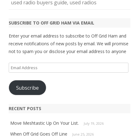
used radio buyers guide
,
used radios
SUBSCRIBE TO OFF GRID HAM VIA EMAIL
Enter your email address to subscribe to Off Grid Ham and
receive notifications of new posts by email. We will promise
not to spam you or disclose your email address to anyone
Email
Address
Subscribe
RECENT POSTS
Move Meshtastic Up On Your List.
July 19, 2026
When Off Grid Goes Off Line
June 25, 2026