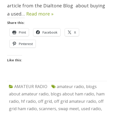
article from the Dialtone Blog about buying
a used…
Read more »
Share this:
Print
Facebook
X
Pinterest
Like this:
AMATEUR RADIO
amateur radio
,
blogs
about amateur radio
,
blogs about ham radio
,
ham
radio
,
hf radio
,
off grid
,
off grid amateur radio
,
off
grid ham radio
,
scanners
,
swap meet
,
used radio
,