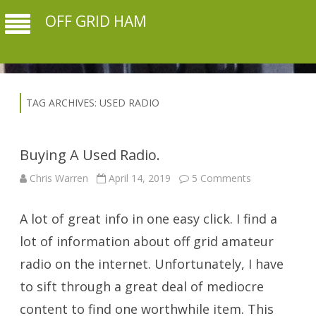
OFF GRID HAM
TAG ARCHIVES:
USED RADIO
Buying A Used Radio.
on
Chris Warren
April 14, 2019
5 Comments
Buying
A
Used
A lot of great info in one easy click. I find a
Radio.
lot of information about off grid amateur
radio on the internet. Unfortunately, I have
to sift through a great deal of mediocre
content to find one worthwhile item. This