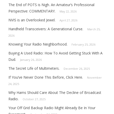
The End of POTS is Nigh. An Amateur’s Professional
Perspective: COMMENTARY.
May 22, 2026
NVIS is an Overlooked Jewel.
April 27, 2026
Handheld Transceivers: A Generational Curse.
March 25,
2026
Knowing Your Radio Neighborhood.
February 25, 2026
Buying A Used Radio: How To Avoid Getting Stuck With A
Dud.
January 26, 2026
The Secret Life of Multimeters.
December 26, 2025
If You’ve Never Done This Before, Click Here.
November
24, 2025
Why Hams Should Care About The Decline of Broadcast
Radio.
October 27, 2025
Your Off Grid Backup Radio Might Already Be In Your