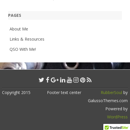
PAGES
About Me
Links & Resources
QSO With Me!
Copyright 2015
Footer text center
RubberSoul
by
GalussoThemes.com
Powered by
WordPress