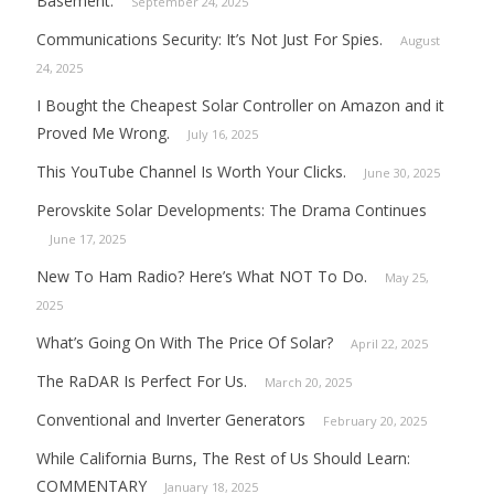
Basement.
September 24, 2025
Communications Security: It’s Not Just For Spies.
August
24, 2025
I Bought the Cheapest Solar Controller on Amazon and it
Proved Me Wrong.
July 16, 2025
This YouTube Channel Is Worth Your Clicks.
June 30, 2025
Perovskite Solar Developments: The Drama Continues
June 17, 2025
New To Ham Radio? Here’s What NOT To Do.
May 25,
2025
What’s Going On With The Price Of Solar?
April 22, 2025
The RaDAR Is Perfect For Us.
March 20, 2025
Conventional and Inverter Generators
February 20, 2025
While California Burns, The Rest of Us Should Learn:
COMMENTARY
January 18, 2025