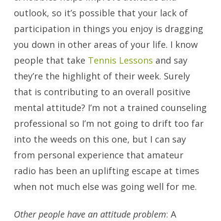
outlook, so it’s possible that your lack of
participation in things you enjoy is dragging
you down in other areas of your life. I know
people that take
Tennis Lessons
and say
they’re the highlight of their week. Surely
that is contributing to an overall positive
mental attitude? I’m not a trained counseling
professional so I’m not going to drift too far
into the weeds on this one, but I can say
from personal experience that amateur
radio has been an uplifting escape at times
when not much else was going well for me.
Other people have an attitude problem
: A