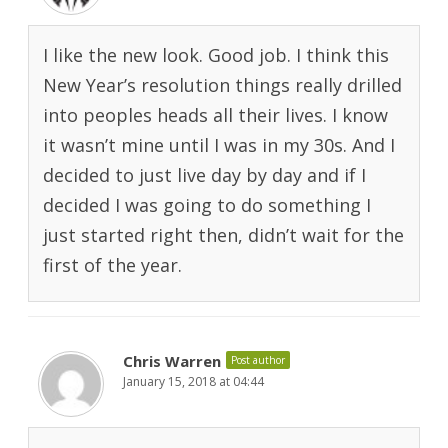
I like the new look. Good job. I think this
New Year’s resolution things really drilled
into peoples heads all their lives. I know
it wasn’t mine until I was in my 30s. And I
decided to just live day by day and if I
decided I was going to do something I
just started right then, didn’t wait for the
first of the year.
Chris Warren
Post author
January 15, 2018 at 04:44