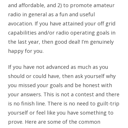
and affordable, and 2) to promote amateur
radio in general as a fun and useful
avocation. If you have attained your off grid
capabilities and/or radio operating goals in
the last year, then good deal! I’m genuinely
happy for you.
If you have not advanced as much as you
should or could have, then ask yourself why
you missed your goals and be honest with
your answers. This is not a contest and there
is no finish line. There is no need to guilt-trip
yourself or feel like you have something to
prove. Here are some of the common