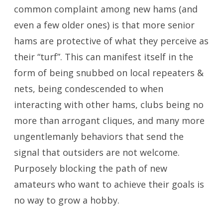
common complaint among new hams (and
even a few older ones) is that more senior
hams are protective of what they perceive as
their “turf”. This can manifest itself in the
form of being snubbed on local repeaters &
nets, being condescended to when
interacting with other hams, clubs being no
more than arrogant cliques, and many more
ungentlemanly behaviors that send the
signal that outsiders are not welcome.
Purposely blocking the path of new
amateurs who want to achieve their goals is
no way to grow a hobby.