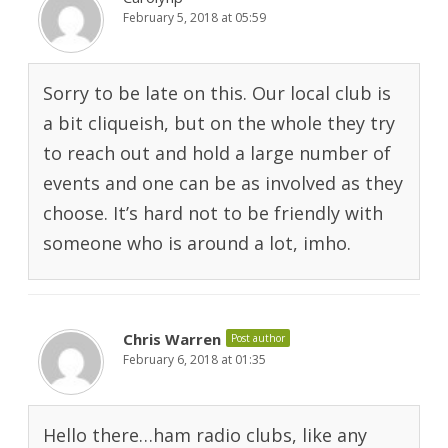
February 5, 2018 at 05:59
Sorry to be late on this. Our local club is
a bit cliqueish, but on the whole they try
to reach out and hold a large number of
events and one can be as involved as they
choose. It’s hard not to be friendly with
someone who is around a lot, imho.
Chris Warren
Post author
February 6, 2018 at 01:35
Hello there…ham radio clubs, like any