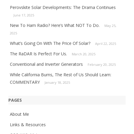
Perovskite Solar Developments: The Drama Continues
June 17, 2025
New To Ham Radio? Here’s What NOT To Do.
May 25,
2025
What’s Going On With The Price Of Solar?
April 22, 2025
The RaDAR Is Perfect For Us.
March 20, 2025
Conventional and Inverter Generators
February 20, 2025
While California Burns, The Rest of Us Should Learn:
COMMENTARY
January 18, 2025
PAGES
About Me
Links & Resources