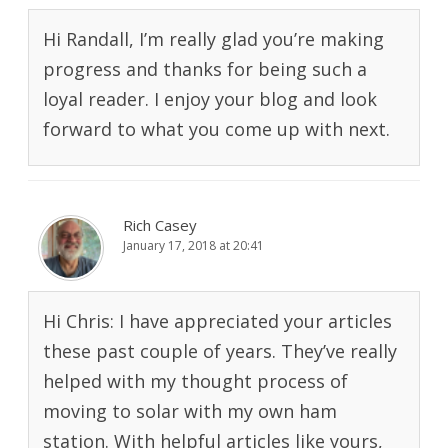
Hi Randall, I’m really glad you’re making
progress and thanks for being such a
loyal reader. I enjoy your blog and look
forward to what you come up with next.
Rich Casey
January 17, 2018 at 20:41
Hi Chris: I have appreciated your articles
these past couple of years. They’ve really
helped with my thought process of
moving to solar with my own ham
station. With helpful articles like yours,