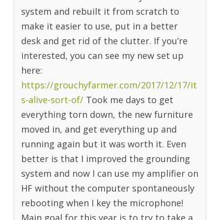
system and rebuilt it from scratch to
make it easier to use, put in a better
desk and get rid of the clutter. If you’re
interested, you can see my new set up
here:
https://grouchyfarmer.com/2017/12/17/it
s-alive-sort-of/
Took me days to get
everything torn down, the new furniture
moved in, and get everything up and
running again but it was worth it. Even
better is that I improved the grounding
system and now I can use my amplifier on
HF without the computer spontaneously
rebooting when I key the microphone!
Main goal for this year is to try to take a