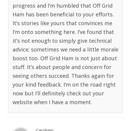
progress and I’m humbled that Off Grid
Ham has been beneficial to your efforts.
It’s stories like yours that convinces me
I’m onto something here. I’ve found that
it’s not enough to simply give technical
advice; sometimes we need a little morale
boost too. Off Grid Ham is not just about
stuff. It’s about people and concern for
seeing others succeed. Thanks again for
your kind feedback. I’m on the road right
now but I’ll definitely check out your
website when I have a moment.
Carolynp