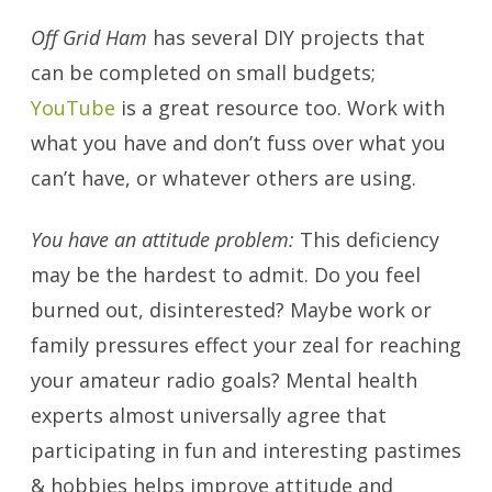
Off Grid Ham
has several DIY projects that
can be completed on small budgets;
YouTube
is a great resource too. Work with
what you have and don’t fuss over what you
can’t have, or whatever others are using.
You have an attitude problem:
This deficiency
may be the hardest to admit. Do you feel
burned out, disinterested? Maybe work or
family pressures effect your zeal for reaching
your amateur radio goals? Mental health
experts almost universally agree that
participating in fun and interesting pastimes
& hobbies helps improve attitude and