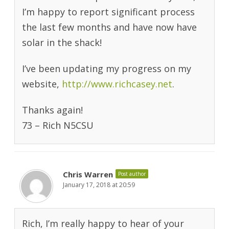
I’m happy to report significant process
the last few months and have now have
solar in the shack!
I’ve been updating my progress on my
website,
http://www.richcasey.net
.
Thanks again!
73 – Rich N5CSU
Chris Warren
Post author
January 17, 2018 at 20:59
Rich, I’m really happy to hear of your