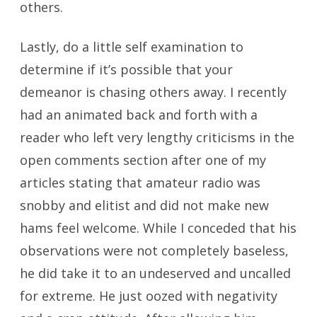
others.
Lastly, do a little self examination to
determine if it’s possible that your
demeanor is chasing others away. I recently
had an animated back and forth with a
reader who left very lengthy criticisms in the
open comments section after one of my
articles stating that amateur radio was
snobby and elitist and did not make new
hams feel welcome. While I conceded that his
observations were not completely baseless,
he did take it to an undeserved and uncalled
for extreme. He just oozed with negativity