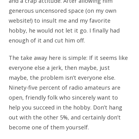
and a crap attitude. After allowing him
generous uncensored space (on my own
website!) to insult me and my favorite
hobby, he would not let it go. I finally had
enough of it and cut him off.
The take away here is simple: If it seems like
everyone else a jerk, then maybe, just
maybe, the problem isn’t everyone else.
Ninety-five percent of radio amateurs are
open, friendly folk who sincerely want to
help you succeed in the hobby. Don’t hang
out with the other 5%, and certainly don’t
become one of them yourself.