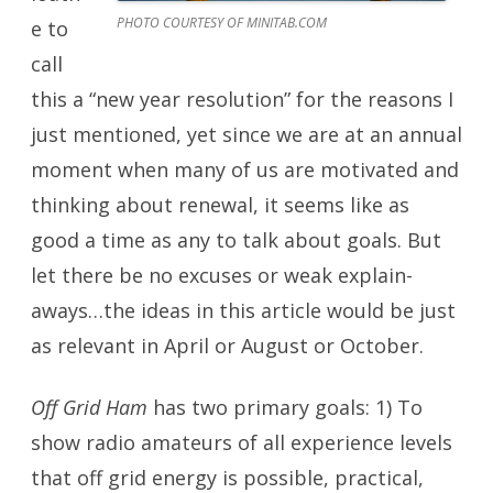
PHOTO COURTESY OF MINITAB.COM
e to
call
this a “new year resolution” for the reasons I
just mentioned, yet since we are at an annual
moment when many of us are motivated and
thinking about renewal, it seems like as
good a time as any to talk about goals. But
let there be no excuses or weak explain-
aways…the ideas in this article would be just
as relevant in April or August or October.
Off Grid Ham
has two primary goals: 1) To
show radio amateurs of all experience levels
that off grid energy is possible, practical,