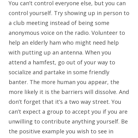
You can’t control everyone else, but you can
control yourself. Try showing up in person to
a club meeting instead of being some
anonymous voice on the radio. Volunteer to
help an elderly ham who might need help
with putting up an antenna. When you
attend a hamfest, go out of your way to
socialize and partake in some friendly
banter. The more human you appear, the
more likely it is the barriers will dissolve. And
don’t forget that it’s a two way street. You
can’t expect a group to accept you if you are
unwilling to contribute anything yourself. Be
the positive example you wish to see in