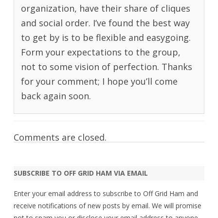
organization, have their share of cliques
and social order. I’ve found the best way
to get by is to be flexible and easygoing.
Form your expectations to the group,
not to some vision of perfection. Thanks
for your comment; I hope you’ll come
back again soon.
Comments are closed.
SUBSCRIBE TO OFF GRID HAM VIA EMAIL
Enter your email address to subscribe to Off Grid Ham and
receive notifications of new posts by email. We will promise
not to spam you or disclose your email address to anyone