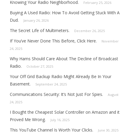
Knowing Your Radio Neighborhood.
February 25, 2026
Buying A Used Radio: How To Avoid Getting Stuck With A
Dud.
January 26, 2026
The Secret Life of Multimeters.
December 26, 2025
If You’ve Never Done This Before, Click Here.
November
24, 2025
Why Hams Should Care About The Decline of Broadcast
Radio.
October 27, 2025
Your Off Grid Backup Radio Might Already Be In Your
Basement.
September 24, 2025
Communications Security: It’s Not Just For Spies.
August
24, 2025
I Bought the Cheapest Solar Controller on Amazon and it
Proved Me Wrong.
July 16, 2025
This YouTube Channel Is Worth Your Clicks.
June 30, 2025