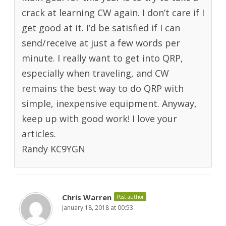
crack at learning CW again. I don’t care if I
get good at it. I’d be satisfied if I can
send/receive at just a few words per
minute. I really want to get into QRP,
especially when traveling, and CW
remains the best way to do QRP with
simple, inexpensive equipment. Anyway,
keep up with good work! I love your
articles.
Randy KC9YGN
Chris Warren
Post author
January 18, 2018 at 00:53