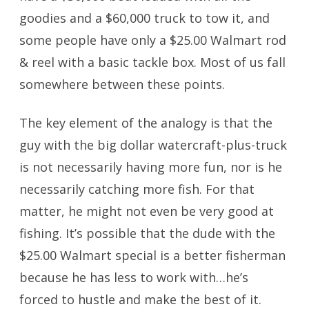
goodies and a $60,000 truck to tow it, and
some people have only a $25.00 Walmart rod
& reel with a basic tackle box. Most of us fall
somewhere between these points.
The key element of the analogy is that the
guy with the big dollar watercraft-plus-truck
is not necessarily having more fun, nor is he
necessarily catching more fish. For that
matter, he might not even be very good at
fishing. It’s possible that the dude with the
$25.00 Walmart special is a better fisherman
because he has less to work with…he’s
forced to hustle and make the best of it.