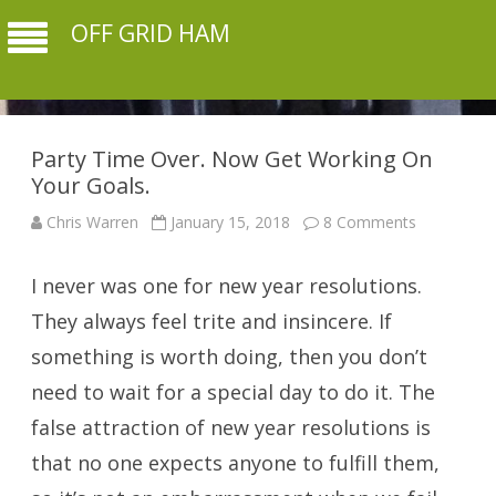
OFF GRID HAM
Party Time Over. Now Get Working On
Your Goals.
on
Chris Warren
January 15, 2018
8 Comments
Party
Time
Over.
I never was one for new year resolutions.
Now
Get
Working
They always feel trite and insincere. If
On
Your
something is worth doing, then you don’t
Goals.
need to wait for a special day to do it. The
false attraction of new year resolutions is
that no one expects anyone to fulfill them,