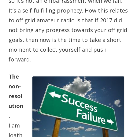
so it’s not an embarrassment when we fail.
It’s a self-fulfilling prophecy. How this relates
to off grid amateur radio is that if 2017 did
not bring any progress towards your off grid
goals, then now is the time to take a short
moment to collect yourself and push
forward.
The
non-
resol
ution
.
I am
loath