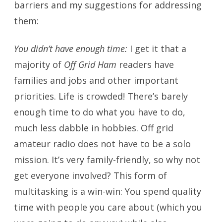
barriers and my suggestions for addressing
them:
You didn’t have enough time:
I get it that a
majority of
Off Grid Ham
readers have
families and jobs and other important
priorities. Life is crowded! There’s barely
enough time to do what you have to do,
much less dabble in hobbies. Off grid
amateur radio does not have to be a solo
mission. It’s very family-friendly, so why not
get everyone involved? This form of
multitasking is a win-win: You spend quality
time with people you care about (which you