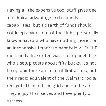
Having all the expensive cool stuff gives one
a technical advantage and expands
capabilities, but a dearth of funds should
not keep anyone out of the club. I personally
know amateurs who have nothing more than
an inexpensive imported handheld VHF/UHF
radio and a five or ten watt solar panel. The
whole setup costs about fifty bucks. It’s not
fancy, and there are a lot of limitations, but
their radio equivalent of the Walmart rod &
reel gets them off the grid and on the air.
They enjoy themselves and have plenty of
success.