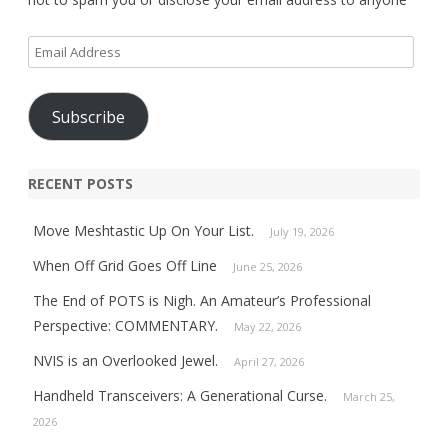
Email
Address
Subscribe
RECENT POSTS
Move Meshtastic Up On Your List.
July 19, 2026
When Off Grid Goes Off Line
June 25, 2026
The End of POTS is Nigh. An Amateur’s Professional
Perspective: COMMENTARY.
May 22, 2026
NVIS is an Overlooked Jewel.
April 27, 2026
Handheld Transceivers: A Generational Curse.
March 25,
2026