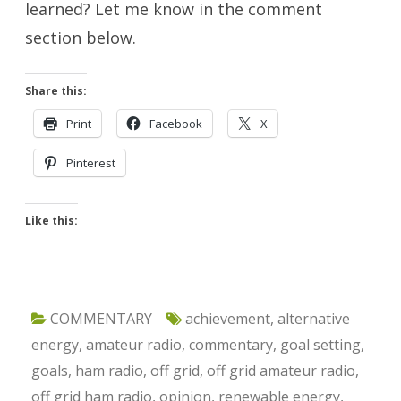
learned? Let me know in the comment
section below.
Share this:
Print
Facebook
X
Pinterest
Like this:
COMMENTARY
achievement
,
alternative
energy
,
amateur radio
,
commentary
,
goal setting
,
goals
,
ham radio
,
off grid
,
off grid amateur radio
,
off grid ham radio
,
opinion
,
renewable energy
,