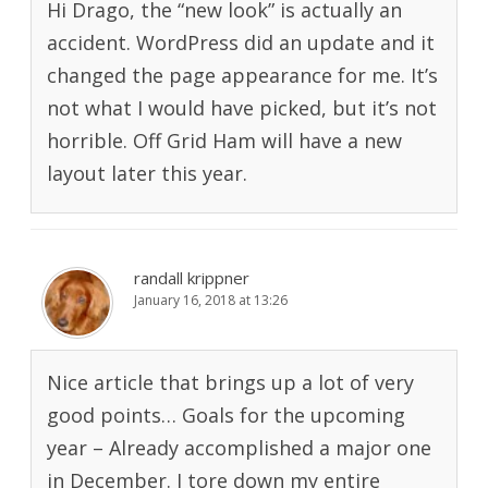
Hi Drago, the “new look” is actually an
accident. WordPress did an update and it
changed the page appearance for me. It’s
not what I would have picked, but it’s not
horrible. Off Grid Ham will have a new
layout later this year.
randall krippner
January 16, 2018 at 13:26
Nice article that brings up a lot of very
good points… Goals for the upcoming
year – Already accomplished a major one
in December. I tore down my entire