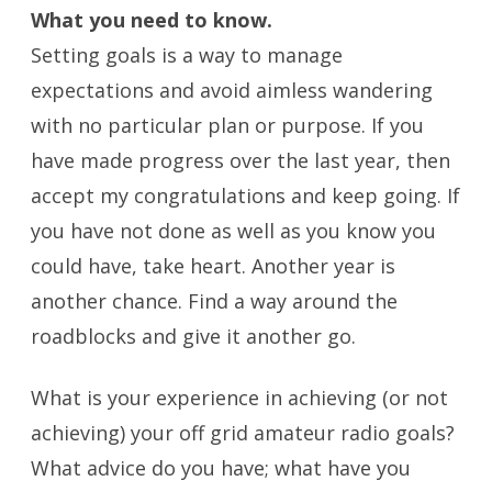
What you need to know.
Setting goals is a way to manage
expectations and avoid aimless wandering
with no particular plan or purpose. If you
have made progress over the last year, then
accept my congratulations and keep going. If
you have not done as well as you know you
could have, take heart. Another year is
another chance. Find a way around the
roadblocks and give it another go.
What is your experience in achieving (or not
achieving) your off grid amateur radio goals?
What advice do you have; what have you