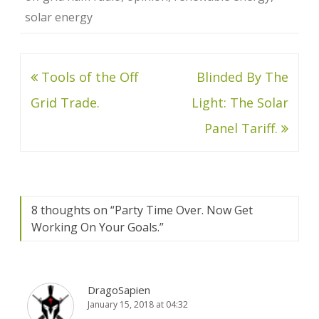
solar energy
Post
Tools of the Off
Blinded By The
navigation
Grid Trade.
Light: The Solar
Panel Tariff.
8 thoughts on “
Party Time Over. Now Get
Working On Your Goals.
”
DragoSapien
January 15, 2018 at 04:32