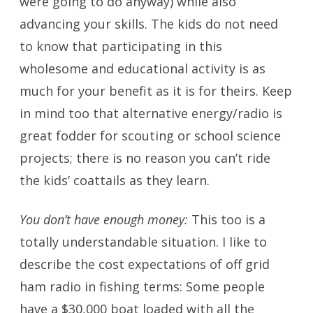
were going to do anyway) while also
advancing your skills. The kids do not need
to know that participating in this
wholesome and educational activity is as
much for your benefit as it is for theirs. Keep
in mind too that alternative energy/radio is
great fodder for scouting or school science
projects; there is no reason you can’t ride
the kids’ coattails as they learn.
You don’t have enough money:
This too is a
totally understandable situation. I like to
describe the cost expectations of off grid
ham radio in fishing terms: Some people
have a $30,000 boat loaded with all the