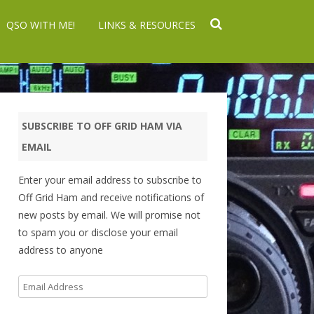
QSO WITH ME!
LINKS & RESOURCES
SUBSCRIBE TO OFF GRID HAM VIA
EMAIL
Enter your email address to subscribe to
Off Grid Ham and receive notifications of
new posts by email. We will promise not
to spam you or disclose your email
address to anyone
Email
Address