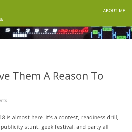
ABOUT ME
NE
Give Them A Reason To
on
nts
Field
Day
2018:
8 is almost here. It’s a contest, readiness drill,
Give
Them
A
 publicity stunt, geek festival, and party all
Reason