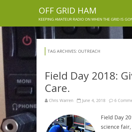
OFF GRID HAM
KEEPING AMATEUR RADIO ON WHEN THE GRID IS GO
TAG ARCHIVES:
OUTREACH
Field Day 2018: 
Care.
Chris Warren
June 4, 2018
6 Comme
Field Day 201
science fair,