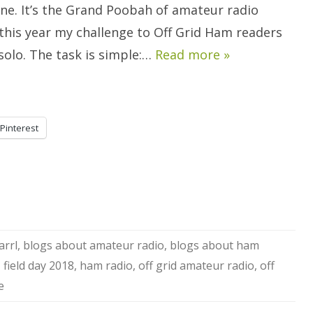
To
one. It’s the Grand Poobah of amateur radio
Care.
this year my challenge to Off Grid Ham readers
y solo. The task is simple:…
Read more »
Pinterest
arrl
,
blogs about amateur radio
,
blogs about ham
,
field day 2018
,
ham radio
,
off grid amateur radio
,
off
e