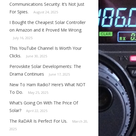
Communications Security: It’s Not Just
For Spies.
August 24, 2025
I Bought the Cheapest Solar Controller
on Amazon and it Proved Me Wrong.
July 16, 2025
This YouTube Channel Is Worth Your
Clicks.
June 30, 2025
Perovskite Solar Developments: The
Drama Continues
June 17, 2025
New To Ham Radio? Here’s What NOT
To Do.
May 25, 2025
What’s Going On With The Price Of
Solar?
April 22, 2025
The RaDAR Is Perfect For Us.
March 20,
2025