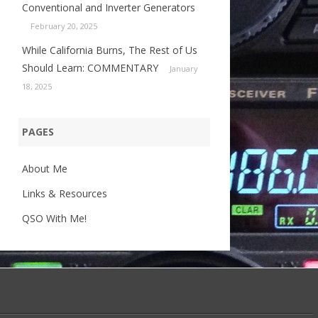
Conventional and Inverter Generators
February 20, 2025
While California Burns, The Rest of Us
Should Learn: COMMENTARY
January
18, 2025
PAGES
About Me
Links & Resources
QSO With Me!