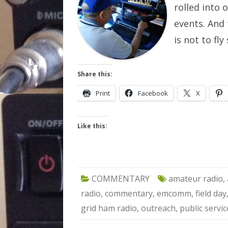
rolled into 
events. And 
is not to fl
Share this:
Print
Facebook
X
Like this:
COMMENTARY
amateur radio
,
radio
,
commentary
,
emcomm
,
field day
grid ham radio
,
outreach
,
public servic