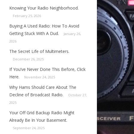
Knowing Your Radio Neighborhood.
February 25, 2026
Buying A Used Radio: How To Avoid
Getting Stuck With A Dud.
January 26,
2026
The Secret Life of Multimeters.
December 26, 2025
If You’ve Never Done This Before, Click
Here.
November 24, 2025
Why Hams Should Care About The
Decline of Broadcast Radio.
October 27,
2025
Your Off Grid Backup Radio Might
Already Be In Your Basement.
September 24, 2025