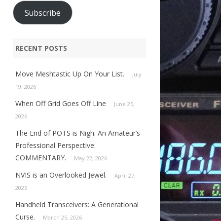
Subscribe
RECENT POSTS
Move Meshtastic Up On Your List.
July
19, 2026
When Off Grid Goes Off Line
June 25,
2026
The End of POTS is Nigh. An Amateur’s
Professional Perspective:
COMMENTARY.
May 22, 2026
NVIS is an Overlooked Jewel.
April 27,
2026
Handheld Transceivers: A Generational
Curse.
March 25, 2026