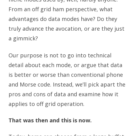
From an off grid ham perspective, what
advantages do data modes have? Do they
truly advance the avocation, or are they just
a gimmick?
Our purpose is not to go into technical
detail about each mode, or argue that data
is better or worse than conventional phone
and Morse code. Instead, we’ll pick apart the
pros and cons of data and examine how it
applies to off grid operation.
That was then and this is now.