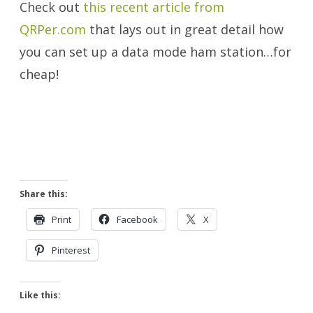
Check out
this recent article from
QRPer.com
that lays out in great detail how
you can set up a data mode ham station…for
cheap!
Share this:
Print
Facebook
X
Pinterest
Like this: