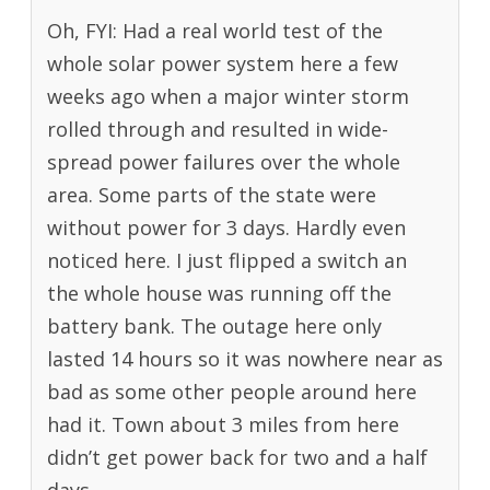
Oh, FYI: Had a real world test of the
whole solar power system here a few
weeks ago when a major winter storm
rolled through and resulted in wide-
spread power failures over the whole
area. Some parts of the state were
without power for 3 days. Hardly even
noticed here. I just flipped a switch an
the whole house was running off the
battery bank. The outage here only
lasted 14 hours so it was nowhere near as
bad as some other people around here
had it. Town about 3 miles from here
didn’t get power back for two and a half