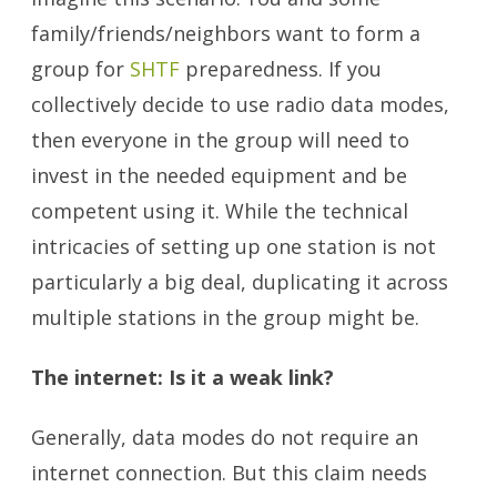
family/friends/neighbors want to form a
group for
SHTF
preparedness. If you
collectively decide to use radio data modes,
then everyone in the group will need to
invest in the needed equipment and be
competent using it. While the technical
intricacies of setting up one station is not
particularly a big deal, duplicating it across
multiple stations in the group might be.
The internet: Is it a weak link?
Generally, data modes do not require an
internet connection. But this claim needs