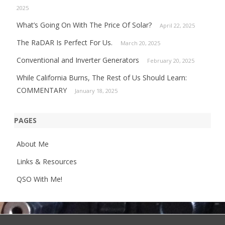
2025
What’s Going On With The Price Of Solar?
April 22, 2025
The RaDAR Is Perfect For Us.
March 20, 2025
Conventional and Inverter Generators
February 20, 2025
While California Burns, The Rest of Us Should Learn:
COMMENTARY
January 18, 2025
PAGES
About Me
Links & Resources
QSO With Me!