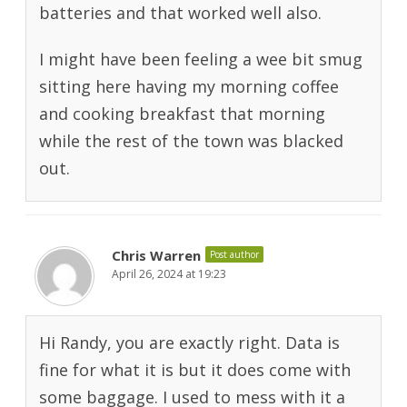
batteries and that worked well also.
I might have been feeling a wee bit smug
sitting here having my morning coffee
and cooking breakfast that morning
while the rest of the town was blacked
out.
Chris Warren
Post author
April 26, 2024 at 19:23
Hi Randy, you are exactly right. Data is
fine for what it is but it does come with
some baggage. I used to mess with it a