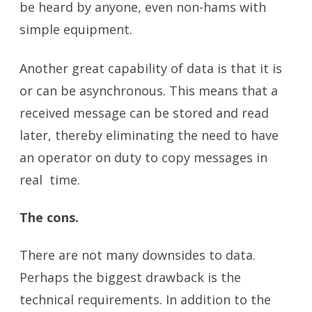
be heard by anyone, even non-hams with
simple equipment.
Another great capability of data is that it is
or can be asynchronous. This means that a
received message can be stored and read
later, thereby eliminating the need to have
an operator on duty to copy messages in
real time.
The cons.
There are not many downsides to data.
Perhaps the biggest drawback is the
technical requirements. In addition to the