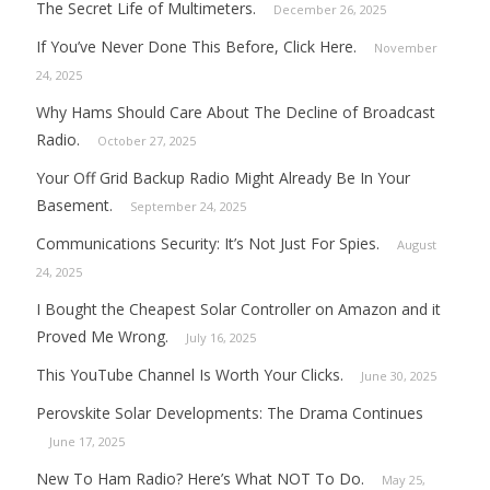
The Secret Life of Multimeters.
December 26, 2025
If You’ve Never Done This Before, Click Here.
November
24, 2025
Why Hams Should Care About The Decline of Broadcast
Radio.
October 27, 2025
Your Off Grid Backup Radio Might Already Be In Your
Basement.
September 24, 2025
Communications Security: It’s Not Just For Spies.
August
24, 2025
I Bought the Cheapest Solar Controller on Amazon and it
Proved Me Wrong.
July 16, 2025
This YouTube Channel Is Worth Your Clicks.
June 30, 2025
Perovskite Solar Developments: The Drama Continues
June 17, 2025
New To Ham Radio? Here’s What NOT To Do.
May 25,