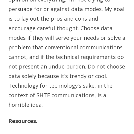
persuade for or against data modes. My goal
is to lay out the pros and cons and
encourage careful thought. Choose data
modes if they will serve your needs or solve a
problem that conventional communications
cannot, and if the technical requirements do
not present an undue burden. Do not choose
data solely because it’s trendy or cool.
Technology for technology’s sake, in the
context of SHTF communications, is a
horrible idea.
Resources.