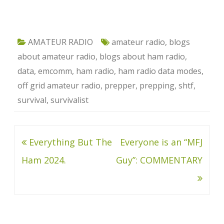
AMATEUR RADIO
amateur radio
,
blogs
about amateur radio
,
blogs about ham radio
,
data
,
emcomm
,
ham radio
,
ham radio data modes
,
off grid amateur radio
,
prepper
,
prepping
,
shtf
,
survival
,
survivalist
Post
Everything But The
Everyone is an “MFJ
navigation
Ham 2024.
Guy”: COMMENTARY