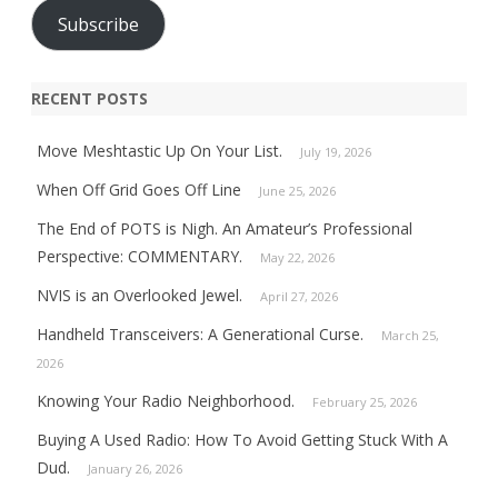
Subscribe
RECENT POSTS
Move Meshtastic Up On Your List.
July 19, 2026
When Off Grid Goes Off Line
June 25, 2026
The End of POTS is Nigh. An Amateur’s Professional
Perspective: COMMENTARY.
May 22, 2026
NVIS is an Overlooked Jewel.
April 27, 2026
Handheld Transceivers: A Generational Curse.
March 25,
2026
Knowing Your Radio Neighborhood.
February 25, 2026
Buying A Used Radio: How To Avoid Getting Stuck With A
Dud.
January 26, 2026