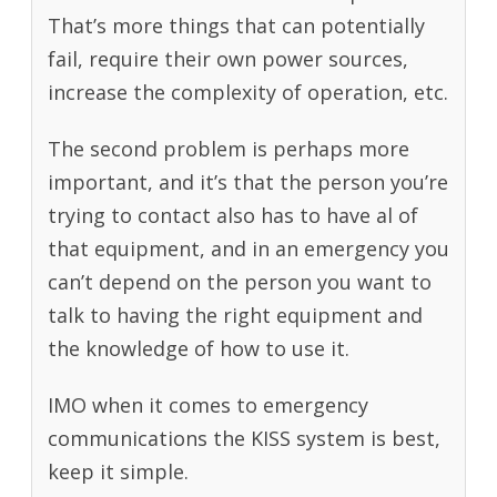
That’s more things that can potentially
fail, require their own power sources,
increase the complexity of operation, etc.
The second problem is perhaps more
important, and it’s that the person you’re
trying to contact also has to have al of
that equipment, and in an emergency you
can’t depend on the person you want to
talk to having the right equipment and
the knowledge of how to use it.
IMO when it comes to emergency
communications the KISS system is best,
keep it simple.