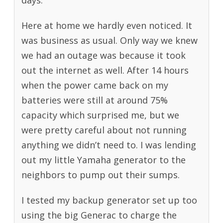
days.
Here at home we hardly even noticed. It
was business as usual. Only way we knew
we had an outage was because it took
out the internet as well. After 14 hours
when the power came back on my
batteries were still at around 75%
capacity which surprised me, but we
were pretty careful about not running
anything we didn’t need to. I was lending
out my little Yamaha generator to the
neighbors to pump out their sumps.
I tested my backup generator set up too
using the big Generac to charge the