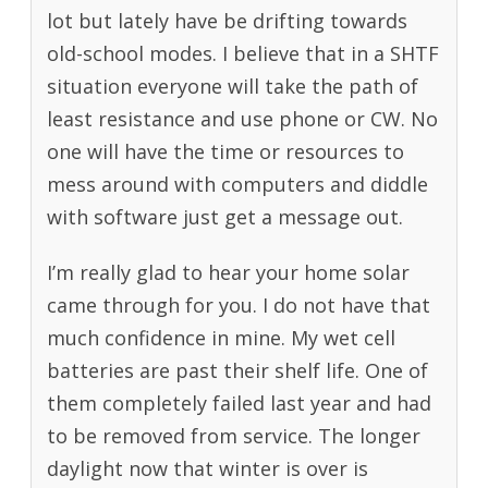
lot but lately have be drifting towards
old-school modes. I believe that in a SHTF
situation everyone will take the path of
least resistance and use phone or CW. No
one will have the time or resources to
mess around with computers and diddle
with software just get a message out.
I’m really glad to hear your home solar
came through for you. I do not have that
much confidence in mine. My wet cell
batteries are past their shelf life. One of
them completely failed last year and had
to be removed from service. The longer
daylight now that winter is over is