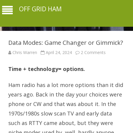
OFF GRID HAM
Data Modes: Game Changer or Gimmick?
on
Chris Warren
April 24, 2024
2 Comments
Data
Modes:
Game
Time + technology= options.
Changer
or
Gimmick?
Ham radio has a lot more options than it did
years ago. Back in the day your choices were
phone or CW and that was about it. In the
1970s/1980s slow scan TV and early data
such as RTTY came about, but they were
niche modes used by, well, hardly anyone.