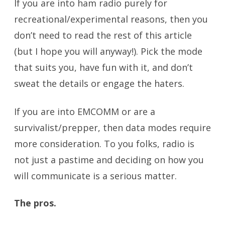
If you are into ham radio purely for
recreational/experimental reasons, then you
don’t need to read the rest of this article
(but I hope you will anyway!). Pick the mode
that suits you, have fun with it, and don’t
sweat the details or engage the haters.
If you are into EMCOMM or are a
survivalist/prepper, then data modes require
more consideration. To you folks, radio is
not just a pastime and deciding on how you
will communicate is a serious matter.
The pros.