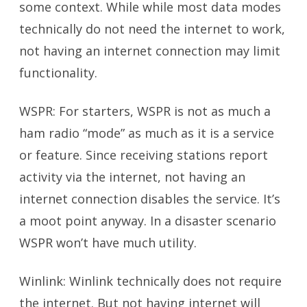
some context. While while most data modes
technically do not need the internet to work,
not having an internet connection may limit
functionality.
WSPR: For starters, WSPR is not as much a
ham radio “mode” as much as it is a service
or feature. Since receiving stations report
activity via the internet, not having an
internet connection disables the service. It’s
a moot point anyway. In a disaster scenario
WSPR won’t have much utility.
Winlink: Winlink technically does not require
the internet. But not having internet will