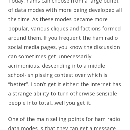
Today, hams can choose from a large buffet
of data modes with more being developed all
the time. As these modes became more
popular, various cliques and factions formed
around them. If you frequent the ham radio
social media pages, you know the discussion
can sometimes get unnecessarily
acrimonious, descending into a middle
school-ish pissing contest over which is
“better”. I don’t get it either; the internet has
a strange ability to turn otherwise sensible
people into total…well you get it.
One of the main selling points for ham radio
data modes is that they can get a message