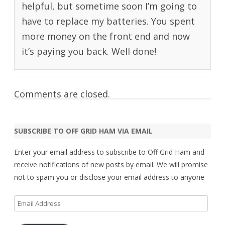
helpful, but sometime soon I’m going to
have to replace my batteries. You spent
more money on the front end and now
it’s paying you back. Well done!
Comments are closed.
SUBSCRIBE TO OFF GRID HAM VIA EMAIL
Enter your email address to subscribe to Off Grid Ham and
receive notifications of new posts by email. We will promise
not to spam you or disclose your email address to anyone
Email
Address