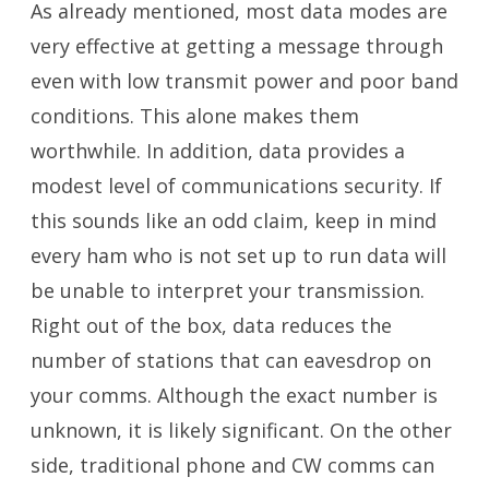
As already mentioned, most data modes are
very effective at getting a message through
even with low transmit power and poor band
conditions. This alone makes them
worthwhile. In addition, data provides a
modest level of communications security. If
this sounds like an odd claim, keep in mind
every ham who is not set up to run data will
be unable to interpret your transmission.
Right out of the box, data reduces the
number of stations that can eavesdrop on
your comms. Although the exact number is
unknown, it is likely significant. On the other
side, traditional phone and CW comms can