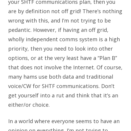
your SHTF communications plan, then you
are by definition not off grid! There’s nothing
wrong with this, and I’m not trying to be
pedantic. However, if having an off grid,
wholly independent comms system is a high
priority, then you need to look into other
options, or at the very least have a “Plan B”
that does not involve the Internet. Of course,
many hams use both data and traditional
voice/CW for SHTF communications. Don’t
get yourself into a rut and think that it’s an
either/or choice.
In a world where everyone seems to have an
opinion on everything, I’m not trying to