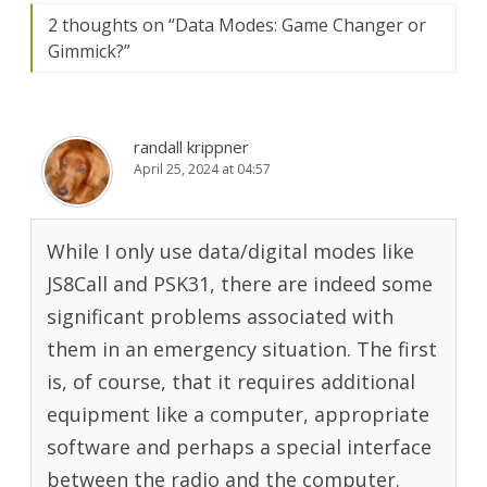
2 thoughts on “
Data Modes: Game Changer or
Gimmick?
”
randall krippner
April 25, 2024 at 04:57
While I only use data/digital modes like
JS8Call and PSK31, there are indeed some
significant problems associated with
them in an emergency situation. The first
is, of course, that it requires additional
equipment like a computer, appropriate
software and perhaps a special interface
between the radio and the computer.