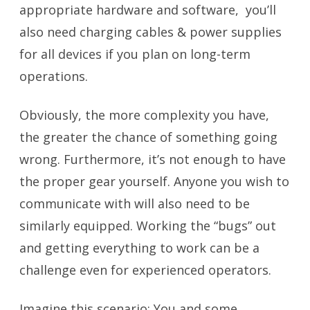
appropriate hardware and software, you’ll
also need charging cables & power supplies
for all devices if you plan on long-term
operations.
Obviously, the more complexity you have,
the greater the chance of something going
wrong. Furthermore, it’s not enough to have
the proper gear yourself. Anyone you wish to
communicate with will also need to be
similarly equipped. Working the “bugs” out
and getting everything to work can be a
challenge even for experienced operators.
Imagine this scenario: You and some