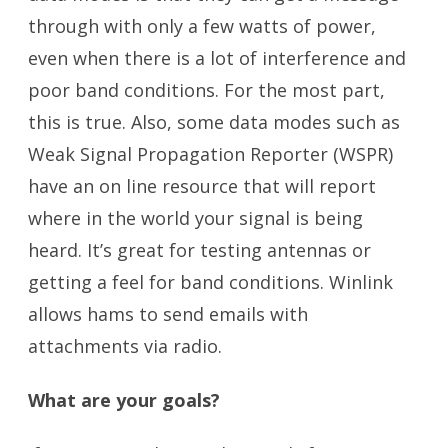
through with only a few watts of power,
even when there is a lot of interference and
poor band conditions. For the most part,
this is true. Also, some data modes such as
Weak Signal Propagation Reporter (WSPR)
have an on line resource that will report
where in the world your signal is being
heard. It’s great for testing antennas or
getting a feel for band conditions. Winlink
allows hams to send emails with
attachments via radio.
What are your goals?