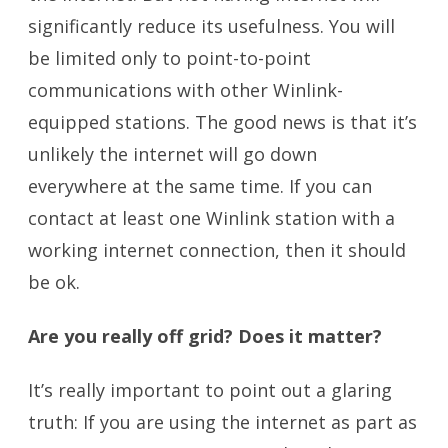
significantly reduce its usefulness. You will
be limited only to point-to-point
communications with other Winlink-
equipped stations. The good news is that it’s
unlikely the internet will go down
everywhere at the same time. If you can
contact at least one Winlink station with a
working internet connection, then it should
be ok.
Are you really off grid? Does it matter?
It’s really important to point out a glaring
truth: If you are using the internet as part as