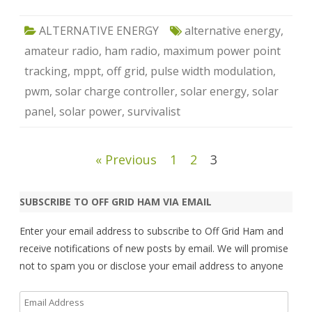
ALTERNATIVE ENERGY
alternative energy
,
amateur radio
,
ham radio
,
maximum power point
tracking
,
mppt
,
off grid
,
pulse width modulation
,
pwm
,
solar charge controller
,
solar energy
,
solar
panel
,
solar power
,
survivalist
Posts
« Previous
1
2
3
pagination
SUBSCRIBE TO OFF GRID HAM VIA EMAIL
Enter your email address to subscribe to Off Grid Ham and
receive notifications of new posts by email. We will promise
not to spam you or disclose your email address to anyone
Email