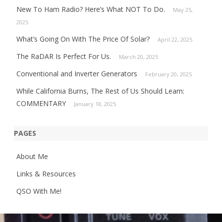
New To Ham Radio? Here’s What NOT To Do.
May 25,
2025
What’s Going On With The Price Of Solar?
April 22, 2025
The RaDAR Is Perfect For Us.
March 20, 2025
Conventional and Inverter Generators
February 20, 2025
While California Burns, The Rest of Us Should Learn:
COMMENTARY
January 18, 2025
PAGES
About Me
Links & Resources
QSO With Me!