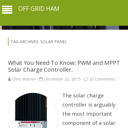
OFF GRID HAM
TAG ARCHIVES:
SOLAR PANEL
What You Need To Know: PWM and MPPT
Solar Charge Controller.
on
Chris Warren
December 23, 2015
20 Comments
What
You
Need
The solar charge
To
Know:
PWM
controller is arguably
and
MPPT
the most important
Solar
Charg
component of a solar
Control