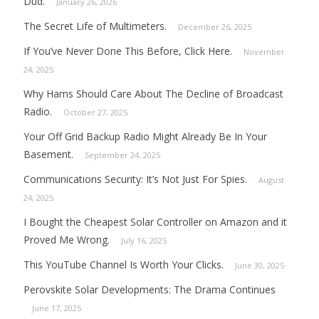
Dud.
January 26, 2026
The Secret Life of Multimeters.
December 26, 2025
If You’ve Never Done This Before, Click Here.
November
24, 2025
Why Hams Should Care About The Decline of Broadcast
Radio.
October 27, 2025
Your Off Grid Backup Radio Might Already Be In Your
Basement.
September 24, 2025
Communications Security: It’s Not Just For Spies.
August
24, 2025
I Bought the Cheapest Solar Controller on Amazon and it
Proved Me Wrong.
July 16, 2025
This YouTube Channel Is Worth Your Clicks.
June 30, 2025
Perovskite Solar Developments: The Drama Continues
June 17, 2025