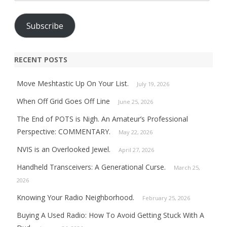
Address
Subscribe
RECENT POSTS
Move Meshtastic Up On Your List.
July 19, 2026
When Off Grid Goes Off Line
June 25, 2026
The End of POTS is Nigh. An Amateur’s Professional
Perspective: COMMENTARY.
May 22, 2026
NVIS is an Overlooked Jewel.
April 27, 2026
Handheld Transceivers: A Generational Curse.
March 25,
2026
Knowing Your Radio Neighborhood.
February 25, 2026
Buying A Used Radio: How To Avoid Getting Stuck With A