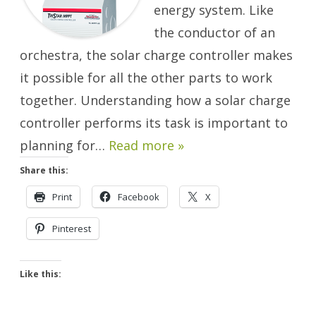
energy system. Like
the conductor of an
orchestra, the solar charge controller makes
it possible for all the other parts to work
together. Understanding how a solar charge
controller performs its task is important to
planning for…
Read more »
Share this:
Print
Facebook
X
Pinterest
Like this: