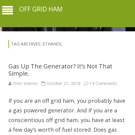
OFF GRID HAM
TAG ARCHIVES:
ETHANOL
Gas Up The Generator? It’s Not That
Simple.
on
Chris Warren
October 21, 2018
14 Comments
Gas
Up
The
If you are an off grid ham, you probably have
Generato
It’s
Not
a gas powered generator. And if you are a
That
Simple.
conscientious off grid ham, you have at least
a few day’s worth of fuel stored. Does gas