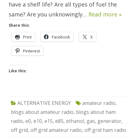
have a shelf life? Are all types of fuel the
same? Are you unknowingly…
Read more »
Share this:
Print
Facebook
X
Pinterest
Like this:
ALTERNATIVE ENERGY
amateur radio
,
blogs about amateur radio
,
blogs about ham
radio
,
e0
,
e10
,
e15
,
e85
,
ethanol
,
gas
,
generator
,
off grid
,
off grid amateur radio
,
off grid ham radio