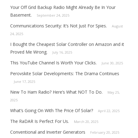
Your Off Grid Backup Radio Might Already Be In Your
Basement.
September 24, 2025
Communications Security: It’s Not Just For Spies.
August
24, 2025
I Bought the Cheapest Solar Controller on Amazon and it
Proved Me Wrong.
July 16, 2025
This YouTube Channel Is Worth Your Clicks.
June 30, 2025
Perovskite Solar Developments: The Drama Continues
June 17, 2025
New To Ham Radio? Here’s What NOT To Do.
May 25,
2025
What’s Going On With The Price Of Solar?
April 22, 2025
The RaDAR Is Perfect For Us.
March 20, 2025
Conventional and Inverter Generators
February 20, 2025