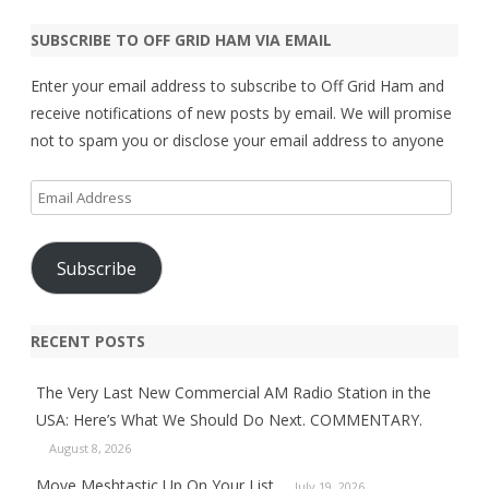
SUBSCRIBE TO OFF GRID HAM VIA EMAIL
Enter your email address to subscribe to Off Grid Ham and
receive notifications of new posts by email. We will promise
not to spam you or disclose your email address to anyone
Email
Address
Subscribe
RECENT POSTS
The Very Last New Commercial AM Radio Station in the
USA: Here’s What We Should Do Next. COMMENTARY.
August 8, 2026
Move Meshtastic Up On Your List.
July 19, 2026