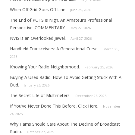
When Off Grid Goes Off Line
June 25, 2026
The End of POTS is Nigh. An Amateur’s Professional
Perspective: COMMENTARY.
May 22, 2026
NVIS is an Overlooked Jewel.
April 27, 2026
Handheld Transceivers: A Generational Curse.
March 25,
2026
Knowing Your Radio Neighborhood.
February 25, 2026
Buying A Used Radio: How To Avoid Getting Stuck With A
Dud.
January 26, 2026
The Secret Life of Multimeters.
December 26, 2025
If You’ve Never Done This Before, Click Here.
November
24, 2025
Why Hams Should Care About The Decline of Broadcast
Radio.
October 27, 2025