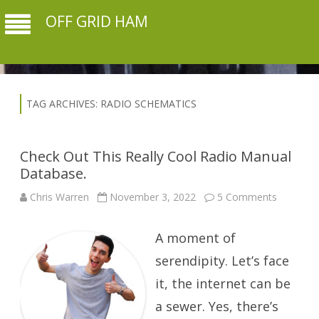
OFF GRID HAM
TAG ARCHIVES:
RADIO SCHEMATICS
Check Out This Really Cool Radio Manual
Database.
on
Chris Warren
November 3, 2022
5 Comments
Check
Out
This
A moment of
Really
Cool
Radio
serendipity. Let’s face
Manual
Database
it, the internet can be
a sewer. Yes, there’s