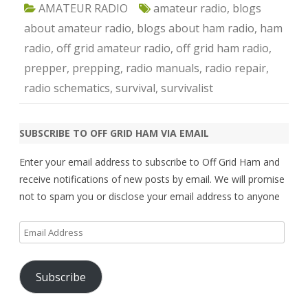
AMATEUR RADIO
amateur radio
,
blogs
about amateur radio
,
blogs about ham radio
,
ham
radio
,
off grid amateur radio
,
off grid ham radio
,
prepper
,
prepping
,
radio manuals
,
radio repair
,
radio schematics
,
survival
,
survivalist
SUBSCRIBE TO OFF GRID HAM VIA EMAIL
Enter your email address to subscribe to Off Grid Ham and
receive notifications of new posts by email. We will promise
not to spam you or disclose your email address to anyone
Email
Address
Subscribe