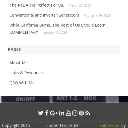
The RaDAR Is Perfect For Us.
March 20, 2025
Conventional and Inverter Generators
February 20, 2025
While California Burns, The Rest of Us Should Learn:
COMMENTARY
January 18, 2025
PAGES
About Me
Links & Resources
QSO With Me!
Copyright 2015
Footer text center
RubberSoul
by