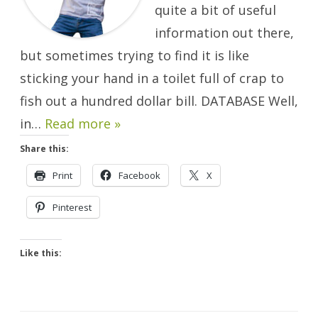
quite a bit of useful
information out there,
but sometimes trying to find it is like
sticking your hand in a toilet full of crap to
fish out a hundred dollar bill. DATABASE Well,
in…
Read more »
Share this:
Print
Facebook
X
Pinterest
Like this: