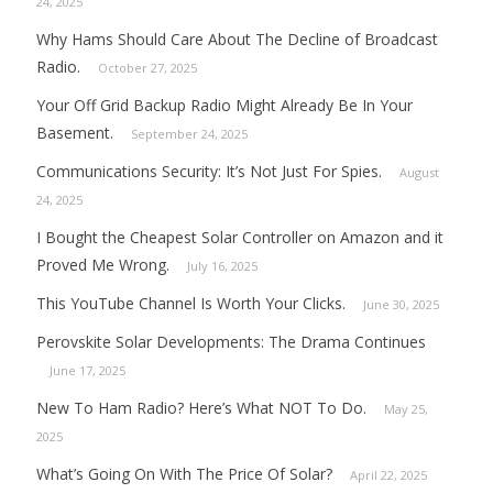
24, 2025
Why Hams Should Care About The Decline of Broadcast
Radio.
October 27, 2025
Your Off Grid Backup Radio Might Already Be In Your
Basement.
September 24, 2025
Communications Security: It’s Not Just For Spies.
August
24, 2025
I Bought the Cheapest Solar Controller on Amazon and it
Proved Me Wrong.
July 16, 2025
This YouTube Channel Is Worth Your Clicks.
June 30, 2025
Perovskite Solar Developments: The Drama Continues
June 17, 2025
New To Ham Radio? Here’s What NOT To Do.
May 25,
2025
What’s Going On With The Price Of Solar?
April 22, 2025