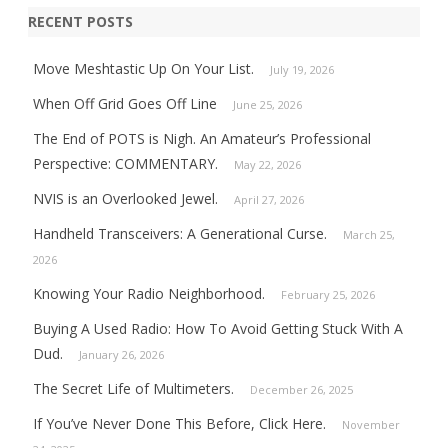
RECENT POSTS
Move Meshtastic Up On Your List.
July 19, 2026
When Off Grid Goes Off Line
June 25, 2026
The End of POTS is Nigh. An Amateur’s Professional
Perspective: COMMENTARY.
May 22, 2026
NVIS is an Overlooked Jewel.
April 27, 2026
Handheld Transceivers: A Generational Curse.
March 25,
2026
Knowing Your Radio Neighborhood.
February 25, 2026
Buying A Used Radio: How To Avoid Getting Stuck With A
Dud.
January 26, 2026
The Secret Life of Multimeters.
December 26, 2025
If You’ve Never Done This Before, Click Here.
November