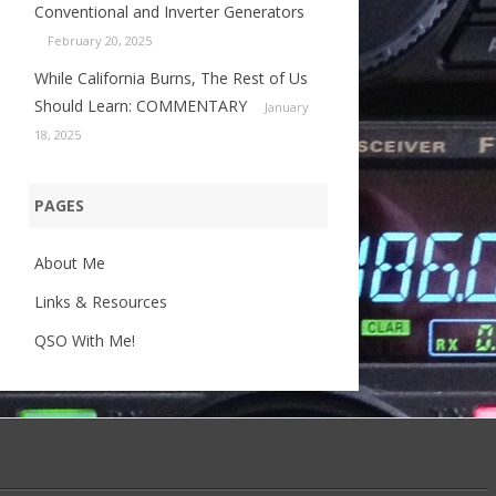
Conventional and Inverter Generators
February 20, 2025
While California Burns, The Rest of Us
Should Learn: COMMENTARY
January
18, 2025
PAGES
About Me
Links & Resources
QSO With Me!