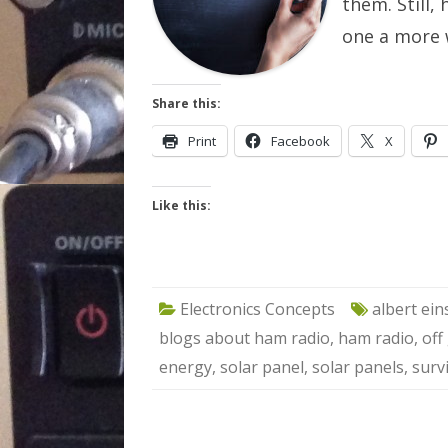
them. Still,
one a more 
Share this:
Print
Facebook
X
Like this:
Electronics Concepts
albert ein
blogs about ham radio
,
ham radio
,
off
energy
,
solar panel
,
solar panels
,
surv