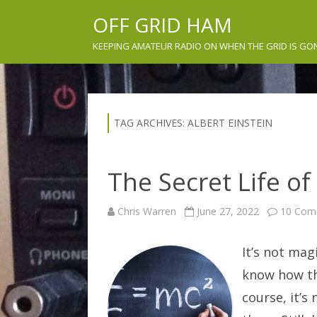
OFF GRID HAM
KEEPING AMATEUR RADIO ON WHEN THE GRID IS GO
TAG ARCHIVES:
ALBERT EINSTEIN
The Secret Life of
Chris Warren
June 27, 2022
10 Com
It’s not mag
know how th
course, it’s