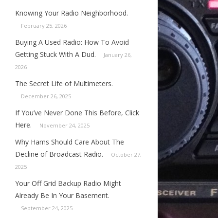
Knowing Your Radio Neighborhood.
February 25, 2026
Buying A Used Radio: How To Avoid
Getting Stuck With A Dud.
January 26,
2026
The Secret Life of Multimeters.
December 26, 2025
If You’ve Never Done This Before, Click
Here.
November 24, 2025
Why Hams Should Care About The
Decline of Broadcast Radio.
October 27,
2025
Your Off Grid Backup Radio Might
Already Be In Your Basement.
September 24, 2025