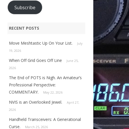
Subscribe
RECENT POSTS
Move Meshtastic Up On Your List.
July
19, 2026
When Off Grid Goes Off Line
June 25,
2026
The End of POTS is Nigh. An Amateur’s
Professional Perspective:
COMMENTARY.
May 22, 2026
NVIS is an Overlooked Jewel.
April 27,
2026
Handheld Transceivers: A Generational
Curse.
March 25, 2026