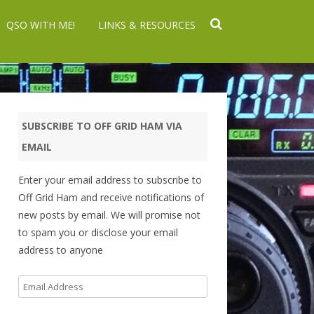
QSO WITH ME!
LINKS & RESOURCES
SUBSCRIBE TO OFF GRID HAM VIA
EMAIL
Enter your email address to subscribe to
Off Grid Ham and receive notifications of
new posts by email. We will promise not
to spam you or disclose your email
address to anyone
Email
Address