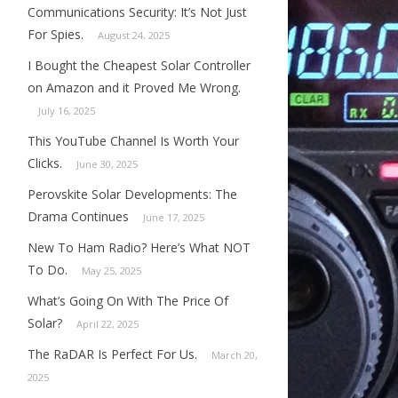
Communications Security: It’s Not Just
For Spies.
August 24, 2025
I Bought the Cheapest Solar Controller
on Amazon and it Proved Me Wrong.
July 16, 2025
This YouTube Channel Is Worth Your
Clicks.
June 30, 2025
Perovskite Solar Developments: The
Drama Continues
June 17, 2025
New To Ham Radio? Here’s What NOT
To Do.
May 25, 2025
What’s Going On With The Price Of
Solar?
April 22, 2025
The RaDAR Is Perfect For Us.
March 20,
2025