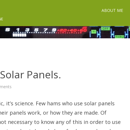
ABOUT ME
NE
 Solar Panels.
on
ments
The
Secret
Life
ic, it’s science. Few hams who use solar panels
of
Solar
Panels.
eir panels work, or how they are made. Of
 not necessary to know any of this in order to use