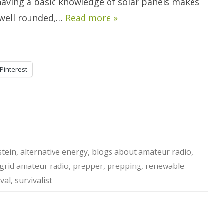
 having a basic knowledge of solar panels makes
well rounded,…
Read more »
Pinterest
stein
,
alternative energy
,
blogs about amateur radio
,
 grid amateur radio
,
prepper
,
prepping
,
renewable
ival
,
survivalist