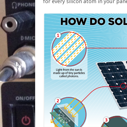
for every silicon atom in your pane