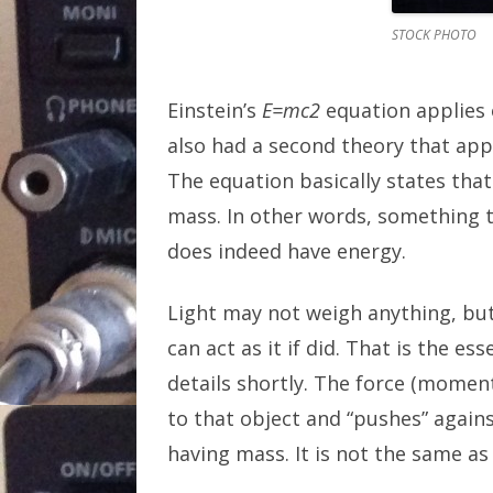
STOCK PHOTO
Einstein’s
E=mc2
equation applies o
also had a second theory that a
The equation basically states th
mass. In other words, somethin
does indeed have energy.
Light may not weigh anything, bu
can act as it if did. That is the es
details shortly. The force (moment
to that object and “pushes” against 
having mass. It is not the same as