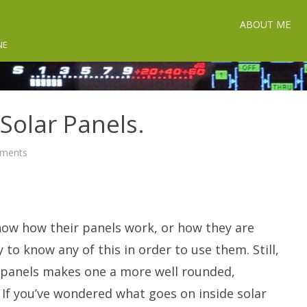
ABOUT ME
NE
 Solar Panels.
on
ments
The
Secret
Life
of
Solar
Panels.
ow how their panels work, or how they are
 to know any of this in order to use them. Still,
r panels makes one a more well rounded,
. If you’ve wondered what goes on inside solar