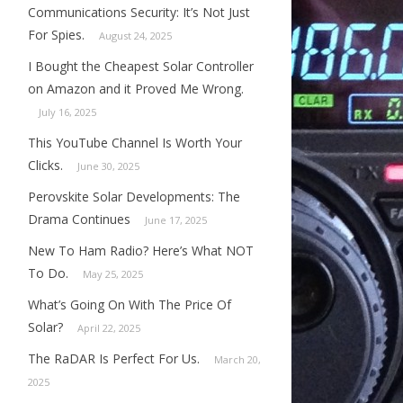
Communications Security: It’s Not Just
For Spies.
August 24, 2025
I Bought the Cheapest Solar Controller
on Amazon and it Proved Me Wrong.
July 16, 2025
This YouTube Channel Is Worth Your
Clicks.
June 30, 2025
Perovskite Solar Developments: The
Drama Continues
June 17, 2025
New To Ham Radio? Here’s What NOT
To Do.
May 25, 2025
What’s Going On With The Price Of
Solar?
April 22, 2025
The RaDAR Is Perfect For Us.
March 20,
2025