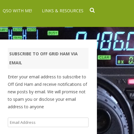
QSO WITH ME!
LINKS & RESOURCES
SUBSCRIBE TO OFF GRID HAM VIA
EMAIL
Enter your email address to subscribe to
Off Grid Ham and receive notifications of
new posts by email. We will promise not
to spam you or disclose your email
address to anyone
Email
Address