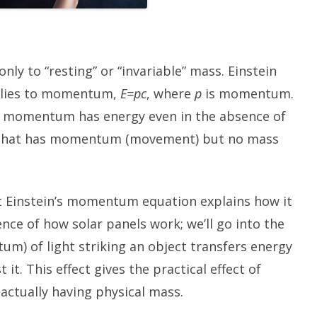
nly to “resting” or “invariable” mass. Einstein
pplies to momentum,
E=pc
, where
p
is momentum.
at momentum has energy even in the absence of
g that has momentum (movement) but no mass
t Einstein’s momentum equation explains how it
sence of how solar panels work; we’ll go into the
um) of light striking an object transfers energy
it. This effect gives the practical effect of
 actually having physical mass.