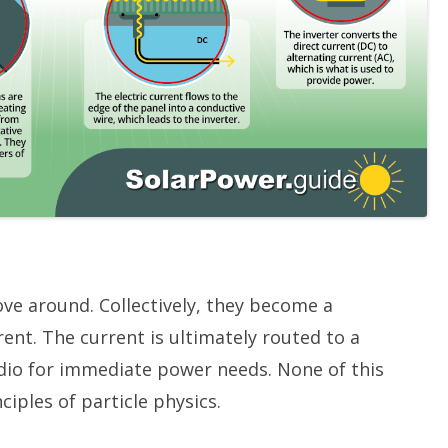
ove around. Collectively, they become a
ent. The current is ultimately routed to a
radio for immediate power needs. None of this
ciples of particle physics.