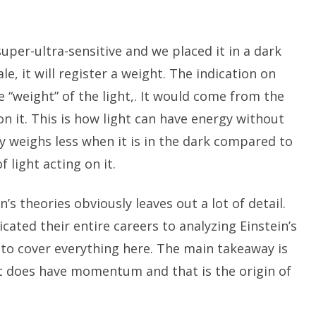
per-ultra-sensitive and we placed it in a dark
le, it will register a weight. The indication on
 “weight” of the light,. It would come from the
 it. This is how light can have energy without
y weighs less when it is in the dark compared to
f light acting on it.
n’s theories obviously leaves out a lot of detail.
cated their entire careers to analyzing Einstein’s
 to cover everything here. The main takeaway is
it does have momentum and that is the origin of