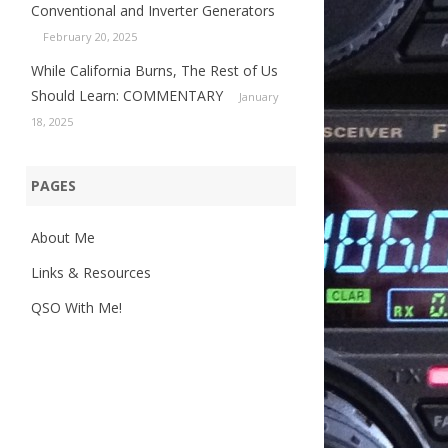
Conventional and Inverter Generators
February 20, 2025
While California Burns, The Rest of Us
Should Learn: COMMENTARY
January
18, 2025
PAGES
About Me
Links & Resources
QSO With Me!