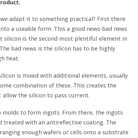
product.
we adapt it to something practical? First there
n into a useable form. This a good news-bad news
 silicon is the second most plentiful element in
The bad news is the silicon has to be highly
gh heat.
ilicon is mixed with additional elements, usually
some combination of these. This creates the
 allow the silicon to pass current.
 molds to form ingots. From there, the ingots
d treated with an antireflective coating. The
ranging enough wafers or cells onto a substrate