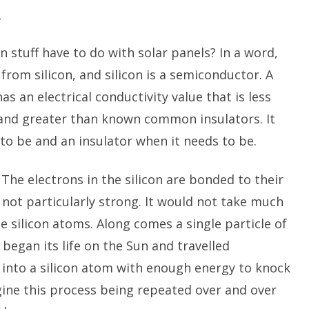
.
n stuff have to do with solar panels? In a word,
from silicon, and silicon is a semiconductor. A
s an electrical conductivity value that is less
d greater than known common insulators. It
to be and an insulator when it needs to be.
n. The electrons in the silicon are bonded to their
 not particularly strong. It would not take much
e silicon atoms. Along comes a single particle of
began its life on the Sun and travelled
s into a silicon atom with enough energy to knock
gine this process being repeated over and over