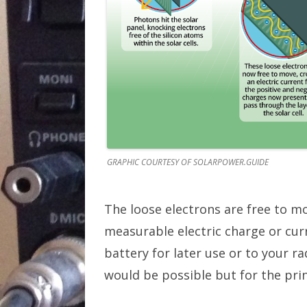
GRAPHIC COURTESY OF SOLARPOWER.GUIDE
The loose electrons are free to m
measurable electric charge or curr
battery for later use or to your 
would be possible but for the prin