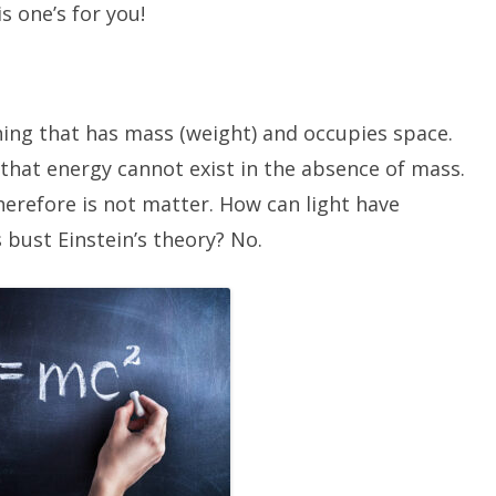
s one’s for you!
hing that has mass (weight) and occupies space.
that energy cannot exist in the absence of mass.
herefore is not matter. How can light have
 bust Einstein’s theory? No.