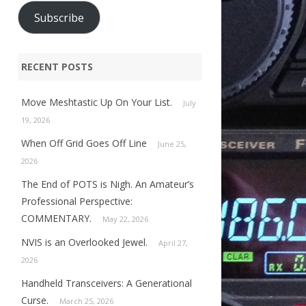
Subscribe
RECENT POSTS
Move Meshtastic Up On Your List.
July
19, 2026
When Off Grid Goes Off Line
June 25,
2026
The End of POTS is Nigh. An Amateur’s
Professional Perspective:
COMMENTARY.
May 22, 2026
NVIS is an Overlooked Jewel.
April 27,
2026
Handheld Transceivers: A Generational
Curse.
March 25, 2026