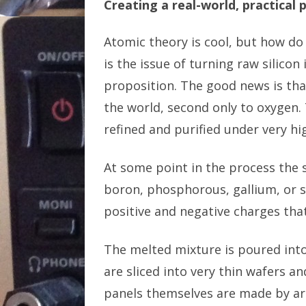
Creating a real-world, practical 
Atomic theory is cool, but how do 
is the issue of turning raw silico
proposition. The good news is that
the world, second only to oxygen. 
refined and purified under very hi
At some point in the process the s
boron, phosphorous, gallium, or 
positive and negative charges that
The melted mixture is poured into
are sliced into very thin wafers an
panels themselves are made by ar