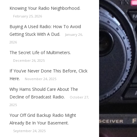
Knowing Your Radio Neighborhood.
February 25, 2026
Buying A Used Radio: How To Avoid
Getting Stuck With A Dud.
January 26,
2026
The Secret Life of Multimeters.
December 26, 2025
If You’ve Never Done This Before, Click
Here.
November 24, 2025
Why Hams Should Care About The
Decline of Broadcast Radio.
October 27,
2025
Your Off Grid Backup Radio Might
Already Be In Your Basement.
September 24, 2025