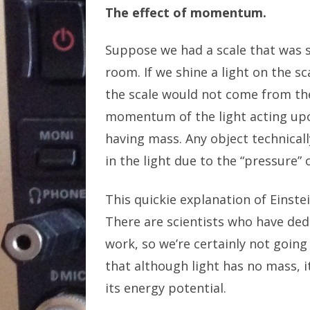
The effect of momentum.
Suppose we had a scale that was su
room. If we shine a light on the sca
the scale would not come from the
momentum of the light acting upon
having mass. Any object technicall
in the light due to the “pressure” o
This quickie explanation of Einstei
There are scientists who have dedi
work, so we’re certainly not going
that although light has no mass, 
its energy potential.