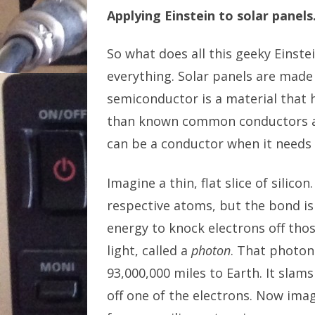
Applying Einstein to solar panels
So what does all this geeky Einstei
everything. Solar panels are made 
semiconductor is a material that ha
than known common conductors an
can be a conductor when it needs 
Imagine a thin, flat slice of silico
respective atoms, but the bond is
energy to knock electrons off thos
light, called a
photon
. That photon 
93,000,000 miles to Earth. It slam
off one of the electrons. Now ima