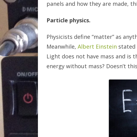
panels and how they are made, thi
Particle physics.
Physicists define “matter” as anyt
Meanwhile,
Albert Einstein
stated 
Light does not have mass and is t
energy without mass? Doesn’t this