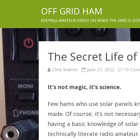
OFF GRID HAM
KEEPING AMATEUR RADIO ON WHEN THE GRID IS GO
The Secret Life of
Chris Warren
June 27, 2022
10 Com
It’s not magic, it’s science.
Few hams who use solar panels kn
made. Of course, it’s not necessary
having a basic knowledge of sola
technically literate radio amateur