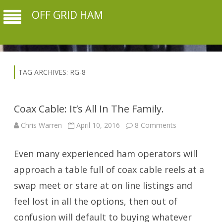
OFF GRID HAM
TAG ARCHIVES:
RG-8
Coax Cable: It’s All In The Family.
on
Chris Warren
April 10, 2016
8 Comments
Coax
Cable:
It’s
Even many experienced ham operators will
All
In
The
approach a table full of coax cable reels at a
Family.
swap meet or stare at on line listings and
feel lost in all the options, then out of
confusion will default to buying whatever