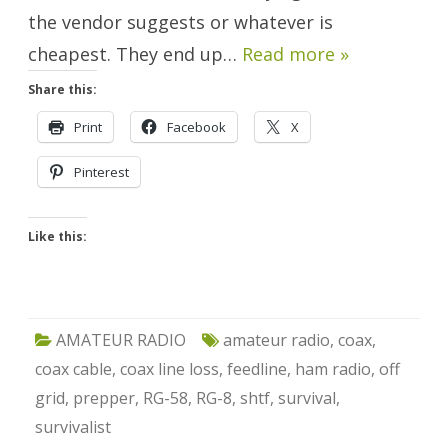
the vendor suggests or whatever is
cheapest. They end up…
Read more »
Share this:
Print
Facebook
X
Pinterest
Like this:
AMATEUR RADIO
amateur radio
,
coax
,
coax cable
,
coax line loss
,
feedline
,
ham radio
,
off
grid
,
prepper
,
RG-58
,
RG-8
,
shtf
,
survival
,
survivalist