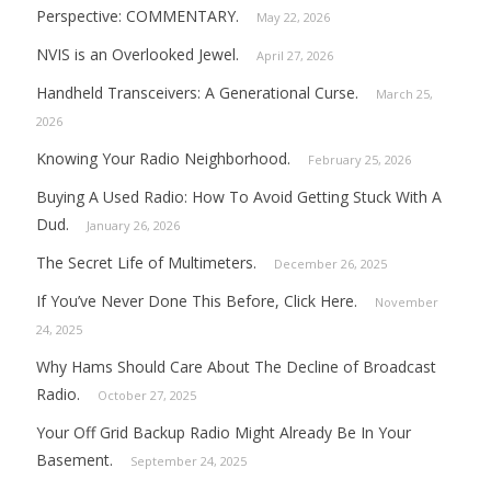
Perspective: COMMENTARY.
May 22, 2026
NVIS is an Overlooked Jewel.
April 27, 2026
Handheld Transceivers: A Generational Curse.
March 25,
2026
Knowing Your Radio Neighborhood.
February 25, 2026
Buying A Used Radio: How To Avoid Getting Stuck With A
Dud.
January 26, 2026
The Secret Life of Multimeters.
December 26, 2025
If You’ve Never Done This Before, Click Here.
November
24, 2025
Why Hams Should Care About The Decline of Broadcast
Radio.
October 27, 2025
Your Off Grid Backup Radio Might Already Be In Your
Basement.
September 24, 2025