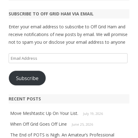
SUBSCRIBE TO OFF GRID HAM VIA EMAIL
Enter your email address to subscribe to Off Grid Ham and
receive notifications of new posts by email. We will promise
not to spam you or disclose your email address to anyone
Email
Address
Subscribe
RECENT POSTS
Move Meshtastic Up On Your List.
July 19, 2026
When Off Grid Goes Off Line
June 25, 2026
The End of POTS is Nigh. An Amateur’s Professional