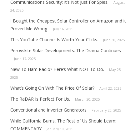
Communications Security: It’s Not Just For Spies.
August
24, 2025
I Bought the Cheapest Solar Controller on Amazon and it
Proved Me Wrong.
July 16, 2025
This YouTube Channel Is Worth Your Clicks.
June 30, 2025
Perovskite Solar Developments: The Drama Continues
June 17, 2025
New To Ham Radio? Here’s What NOT To Do.
May 25,
2025
What’s Going On With The Price Of Solar?
April 22, 2025
The RaDAR Is Perfect For Us.
March 20, 2025
Conventional and Inverter Generators
February 20, 2025
While California Burns, The Rest of Us Should Learn:
COMMENTARY
January 18, 2025