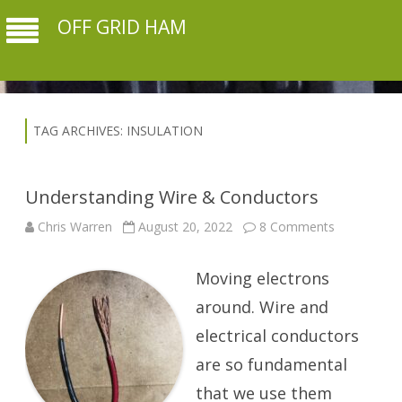
OFF GRID HAM
TAG ARCHIVES:
INSULATION
Understanding Wire & Conductors
on
Chris Warren
August 20, 2022
8 Comments
Understand
Wire
&
Moving electrons
Conductors
around. Wire and
electrical conductors
are so fundamental
that we use them