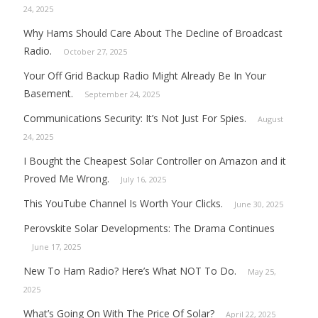
24, 2025
Why Hams Should Care About The Decline of Broadcast
Radio.
October 27, 2025
Your Off Grid Backup Radio Might Already Be In Your
Basement.
September 24, 2025
Communications Security: It’s Not Just For Spies.
August
24, 2025
I Bought the Cheapest Solar Controller on Amazon and it
Proved Me Wrong.
July 16, 2025
This YouTube Channel Is Worth Your Clicks.
June 30, 2025
Perovskite Solar Developments: The Drama Continues
June 17, 2025
New To Ham Radio? Here’s What NOT To Do.
May 25,
2025
What’s Going On With The Price Of Solar?
April 22, 2025