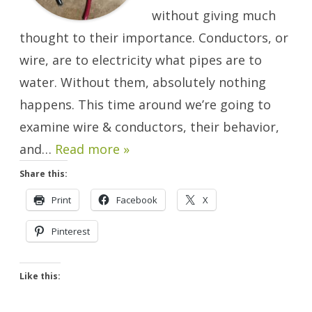
without giving much
thought to their importance. Conductors, or
wire, are to electricity what pipes are to
water. Without them, absolutely nothing
happens. This time around we’re going to
examine wire & conductors, their behavior,
and…
Read more »
Share this:
Print
Facebook
X
Pinterest
Like this: