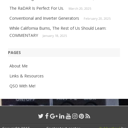
The RaDAR Is Perfect For Us.
March 20, 2025
Conventional and Inverter Generators
February 20, 2025
While California Burns, The Rest of Us Should Learn:
COMMENTARY
January 18, 2025
PAGES
About Me
Links & Resources
QSO With Me!