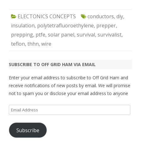
ELECTONICS CONCEPTS
conductors
,
diy
,
insulation
,
polytetrafluoroethylene
,
prepper
,
prepping
,
ptfe
,
solar panel
,
survival
,
survivalist
,
teflon
,
thhn
,
wire
SUBSCRIBE TO OFF GRID HAM VIA EMAIL
Enter your email address to subscribe to Off Grid Ham and
receive notifications of new posts by email. We will promise
not to spam you or disclose your email address to anyone
Email
Address
Subscribe