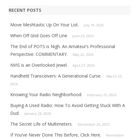
RECENT POSTS
Move Meshtastic Up On Your List.
July 19, 2026
When Off Grid Goes Off Line
June 25, 2026
The End of POTS is Nigh. An Amateur’s Professional
Perspective: COMMENTARY.
May 22, 2026
NVIS is an Overlooked Jewel.
April 27, 2026
Handheld Transceivers: A Generational Curse.
March 25,
2026
Knowing Your Radio Neighborhood.
February 25, 2026
Buying A Used Radio: How To Avoid Getting Stuck With A
Dud.
January 26, 2026
The Secret Life of Multimeters.
December 26, 2025
If You’ve Never Done This Before, Click Here.
November