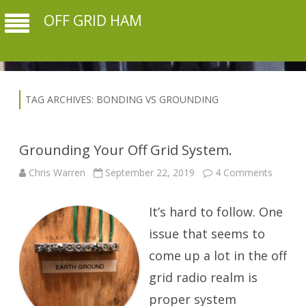
OFF GRID HAM
TAG ARCHIVES:
BONDING VS GROUNDING
Grounding Your Off Grid System.
on
Chris Warren
September 22, 2019
4 Comments
Ground
Your
Off
It’s hard to follow. One
Grid
System
issue that seems to
come up a lot in the off
grid radio realm is
proper system