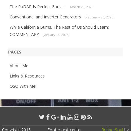
The RaDAR Is Perfect For Us.
March 20, 2025
Conventional and Inverter Generators
February 20, 2025
While California Burns, The Rest of Us Should Learn:
COMMENTARY
January 18, 2025
PAGES
About Me
Links & Resources
QSO With Me!
Copyright 2015
Footer text center
RubberSoul
by