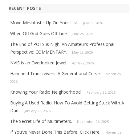
RECENT POSTS
Move Meshtastic Up On Your List.
July 19, 2026
When Off Grid Goes Off Line
June 25, 2026
The End of POTS is Nigh. An Amateur’s Professional
Perspective: COMMENTARY.
May 22, 2026
NVIS is an Overlooked Jewel.
April 27, 2026
Handheld Transceivers: A Generational Curse.
March 25,
2026
Knowing Your Radio Neighborhood.
February 25, 2026
Buying A Used Radio: How To Avoid Getting Stuck With A
Dud.
January 26, 2026
The Secret Life of Multimeters.
December 26, 2025
If You’ve Never Done This Before, Click Here.
November