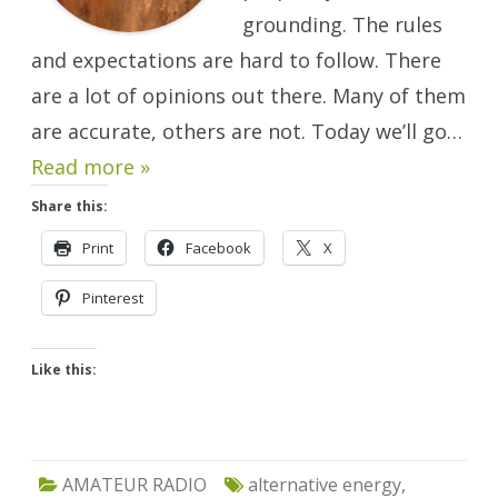
grounding. The rules
and expectations are hard to follow. There
are a lot of opinions out there. Many of them
are accurate, others are not. Today we’ll go…
Read more »
Share this:
Print
Facebook
X
Pinterest
Like this:
AMATEUR RADIO
alternative energy
,