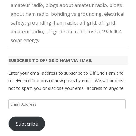
amateur radio
,
blogs about amateur radio
,
blogs
about ham radio
,
bonding vs grounding
,
electrical
safety
,
grounding
,
ham radio
,
off grid
,
off grid
amateur radio
,
off grid ham radio
,
osha 1926.404
,
solar energy
SUBSCRIBE TO OFF GRID HAM VIA EMAIL
Enter your email address to subscribe to Off Grid Ham and
receive notifications of new posts by email. We will promise
not to spam you or disclose your email address to anyone
Email
Address
Subscribe