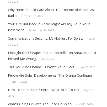
24, 2025
Why Hams Should Care About The Decline of Broadcast
Radio.
October 27, 2025
Your Off Grid Backup Radio Might Already Be In Your
Basement.
September 24, 2025
Communications Security: It’s Not Just For Spies.
August
24, 2025
I Bought the Cheapest Solar Controller on Amazon and it
Proved Me Wrong.
July 16, 2025
This YouTube Channel Is Worth Your Clicks.
June 30, 2025
Perovskite Solar Developments: The Drama Continues
June 17, 2025
New To Ham Radio? Here’s What NOT To Do.
May 25,
2025
What’s Going On With The Price Of Solar?
April 22, 2025