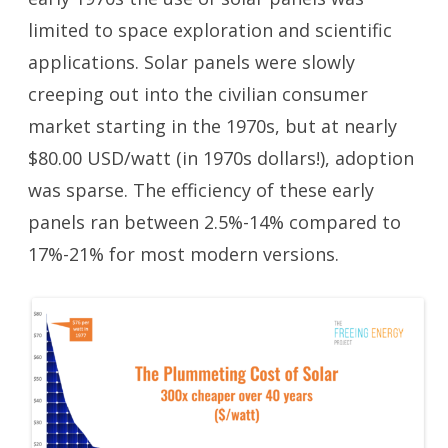
limited to space exploration and scientific
applications. Solar panels were slowly
creeping out into the civilian consumer
market starting in the 1970s, but at nearly
$80.00 USD/watt (in 1970s dollars!), adoption
was sparse. The efficiency of these early
panels ran between 2.5%-14% compared to
17%-21% for most modern versions.