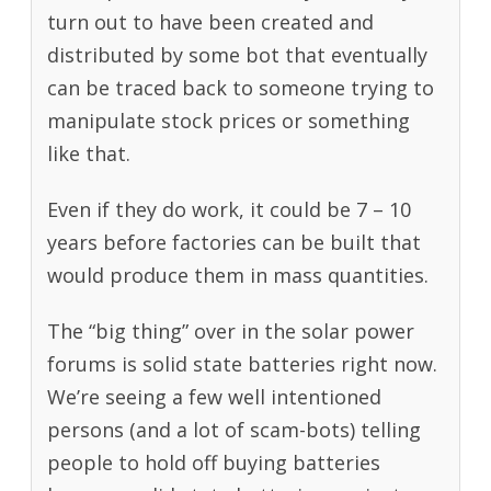
turn out to have been created and
distributed by some bot that eventually
can be traced back to someone trying to
manipulate stock prices or something
like that.
Even if they do work, it could be 7 – 10
years before factories can be built that
would produce them in mass quantities.
The “big thing” over in the solar power
forums is solid state batteries right now.
We’re seeing a few well intentioned
persons (and a lot of scam-bots) telling
people to hold off buying batteries