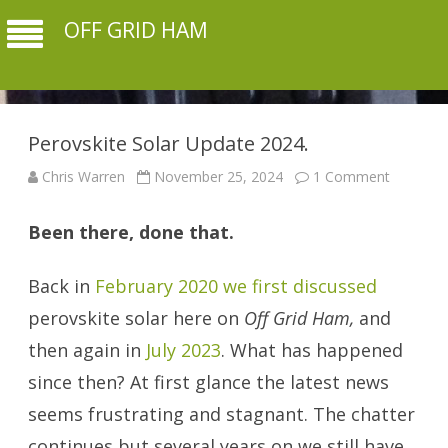
OFF GRID HAM
Perovskite Solar Update 2024.
on
Chris Warren
November 25, 2024
1 Comment
Perovski
Solar
Update
Been there, done that.
2024.
Back in
February 2020 we first discussed
perovskite solar here on
Off Grid Ham,
and
then again in
July 2023
. What has happened
since then? At first glance the latest news
seems frustrating and stagnant. The chatter
continues but several years on we still have