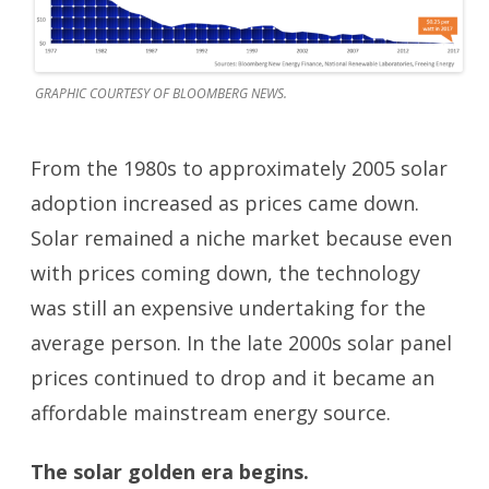
GRAPHIC COURTESY OF BLOOMBERG NEWS.
From the 1980s to approximately 2005 solar
adoption increased as prices came down.
Solar remained a niche market because even
with prices coming down, the technology
was still an expensive undertaking for the
average person. In the late 2000s solar panel
prices continued to drop and it became an
affordable mainstream energy source.
The solar golden era begins.