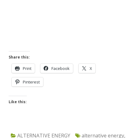
Share this:
Print
Facebook
X
Pinterest
Like this:
ALTERNATIVE ENERGY
alternative energy
,