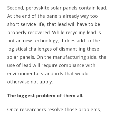
Second, perovskite solar panels contain lead.
At the end of the panel’s already way too
short service life, that lead will have to be
properly recovered. While recycling lead is
not an new technology, it does add to the
logistical challenges of dismantling these
solar panels. On the manufacturing side, the
use of lead will require compliance with
environmental standards that would
otherwise not apply.
The biggest problem of them all.
Once researchers resolve those problems,