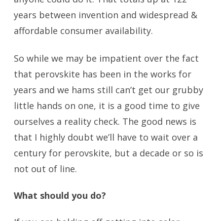
years between invention and widespread &
affordable consumer availability.
So while we may be impatient over the fact
that perovskite has been in the works for
years and we hams still can’t get our grubby
little hands on one, it is a good time to give
ourselves a reality check. The good news is
that I highly doubt we’ll have to wait over a
century for perovskite, but a decade or so is
not out of line.
What should you do?