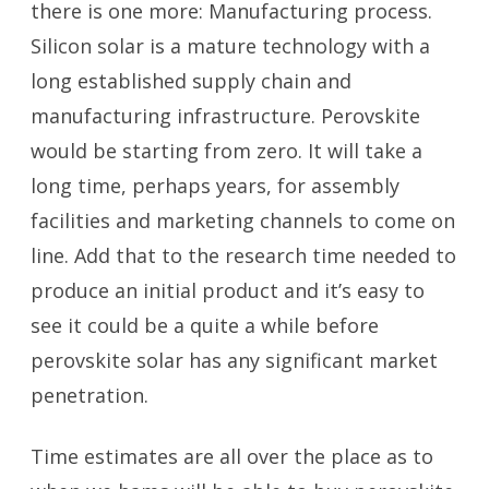
there is one more: Manufacturing process.
Silicon solar is a mature technology with a
long established supply chain and
manufacturing infrastructure. Perovskite
would be starting from zero. It will take a
long time, perhaps years, for assembly
facilities and marketing channels to come on
line. Add that to the research time needed to
produce an initial product and it’s easy to
see it could be a quite a while before
perovskite solar has any significant market
penetration.
Time estimates are all over the place as to