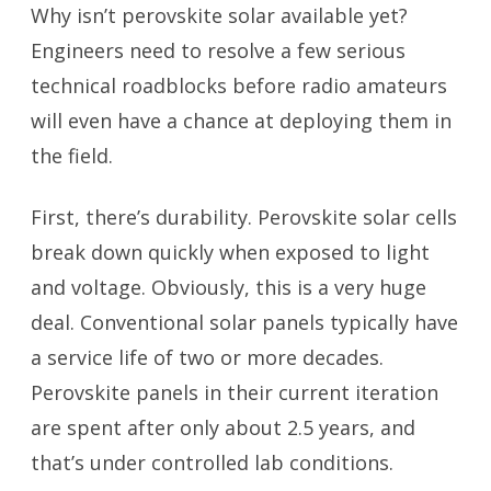
Why isn’t perovskite solar available yet?
Engineers need to resolve a few serious
technical roadblocks before radio amateurs
will even have a chance at deploying them in
the field.
First, there’s durability. Perovskite solar cells
break down quickly when exposed to light
and voltage. Obviously, this is a very huge
deal. Conventional solar panels typically have
a service life of two or more decades.
Perovskite panels in their current iteration
are spent after only about 2.5 years, and
that’s under controlled lab conditions.