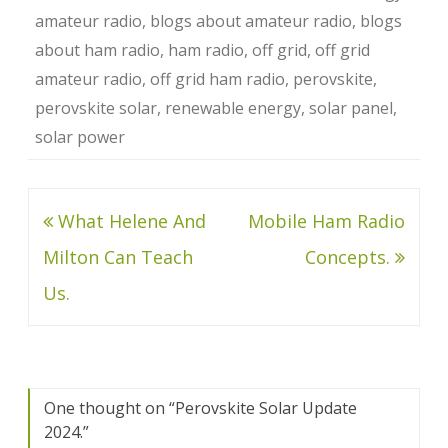
amateur radio
,
blogs about amateur radio
,
blogs
about ham radio
,
ham radio
,
off grid
,
off grid
amateur radio
,
off grid ham radio
,
perovskite
,
perovskite solar
,
renewable energy
,
solar panel
,
solar power
Post
What Helene And
Mobile Ham Radio
navigation
Milton Can Teach
Concepts.
Us.
One thought on “
Perovskite Solar Update
2024.
”