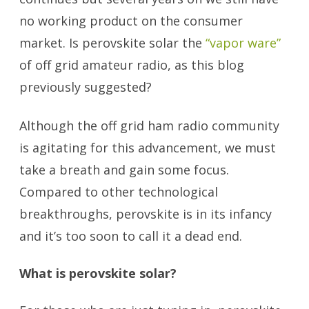
no working product on the consumer
market. Is perovskite solar the
“vapor ware”
of off grid amateur radio, as this blog
previously suggested?
Although the off grid ham radio community
is agitating for this advancement, we must
take a breath and gain some focus.
Compared to other technological
breakthroughs, perovskite is in its infancy
and it’s too soon to call it a dead end.
What is perovskite solar?