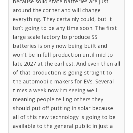
because solid state batteries are just
around the corner and will change
everything. They certainly could, but it
isn’t going to be any time soon. The first
large scale factory to produce SS
batteries is only now being built and
won’t be in full production until mid to
late 2027 at the earliest. And even then all
of that production is going straight to
the automobile makers for EVs. Several
times a week now I’m seeing well
meaning people telling others they
should put off putting in solar because
all of this new technology is going to be
available to the general public in just a