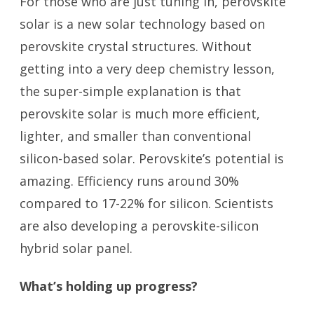
For those who are just tuning in, perovskite
solar is a new solar technology based on
perovskite crystal structures. Without
getting into a very deep chemistry lesson,
the super-simple explanation is that
perovskite solar is much more efficient,
lighter, and smaller than conventional
silicon-based solar. Perovskite’s potential is
amazing. Efficiency runs around 30%
compared to 17-22% for silicon. Scientists
are also developing a perovskite-silicon
hybrid solar panel.
What’s holding up progress?