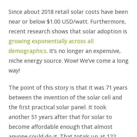
Since about 2018 retail solar costs have been
near or below $1.00 USD/watt. Furthermore,
recent research shows that solar adoption is
growing exponentially across all
demographics
. It’s no longer an expensive,
niche energy source. Wow! We’ve come a long
way!
The point of this story is that it was 71 years
between the invention of the solar cell and
the first practical solar panel. It took
another 51 years after that for solar to
become affordable enough that almost
anyone could do it. That totals up at 122