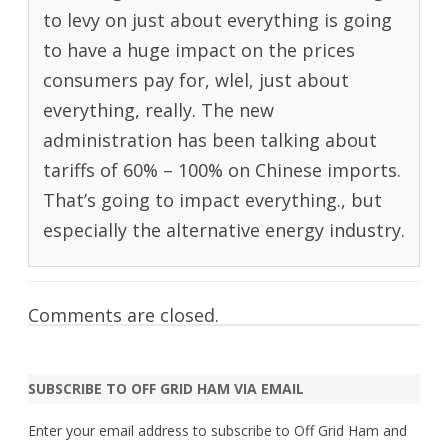
to levy on just about everything is going
to have a huge impact on the prices
consumers pay for, wlel, just about
everything, really. The new
administration has been talking about
tariffs of 60% – 100% on Chinese imports.
That’s going to impact everything., but
especially the alternative energy industry.
Comments are closed.
SUBSCRIBE TO OFF GRID HAM VIA EMAIL
Enter your email address to subscribe to Off Grid Ham and