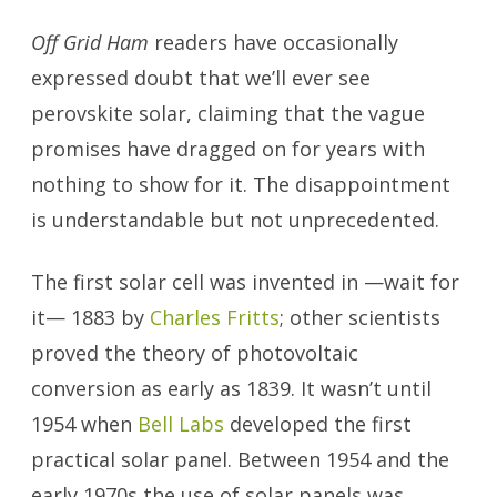
Off Grid Ham
readers have occasionally
expressed doubt that we’ll ever see
perovskite solar, claiming that the vague
promises have dragged on for years with
nothing to show for it. The disappointment
is understandable but not unprecedented.
The first solar cell was invented in —wait for
it— 1883 by
Charles Fritts
; other scientists
proved the theory of photovoltaic
conversion as early as 1839. It wasn’t until
1954 when
Bell Labs
developed the first
practical solar panel. Between 1954 and the
early 1970s the use of solar panels was