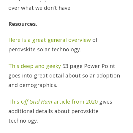
over what we don’t have.
Resources.
Here is a great general overview
of
perovskite solar technology.
This deep and geeky
53 page Power Point
goes into great detail about solar adoption
and demographics.
This
Off Grid Ham
article from 2020
gives
additional details about perovskite
technology.