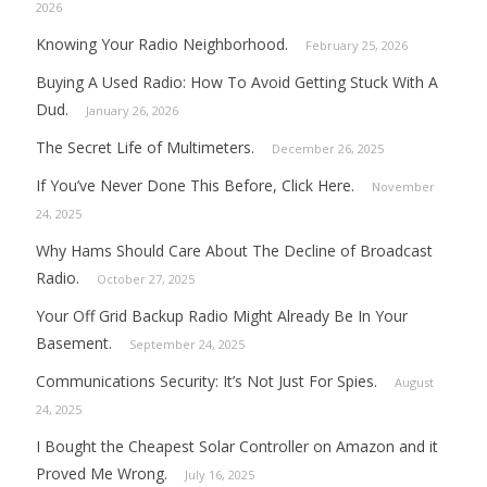
2026
Knowing Your Radio Neighborhood.
February 25, 2026
Buying A Used Radio: How To Avoid Getting Stuck With A
Dud.
January 26, 2026
The Secret Life of Multimeters.
December 26, 2025
If You’ve Never Done This Before, Click Here.
November
24, 2025
Why Hams Should Care About The Decline of Broadcast
Radio.
October 27, 2025
Your Off Grid Backup Radio Might Already Be In Your
Basement.
September 24, 2025
Communications Security: It’s Not Just For Spies.
August
24, 2025
I Bought the Cheapest Solar Controller on Amazon and it
Proved Me Wrong.
July 16, 2025