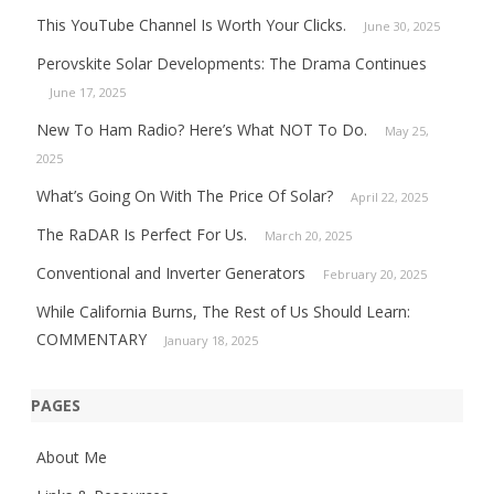
This YouTube Channel Is Worth Your Clicks.
June 30, 2025
Perovskite Solar Developments: The Drama Continues
June 17, 2025
New To Ham Radio? Here’s What NOT To Do.
May 25,
2025
What’s Going On With The Price Of Solar?
April 22, 2025
The RaDAR Is Perfect For Us.
March 20, 2025
Conventional and Inverter Generators
February 20, 2025
While California Burns, The Rest of Us Should Learn:
COMMENTARY
January 18, 2025
PAGES
About Me