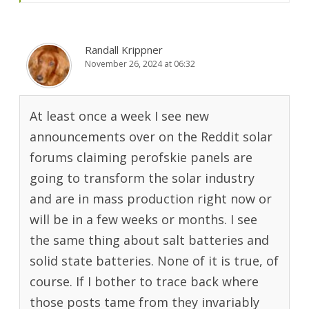
Randall Krippner
November 26, 2024 at 06:32
At least once a week I see new
announcements over on the Reddit solar
forums claiming perofskie panels are
going to transform the solar industry
and are in mass production right now or
will be in a few weeks or months. I see
the same thing about salt batteries and
solid state batteries. None of it is true, of
course. If I bother to trace back where
those posts tame from they invariably