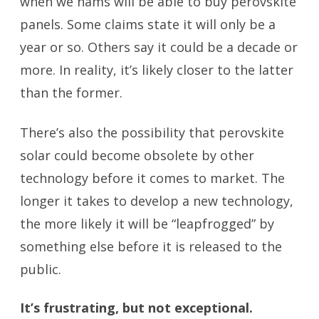
when we hams will be able to buy perovskite
panels. Some claims state it will only be a
year or so. Others say it could be a decade or
more. In reality, it’s likely closer to the latter
than the former.
There’s also the possibility that perovskite
solar could become obsolete by other
technology before it comes to market. The
longer it takes to develop a new technology,
the more likely it will be “leapfrogged” by
something else before it is released to the
public.
It’s frustrating, but not exceptional.