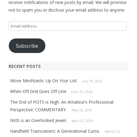
receive notifications of new posts by email. We will promise
not to spam you or disclose your email address to anyone
Email
Address
Subscribe
RECENT POSTS
Move Meshtastic Up On Your List.
July 19, 2026
When Off Grid Goes Off Line
June 25, 2026
The End of POTS is Nigh. An Amateur’s Professional
Perspective: COMMENTARY.
May 22, 2026
NVIS is an Overlooked Jewel.
April 27, 2026
Handheld Transceivers: A Generational Curse.
March 25,