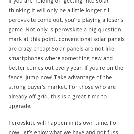
If you are holding off getting into solar
thinking it will only be a little longer till
perovskite come out, you’re playing a loser’s
game. Not only is perovskite a big question
mark at this point, conventional solar panels
are crazy-cheap! Solar panels are not like
smartphones where something new and
better comes out every year. If you’re on the
fence, jump now! Take advantage of the
strong buyer’s market. For those who are
already off grid, this is a great time to
upgrade.
Perovskite will happen in its own time. For
now, let’s enjoy what we have and not fuss