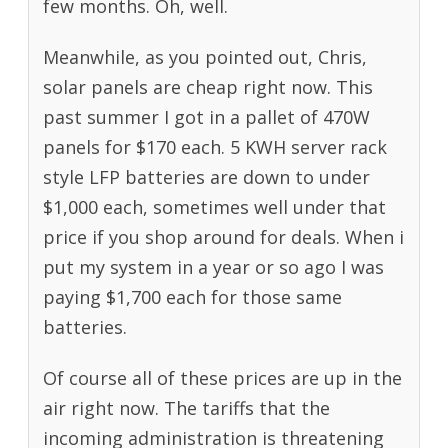
few months. Oh, well.
Meanwhile, as you pointed out, Chris,
solar panels are cheap right now. This
past summer I got in a pallet of 470W
panels for $170 each. 5 KWH server rack
style LFP batteries are down to under
$1,000 each, sometimes well under that
price if you shop around for deals. When i
put my system in a year or so ago I was
paying $1,700 each for those same
batteries.
Of course all of these prices are up in the
air right now. The tariffs that the
incoming administration is threatening