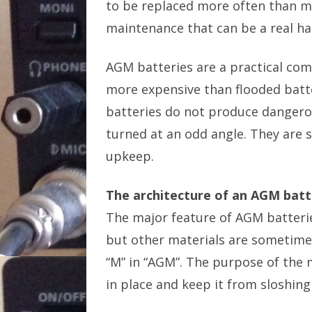
to be replaced more often than m
maintenance that can be a real ha
AGM batteries are a practical co
more expensive than flooded batt
batteries do not produce dangerous
turned at an odd angle. They are sl
upkeep.
The architecture of an AGM batt
The major feature of AGM batterie
but other materials are sometimes
“M” in “AGM”. The purpose of the m
in place and keep it from sloshing