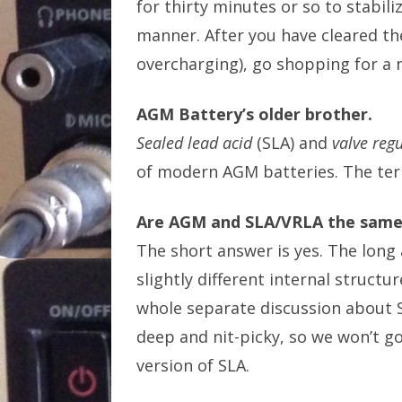
for thirty minutes or so to stabili
manner. After you have cleared the
overcharging), go shopping for a 
AGM Battery’s older brother.
Sealed lead acid
(SLA) and
valve regu
of modern AGM batteries. The ter
Are AGM and SLA/VRLA the same
The short answer is yes. The long 
slightly different internal struct
whole separate discussion about S
deep and nit-picky, so we won’t g
version of SLA.