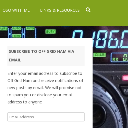
QSO WITH ME!
LINKS & RESOURCES
SUBSCRIBE TO OFF GRID HAM VIA
EMAIL
Enter your email address to subscribe to
Off Grid Ham and receive notifications of
new posts by email. We will promise not
to spam you or disclose your email
address to anyone
Email
Address