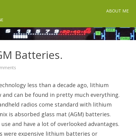
ABOUT ME
NE
M Batteries.
on
omments
Understanding
AGM
Batteries.
chnology less than a decade ago, lithium
w and can be found in pretty much everything.
handheld radios come standard with lithium
mix is absorbed glass mat (AGM) batteries.
d use and have a lot of overlooked advantages.
 were expensive lithium batteries or