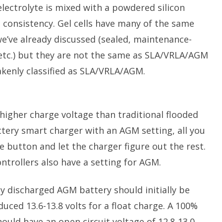
e electrolyte is mixed with a powdered silicon
l consistency. Gel cells have many of the same
we’ve already discussed (sealed, maintenance-
, etc.) but they are not the same as SLA/VRLA/AGM
takenly classified as SLA/VRLA/AGM.
 higher charge voltage than traditional flooded
ttery smart charger with an AGM setting, all you
 button and let the charger figure out the rest.
ntrollers also have a setting for AGM.
ply discharged AGM battery should initially be
duced 13.6-13.8 volts for a float charge. A 100%
uld have an open circuit voltage of 12.8-13.0