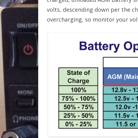
volts, descending down per the ch
overcharging, so monitor your volt