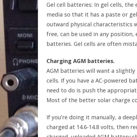
Gel cell batteries: In gel cells, th
media so that it has a paste or ge
outward physical characteristics 
free, can be used in any position
batteries. Gel cells are often mis
Charging AGM batteries.
AGM batteries will want a slightly
cells. If you have a AC-powered ba
need to do is push the appropriate
Most of the better solar charge co
If you’re doing it manually, a dee
charged at 14.6-14.8 volts, then re
charged, unloaded AGM battery sho