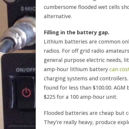
cumbersome flooded wet cells sho
alternative.
Filling in the battery gap.
Lithium batteries are common only
radios. For off grid radio amateur
general purpose electric needs, li
amp-hour lithium battery
can cos
charging systems and controllers.
found for less than $100.00. AGM b
$225 for a 100 amp-hour unit.
Flooded batteries are cheap but c
They’re really heavy, produce expl