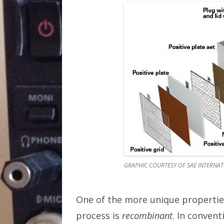
GRAPHIC COURTESY OF SAE INTERNA
One of the more unique properties
process is
recombinant
. In convent