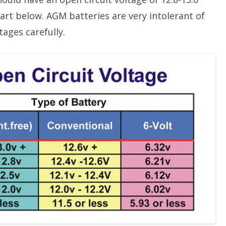
art below. AGM batteries are very intolerant of
ages carefully.