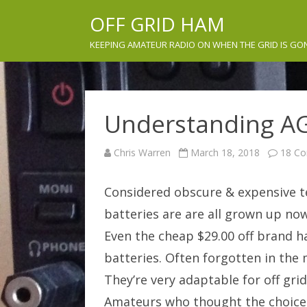
OFF GRID HAM
KEEPING AMATEUR RADIO ON WHEN THE GRID IS GO
Understanding AG
Chris Warren
March 18, 2018
18 C
Considered obscure & expensive te
batteries are are all grown up no
Even the cheap $29.00 off brand 
batteries. Often forgotten in the 
They’re very adaptable for off gri
Amateurs who thought the choices