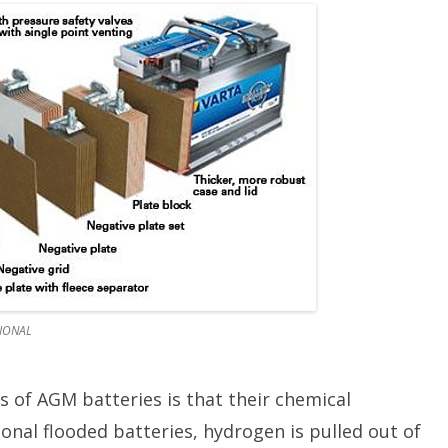
TIONAL
 of AGM batteries is that their chemical
ional flooded batteries, hydrogen is pulled out of