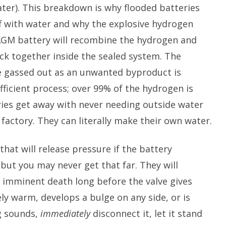
ater). This breakdown is why flooded batteries
f with water and why the explosive hydrogen
AGM battery will recombine the hydrogen and
ck together inside the sealed system. The
 gassed out as an unwanted byproduct is
y efficient process; over 99% of the hydrogen is
ies get away with never needing outside water
 factory. They can literally make their own water.
that will release pressure if the battery
ut you may never get that far. They will
r imminent death long before the valve gives
ely warm, develops a bulge on any side, or is
g sounds,
immediately
disconnect it, let it stand