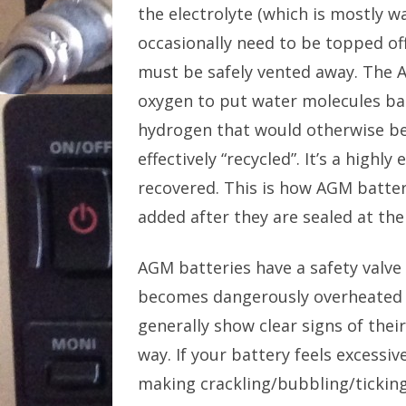
the electrolyte (which is mostly w
occasionally need to be topped of
must be safely vented away. The 
oxygen to put water molecules ba
hydrogen that would otherwise be
effectively “recycled”. It’s a highl
recovered. This is how AGM batter
added after they are sealed at the
AGM batteries have a safety valve 
becomes dangerously overheated b
generally show clear signs of thei
way. If your battery feels excessiv
making crackling/bubbling/tickin