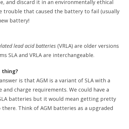
ze, and discard it in an environmentally ethical
 trouble that caused the battery to fail (usually
new battery!
lated lead acid batteries
(VRLA) are older versions
ms SLA and VRLA are interchangeable.
 thing?
answer is that AGM is a variant of SLA with a
ure and charge requirements. We could have a
LA batteries but it would mean getting pretty
o there. Think of AGM batteries as a upgraded