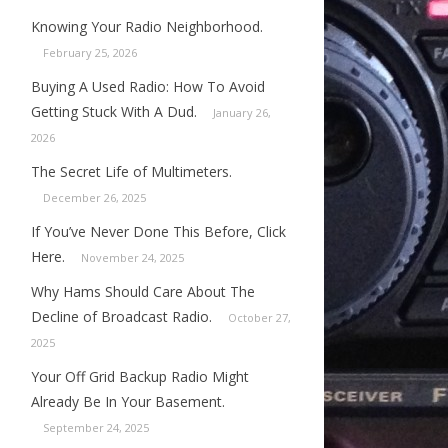
Knowing Your Radio Neighborhood.
February 25, 2026
Buying A Used Radio: How To Avoid
Getting Stuck With A Dud.
January 26,
2026
The Secret Life of Multimeters.
December 26, 2025
If You’ve Never Done This Before, Click
Here.
November 24, 2025
Why Hams Should Care About The
Decline of Broadcast Radio.
October 27,
2025
Your Off Grid Backup Radio Might
Already Be In Your Basement.
September 24, 2025