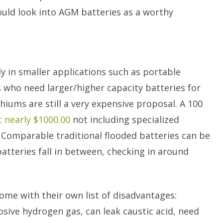
uld look into AGM batteries as a worthy
 in smaller applications such as portable
s who need larger/higher capacity batteries for
thiums are still a very expensive proposal. A 100
t nearly $1000.00
not including specialized
 Comparable traditional flooded batteries can be
atteries fall in between, checking in around
ome with their own list of disadvantages:
osive hydrogen gas, can leak caustic acid, need