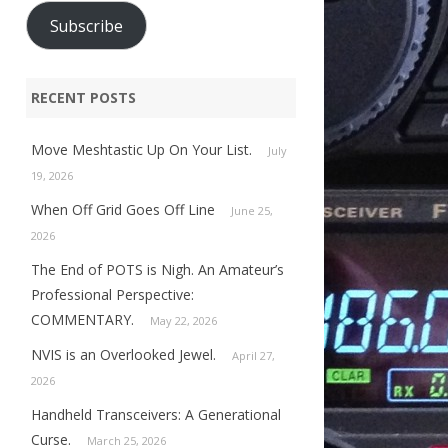
Subscribe
RECENT POSTS
Move Meshtastic Up On Your List.
July
19, 2026
When Off Grid Goes Off Line
June 25,
2026
The End of POTS is Nigh. An Amateur’s
Professional Perspective:
COMMENTARY.
May 22, 2026
NVIS is an Overlooked Jewel.
April 27,
2026
Handheld Transceivers: A Generational
Curse.
March 25, 2026