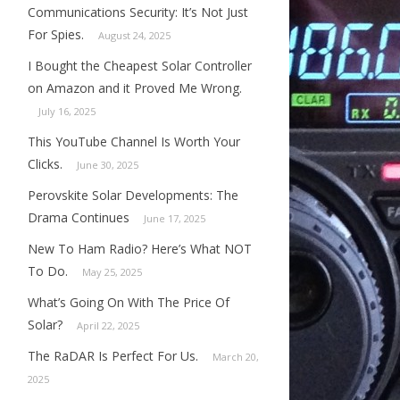
Communications Security: It’s Not Just
For Spies.
August 24, 2025
I Bought the Cheapest Solar Controller
on Amazon and it Proved Me Wrong.
July 16, 2025
This YouTube Channel Is Worth Your
Clicks.
June 30, 2025
Perovskite Solar Developments: The
Drama Continues
June 17, 2025
New To Ham Radio? Here’s What NOT
To Do.
May 25, 2025
What’s Going On With The Price Of
Solar?
April 22, 2025
The RaDAR Is Perfect For Us.
March 20,
2025