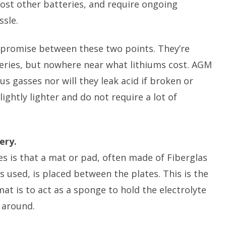
ost other batteries, and require ongoing
ssle.
mpromise between these two points. They’re
eries, but nowhere near what lithiums cost. AGM
 gasses nor will they leak acid if broken or
ightly lighter and do not require a lot of
ery.
s is that a mat or pad, often made of Fiberglas
 used, is placed between the plates. This is the
at is to act as a sponge to hold the electrolyte
 around.