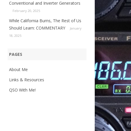
Conventional and Inverter Generators
February 20, 2025
While California Burns, The Rest of Us
Should Learn: COMMENTARY
January
18, 2025
PAGES
About Me
Links & Resources
QSO With Me!