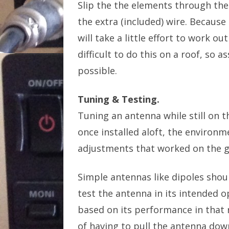
Slip the the elements through the
the extra (included) wire. Because 
will take a little effort to work o
difficult to do this on a roof, so
possible.
Tuning & Testing.
Tuning an antenna while still on t
once installed aloft, the environme
adjustments that worked on the gr
Simple antennas like dipoles should
test the antenna in its intended
based on its performance in that 
of having to pull the antenna down,