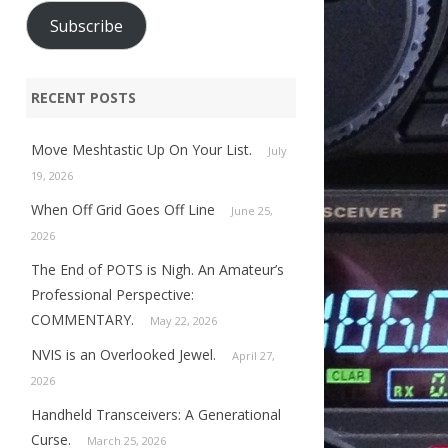
Subscribe
RECENT POSTS
Move Meshtastic Up On Your List.
July
19, 2026
When Off Grid Goes Off Line
June 25,
2026
The End of POTS is Nigh. An Amateur’s
Professional Perspective:
COMMENTARY.
May 22, 2026
NVIS is an Overlooked Jewel.
April 27,
2026
Handheld Transceivers: A Generational
Curse.
March 25, 2026