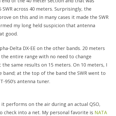
h end of the 40 meter section and that was
5 SWR across 40 meters. Surprisingly, the
prove on this and in many cases it made the SWR
irmed my long held suspicion that antenna
hat good.
lpha-Delta DX-EE on the other bands. 20 meters
 the entire range with no need to change
t the same results on 15 meters. On 10 meters, I
e band; at the top of the band the SWR went to
FT-950’s antenna tuner.
 it performs on the air during an actual QSO,
to check into a net. My personal favorite is
NATA