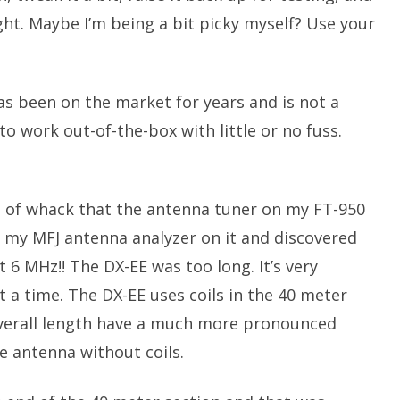
ight. Maybe I’m being a bit picky myself? Use your
as been on the market for years and is not a
o work out-of-the-box with little or no fuss.
 of whack that the antenna tuner on my FT-950
put my MFJ antenna analyzer on it and discovered
6 MHz!! The DX-EE was too long. It’s very
 a time. The DX-EE uses coils in the 40 meter
 overall length have a much more pronounced
ze antenna without coils.