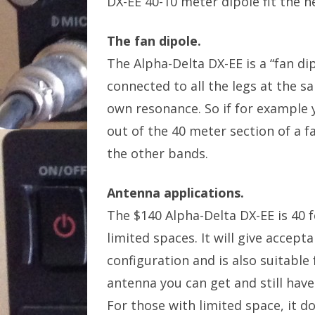
DX-EE 40-10 meter dipole fit the n
The fan dipole.
The Alpha-Delta DX-EE is a “fan dip
connected to all the legs at the sa
own resonance. So if for example y
out of the 40 meter section of a f
the other bands.
Antenna applications.
The $140 Alpha-Delta DX-EE is 40 f
limited spaces. It will give accep
configuration and is also suitable f
antenna you can get and still have
For those with limited space, it d