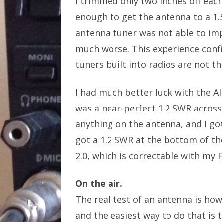
I trimmed only two inches off eac
enough to get the antenna to a 1.
antenna tuner was not able to im
much worse. This experience conf
tuners built into radios are not t
I had much better luck with the A
was a near-perfect 1.2 SWR across
anything on the antenna, and I go
got a 1.2 SWR at the bottom of th
2.0, which is correctable with my 
On the air.
The real test of an antenna is how
and the easiest way to do that is 