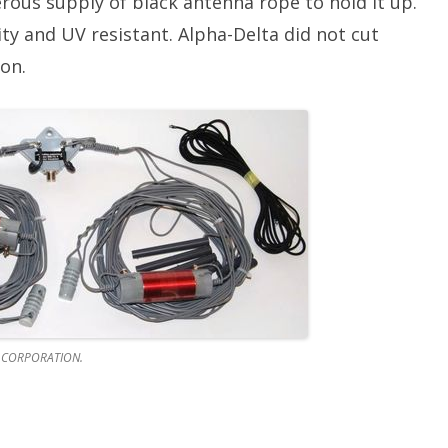
rous supply of black antenna rope to hold it up.
ty and UV resistant. Alpha-Delta did not cut
on.
 CORPORATION.