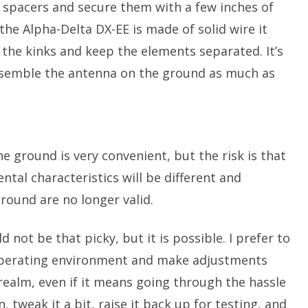
 spacers and secure them with a few inches of
the Alpha-Delta DX-EE is made of solid wire it
ut the kinks and keep the elements separated. It’s
 assemble the antenna on the ground as much as
he ground is very convenient, but the risk is that
ntal characteristics will be different and
ound are no longer valid.
 not be that picky, but it is possible. I prefer to
 operating environment and make adjustments
realm, even if it means going through the hassle
 tweak it a bit, raise it back up for testing, and