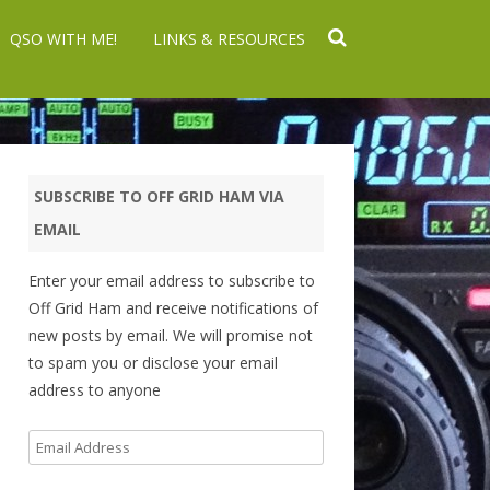
QSO WITH ME!
LINKS & RESOURCES
SUBSCRIBE TO OFF GRID HAM VIA
EMAIL
Enter your email address to subscribe to
Off Grid Ham and receive notifications of
new posts by email. We will promise not
to spam you or disclose your email
address to anyone
Email
Address