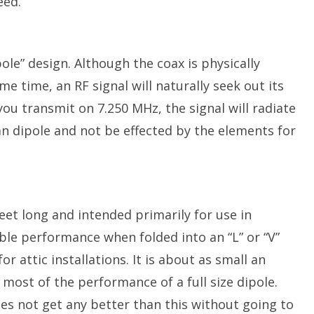
eed.
ole” design. Although the coax is physically
me time, an RF signal will naturally seek out its
ou transmit on 7.250 MHz, the signal will radiate
an dipole and not be effected by the elements for
eet long and intended primarily for use in
table performance when folded into an “L” or “V”
or attic installations. It is about as small an
 most of the performance of a full size dipole.
oes not get any better than this without going to