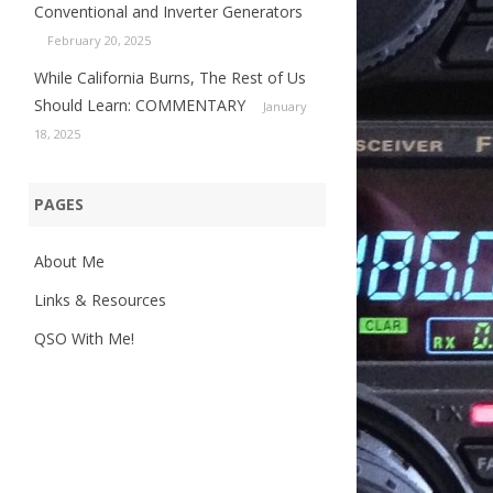
Conventional and Inverter Generators
February 20, 2025
While California Burns, The Rest of Us
Should Learn: COMMENTARY
January
18, 2025
PAGES
About Me
Links & Resources
QSO With Me!