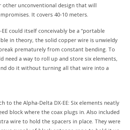
 other unconventional design that will
mpromises. It covers 40-10 meters.
-EE could itself conceivably be a “portable
le in theory, the solid copper wire is unwieldy
break prematurely from constant bending. To
d need a way to roll up and store six elements,
do it without turning all that wire into a
much to the Alpha-Delta DX-EE: Six elements neatly
feed block where the coax plugs in. Also included
tra wire to hold the spacers in place. They were