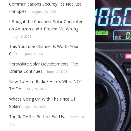
Communications Security: It’s Not Just
For Spies.
August 24, 2025
I Bought the Cheapest Solar Controller
on Amazon and it Proved Me Wrong.
July 16, 2025
This YouTube Channel Is Worth Your
Clicks.
June 30, 2025
Perovskite Solar Developments: The
Drama Continues
June 17, 2025
New To Ham Radio? Here’s What NOT
To Do.
May 25, 2025
What’s Going On With The Price Of
Solar?
April 22, 2025
The RaDAR Is Perfect For Us.
March 20,
2025