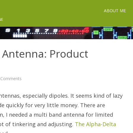
ABOUT ME
NE
E Antenna: Product
on
 Comments
Alpha-
Delta
DX-
tennas, especially dipoles. It seems kind of lazy
EE
Antenna:
Product
 quickly for very little money. There are
Discussion
n, I needed a multi band antenna for limited
t of tinkering and adjusting.
The Alpha-Delta