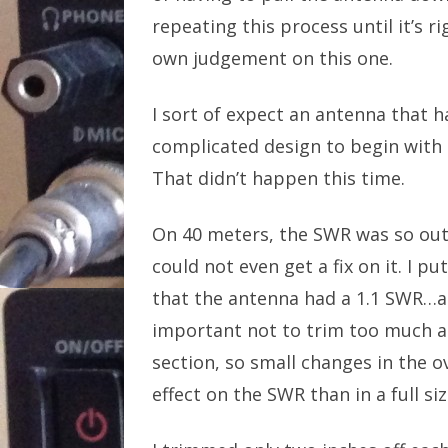
repeating this process until it’s r
own judgement on this one.
I sort of expect an antenna that h
complicated design to begin with t
That didn’t happen this time.
On 40 meters, the SWR was so out
could not even get a fix on it. I 
that the antenna had a 1.1 SWR…at 
important not to trim too much at
section, so small changes in the
effect on the SWR than in a full si