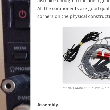
also nice enough to include a gene
All the components are good quali
corners on the physical constructi
PHOTO COURTESY OF ALPHA-DELTA
Assembly.