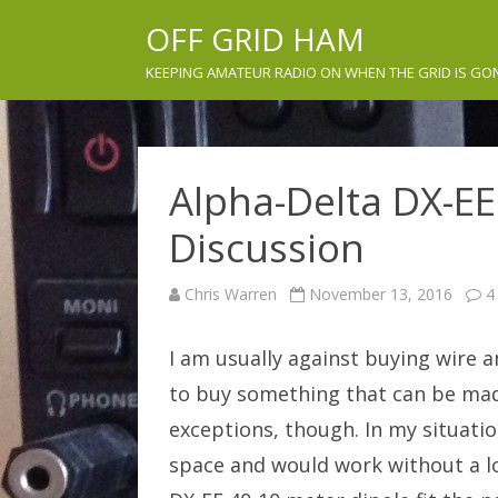
OFF GRID HAM
KEEPING AMATEUR RADIO ON WHEN THE GRID IS GO
Alpha-Delta DX-E
Discussion
Chris Warren
November 13, 2016
4
I am usually against buying wire an
to buy something that can be made
exceptions, though. In my situatio
space and would work without a lo