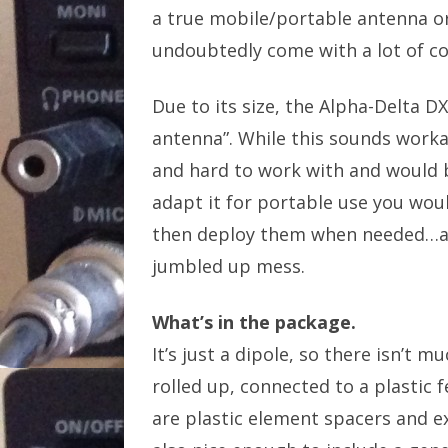
a true mobile/portable antenna or
undoubtedly come with a lot of co
Due to its size, the Alpha-Delta DX
antenna”. While this sounds workab
and hard to work with and would 
adapt it for portable use you woul
then deploy them when needed…and 
jumbled up mess.
What’s in the package.
It’s just a dipole, so there isn’t 
rolled up, connected to a plastic 
are plastic element spacers and ex