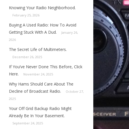
Knowing Your Radio Neighborhood.
February 25, 2026
Buying A Used Radio: How To Avoid
Getting Stuck With A Dud.
January 26,
2026
The Secret Life of Multimeters.
December 26, 2025
If You’ve Never Done This Before, Click
Here.
November 24, 2025
Why Hams Should Care About The
Decline of Broadcast Radio.
October 27,
2025
Your Off Grid Backup Radio Might
Already Be In Your Basement.
September 24, 2025