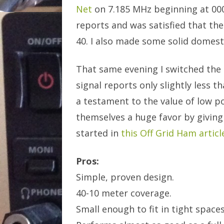
Net
on 7.185 MHz beginning at 0000
reports and was satisfied that th
40. I also made some solid domest
That same evening I switched the
signal reports only slightly less t
a testament to the value of low 
themselves a huge favor by giving
started in
this Off Grid Ham articl
Pros:
Simple, proven design.
40-10 meter coverage.
Small enough to fit in tight spaces