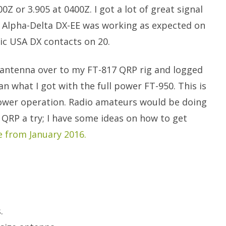
Z or 3.905 at 0400Z. I got a lot of great signal
e Alpha-Delta DX-EE was working as expected on
ic USA DX contacts on 20.
 antenna over to my FT-817 QRP rig and logged
han what I got with the full power FT-950. This is
power operation. Radio amateurs would be doing
 QRP a try; I have some ideas on how to get
e from January 2016.
.